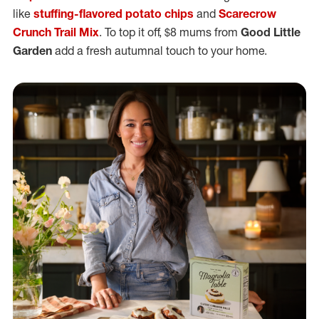
like
stuffing-flavored potato chips
and
Scarecrow
Crunch Trail Mix
. To top it off, $8 mums from
Good Little
Garden
add a fresh autumnal touch to your home.