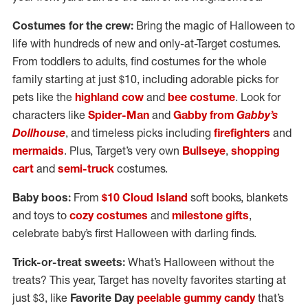
Costumes for the crew:
Bring the magic of Halloween to
life with hundreds of new and only-at-Target costumes.
From toddlers to adults, find costumes for the whole
family starting at just $10, including adorable picks for
pets like the
highland cow
and
bee costume
. Look for
characters like
Spider-Man
and
Gabby from
Gabby’s
Dollhouse
, and timeless picks including
firefighters
and
mermaids
. Plus, Target’s very own
Bullseye
,
shopping
cart
and
semi-truck
costumes.
Baby boos:
From
$10 Cloud Island
soft books, blankets
and toys to
cozy costumes
and
milestone gifts
,
celebrate baby’s first Halloween with darling finds.
Trick-or-treat sweets:
What’s Halloween without the
treats? This year, Target has novelty favorites starting at
just $3, like
Favorite Day
peelable gummy candy
that’s