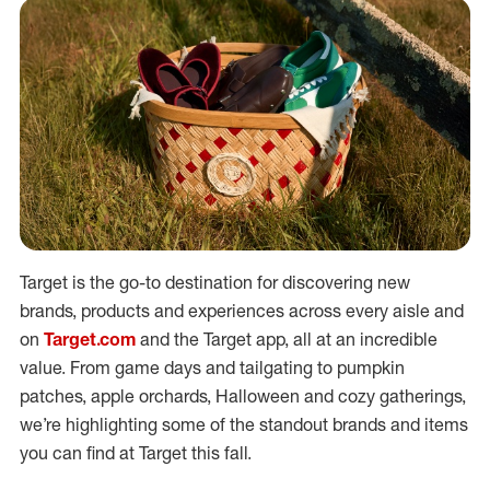
Target is the go-to destination for discovering new
brands, products and experiences across every aisle and
on
Target.com
and the Target app, all at an incredible
value. From game days and tailgating to pumpkin
patches, apple orchards, Halloween and cozy gatherings,
we’re highlighting some of the standout brands and items
you can find at Target this fall.