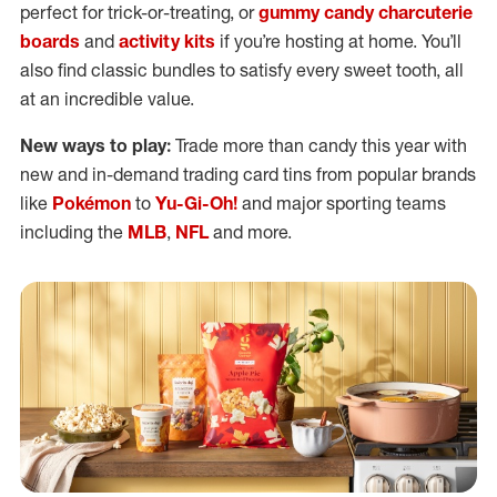
perfect for trick-or-treating, or
gummy candy charcuterie
boards
and
activity kits
if you’re hosting at home. You’ll
also find classic bundles to satisfy every sweet tooth, all
at an incredible value.
New ways to play:
Trade more than candy this year with
new and in-demand trading card tins from popular brands
like
Pokémon
to
Yu-Gi-Oh!
and major sporting teams
including the
MLB
,
NFL
and more.