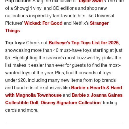
Pop culture:
Snag the exclusive of
Taylor Swift
’s The Life
of a Showgirl vinyl and CD editions and shop new
collections inspired by fan-favorite hits like Universal
Pictures’
Wicked: For Good
and Netflix’s
Stranger
Things
.
Top toys:
Check out
Bullseye’s Top Toys List for 2025
,
showcasing more than 40 must-have toys starting at just
$5. Highlighting the season’s most buzzworthy picks, the
list makes it easier than ever for guests to find the most-
wanted toys of the year. Plus, find thousands of toys
under $20, including many new items from top brands
and hundreds of exclusives like
Barbie x Hearth & Hand
with Magnolia Townhouse
and
Barbie x Joanna Gaines
Collectible Doll
,
Disney Signature Collection
, trading
cards and more.