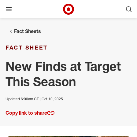
Open menu
Ope
Target Corporate Home
Skip to main navigation
Skip to content
Skip to footer
Fact Sheets
FACT SHEET
New Finds at Target
This Season
Updated 6:00am CT | Oct 10, 2025
Copy link to share