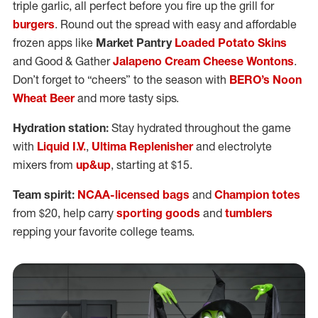
triple garlic, all perfect before you fire up the grill for
burgers
. Round out the spread with easy and affordable
frozen apps like
Market Pantry
Loaded Potato Skins
and Good & Gather
Jalapeno Cream Cheese Wontons
.
Don’t forget to “cheers” to the season with
BERO’s Noon
Wheat Beer
and more tasty sips.
Hydration station:
Stay hydrated throughout the game
with
Liquid I.V.
,
Ultima Replenisher
and electrolyte
mixers from
up&up
, starting at $15.
Team spirit:
NCAA-licensed bags
and
Champion totes
from $20, help carry
sporting goods
and
tumblers
repping your favorite college teams.