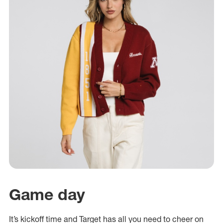
Game day
It’s kickoff time and Target has all you need to cheer on