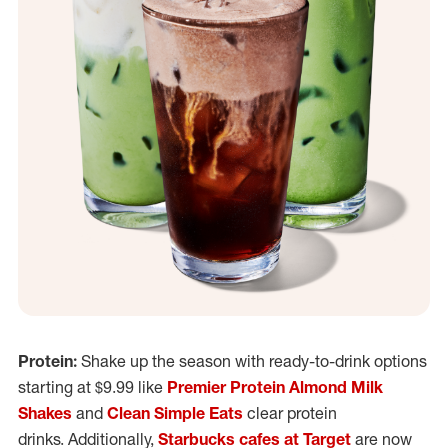
Protein:
Shake up the season with ready-to-drink options
starting at $9.99 like
Premier Protein Almond Milk
Shakes
and
Clean Simple Eats
clear protein
drinks. Additionally,
Starbucks cafes at Target
are now