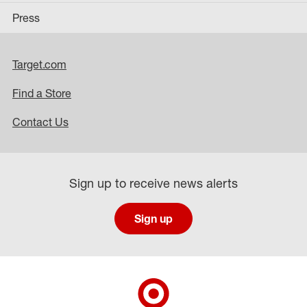
Press
Target.com
Find a Store
Contact Us
Sign up to receive news alerts
Sign up