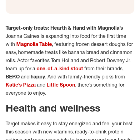
Target-only treats: Hearth & Hand with Magnolia’s
Joanna Gaines is expanding into food for the first time
with
Magnolia Table
, featuring frozen dessert doughs for
easy, homemade treats like banana bread and cinnamon
rolls. Actor favorites Tom Holland and Robert Downey Jr.
team up for a
one-of-a-kind stout
from their brands,
BERO
and
happy
. And with family-friendly picks from
Katie’s Pizza
and
Little Spoon
, there’s something for
everyone to enjoy.
Health and wellness
Target makes it easy to stay energized and feel your best
this season with new vitamins, ready-to-drink protein
options and more essentials to keep you and your family