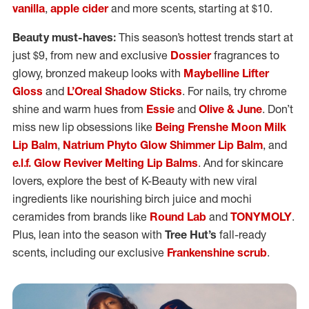
vanilla
,
apple cider
and more scents, starting at $10.
Beauty must-haves:
This season’s hottest trends start at
just $9, from new and exclusive
Dossier
fragrances to
glowy, bronzed makeup looks with
Maybelline Lifter
Gloss
and
L’Oreal Shadow Sticks
. For nails, try chrome
shine and warm hues from
Essie
and
Olive & June
. Don’t
miss new lip obsessions like
Being Frenshe Moon Milk
Lip Balm
,
Natrium Phyto Glow Shimmer Lip Balm
, and
e.l.f. Glow Reviver Melting Lip Balms
. And for skincare
lovers, explore the best of K-Beauty with new viral
ingredients like nourishing birch juice and mochi
ceramides from brands like
Round Lab
and
TONYMOLY
.
Plus, lean into the season with
Tree Hut’s
fall-ready
scents, including our exclusive
Frankenshine scrub
.