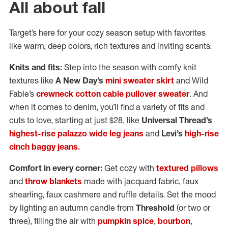
All about fall
Target’s here for your cozy season setup with favorites
like warm, deep colors, rich textures and inviting scents.
Knits and fits:
Step into the season with comfy knit
textures like
A New Day’s
mini sweater skirt
and Wild
Fable’s
crewneck cotton cable pullover sweater
. And
when it comes to denim, you’ll find a variety of fits and
cuts to love, starting at just $28, like
Universal Thread’s
highest-rise palazzo wide leg jeans
and
Levi’s
high-rise
cinch baggy jeans.
Comfort in every corner:
Get cozy with
textured pillows
and
throw blankets
made with jacquard fabric, faux
shearling, faux cashmere and ruffle details. Set the mood
by lighting an autumn candle from
Threshold
(or two or
three), filling the air with
pumpkin spice
,
bourbon
,