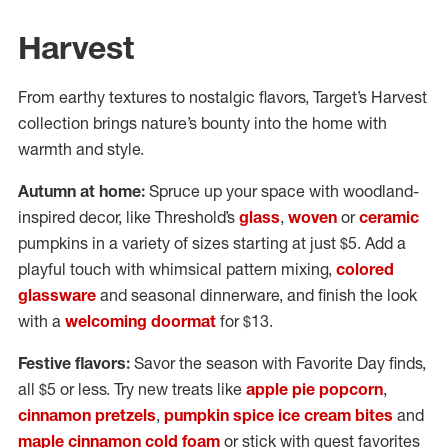
Harvest
From earthy textures to nostalgic flavors, Target’s Harvest
collection brings nature’s bounty into the home with
warmth and style.
Autumn at home:
Spruce up your space with woodland-
inspired decor, like Threshold’s
glass
,
woven
or
ceramic
pumpkins in a variety of sizes starting at just $5. Add a
playful touch with whimsical pattern mixing,
colored
glassware
and seasonal dinnerware, and finish the look
with a
welcoming doormat
for $13.
Festive flavors:
Savor the season with Favorite Day finds,
all $5 or less. Try new treats like
apple pie popcorn
,
cinnamon pretzels
,
pumpkin spice ice cream bites
and
maple cinnamon cold foam
or stick with guest favorites