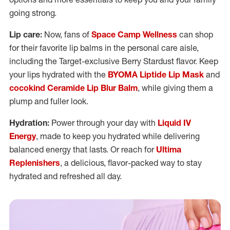
going strong.
Lip care:
Now, fans of
Space Camp Wellness
can shop
for their favorite lip balms in the personal care aisle,
including the Target-exclusive Berry Stardust flavor. Keep
your lips hydrated with the
BYOMA Liptide Lip Mask
and
cocokind Ceramide Lip Blur Balm
, while giving them a
plump and fuller look.
Hydration:
Power through your day with
Liquid IV
Energy
, made to keep you hydrated while delivering
balanced energy that lasts. Or reach for
Ultima
Replenishers
, a delicious, flavor-packed way to stay
hydrated and refreshed all day.