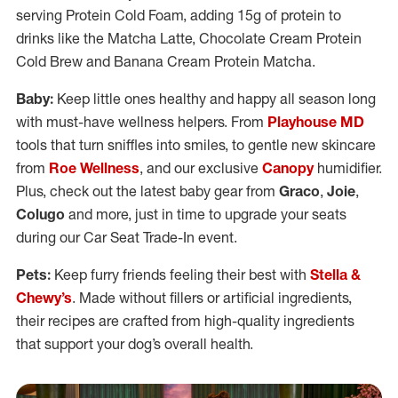
serving Protein Cold Foam, adding 15g of protein to
drinks like the Matcha Latte, Chocolate Cream Protein
Cold Brew and Banana Cream Protein Matcha.
Baby:
Keep little ones healthy and happy all season long
with must-have wellness helpers. From
Playhouse MD
tools that turn sniffles into smiles, to gentle new skincare
from
Roe Wellness
, and our exclusive
Canopy
humidifier.
Plus, check out the latest baby gear from
Graco
,
Joie
,
Colugo
and more, just in time to upgrade your seats
during our Car Seat Trade-In event.
Pets:
Keep furry friends feeling their best with
Stella &
Chewy’s
. Made without fillers or artificial ingredients,
their recipes are crafted from high-quality ingredients
that support your dog’s overall health.