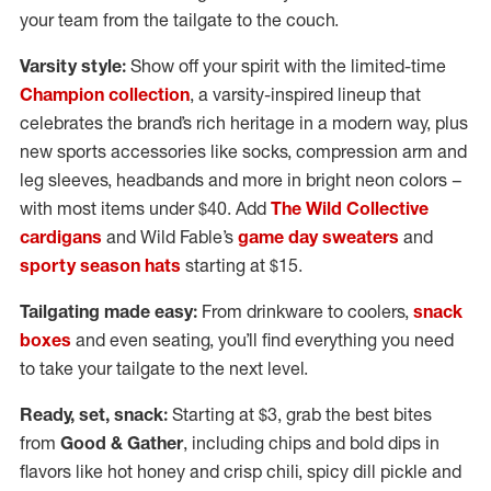
your team from the tailgate to the couch.
Varsity style:
Show off your spirit with the limited-time
Champion collection
, a varsity-inspired lineup that
celebrates the brand’s rich heritage in a modern way, plus
new sports accessories like socks, compression arm and
leg sleeves, headbands and more in bright neon colors –
with most items under $40. Add
The Wild Collective
cardigans
and Wild Fable’s
game day sweaters
and
sporty season hats
starting at $15.
Tailgating made easy:
From drinkware to coolers,
snack
boxes
and even seating, you’ll find everything you need
to take your tailgate to the next level.
Ready, set, snack:
Starting at $3, grab the best bites
from
Good & Gather
, including chips and bold dips in
flavors like hot honey and crisp chili, spicy dill pickle and