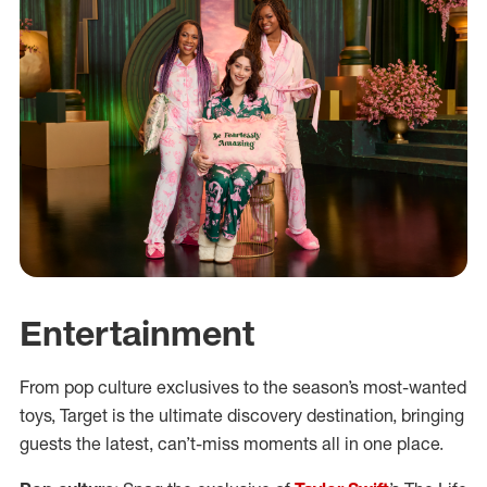
Entertainment
From pop culture exclusives to the season’s most-wanted
toys, Target is the ultimate discovery destination, bringing
guests the latest, can’t-miss moments all in one place.