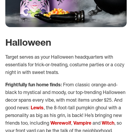
Halloween
Target serves as your Halloween headquarters with
essentials for trick-or-treating, costume parties or a cozy
night in with sweet treats.
Frightfully fun home finds:
From classic orange-and-
black to mystical and moody, our top-trending Halloween
decor spans every vibe, with most items under $25. And
good news:
Lewis
, the 8-foot-tall pumpkin ghoul with a
personality as big as his grin, is back! He’s bringing new
friends too, including
Werewolf
,
Vampire
and
Witch
, so
your front yard can be the talk of the neighborhood.