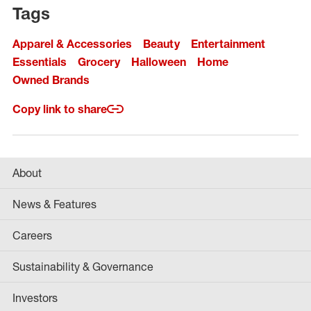
Tags
Apparel & Accessories
Beauty
Entertainment
Essentials
Grocery
Halloween
Home
Owned Brands
Copy link to share
About
News & Features
Careers
Sustainability & Governance
Investors