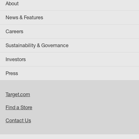
About
News & Features
Careers
Sustainability & Governance
Investors
Press
Target.com
Find a Store
Contact Us