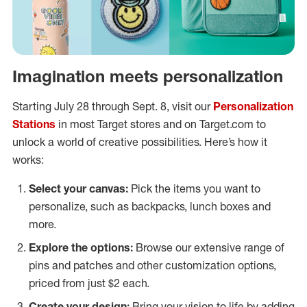
Imagination meets personalization
Starting July 28 through Sept. 8, visit our
Personalization
Stations
in most Target stores and on Target.com to
unlock a world of creative possibilities. Here’s how it
works:
Select your canvas:
Pick the items you want to
personalize, such as backpacks, lunch boxes and
more.
Explore the options:
Browse our extensive range of
pins and patches and other customization options,
priced from just $2 each.
Create your design:
Bring your vision to life by adding