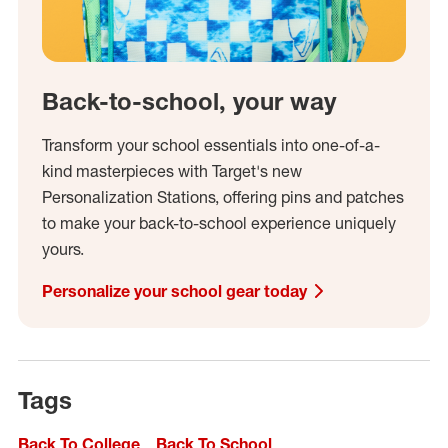
Back-to-school, your way
Transform your school essentials into one-of-a-
kind masterpieces with Target's new
Personalization Stations, offering pins and patches
to make your back-to-school experience uniquely
yours.
Personalize your school gear today
Tags
Back To College
Back To School