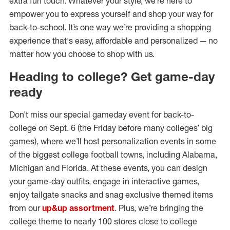
extra fun touch. Whatever your style, we’re here to
empower you to express yourself and shop your way for
back-to-school. It’s one way we’re providing a shopping
experience that's easy, affordable and personalized — no
matter how you choose to shop with us.
Heading to college? Get game-day
ready
Don’t miss our special gameday event for back-to-
college on Sept. 6 (the Friday before many colleges’ big
games), where we’ll host personalization events in some
of the biggest college football towns, including Alabama,
Michigan and Florida. At these events, you can design
your game-day outfits, engage in interactive games,
enjoy tailgate snacks and snag exclusive themed items
from our
up&up assortment
. Plus, we’re bringing the
college theme to nearly 100 stores close to college