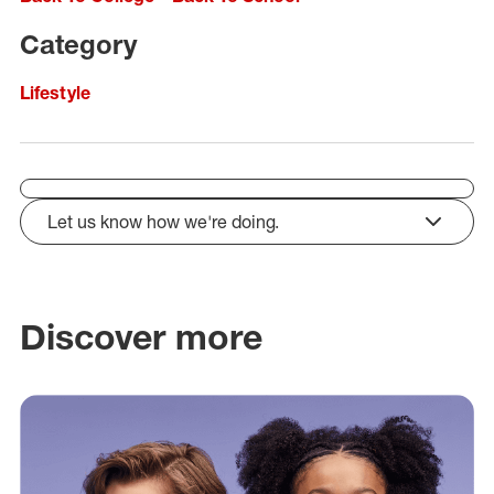
Category
Lifestyle
Let us know how we're doing.
click to expand
Discover more