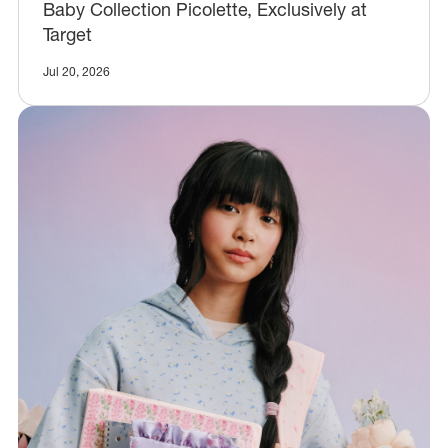
Baby Collection Picolette, Exclusively at
Target
Jul 20, 2026