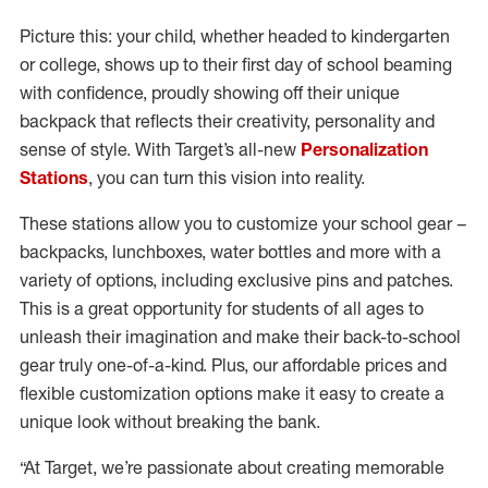
Picture this: your child, whether headed to kindergarten
or college, shows up to their first day of school beaming
with confidence, proudly showing off their unique
backpack that reflects their creativity, personality and
sense of style. With Target’s all-new
Personalization
Stations
, you can turn this vision into reality.
These stations allow you to customize your school gear –
backpacks, lunchboxes, water bottles and more with a
variety of options, including exclusive pins and patches.
This is a great opportunity for students of all ages to
unleash their imagination and make their back-to-school
gear truly one-of-a-kind. Plus, our affordable prices and
flexible customization options make it easy to create a
unique look without breaking the bank.
“At Target, we’re passionate about creating memorable