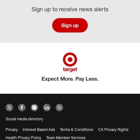
Sign up to receive news alerts
Sign up
Social media directory
Privacy
Interest Based Ads
Terms & Conditions
CA Privacy Rights
Health Privacy Policy
Team Member Services