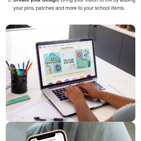
your pins, patches and more to your school items.