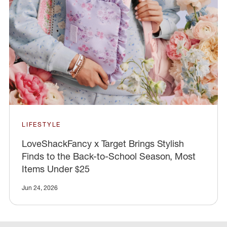
LIFESTYLE
LoveShackFancy x Target Brings Stylish
Finds to the Back-to-School Season, Most
Items Under $25
Jun 24, 2026