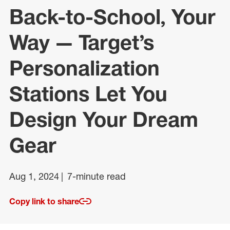
Back-to-School, Your
Way — Target’s
Personalization
Stations Let You
Design Your Dream
Gear
Aug 1, 2024
7-minute read
Copy link to share