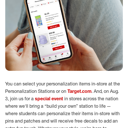
You can select your personalization items in-store at the
Personalization Stations or on
Target.com
. And, on Aug.
3, join us for a
special event
in stores across the nation
where we'll bring a “build your own” station to life —
where students can personalize their items in-store with
pins and patches and will receive free decals to add an