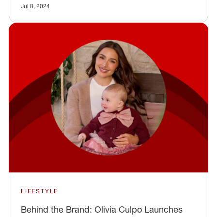
Jul 8, 2024
LIFESTYLE
Behind the Brand: Olivia Culpo Launches