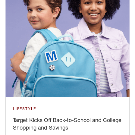
LIFESTYLE
Target Kicks Off Back-to-School and College
Shopping and Savings