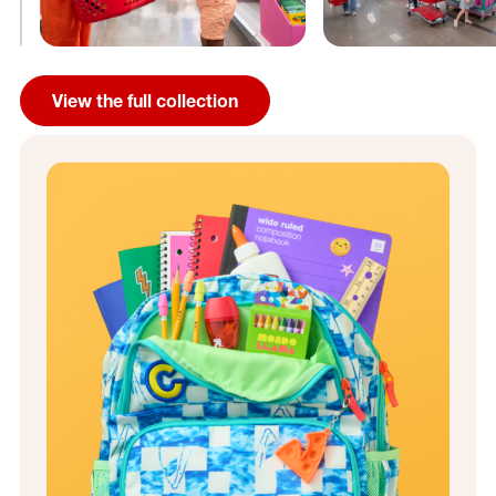
View the full collection