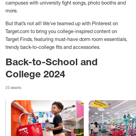
campuses with university fight songs, photo booths and
more.
But that’s not all! We’ve teamed up with Pinterest on
Target.com to bring you college-inspired content on
Target Finds, featuring must-have dorm room essentials,
trendy back-to-college fits and accessories.
Back-to-School and
College 2024
23 assets