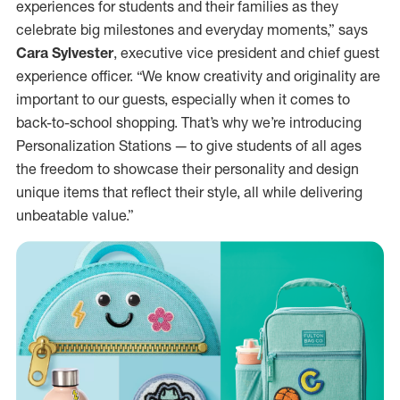
experiences for students and their families as they
celebrate big milestones and everyday moments,” says
Cara Sylvester
, executive vice president and chief guest
experience officer. “We know creativity and originality are
important to our guests, especially when it comes to
back-to-school shopping. That’s why we’re introducing
Personalization Stations — to give students of all ages
the freedom to showcase their personality and design
unique items that reflect their style, all while delivering
unbeatable value.”