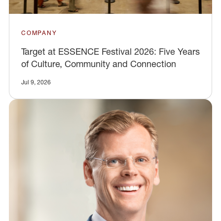
COMPANY
Target at ESSENCE Festival 2026: Five Years
of Culture, Community and Connection
Jul 9, 2026