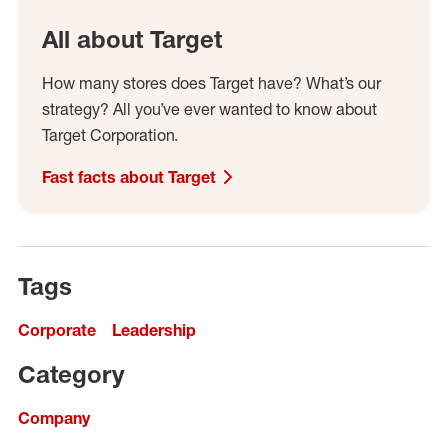
All about Target
How many stores does Target have? What’s our
strategy? All you’ve ever wanted to know about
Target Corporation.
Fast facts about Target
Tags
Corporate
Leadership
Category
Company