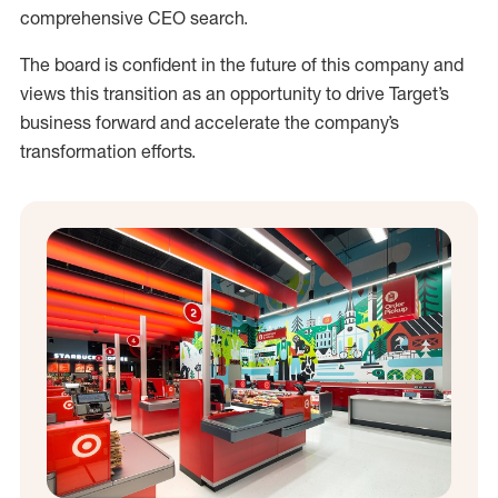
comprehensive CEO search.
The board is confident in the future of this company and
views this transition as an opportunity to drive Target’s
business forward and accelerate the company’s
transformation efforts.