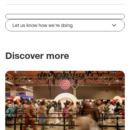
Let us know how we're doing.
click to expand
Discover more