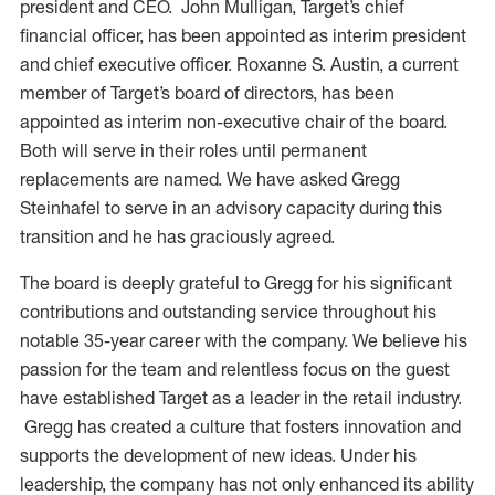
president and CEO. John Mulligan, Target’s chief
financial officer, has been appointed as interim president
and chief executive officer. Roxanne S. Austin, a current
member of Target’s board of directors, has been
appointed as interim non-executive chair of the board.
Both will serve in their roles until permanent
replacements are named. We have asked Gregg
Steinhafel to serve in an advisory capacity during this
transition and he has graciously agreed.
The board is deeply grateful to Gregg for his significant
contributions and outstanding service throughout his
notable 35-year career with the company. We believe his
passion for the team and relentless focus on the guest
have established Target as a leader in the retail industry.
Gregg has created a culture that fosters innovation and
supports the development of new ideas. Under his
leadership, the company has not only enhanced its ability