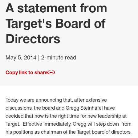
A statement from
Target's Board of
Directors
May 5, 2014
2-minute read
Copy link to share
Today we are announcing that, after extensive
discussions, the board and Gregg Steinhafel have
decided that now is the right time for new leadership at
Target. Effective immediately, Gregg will step down from
his positions as chairman of the Target board of directors,