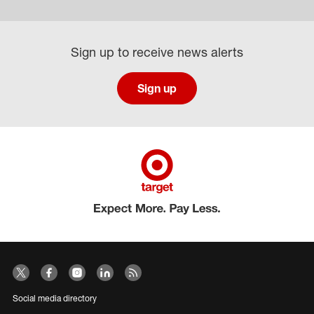
Sign up to receive news alerts
Sign up
Social media directory