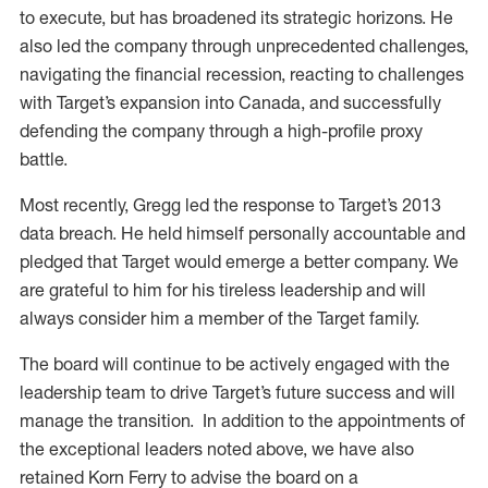
to execute, but has broadened its strategic horizons. He
also led the company through unprecedented challenges,
navigating the financial recession, reacting to challenges
with Target’s expansion into Canada, and successfully
defending the company through a high-profile proxy
battle.
Most recently, Gregg led the response to Target’s 2013
data breach. He held himself personally accountable and
pledged that Target would emerge a better company. We
are grateful to him for his tireless leadership and will
always consider him a member of the Target family.
The board will continue to be actively engaged with the
leadership team to drive Target’s future success and will
manage the transition. In addition to the appointments of
the exceptional leaders noted above, we have also
retained Korn Ferry to advise the board on a