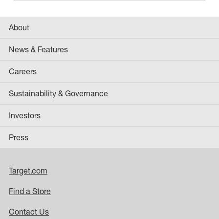
About
News & Features
Careers
Sustainability & Governance
Investors
Press
Target.com
Find a Store
Contact Us