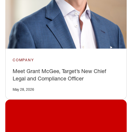
COMPANY
Meet Grant McGee, Target’s New Chief
Legal and Compliance Officer
May 28, 2026