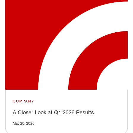
COMPANY
A Closer Look at Q1 2026 Results
May 20, 2026