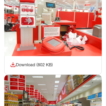
Download (802 KB)
(opens in a new window)