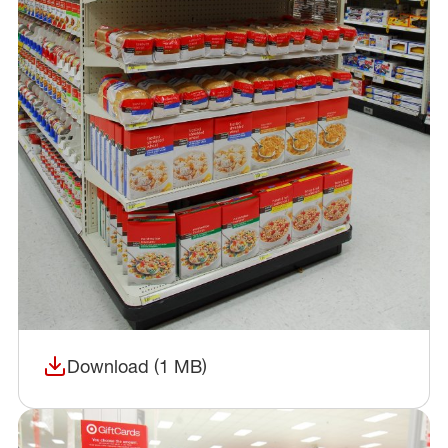
Download (1 MB)
(opens in a new window)