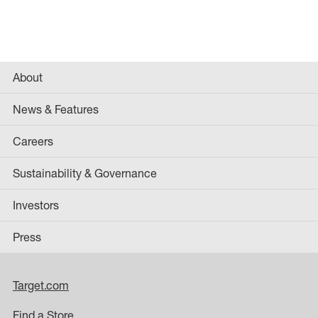
About
News & Features
Careers
Sustainability & Governance
Investors
Press
Target.com
Find a Store