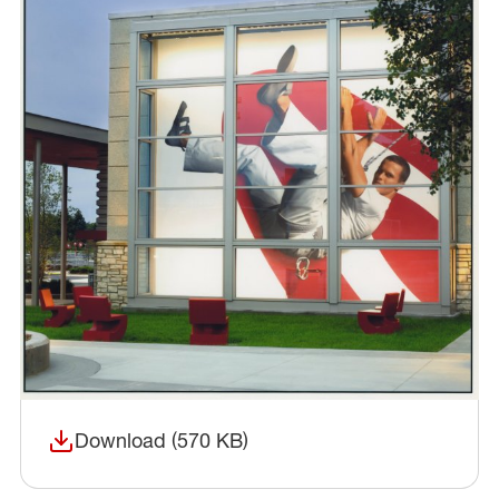
Download (570 KB)
(opens in a new window)