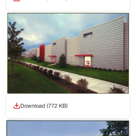
(opens in a new window)
Download (772 KB)
(opens in a new window)