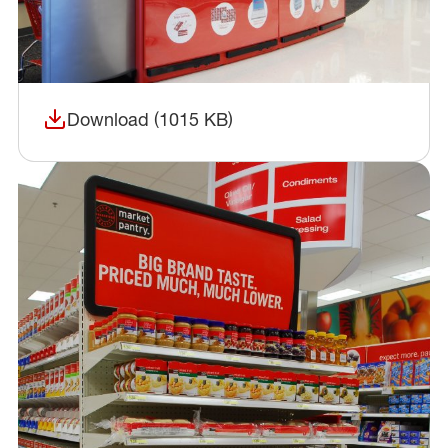
Download (1015 KB)
(opens in a new window)