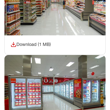
Download (1 MB)
(opens in a new window)