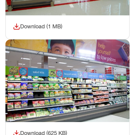
Download (1 MB)
(opens in a new window)
Download (625 KB)