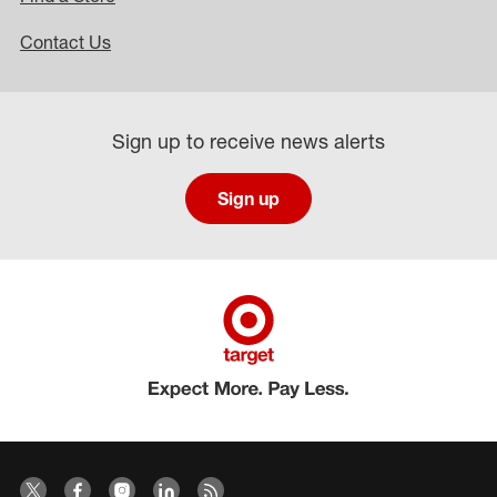
Contact Us
Sign up to receive news alerts
Sign up