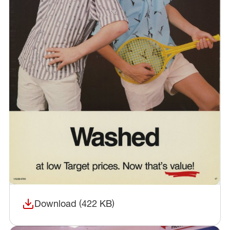
Download (422 KB)
(opens in a new window)