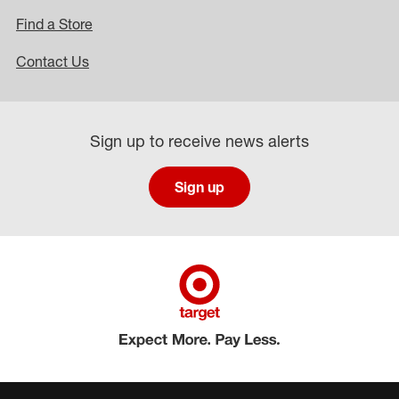
Find a Store
Contact Us
Sign up to receive news alerts
Sign up