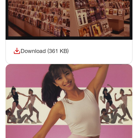
Download (361 KB)
(opens in a new window)