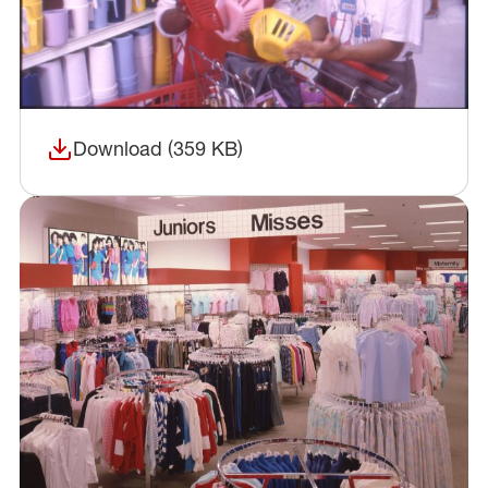
Download (359 KB)
(opens in a new window)