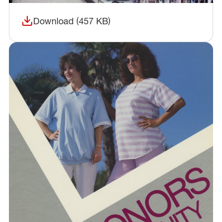
Download (457 KB)
(opens in a new window)