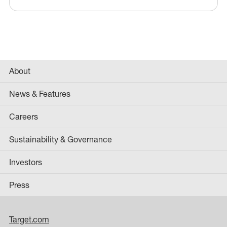
About
News & Features
Careers
Sustainability & Governance
Investors
Press
Target.com