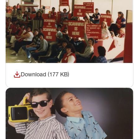
Download (177 KB)
(opens in a new window)