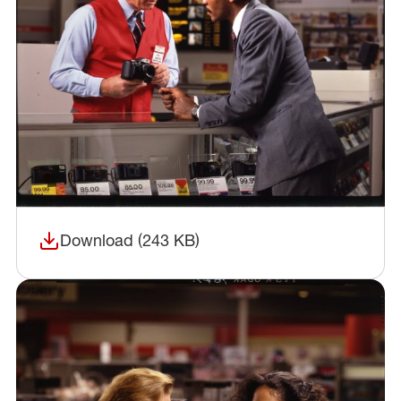
Download (243 KB)
(opens in a new window)