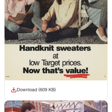
Download (609 KB)
(opens in a new window)