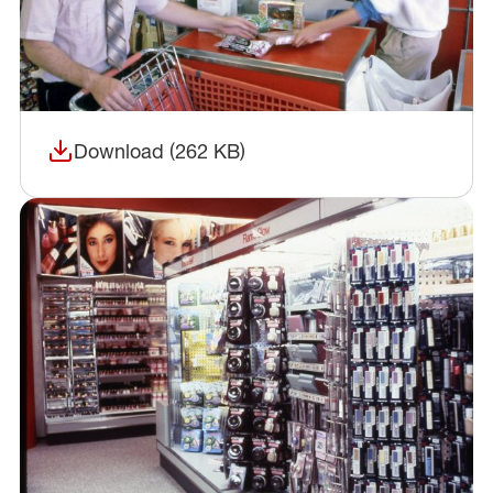
Download (262 KB)
(opens in a new window)