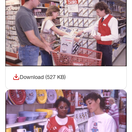
Download (527 KB)
(opens in a new window)