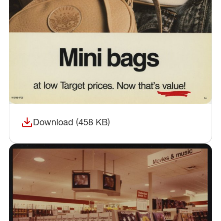
Download (458 KB)
(opens in a new window)