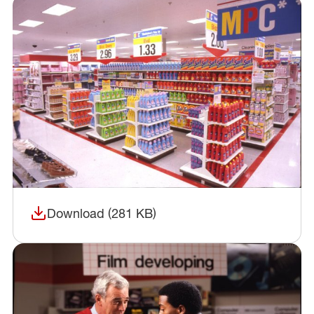
Download (281 KB)
(opens in a new window)