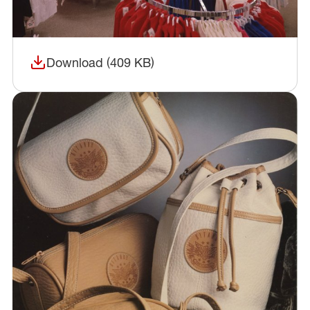
Download (409 KB)
(opens in a new window)