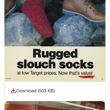
Download (503 KB)
(opens in a new window)