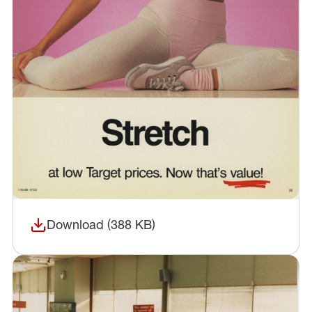
Download (388 KB)
(opens in a new window)