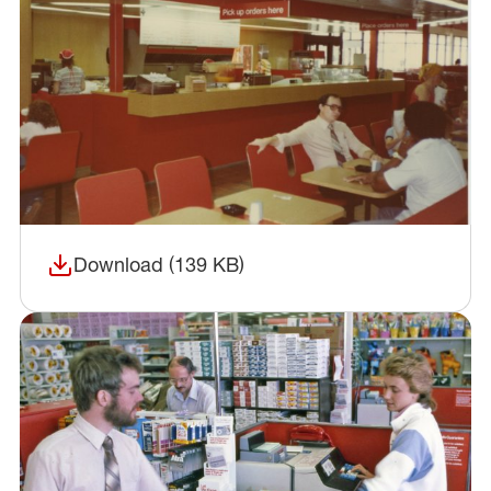
Download (139 KB)
(opens in a new window)