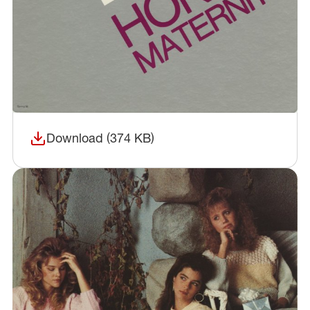
Download (374 KB)
(opens in a new window)