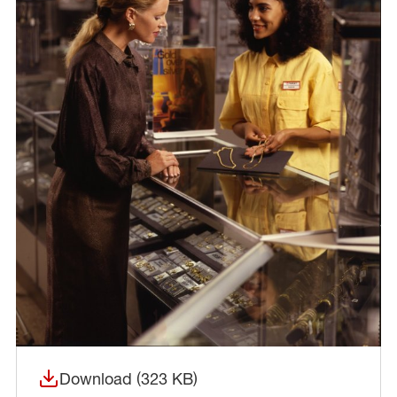
Download (323 KB)
(opens in a new window)