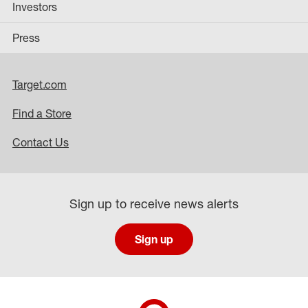
Investors
Press
Target.com
Find a Store
Contact Us
Sign up to receive news alerts
Sign up