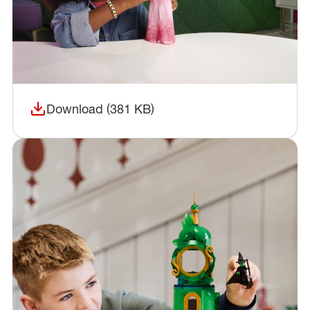
Download (381 KB)
(opens in a new window)