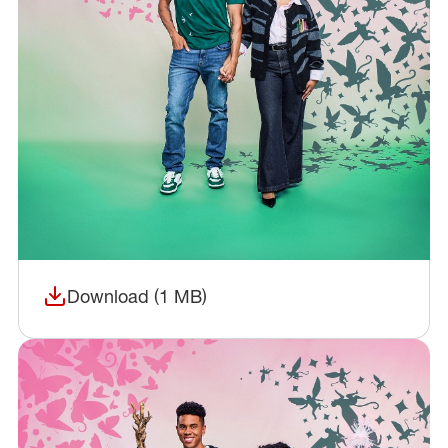
Download (1 MB)
(opens in a new window)