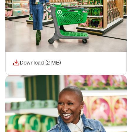
Download (2 MB)
(opens in a new window)