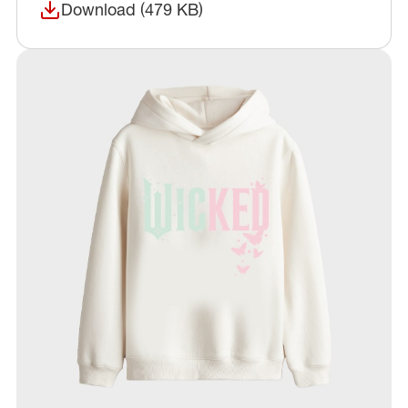
Download (479 KB)
(opens in a new window)