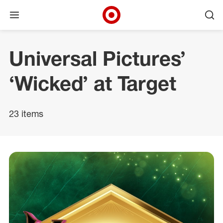
Open menu
Ope
Target Corporate Home
Skip to main navigation
Skip to content
Skip to footer
Universal Pictures’
‘Wicked’ at Target
23 items