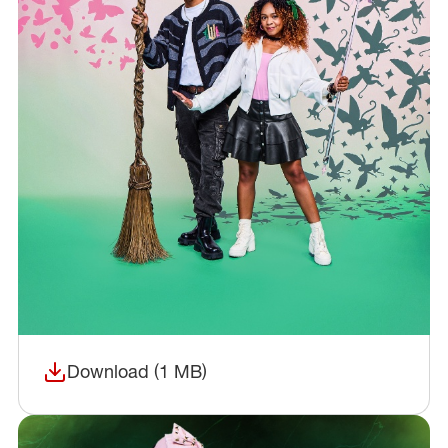
Download (1 MB)
(opens in a new window)