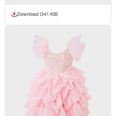
Download (341 KB)
(opens in a new window)