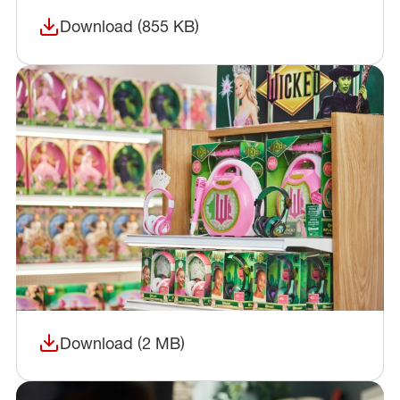
Download (855 KB)
(opens in a new window)
Download (2 MB)
(opens in a new window)