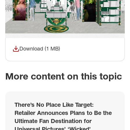
Download (1 MB)
(opens in a new window)
More content on this topic
There’s No Place Like Target:
Retailer Announces Plans to Be the
Ultimate Fan Destination for
Universal Pictures’ ‘Wicked’