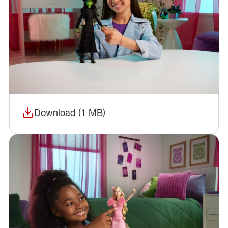
Download (1 MB)
(opens in a new window)