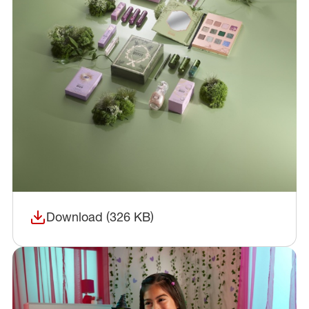
Download (326 KB)
(opens in a new window)