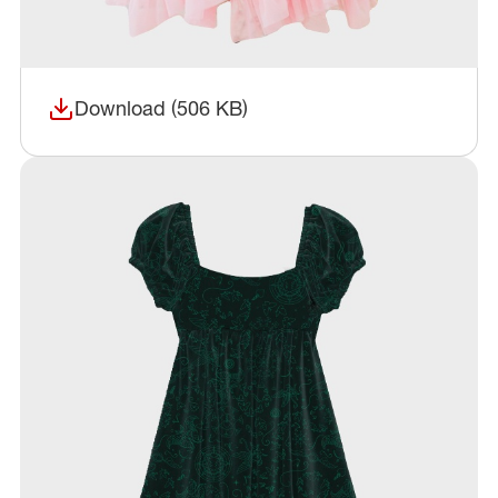
Download (506 KB)
(opens in a new window)