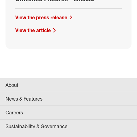
View the press release
View the article
About
News & Features
Careers
Sustainability & Governance