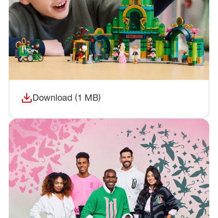
Download (1 MB)
(opens in a new window)