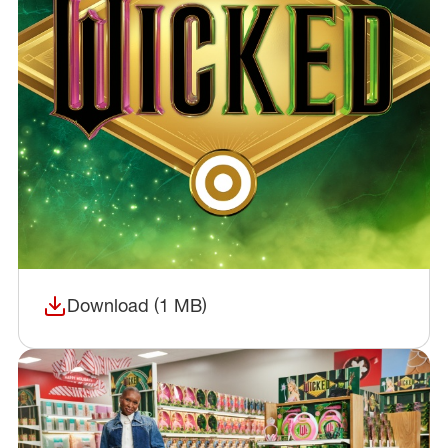
Download (1 MB)
(opens in a new window)