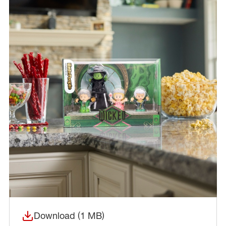
Download (1 MB)
(opens in a new window)