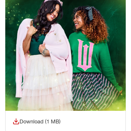
Download (1 MB)
(opens in a new window)