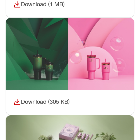
Download (1 MB)
(opens in a new window)
Download (305 KB)
(opens in a new window)