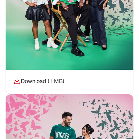
Download (1 MB)
(opens in a new window)