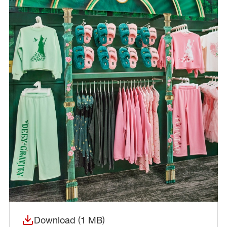
Download (1 MB)
(opens in a new window)