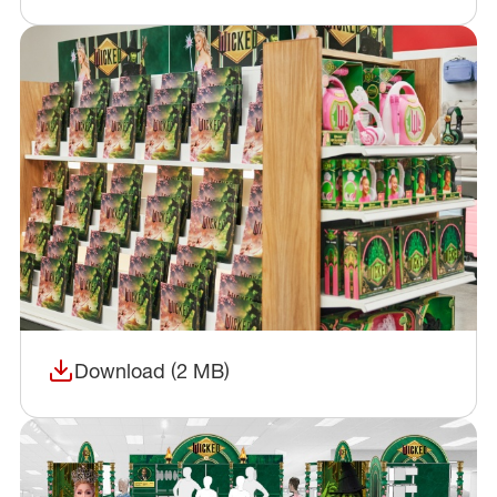
Download (2 MB)
(opens in a new window)