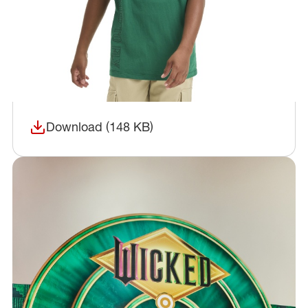
Download (148 KB)
(opens in a new window)