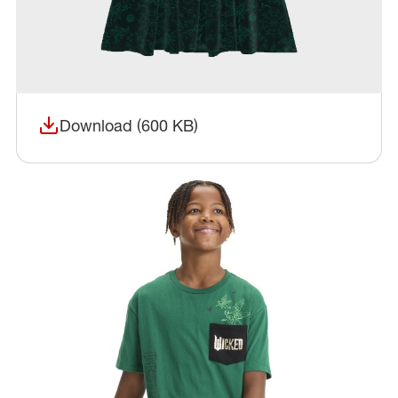
Download (600 KB)
(opens in a new window)