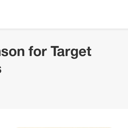
son for Target
s