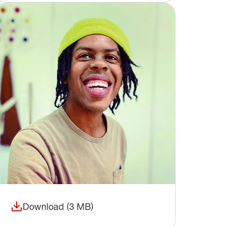
Download (3 MB)
(opens in a new window)