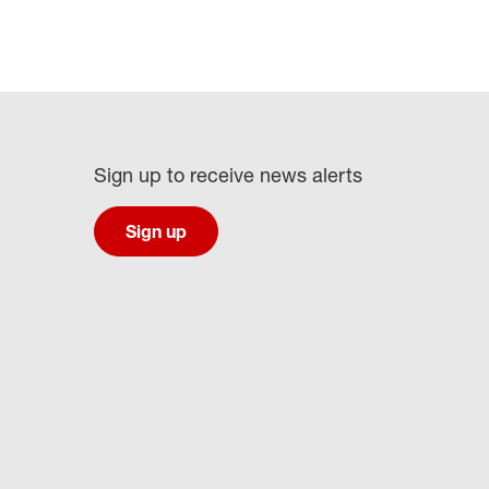
Sign up to receive news alerts
Sign up