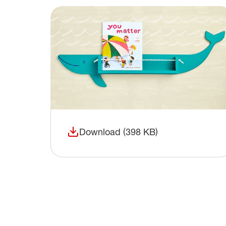
Download (398 KB)
(opens in a new window)