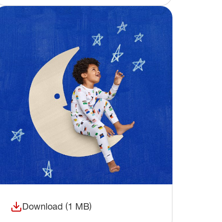
Download (1 MB)
(opens in a new window)