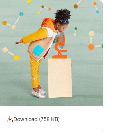
Download (758 KB)
(opens in a new window)