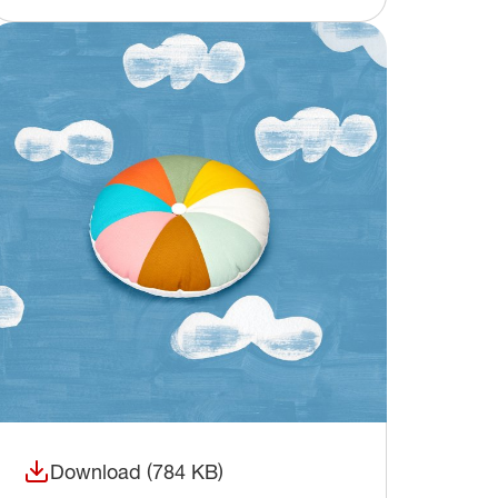
Download (784 KB)
(opens in a new window)