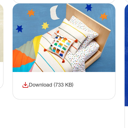
Download (733 KB)
(opens in a new window)