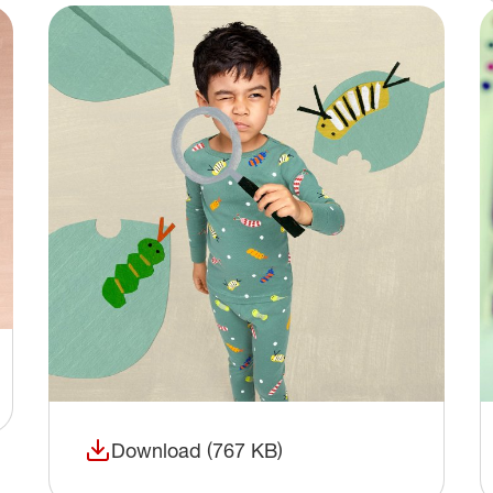
Download (767 KB)
(opens in a new window)