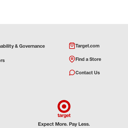
Target.com
nability & Governance
Find a Store
ors
Contact Us