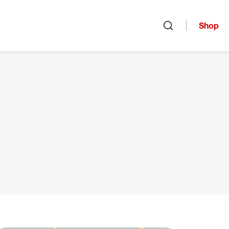
Shop
Open search