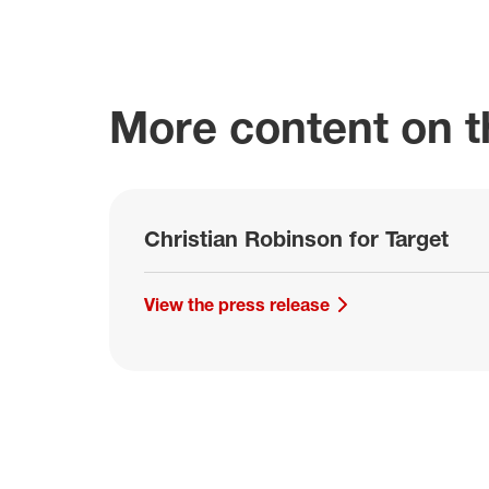
More content on th
Christian Robinson for Target
View the press release