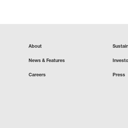
About
Sustai
News & Features
Invest
Careers
Press