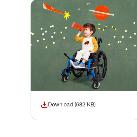
Download (682 KB)
(opens in a new window)