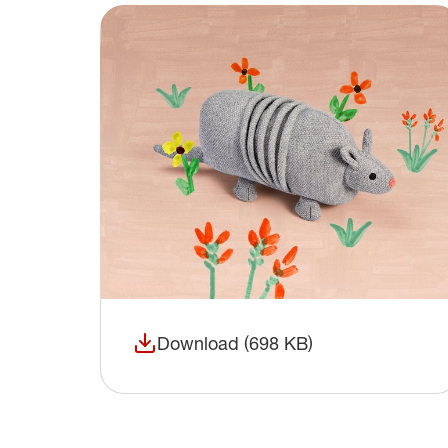
Download (698 KB)
(opens in a new window)