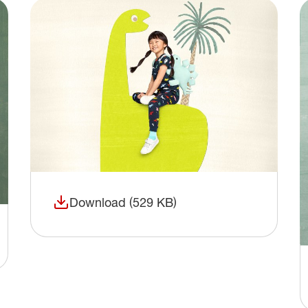
Download (529 KB)
(opens in a new window)