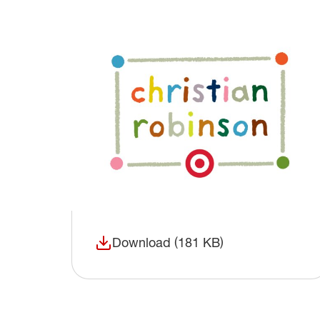
Download (181 KB)
(opens in a new window)