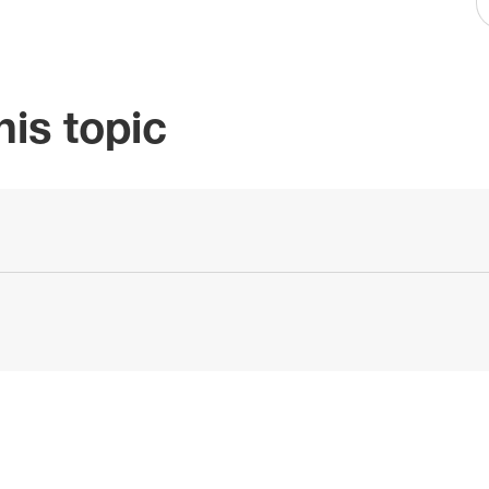
is topic