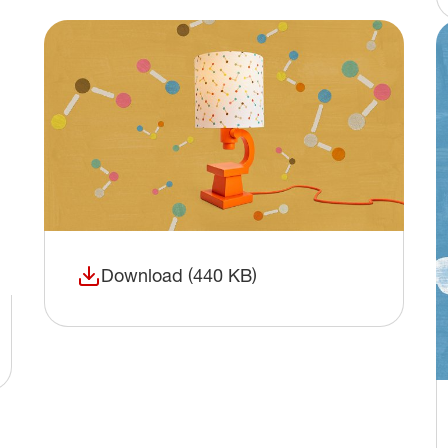
Download (440 KB)
(opens in a new window)