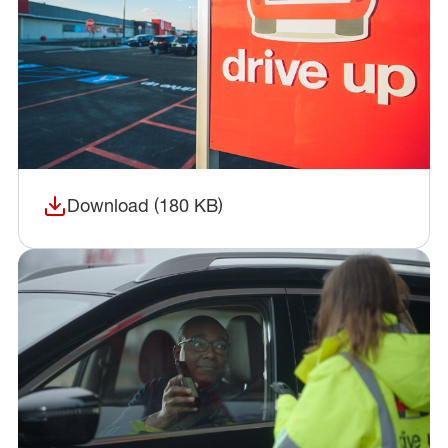
Download (180 KB)
(opens in a new window)