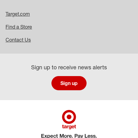
Target.com
Find a Store
Contact Us
Sign up to receive news alerts
Sign up