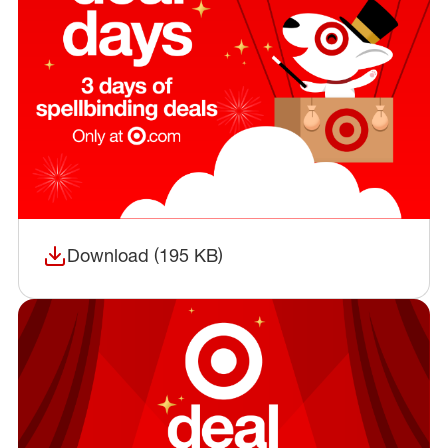
Download (195 KB)
(opens in a new window)