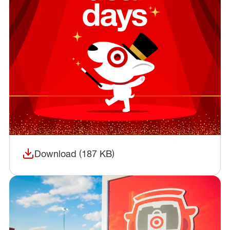
Download (187 KB)
(opens in a new window)