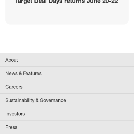
Target Deal Days returns June 20-22
About
News & Features
Careers
Sustainability & Governance
Investors
Press