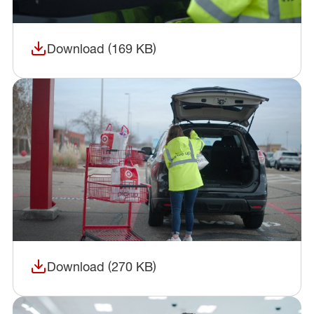
Download (169 KB)
(opens in a new window)
Download (270 KB)
(opens in a new window)