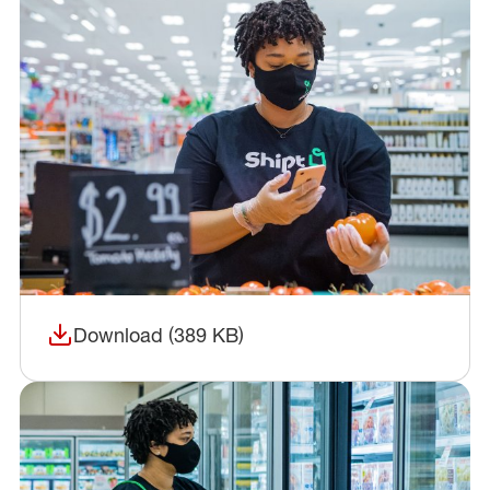
Download (389 KB)
(opens in a new window)