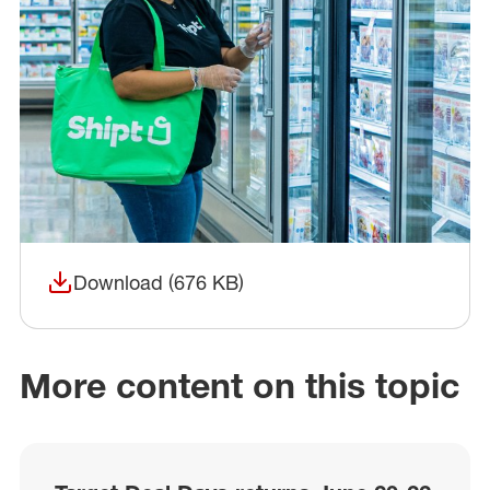
Download (676 KB)
(opens in a new window)
More content on this topic