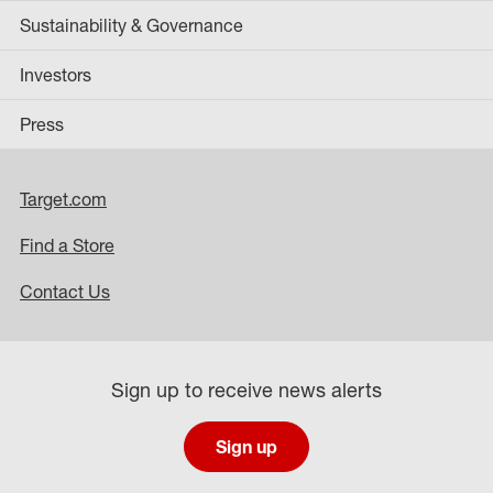
Sustainability & Governance
Investors
Press
Target.com
Find a Store
Contact Us
Sign up to receive news alerts
Sign up