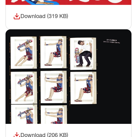
Download (319 KB)
(opens in a new window)
Download (206 KB)