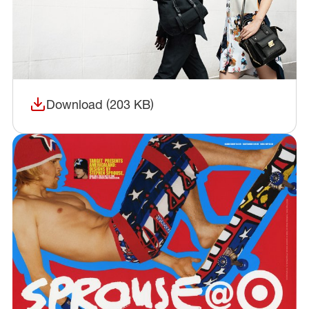
Download (203 KB)
(opens in a new window)