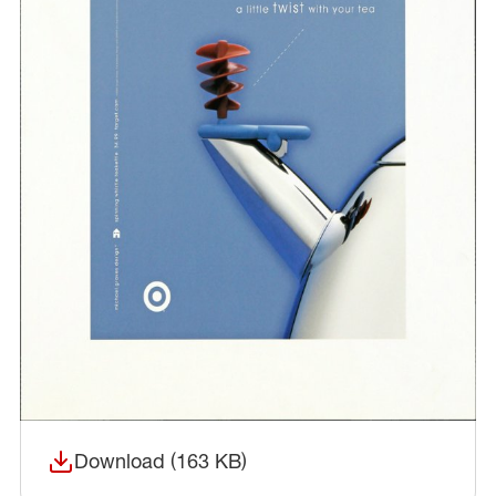
Download (163 KB)
(opens in a new window)