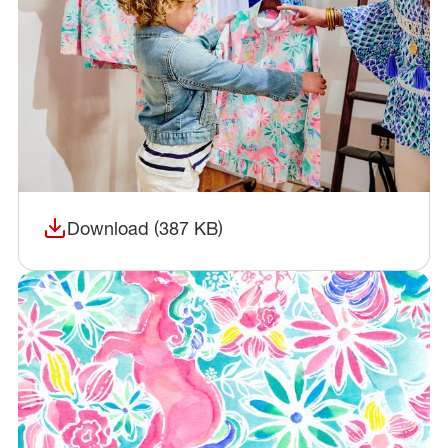
Download (387 KB)
(opens in a new window)