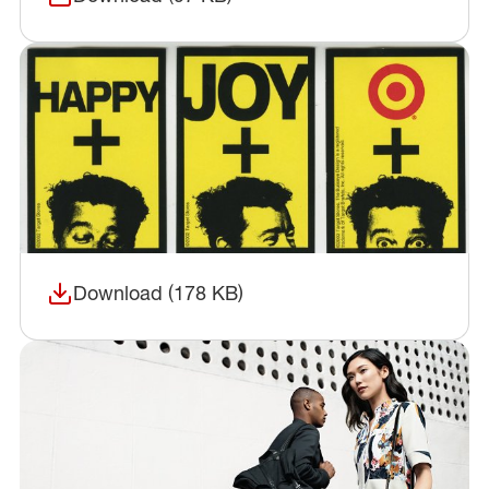
(opens in a new window)
Download (178 KB)
(opens in a new window)