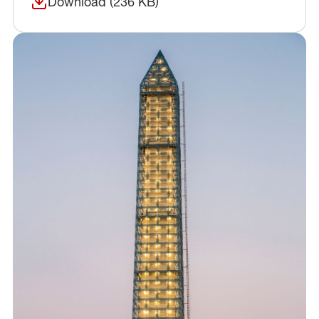
Download (236 KB)
(opens in a new window)