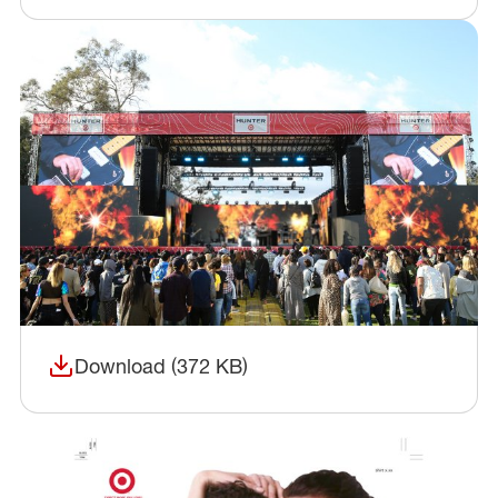
Download (372 KB)
(opens in a new window)