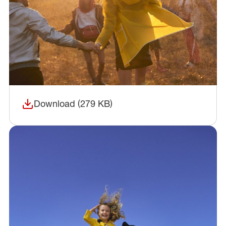
Download (279 KB)
(opens in a new window)