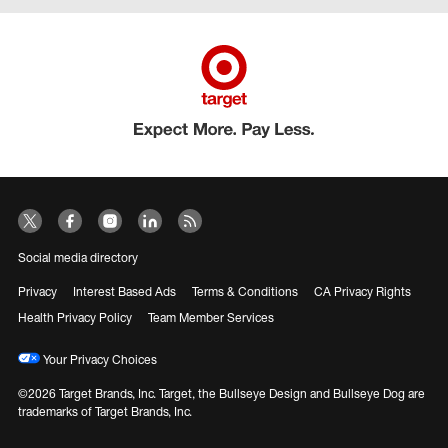
Social media directory
Privacy
Interest Based Ads
Terms & Conditions
CA Privacy Rights
Health Privacy Policy
Team Member Services
Your Privacy Choices
©2026 Target Brands, Inc. Target, the Bullseye Design and Bullseye Dog are
trademarks of Target Brands, Inc.