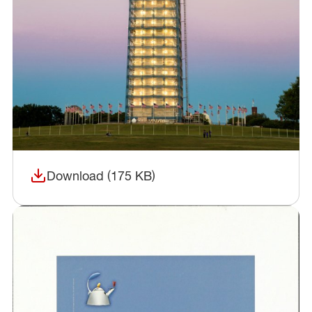
Download (175 KB)
(opens in a new window)