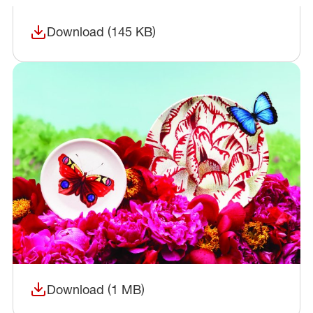
Download (145 KB)
(opens in a new window)
Download (1 MB)
(opens in a new window)