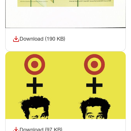
Download (190 KB)
(opens in a new window)
Download (97 KB)