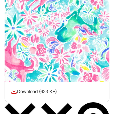
Download (623 KB)
(opens in a new window)