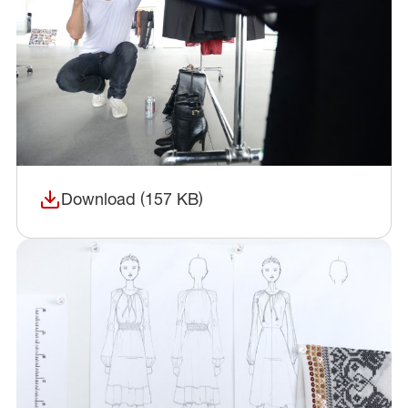
Download (157 KB)
(opens in a new window)