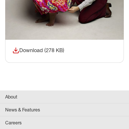
Download (278 KB)
(opens in a new window)
About
News & Features
Careers