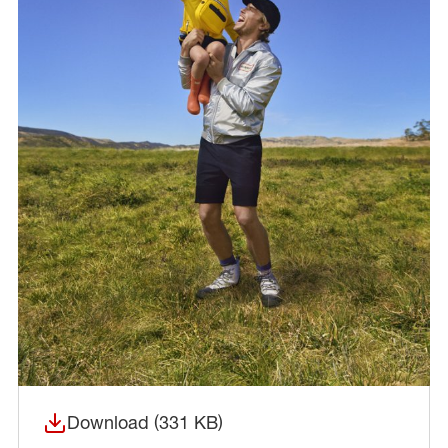
Download (331 KB)
(opens in a new window)