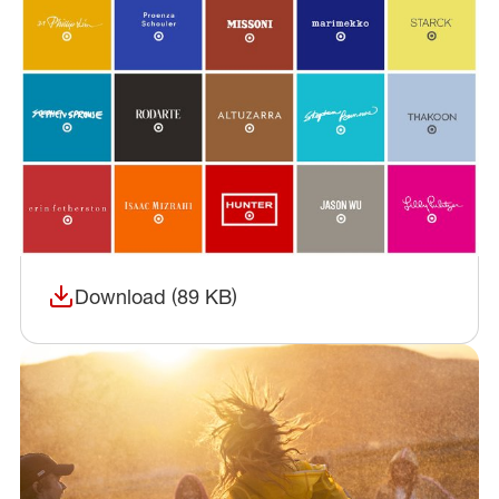
Download (89 KB)
(opens in a new window)