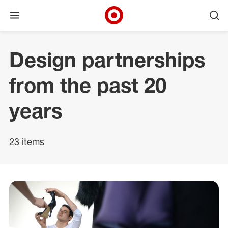
Open menu
Ope
Target Corporate Home
Skip to main navigation
Skip to content
Skip to footer
Design partnerships
from the past 20
years
23 items