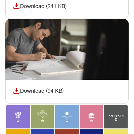
Download (241 KB)
(opens in a new window)
Download (94 KB)
(opens in a new window)