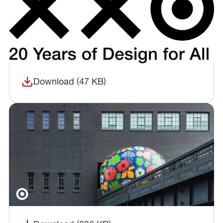
Download (47 KB)
(opens in a new window)