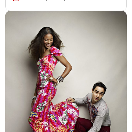
(opens in a new window)