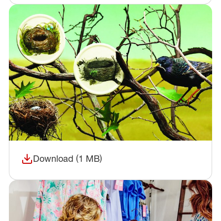
Download (1 MB)
(opens in a new window)