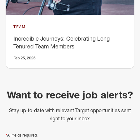
TEAM
Incredible Journeys: Celebrating Long
Tenured Team Members
Feb 25, 2026
Want to receive job alerts?
Stay up-to-date with relevant Target opportunities sent
right to your inbox.
*
All fields required.