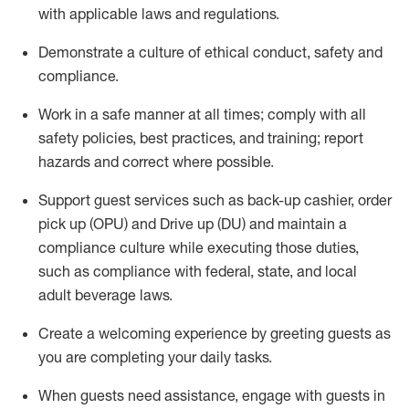
with applicable laws and regulations
.
D
emonstrate a culture of ethical conduct,
safety
and
compliance
.
Work in a safe manner at all times; comply with all
safety policies, best practices, and training; report
hazards and correct where possible.
Support guest services such as back-up cashier, order
pick up (OPU) and
Drive
up (DU)
and
maintain
a
compliance culture while executing those duties,
such as compliance with federal, state, and local
adult beverage
laws
.
Create a welcoming experience by greeting guests as
you are completing your daily tasks
.
When guests need
assistance
, engage with guests in