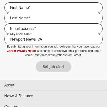
First Name
*
Last Name
*
Email address
*
City or Zip Code
*
By submitting your information, you acknowledge that you have read our
Select Job Area
Career Privacy Notice
and consent to receive email job alerts and other
career-related communications from Target.
Set job alert
About
News & Features
Careers