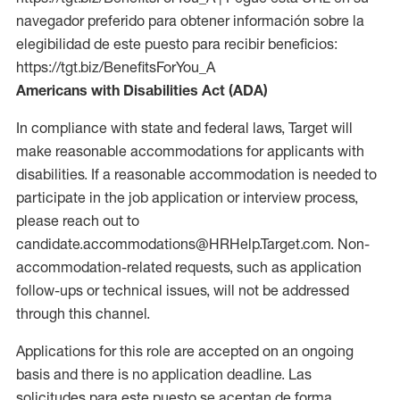
navegador preferido para obtener información sobre la
elegibilidad de este puesto para recibir beneficios:
https://tgt.biz/BenefitsForYou_A
Americans with Disabilities Act (ADA)
In compliance with state and federal laws, Target will
make reasonable accommodations for applicants with
disabilities. If a reasonable accommodation is needed to
participate in the job application or interview process,
please reach out to
candidate.accommodations@HRHelp.Target.com. Non-
accommodation-related requests, such as application
follow-ups or technical issues, will not be addressed
through this channel.
Applications for this role are accepted on an ongoing
basis and there is no application deadline. Las
solicitudes para este puesto se aceptan de forma