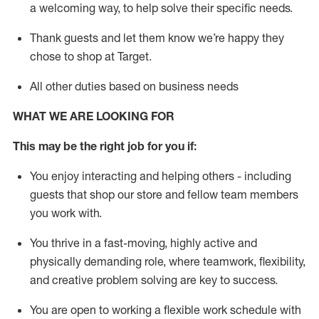
a welcoming way, to help solve their specific needs.
Thank
guests
and let them know
we’re
happy they
chose to shop at Target
.
All other duties based on business needs
WHAT WE ARE LOOKING FOR
This may be the right job for you if:
You enjoy interacting and helping others - including
guests that
shop
our store and fellow team members
you work with
.
You thrive in a fast-moving, highly
active
and
physically demanding role, where teamwork, flexibility,
and creative problem solving are key to success.
You are open to working a flexible work schedule with