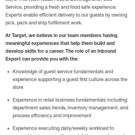
Service, providing a fresh and food safe experience.
Experts enable efficient delivery to our guests by owning
pick,
pack
and ship fulfillment work.
At Target
,
we believe in our team members having
meaningful experiences that help them build and
develop skills for a career. The role of an Inbound
Expert can provide you with the:
Knowledge of guest service fundamentals and
experience supporting a guest first culture across the
store
Experience in retail business fundamentals
including
:
department sales trends, inventory management, and
process efficiency and improvement
Experience
executing
daily/weekly workload to