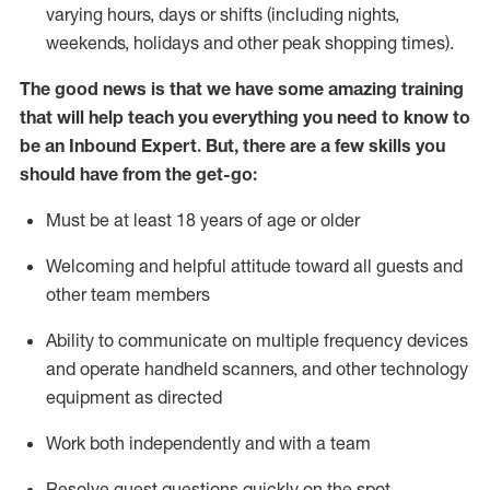
varying hours,
days
or shifts (including nights,
weekends,
holidays
and other peak shopping times).
The good news is that we have some amazing training
that will help teach you everything
you need to know to
be an Inbound Expert
.
But
,
there are a few skills you
should have from the get-go:
Must be at least 18 years of age or older
Welcoming and helpful attitude toward
all
guests and
other team members
Ability to communicate on multiple frequency devices
and
operate
handheld scanners, and other techno
logy
eq
uipment as directed
Work both independently and with a team
Resolve guest questions quickly on the spot