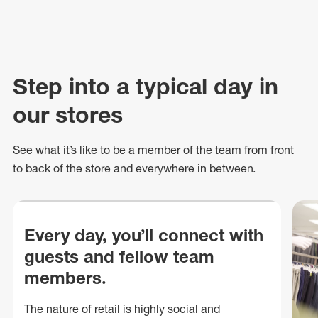
Step into a typical day in
our stores
See what
it’s
like to be a member of the team from front
to back of
the store
and everywhere in between.
Every day, you’ll connect with
guests and fellow team
members.
The nature of retail is highly social and