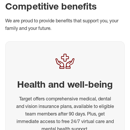
Competitive benefits
We are proud to provide benefits that support you, your
family and your future.
Health and well-being
Target offers comprehensive medical, dental
and vision insurance plans, available to eligible
team members after 90 days. Plus, get
immediate access to free 24/7 virtual care and
mental health support.