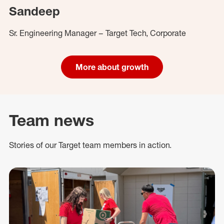
Sandeep
Sr. Engineering Manager – Target Tech, Corporate
More about growth
Team news
Stories of our Target team members in action.