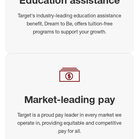
Education assistance
Target's industry-leading education assistance
benefit, Dream to Be, offers tuition-free
programs to support your growth.
Market-leading pay
Target is a proud pay leader in every market we
operate in, providing equitable and competitive
pay for all.