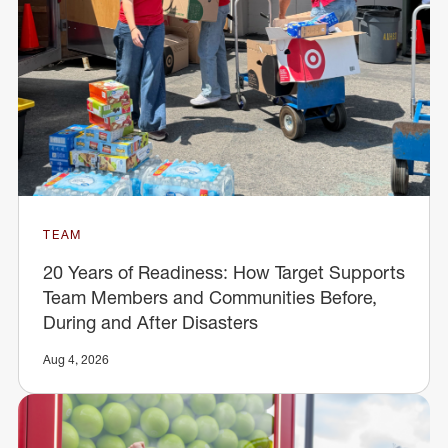
TEAM
20 Years of Readiness: How Target Supports
Team Members and Communities Before,
During and After Disasters
Aug 4, 2026