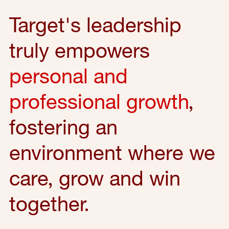
Target's leadership
truly empowers
personal and
professional growth
,
fostering an
environment where we
care, grow and win
together.