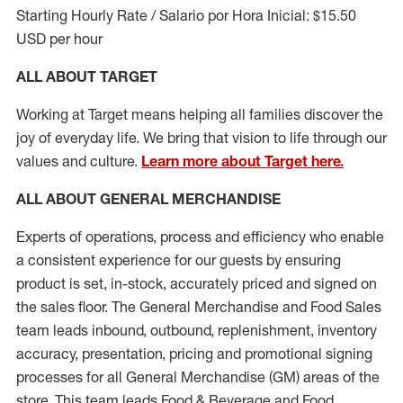
Starting Hourly Rate / Salario por Hora Inicial: $15.50
USD per hour
ALL ABOUT TARGET
Working at Target means helping all families discover the
joy of everyday life. We bring that vision to life through our
values and culture.
Learn more about Target here.
ALL ABOUT
GENERAL MERCHANDISE
Experts
of
operations, process and
efficiency who
enable
a consistent experience for our guests by ensuring
product
is set, in-stock, accurately priced and signed on
the sales floor. The General Merchandise and Food Sales
team leads inbound, outbound, replenishment, inventory
accuracy, presentation,
pricing
and promotional signing
processes for all
General Merchandise (
GM
)
areas of the
store. This team leads Food & Beverage and Food