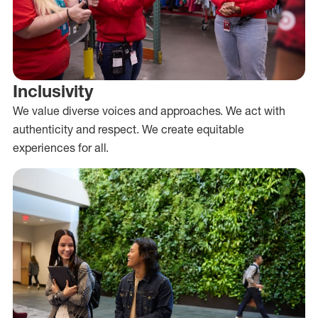
Inclusivity
We value diverse voices and approaches. We act with
authenticity and respect. We create equitable
experiences for all.