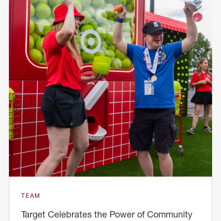
TEAM
Target Celebrates the Power of Community