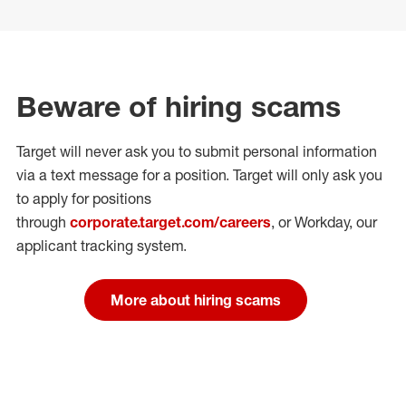
Beware of hiring scams
Target will never ask you to submit personal
information
via a text message for a position.
Target will only ask you
to apply for positions
through
corporate.target.com/careers
, or Workday
, our
applicant tracking system.
More about hiring scams