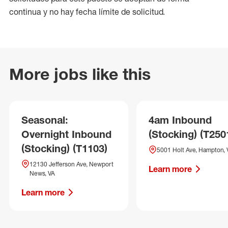
continua y no hay fecha límite de solicitud.
More jobs like this
Seasonal:
4am Inbound
Overnight Inbound
(Stocking) (T250
(Stocking) (T1103)
5001 Holt Ave, Hampton, 
12130 Jefferson Ave, Newport
Learn more
News, VA
Learn more