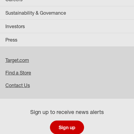
Sustainability & Governance
Investors
Press
Target.com
Find a Store
Contact Us
Sign up to receive news alerts
Sign up