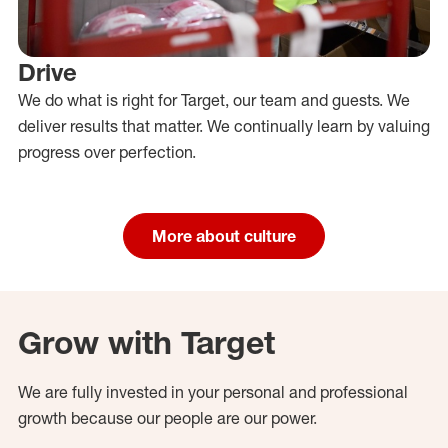
Drive
We do what is right for Target, our team and guests. We
deliver results that matter. We continually learn by valuing
progress over perfection.
More about culture
Grow with Target
We are fully invested in your personal and professional
growth because our people are our power.