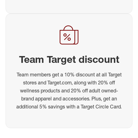
Team Target discount
Team members get a 10% discount at all Target
stores and Target.com, along with 20% off
wellness products and 20% off adult owned-
brand apparel and accessories. Plus, get an
additional 5% savings with a Target Circle Card.