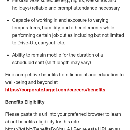
Flexible work schedule (e.g., nights,
weekends
and
holidays)
reliable
and prompt attendance necessary
Capable of working in and exposure to varying
temperatures, humidity, and other elements while
performing certain job duties including but not limited
to Drive-Up, carryout, etc.
Ability to
remain
mobile for the duration of a
scheduled shift (shift length may vary)
Find competitive benefits from financial and education to
well-being and beyond at
https://corporate.target.com/careers/benefits
.
Benefits Eligibility
Please paste this url into your preferred browser to learn
about benefits eligibility for this role:
https://tgt.biz/BenefitsForYou_A | Pegue esta URL en su