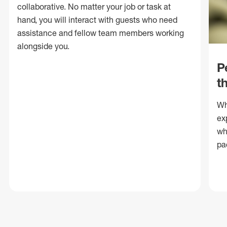
collaborative. No matter your job or task at
hand, you will interact with guests who need
assistance and fellow team members working
alongside you.
P
t
Wh
ex
wh
pa