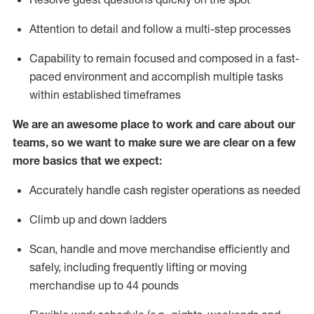
Attention to detail and
follow
a
multi-step
processes
Capability to
remain
focused and composed in a fast-
paced environment and
accomplish
multiple tasks
within established
timeframes
We are an awesome place to work and care about our
teams, so we want to make sure we are clear on a few
more basics that we expect:
Accurately handle cash register operations
as needed
Climb up and down ladders
Scan,
handle
and move merchandise efficiently and
safely, including
frequently
lifting or moving
merchandise up to 4
4
pounds