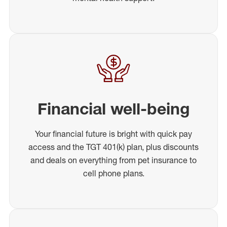
Financial well-being
Your financial future is bright with quick pay
access and the TGT 401(k) plan, plus discounts
and deals on everything from pet insurance to
cell phone plans.