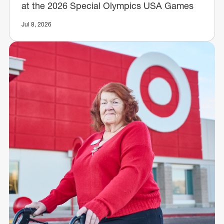
at the 2026 Special Olympics USA Games
Jul 8, 2026