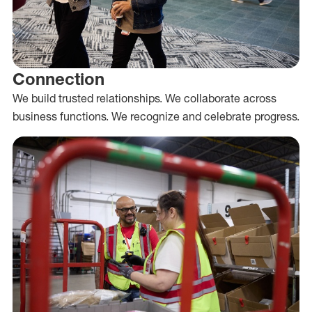
Connection
We build trusted relationships. We collaborate across
business functions. We recognize and celebrate progress.