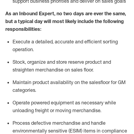
support business priorities and deliver on sales goals
As a
n
Inbound Expert
, no two
days
are ever the same,
but a typical day will
most likely include
the following
responsibilities:
Execute a detailed,
accurate
and efficient sorting
operati
on
.
Stock,
organize and store reserve product and
straighten
merchandise
on sales floor
.
Maintain
product
availability
on the salesfloor
for GM
categories
.
Operate power
ed
equipment
as necessary while
unloading freight or moving merchandise.
Process defective merchandise
and handle
environmentally sensitive (ESIM) items in compliance