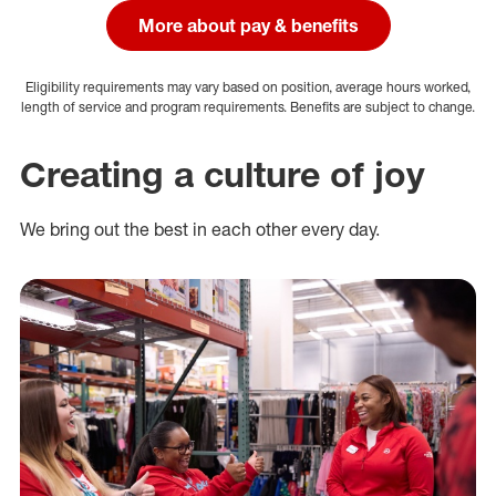
More about pay & benefits
Eligibility requirements may vary based on position, average hours worked,
length of service and program requirements. Benefits are subject to change.
Creating a culture of joy
We bring out the best in each other every day.