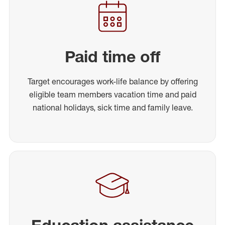
Paid time off
Target encourages work-life balance by offering
eligible team members vacation time and paid
national holidays, sick time and family leave.