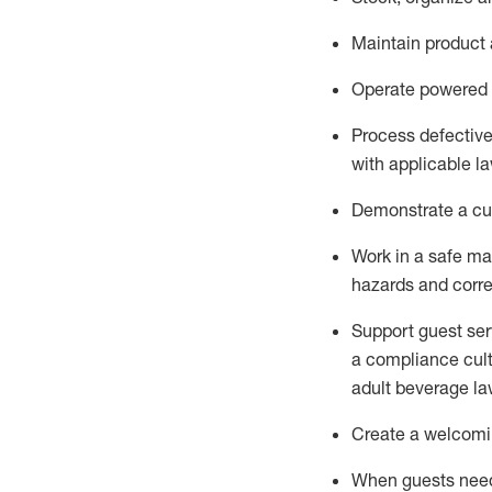
Maintain
product
Operate power
ed
Process defectiv
with applicable l
D
emonstrate a cul
Work in a safe man
hazards and corre
Support guest ser
a compliance cult
adult beverage
la
Create a welcomin
When guests ne