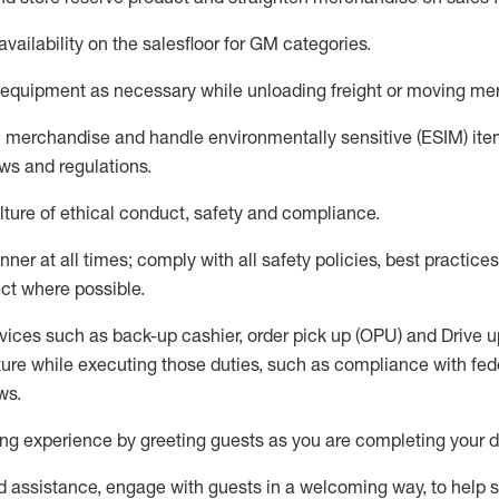
availability
on the salesfloor
for GM categories
.
equipment
as necessary while unloading freight or moving me
e merchandise
and handle environmentally sensitive (ESIM) it
aws and regulations
.
ture of ethical conduct,
safety
and compliance
.
ner at all times; comply with all safety policies, best practices,
ct where possible.
vices such as back-up cashier, order pick up (OPU) and
Drive
u
ure while executing those duties, such as compliance with feder
ws
.
g experience by greeting guests as you are completing your da
ed
assistance
, engage with guests in a welcoming way, to help so