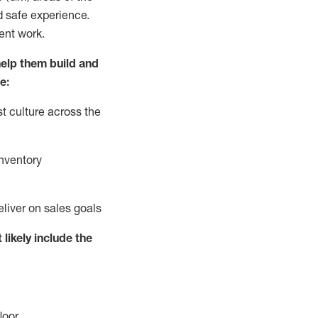
d safe experience.
ent work.
elp them build and
e:
t culture across the
nventory
eliver on sales goals
 likely include
the
loor
.