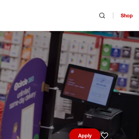
Shop
Open search
Apply