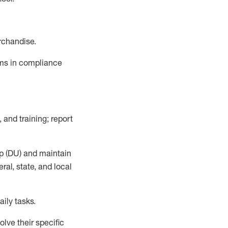
rchandise.
ems in compliance
 and training; report
p (DU)
and
maintain
al, state, and local
ily tasks
.
lve their specific