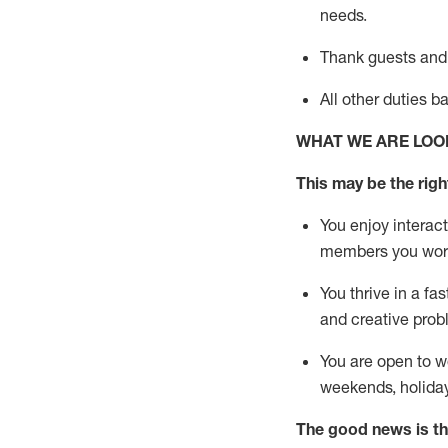
needs.
Thank
guests
and
All other duties 
WHAT WE ARE LOO
This may be the right
You enjoy interact
members you wor
You thrive in a fa
and creative prob
You are open to w
weekends,
holida
The good news is th