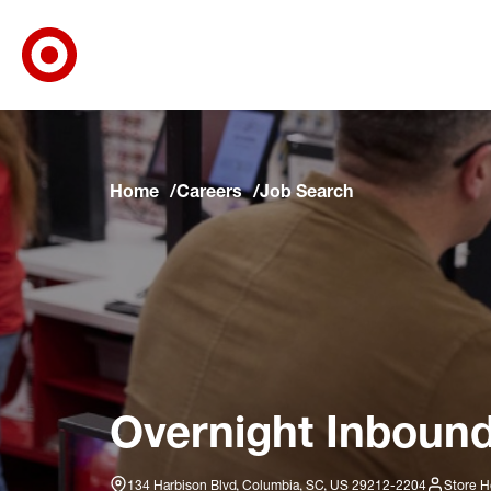
Target Corporate Home
Skip to main navigation
Skip to content
Skip to footer
Skip to chat
Home
Careers
Job Search
Overnight Inbound
134 Harbison Blvd, Columbia, SC, US 29212-2204
Store H