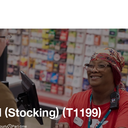
 (Stocking) (T1199)
ourly
Part-time