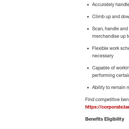
Accurately handle
Climb up and dow
Scan,
handle
and 
merchandise up t
Flexible work sche
necessary
Capable of workin
performing certain
Ability to
remain
m
Find competitive bene
https://corporate.t
Benefits Eligibility