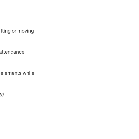
ifting or moving
attendance
r elements while
y)