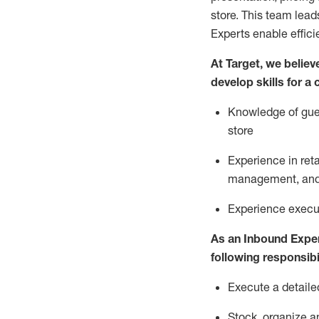
store. This team lea
Experts enable effici
At Target
,
we believe
develop skills for a
Knowledge of gues
store
Experience in ret
management, and 
Experience
execu
As a
n
Inbound Expe
following responsibil
Execute a detaile
Stock,
organize a