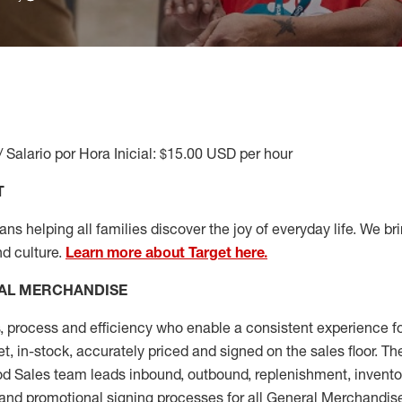
/ Salario por Hora Inicial: $15.00 USD per hour
T
s helping all families discover the joy of everyday life. We brin
nd culture.
Learn more about Target here.
AL MERCHANDISE
, process and
efficiency who
enable a consistent experience fo
et, in-stock, accurately priced and signed on the sales floor. T
 Sales team leads inbound, outbound, replenishment, invento
and promotional signing processes for all
General Merchandise