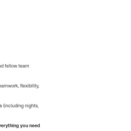
nd fellow team
mwork, flexibility,
s (including nights,
verything
you need