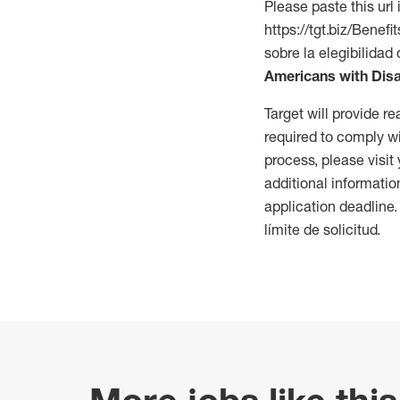
Please paste this url 
https://tgt.biz/Bene
sobre la elegibilidad 
Americans with Disa
Target will provide 
required to comply wi
process, please visit
additional informatio
application deadline
límite de solicitud.