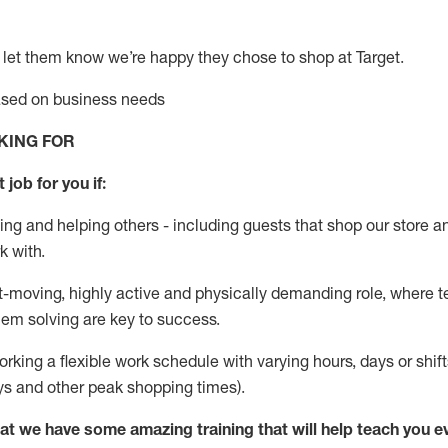
 let them know
we’re
happy they chose to shop at Target
.
based on business needs
KING FOR
 job for you if:
ing and helping others - including guests that
shop
our store a
k with
.
st-moving, highly
active
and physically demanding role, where tea
lem solving are key to success.
orking a flexible work schedule with varying hours,
days
or shift
ys
and other peak shopping times).
at we have some amazing training that will help teach you e