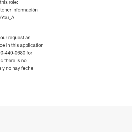
this role:
btener información
orYou_A
our request as
ce in this application
800-440-0680 for
d there is no
a y no hay fecha