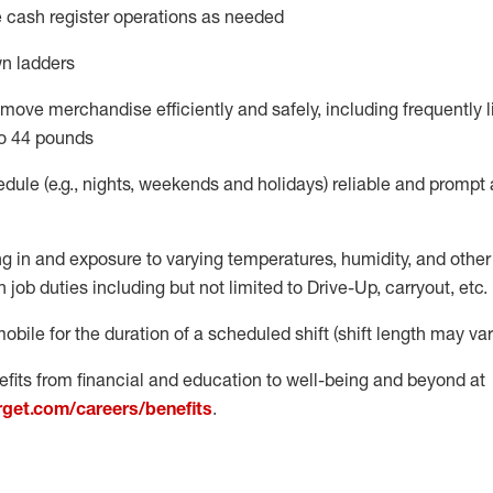
 cash register operations
as needed
n ladders
move merchandise efficiently and safely, including
frequently
l
o 4
4
pounds
dule (e.g., nights,
weekends
and
holidays)
reliable
and prompt 
g in and exposure to varying temperatures, humidity, and othe
 job duties including but not limited to Drive-Up, carryout, etc.
obile for the duration of a scheduled shift (shift length may var
fits from financial and education to well-being and beyond at
arget.com/careers/benefits
.