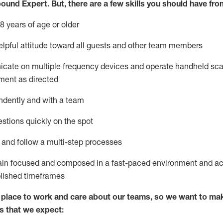
bound Expert
.
But
,
there are a few skills you should have fro
8 years of age or older
lpful attitude toward
all
guests and other team members
icate on multiple frequency devices and
operate
handheld sca
ment as directed
ndently and with a team
stions quickly on the spot
l and
follow
a
multi-step
processes
ain
focused and composed in a fast-paced environment and
ac
blished
timeframes
lace to work and care about our teams, so we want to mak
s that we expect: