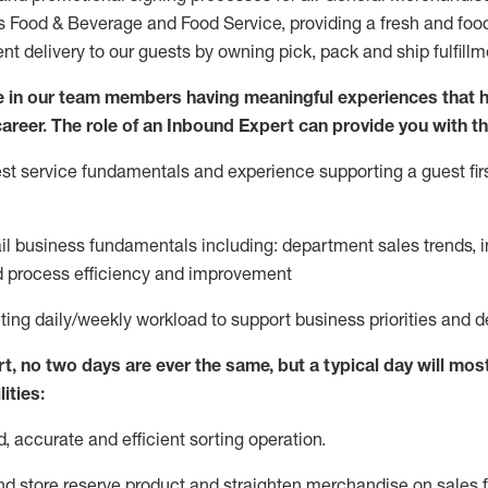
ds Food & Beverage and Food Service, providing a fresh and foo
ent delivery to our guests by owning pick,
pack
and ship fulfillm
 in our team members having meaningful experiences that h
 career. The role of an Inbound Expert can provide you with th
t service fundamentals and experience supporting a guest firs
ail business fundamentals
including
:
department sales trends, i
process efficiency and improvement
ting
daily/weekly workload to support business priorities and d
rt
, no two
days
are ever the same, but a typical day will
most
ities:
d,
accurate
and efficient sorting operati
on
.
nd store reserve product and straighten
merchandise
on sales f