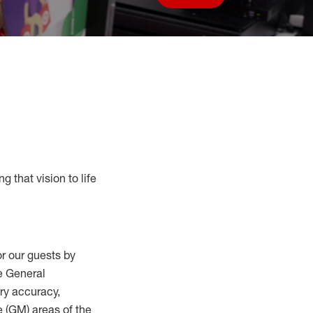
Save job
g that vision to life
r our guests by
he General
ry accuracy,
 (
GM
)
areas of the