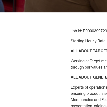
Job Id: R0000399723
Starting Hourly Rate 
ALL ABOUT TARGE
Working at Target mean
through our values a
ALL ABOUT
GENER
Experts
of
operations
ensuring
product
is s
Merchandise and Food
presentation,
pricing