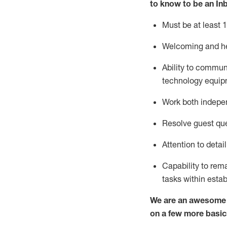
to know to
be an In
Must be at least 1
Welcoming and he
Ability to commun
techno
logy eq
uip
Work both indepe
Resolve guest que
Attention to detai
Capability to
rem
tasks within esta
We are an awesome p
on a few more basic