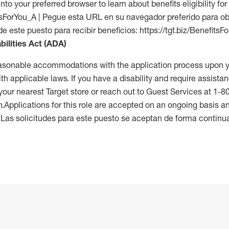
into your preferred browser to learn about benefits eligibility for 
fitsForYou_A | Pegue esta URL en su navegador preferido para o
de este puesto para recibir beneficios: https://tgt.biz/BenefitsF
bilities Act (ADA)
reasonable accommodations with the application process upon y
th applicable laws. If you have a disability and require assistan
 your nearest Target store or reach out to Guest Services at 1-
n.Applications for this role are accepted on an ongoing basis an
. Las solicitudes para este puesto se aceptan de forma continu