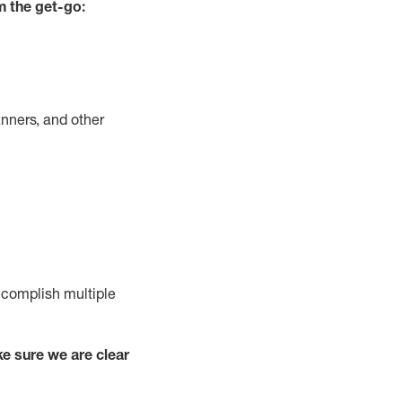
m the get-go:
nners, and other
complish
multiple
e sure we are clear