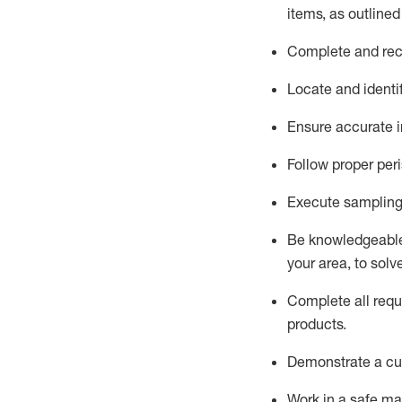
items, as
outline
Complete and reco
Locate and
identi
Ensure
accurate
i
Follow proper per
Execute sampling
Be knowledgeable 
your area, to solv
Complete all re
qu
products.
D
emonstrate a cul
Work in a safe man