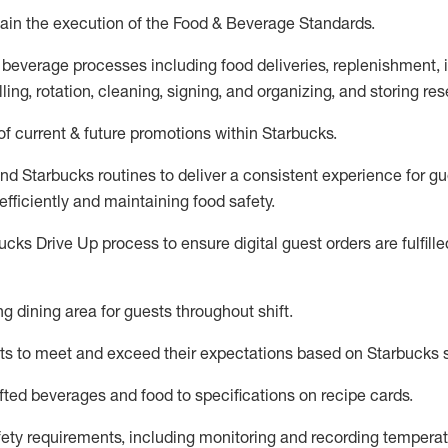
ain
the execution of the Food & Beverage Standards
.
 beverage
processes including
food deliveries, replenishment,
ling, rotation, cleaning,
signing
,
and
organizing
,
and storing res
f current & future promotions within Starbucks
.
and Starbucks routines to deliver a consistent
experience for gu
efficiently
and
maintaining
food safety
.
cks Drive Up process to ensure digital guest orders are fulfill
ing dining area for guests
throughout shift
.
ts to meet and exceed their expectations based on Starbucks 
fted beverages and food
to specifications on recipe cards
.
afety requirements
, including monitoring and recording temperat