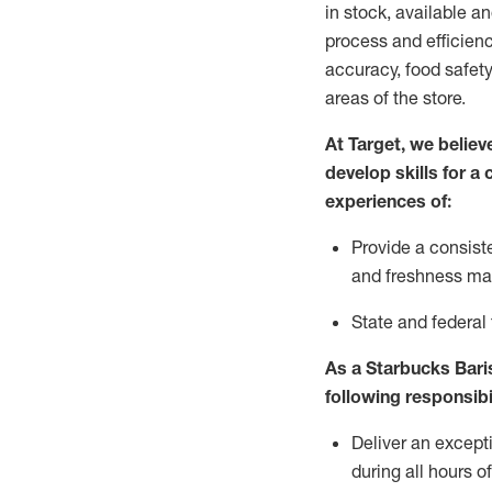
in stock, available a
process and efficienc
accuracy, food safety
areas of the store.
At Target
,
we believe
develop skills for a
experiences of
:
P
rovide a consist
and freshness m
S
tate and federal
As a Starbucks Baris
following
responsibi
Deliver an except
during all hours o