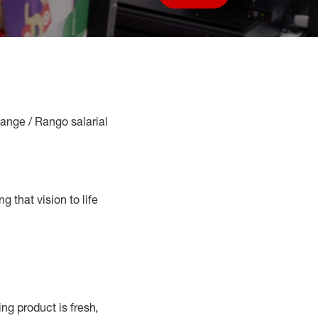
Save job
Range / Rango salarial
g that vision to life
g product is fresh,