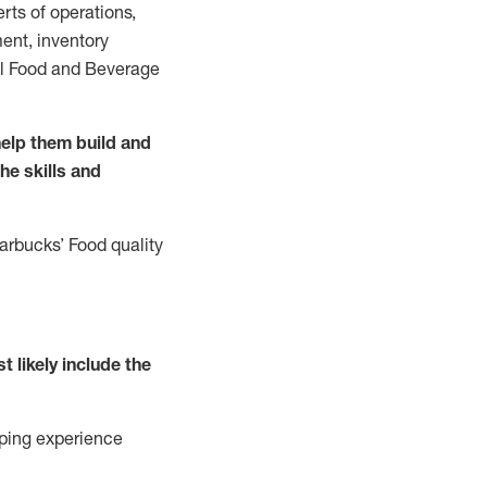
rts of operations,
ent, inventory
all Food and Beverage
elp them build and
the
skills
and
tarbucks
’
F
ood quality
t likely include
the
ping experience