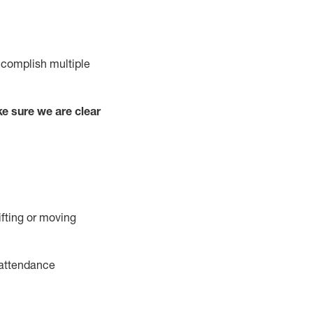
complish
multiple
e sure we are clear
ifting or moving
attendance