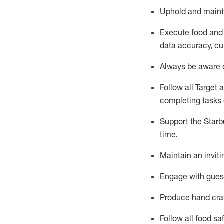
Uphold and
maint
Execute
food and
data accuracy, cul
Always be aware o
Follow all Target 
completing
tasks 
Support the Starbu
time
.
Maintain a
n
invit
Engage with gues
Produce hand cra
Follow all food s