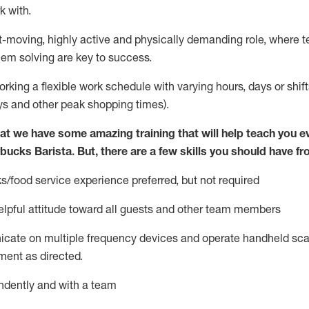
k with
.
st-moving, highly
active
and physically demanding role, where tea
lem solving are key to success.
orking a flexible work schedule with varying hours,
days
or shift
ys
and other peak shopping times).
at we have some amazing training that will help teach you e
rbucks Barista.
But
,
there are a few skills you should have fr
s/food service
experience preferred, but not
required
lpful attitude toward
all
guests and other team members
icate on multiple frequency devices and
operate
handheld sca
ent as directed.
ndently and with a team