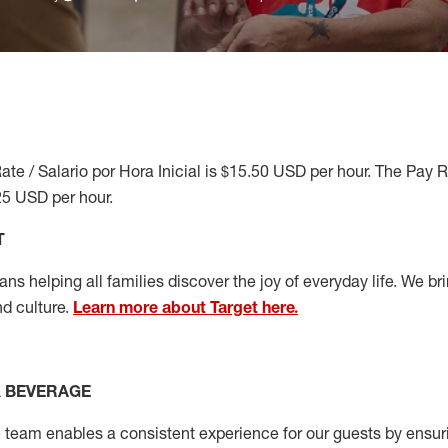
ate / Salario por Hora Inicial is $15.50 USD per hour. The Pay 
25 USD per hour.
T
s helping all families discover the joy of everyday life. We brin
nd culture.
Learn more about Target here.
& BEVERAGE
team enables a consistent experience for our guests by ensurin