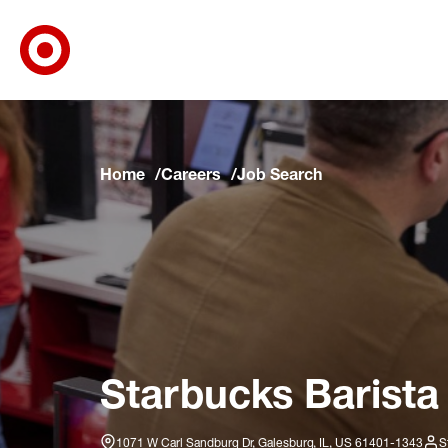
Target Corporate Home
Skip to main navigation
Skip to content
Skip to footer
Skip to chat
Home
Careers
Job Search
Starbucks Barista
1071 W Carl Sandburg Dr, Galesburg, IL, US 61401-1343
S