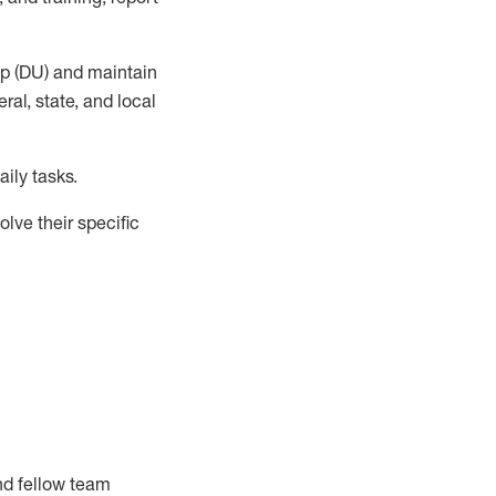
up (DU) and
maintain
al, state, and local
ily tasks
.
lve their specific
nd fellow team