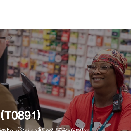
 (T0891)
tore Hourly
Part-time
$15.50 - $23.25 USD per hour