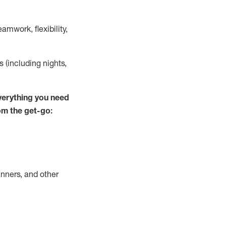
mwork, flexibility,
s (including nights,
verything you need
om the get-go:
nners, and other