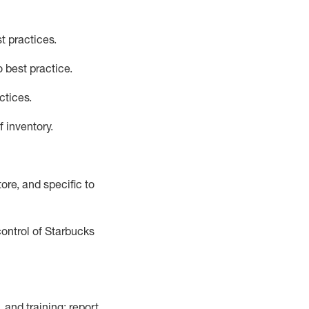
t practices
.
 best practice
.
ctices
.
f inventory
.
ore, and specific to
control of Starbucks
 and training; report