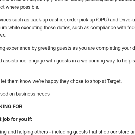
ct where possible.
vices such as back-up cashier, order pick up (OPU) and Drive-
ure while executing those duties, such as compliance with feder
ws
.
g experience by greeting guests as you are completing your da
ed
assistance
, engage with guests in a welcoming way, to help so
 let them know
we’re
happy they chose to shop at Target
.
based on business need
s
KING FOR
 job for you if:
ing and helping others - including guests that
shop
our store a