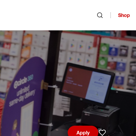
Shop
Open search
Apply