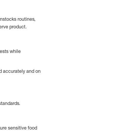
instocks
routines,
erve product.
ests while
ed accurately and on
standards
.
ure sensitive food