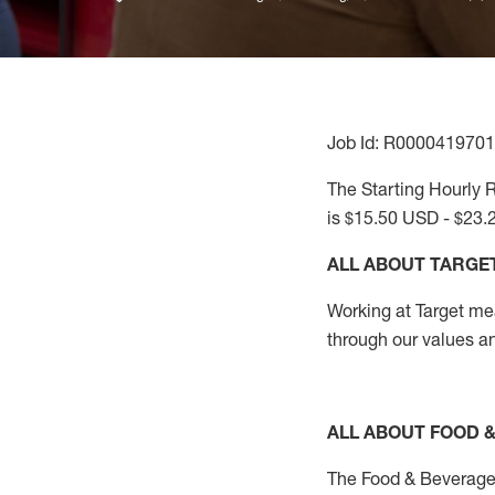
Job Id: R0000419701
The Starting Hourly R
is $15.50 USD - $23.
ALL ABOUT TARGE
Working at Target mean
through our values a
ALL ABOUT FOOD 
The Food & Beverage 