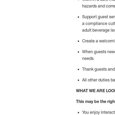
hazards and corre
Support guest ser
a compliance cult
adult beverage
la
Create a welcomin
When guests ne
needs.
Thank
guests
and
All other duties 
WHAT WE ARE LOO
This may be the right
You enjoy interact