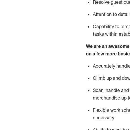
Resolve guest que
Attention to detai
Capability to re
tasks within esta
We are an awesome p
on a few more basic
Accurately handle
Climb up and dow
Scan,
handle
and 
merchandise up t
Flexible work sche
necessary
Ability to work i