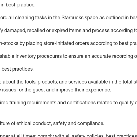
d
in
best practice
.
rd all cleaning tasks in the Starbucks space as outlined in bes
fy
damaged,
recalled
or expired items and process according to
n-
stocks
by placing store-initiated orders according to best pra
ishable inventory procedures to ensure
an accurate
recording o
 best practices
.
about the tools, products, and services available in the
total
st
e issues for the
guest
and improve their experience
.
ired
trainin
g requirements and certifications related to quality 
ture of ethical conduct,
safety
and compliance
.
ner at all times; comply with all safety policies, best practices,