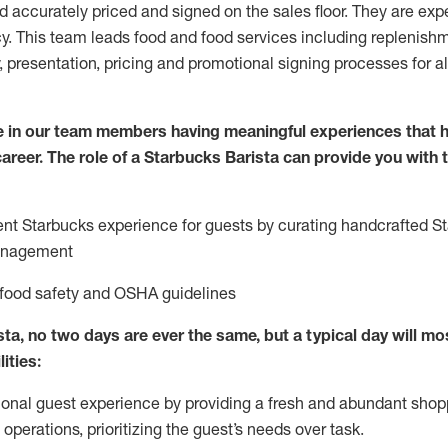
nd accurately priced and signed on the sales floor. They are expe
y. This team leads food and food services including replenishm
, presentation, pricing and promotional signing processes for 
 in our team members having meaningful experiences that h
 career. The role of a Starbucks Barista can provide you with
ent Starbucks experience for guests by curating handcrafted S
anagement
 food safety
and
OSHA guidelines
ta, no two days are ever the same, but a typical day will
mos
lities
:
ional guest experience
by
providing a fresh and abundant shop
f operations, prioritizing the guest’s needs over task
.