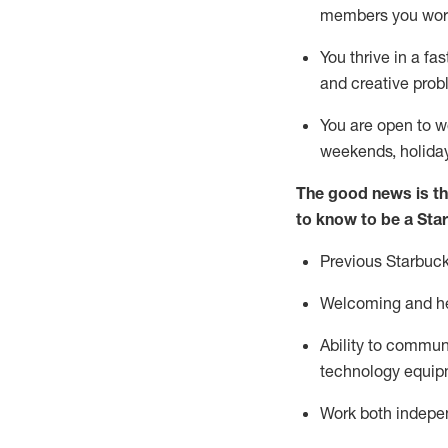
members you wor
You thrive in a fa
and creative prob
You are open to w
weekends,
holida
The good news is th
to know to be a Sta
Previous
Starbuck
Welcoming and he
Ability to commun
technology equipm
Work both indepe