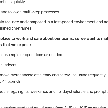
stions quickly
l and follow
a
multi-step
processes
main focused and composed in a fast-paced environment and
ac
blished
timeframes
lace to work and care about our teams, so we want to mak
s that we expect:
 cash register operations
as needed
n ladders
move merchandise efficiently and safely, including
frequently
l
o 4
4
pounds
dule (e.g., nights,
weekends
and
holidays)
reliable
and prompt 
n an environment that could range from
34°F
to -10
°F
as needed