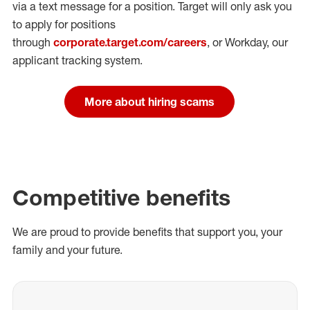
via a text message for a position.
Target will only ask you
to apply for positions
through
corporate.target.com/careers
, or Workday
, our
applicant tracking system.
More about hiring scams
Competitive benefits
We are proud to provide benefits that support you, your
family and your future.