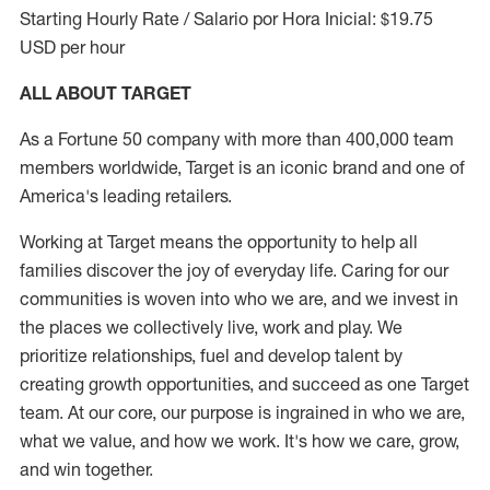
Starting Hourly Rate / Salario por Hora Inicial: $19.75
USD per hour
ALL ABOUT TARGET
As a Fortune 50 company with more than 400,000 team
members worldwide, Target is an iconic brand and one of
America's leading retailers.
Working at Target means the opportunity to help all
families discover the joy of everyday life. Caring for our
communities is woven into who we are, and we invest in
the places we collectively live, work and play. We
prioritize relationships, fuel and develop talent by
creating growth opportunities, and succeed as one Target
team. At our core, our purpose is ingrained in who we are,
what we value, and how we work. It's how we care, grow,
and win together.