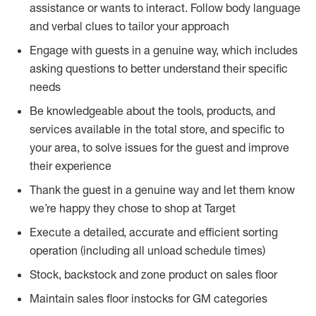
assistance or wants to interact. Follow body language
and verbal clues to tailor your approach
Engage with guests in a genuine way, which includes
asking questions to better understand their specific
needs
Be knowledgeable about the tools, products, and
services available in the total store, and specific to
your area, to solve issues for the guest and improve
their experience
Thank the guest in a genuine way and let them know
we’re happy they chose to shop at Target
Execute a detailed, accurate and efficient sorting
operation (including all unload schedule times)
Stock, backstock and zone product on sales floor
Maintain sales floor instocks for GM categories