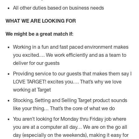
All other duties based on business needs
WHAT WE ARE LOOKING FOR
We might be a great match if:
Working in a fun and fast paced environment makes
you excited…. We work efficiently and as a team to
deliver for our guests
Providing service to our guests that makes them say I
LOVE TARGET! excites you…. That’s why we love
working at Target
Stocking, Setting and Selling Target product sounds
like your thing… That’s the core of what we do
You aren’t looking for Monday thru Friday job where
you are at a computer all day… We are on the go all
day (especially on the weekends), making it easy for