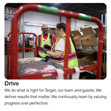
Drive
We do what is right for Target, our team and guests. We
deliver results that matter. We continually learn by valuing
progress over perfection.