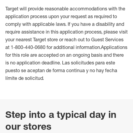
Target will provide reasonable accommodations with the
application process upon your request as required to
comply with applicable laws. If you have a disability and
require assistance in this application process, please visit
your nearest Target store or reach out to Guest Services
at 1-800-440-0680 for additional information.Applications
for this role are accepted on an ongoing basis and there
is no application deadline. Las solicitudes para este
puesto se aceptan de forma continua y no hay fecha
límite de solicitud.
Step into a typical day in
our stores