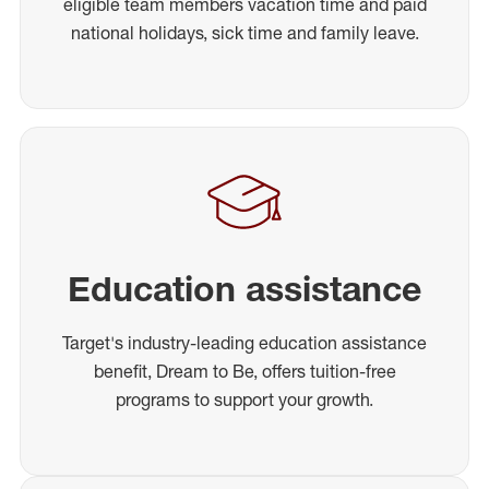
eligible team members vacation time and paid
national holidays, sick time and family leave.
Education assistance
Target's industry-leading education assistance
benefit, Dream to Be, offers tuition-free
programs to support your growth.