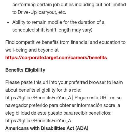
performing certain job duties including but not limited
to Drive-Up, carryout, etc.
Ability to remain mobile for the duration of a
scheduled shift (shift length may vary)
Find competitive benefits from financial and education to
well-being and beyond at
https://corporate.target.com/careers/benefits
.
Benefits Eligibility
Please paste this url into your preferred browser to learn
about benefits eligibility for this role:
https://tgt.biz/BenefitsForYou_A | Pegue esta URL en su
navegador preferido para obtener información sobre la
elegibilidad de este puesto para recibir beneficios:
https://tgt.biz/BenefitsForYou_A
Americans with Disabilities Act (ADA)