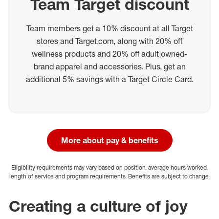
Team Target discount
Team members get a 10% discount at all Target
stores and Target.com, along with 20% off
wellness products and 20% off adult owned-
brand apparel and accessories. Plus, get an
additional 5% savings with a Target Circle Card.
More about pay & benefits
Eligibility requirements may vary based on position, average hours worked,
length of service and program requirements. Benefits are subject to change.
Creating a culture of joy