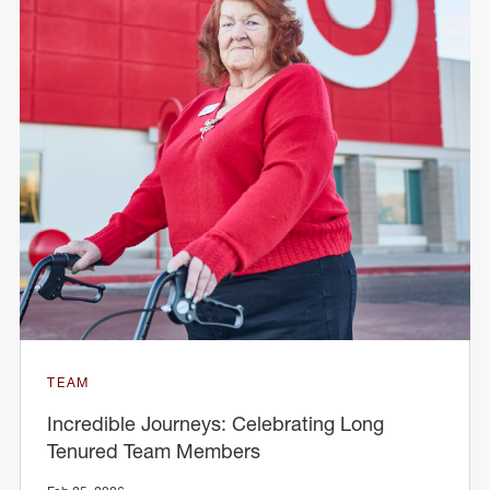
TEAM
Incredible Journeys: Celebrating Long
Tenured Team Members