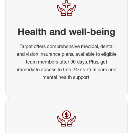
Health and well-being
Target offers comprehensive medical, dental
and vision insurance plans, available to eligible
team members after 90 days. Plus, get
immediate access to free 24/7 virtual care and
mental health support.