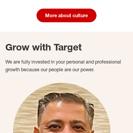
More about culture
Grow with Target
We are fully invested in your personal and professional
growth because our people are our power.