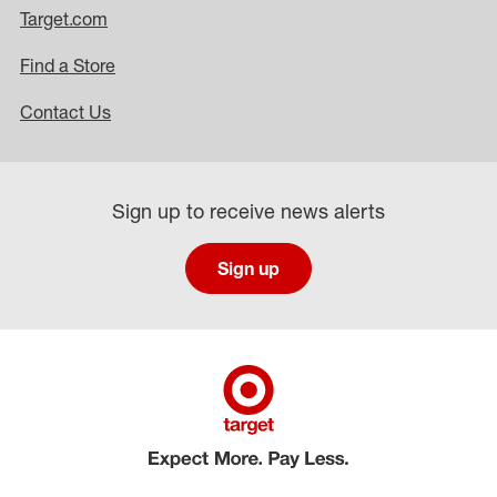
Target.com
Find a Store
Contact Us
Sign up to receive news alerts
Sign up