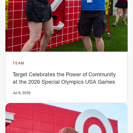
TEAM
Target Celebrates the Power of Community
at the 2026 Special Olympics USA Games
Jul 8, 2026