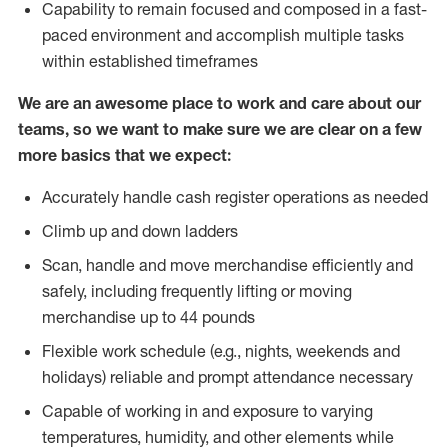
Capability to remain focused and composed in a fast-
paced environment and accomplish multiple tasks
within established timeframes
We are an awesome place to work and care about our
teams, so we want to make sure we are clear on a few
more basics that we expect:
Accurately handle cash register operations as needed
Climb up and down ladders
Scan, handle and move merchandise efficiently and
safely, including frequently lifting or moving
merchandise up to 44 pounds
Flexible work schedule (e.g., nights, weekends and
holidays) reliable and prompt attendance necessary
Capable of working in and exposure to varying
temperatures, humidity, and other elements while