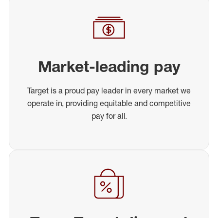
Market-leading pay
Target is a proud pay leader in every market we
operate in, providing equitable and competitive
pay for all.