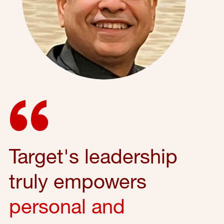
Target's leadership
truly empowers
personal and