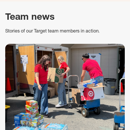
Team news
Stories of our Target team members in action.