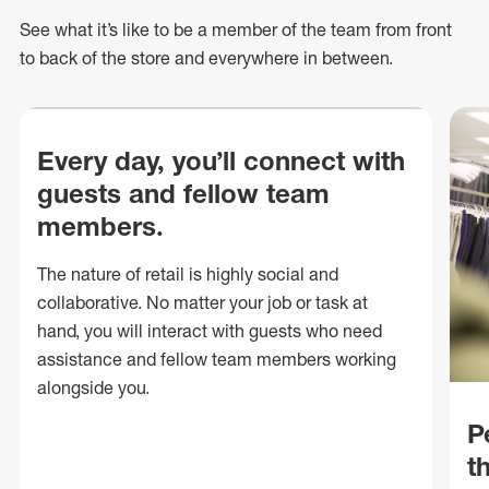
See what
it’s
like to be a member of the team from front
to back of
the store
and everywhere in between.
Every day, you’ll connect with
guests and fellow team
members.
The nature of retail is highly social and
collaborative. No matter your job or task at
hand, you will interact with guests who need
assistance and fellow team members working
alongside you.
P
t