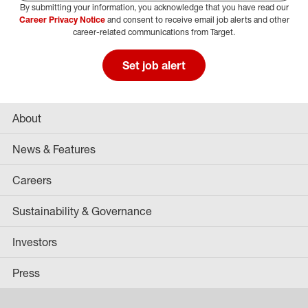
By submitting your information, you acknowledge that you have read our
Select Job Area
Career Privacy Notice
and consent to receive email job alerts and other
career-related communications from Target.
Set job alert
About
News & Features
Careers
Sustainability & Governance
Investors
Press