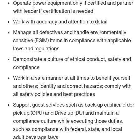
Operate power equipment only if certified and partner
with leader if certification is needed
Work with accuracy and attention to detail
Manage all defectives and handle environmentally
sensitive (ESIM) items in compliance with applicable
laws and regulations
Demonstrate a culture of ethical conduct, safety and
compliance
Work in a safe manner at all times to benefit yourself
and others; identify and correct hazards; comply with
all safety policies and best practices
Support guest services such as back-up cashier, order
pick up (OPU) and Drive up (DU) and maintain a
compliance culture while executing those duties,
such as compliance with federal, state, and local
adult beverage laws