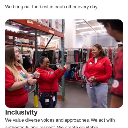
We bring out the best in each other every day.
Inclusivity
We value diverse voices and approaches. We act with
authenticity and respect. We create equitable