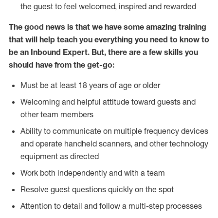
the guest to feel welcomed, inspired and rewarded
The good news is that we have some amazing training
that will help teach you everything you need to know to
be an Inbound Expert. But, there are a few skills you
should have from the get-go:
Must be at least 18 years of age or older
Welcoming and helpful attitude toward guests and
other team members
Ability to communicate on multiple frequency devices
and operate handheld scanners, and other technology
equipment as directed
Work both independently and with a team
Resolve guest questions quickly on the spot
Attention to detail and follow a multi-step processes