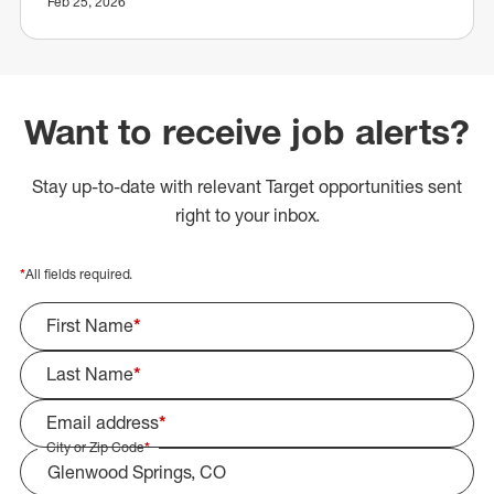
Feb 25, 2026
Want to receive job alerts?
Stay up-to-date with relevant Target opportunities sent
right to your inbox.
*
All fields required.
First Name
*
Last Name
*
Email address
*
City or Zip Code
*