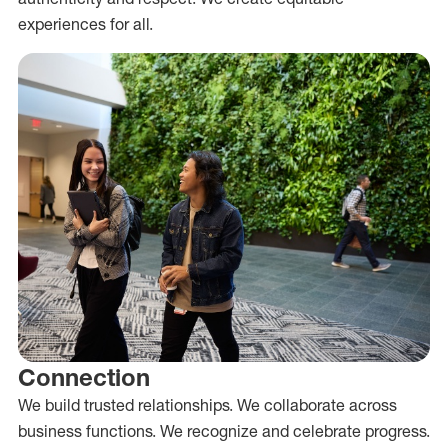
experiences for all.
Connection
We build trusted relationships. We collaborate across
business functions. We recognize and celebrate progress.