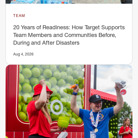
TEAM
20 Years of Readiness: How Target Supports
Team Members and Communities Before,
During and After Disasters
Aug 4, 2026