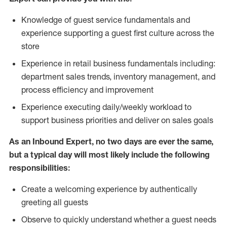
Knowledge of guest service fundamentals and
experience supporting a guest first culture across the
store
Experience in retail business fundamentals including:
department sales trends, inventory management, and
process efficiency and improvement
Experience executing daily/weekly workload to
support business priorities and deliver on sales goals
As an Inbound Expert, no two
days are ever the same,
but a typical day will most likely include the following
responsibilities:
Create a welcoming experience by authentically
greeting all guests
Observe to quickly understand whether a guest needs