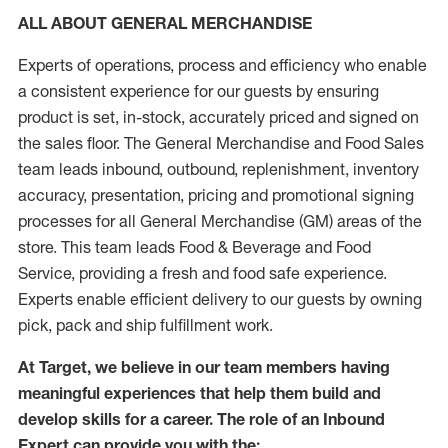
ALL ABOUT GENERAL MERCHANDISE
Experts of operations, process and efficiency who enable
a consistent experience for our guests by ensuring
product is set, in-stock, accurately priced and signed on
the sales floor. The General Merchandise and Food Sales
team leads inbound, outbound, replenishment, inventory
accuracy, presentation, pricing and promotional signing
processes for all General Merchandise (GM) areas of the
store. This team leads Food & Beverage and Food
Service, providing a fresh and food safe experience.
Experts enable efficient delivery to our guests by owning
pick, pack and ship fulfillment work.
At Target, we believe in our team members having
meaningful experiences that help them build and
develop skills for a career. The role of an Inbound
Expert can provide you with the: