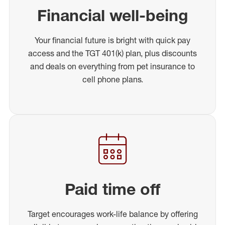
Financial well-being
Your financial future is bright with quick pay
access and the TGT 401(k) plan, plus discounts
and deals on everything from pet insurance to
cell phone plans.
Paid time off
Target encourages work-life balance by offering