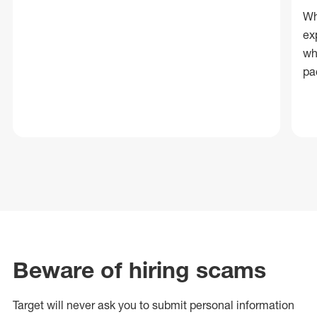
Wh
ex
wh
pa
Beware of hiring scams
Target will never ask you to submit personal
information