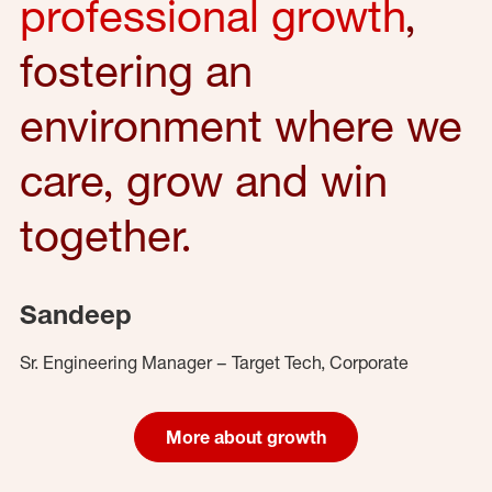
professional growth
,
fostering an
environment where we
care, grow and win
together.
Sandeep
Sr. Engineering Manager – Target Tech, Corporate
More about growth