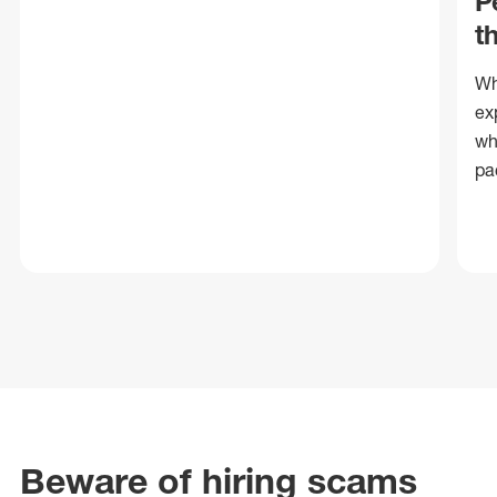
P
t
Wh
ex
wh
pa
Beware of hiring scams