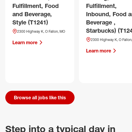
Fulfillment, Food
Fulfillment,
and Beverage,
Inbound, Food 
Style (T1241)
Beverage ,
Starbucks) (T12
2300 Highway K, O Fallon, MO
2300 Highway K, O Fallon
Learn more
Learn more
Browse all jobs like this
Step into a typical day in