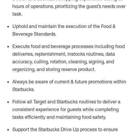
hours of operations, prioritizing the guest’s needs over
task
.
Uphold and
maintain
the execution of the Food &
Beverage Standards
.
Execute
food and beverage
processes including
food
deliveries, replenishment,
instocks
routines, data
accuracy, culling, rotation, cleaning,
signing
,
and
organizing
,
and storing reserve product.
Always be aware of current & future promotions within
Starbucks
.
Follow all Target and Starbucks routines to deliver a
consistent
experience for guests while
completing
tasks efficiently
and
maintaining
food safety
.
Support the Starbucks Drive Up process to ensure