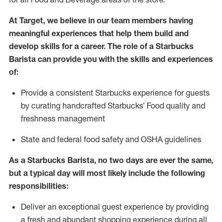
At Target
,
we believe in our team members having
meaningful experiences that help them build and
develop skills for a career. The role of a Starbucks
Barista can provide you with
the
skills
and experiences
of
:
P
rovide a consistent Starbucks experience for guests
by curating handcrafted Starbucks
’
F
ood quality and
freshness management
S
tate and federal food safety
and
OSHA guidelines
As a Starbucks Barista, no two days are ever the same,
but a typical day will
most likely include
the following
responsibilities
:
Deliver an exceptional guest experience
by
providing
a fresh and abundant shopping experience during all