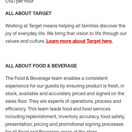
USD per hour
ALL ABOUT TARGET
Working at Target means helping all families discover the
joy of everyday life. We bring that vision to life through our
values and culture.
Learn more about Target here.
ALL ABOUT FOOD & BEVERAGE
The Food & Beverage team enables a consistent
experience for our guests by ensuring product is fresh, in
stock, available and accurately priced and signed on the
sales floor. They are experts of operations, process and
efficiency. This team leads food and food services
including replenishment, inventory accuracy, food safety,
presentation, pricing and promotional signing processes
for all Food and Beverage areas of the store.