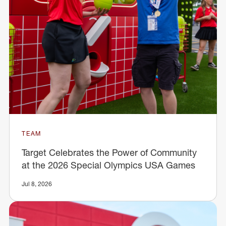
TEAM
Target Celebrates the Power of Community
at the 2026 Special Olympics USA Games
Jul 8, 2026