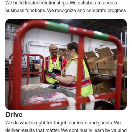
We build trusted relationships. We collaborate across
business functions. We recognize and celebrate progress.
Drive
We do what is right for Target, our team and guests. We
deliver results that matter. We continually learn by valuing