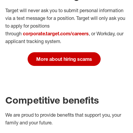
Target will never ask you to submit personal
information
via a text message for a position.
Target will only ask you
to apply for positions
through
corporate.target.com/careers
, or Workday
, our
applicant tracking system.
More about hiring scams
Competitive benefits
We are proud to provide benefits that support you, your
family and your future.