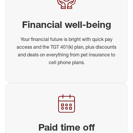
Financial well-being
Your financial future is bright with quick pay
access and the TGT 401(k) plan, plus discounts
and deals on everything from pet insurance to
cell phone plans.
Paid time off