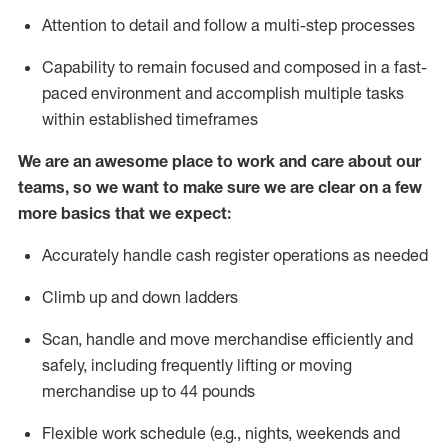
Attention to detail and follow
a
multi-step
processes
Capability to remain focused and composed in a fast-
paced environment and
accomplish
multiple tasks
within established
timeframes
We are an awesome place to work and care about our
teams, so we want to make sure we are clear on a few
more basics that we expect:
Accurately handle cash register operations
as needed
Climb up and down ladders
Scan,
handle
and move merchandise efficiently and
safely, including
frequently
lifting or moving
merchandise up to 4
4
pounds
Flexible work schedule (e.g., nights,
weekends
and