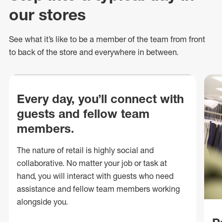
our stores
See what
it’s
like to be a member of the team from front
to back of
the store
and everywhere in between.
Every day, you’ll connect with
guests and fellow team
members.
The nature of retail is highly social and
collaborative. No matter your job or task at
hand, you will interact with guests who need
assistance and fellow team members working
alongside you.