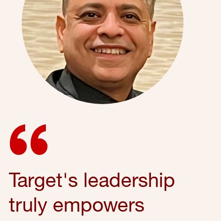
Target's leadership
truly empowers