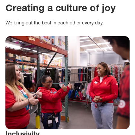
Creating a culture of joy
We bring out the best in each other every day.
Inclusivity