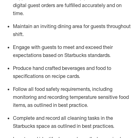
digital guest orders are fulfilled accurately and on
time
.
Maintain a
n
inviting dining area for guests
throughout
shift
.
Engage with guests to meet and exceed their
expectations based on Starbucks standards
.
Produce hand crafted beverages and food
to
specifications on recipe cards
.
Follow all food safety requirements
, including
monitoring and recording temperature sensitive food
items, as
outlined
in
best practice
.
Complete and record all cleaning tasks in the
Starbucks space as outlined in best practices
.