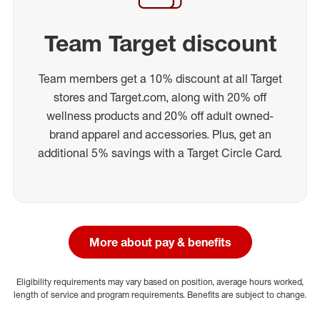
Team Target discount
Team members get a 10% discount at all Target
stores and Target.com, along with 20% off
wellness products and 20% off adult owned-
brand apparel and accessories. Plus, get an
additional 5% savings with a Target Circle Card.
More about pay & benefits
Eligibility requirements may vary based on position, average hours worked,
length of service and program requirements. Benefits are subject to change.