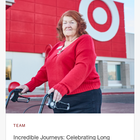
TEAM
Incredible Journeys: Celebrating Long