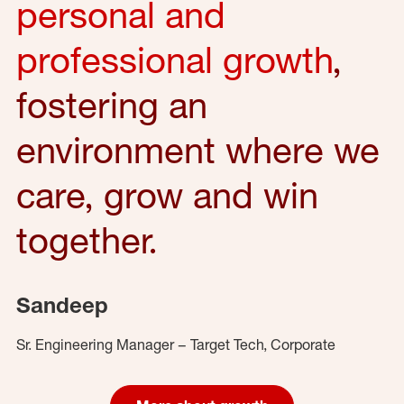
personal and
professional growth
,
fostering an
environment where we
care, grow and win
together.
Sandeep
Sr. Engineering Manager – Target Tech, Corporate