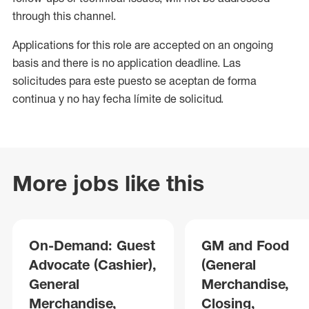
through this channel.
Applications for this role are accepted on an ongoing
basis and there is no application deadline. Las
solicitudes para este puesto se aceptan de forma
continua y no hay fecha límite de solicitud.
More jobs like this
On-Demand: Guest
GM and Food
Advocate (Cashier),
(General
General
Merchandise,
Merchandise,
Closing,