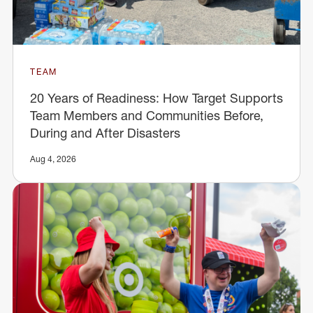
TEAM
20 Years of Readiness: How Target Supports
Team Members and Communities Before,
During and After Disasters
Aug 4, 2026