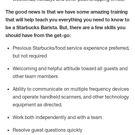
The good news is that we have some amazing training
that will help teach you everything you need to know to
be a Starbucks Barista.
But
,
there are a few skills you
should have from the get-go:
Previous
Starbucks/food service
experience preferred,
but not
required
Welcoming and helpful attitude toward
all
guests and
other team members
Ability to communicate on multiple frequency devices
and
operate
handheld scanners, and other technology
equipment as directed.
Work both independently and with a team
Resolve guest questions quickly