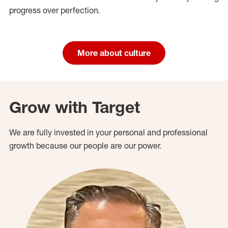
progress over perfection.
More about culture
Grow with Target
We are fully invested in your personal and professional
growth because our people are our power.