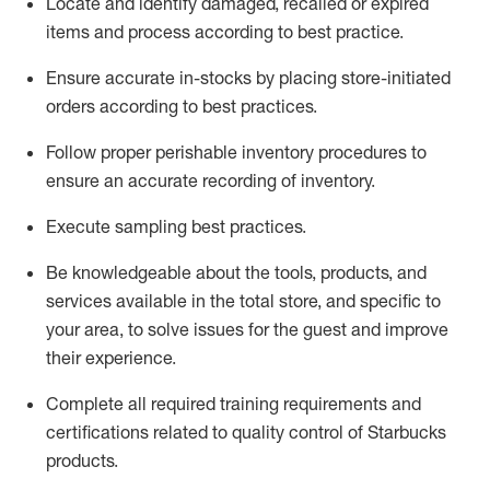
Locate and
identify
damaged,
recalled
or expired
items and process according to best practice
.
Ensure
accurate
in-
stocks
by placing store-initiated
orders according to best practices
.
Follow proper perishable inventory procedures to
ensure
an accurate
recording of inventory
.
Execute sampling best practices
.
Be knowledgeable about the tools, products, and
services available in the
total
store, and specific to
your area, to solve issues for the
guest
and improve
their experience
.
Complete all re
quired
trainin
g requirements and
certifications related to quality control of Starbucks
products.