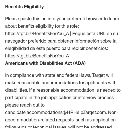
Benefits Eligibility
Please paste this url into your preferred browser to learn
about benefits eligibility for this role:
https://tgt.biz/BenefitsForYou_A | Pegue esta URL en su
navegador preferido para obtener información sobre la
elegibilidad de este puesto para recibir beneficios:
https://tgt.biz/BenefitsForYou_A
Americans with Disabilities Act (ADA)
In compliance with state and federal laws, Target will
make reasonable accommodations for applicants with
disabilities. If a reasonable accommodation is needed to
participate in the job application or interview process,
please reach out to
candidate.accommodations@HRHelp.Target.com. Non-
accommodation-related requests, such as application
follow-ups or technical issues, will not be addressed