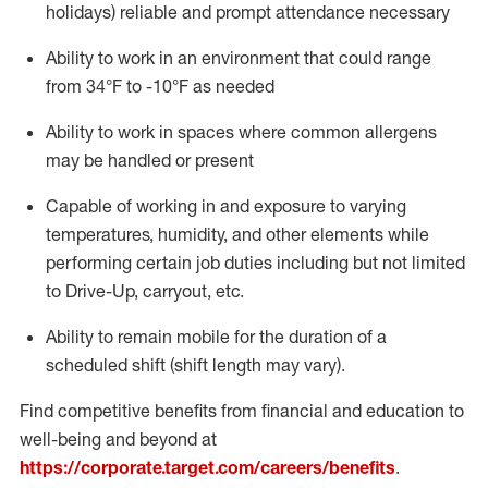
holidays)
reliable
and prompt attendance necessary
Ability to work in an environment that could range
from
34°F
to -10
°F
as needed
Ability to work in spaces where common allergens
may be handled or present
Capable of working in and exposure to varying
temperatures, humidity, and other elements while
performing certain job duties including but not limited
to Drive-Up, carryout, etc.
Ability to remain mobile for the duration of a
scheduled shift (shift length may vary).
Find competitive benefits from financial and education to
well-being and beyond at
https://corporate.target.com/careers/benefits
.