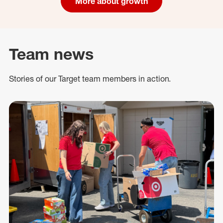
More about growth
Team news
Stories of our Target team members in action.