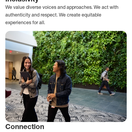
We value diverse voices and approaches. We act with
authenticity and respect. We create equitable
experiences for all.
Connection