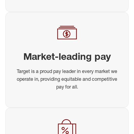
Market-leading pay
Target is a proud pay leader in every market we
operate in, providing equitable and competitive
pay for all.