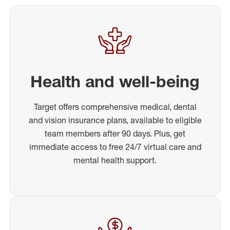
Health and well-being
Target offers comprehensive medical, dental
and vision insurance plans, available to eligible
team members after 90 days. Plus, get
immediate access to free 24/7 virtual care and
mental health support.