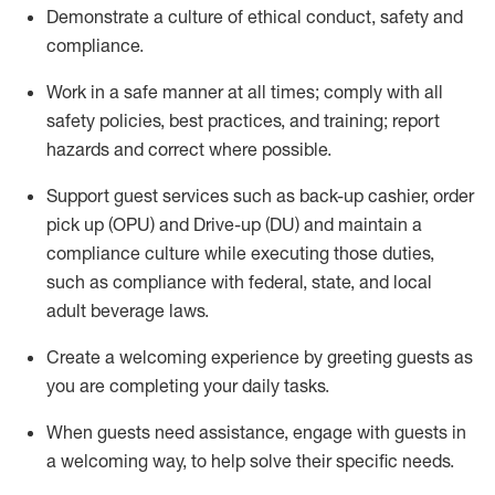
D
emonstrate a culture of ethical conduct,
safety
and
compliance
.
Work in a safe manner at all times; comply with all
safety policies, best practices, and training; report
hazards and correct where possible.
Support guest services such as back-up cashier, order
pick up (OPU) and Drive-up (DU) and
maintain
a
compliance culture while executing those duties,
such as compliance with federal, state, and local
adult beverage
laws
.
Create a welcoming experience by greeting guests as
you are completing your daily tasks
.
When guests need
assistance
, engage with guests in
a welcoming way, to help solve their specific needs.