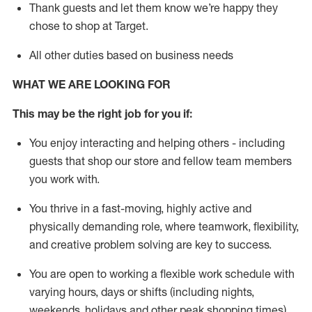
Thank
guests
and let them know
we’re
happy they
chose to shop at Target
.
All other duties based on business need
s
WHAT WE ARE LOOKING FOR
This may be the right job for you if:
You enjoy interacting and helping others - including
guests that
shop
our store and fellow team members
you work with
.
You thrive in a fast-moving, highly
active
and
physically demanding role, where teamwork, flexibility,
and creative problem solving are key to success.
You are open to working a flexible work schedule with
varying hours,
days
or shifts (including nights,
weekends,
holidays
and other peak shopping times).