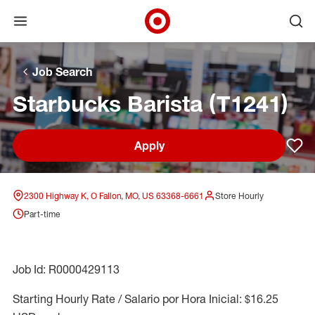
Open menu
Ope
Target Corporate Home
Skip to main navigation
Skip to content
Skip to footer
Skip to chat
Job Search
Starbucks Barista (T1241)
Apply
Sav
2300 Highway K, O Fallon, MO, US 63368-6661
Store Hourly
Part-time
Job Id: R0000429113
Starting Hourly Rate / Salario por Hora Inicial: $16.25