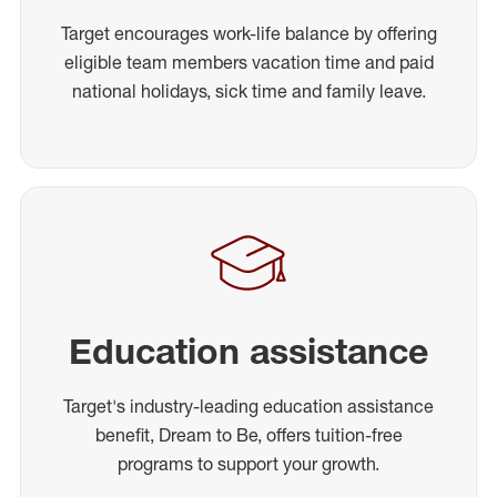
Target encourages work-life balance by offering
eligible team members vacation time and paid
national holidays, sick time and family leave.
Education assistance
Target's industry-leading education assistance
benefit, Dream to Be, offers tuition-free
programs to support your growth.