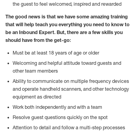
the guest to feel welcomed, inspired and rewarded
The good news is that we have some amazing training
that will help teach you everything you need to know to
be an Inbound Expert. But, there are a few skills you
should have from the get-go:
Must be at least 18 years of age or older
Welcoming and helpful attitude toward guests and
other team members
Ability to communicate on multiple frequency devices
and operate handheld scanners, and other technology
equipment as directed
Work both independently and with a team
Resolve guest questions quickly on the spot
Attention to detail and follow a multi-step processes