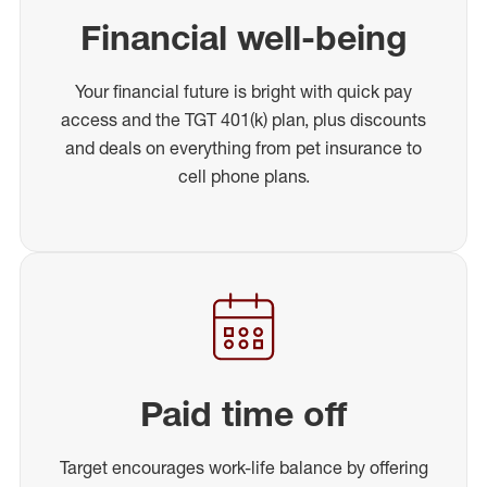
Financial well-being
Your financial future is bright with quick pay
access and the TGT 401(k) plan, plus discounts
and deals on everything from pet insurance to
cell phone plans.
Paid time off
Target encourages work-life balance by offering