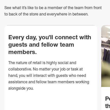
See what
it’s
like to be a member of the team from front
to back of
the store
and everywhere in between.
Every day, you’ll connect with
guests and fellow team
members.
The nature of retail is highly social and
collaborative. No matter your job or task at
hand, you will interact with guests who need
assistance and fellow team members working
alongside you.
P
t