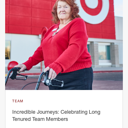
TEAM
Incredible Journeys: Celebrating Long
Tenured Team Members