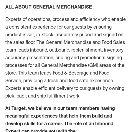
ALL ABOUT GENERAL MERCHANDISE
Experts of operations, process and efficiency who enable
a consistent experience for our guests by ensuring
product is set, in-stock, accurately priced and signed on
the sales floor. The General Merchandise and Food Sales
team leads inbound, outbound, replenishment, inventory
accuracy, presentation, pricing and promotional signing
processes for all General Merchandise (GM) areas of the
store. This team leads Food & Beverage and Food
Service, providing a fresh and food safe experience.
Experts enable efficient delivery to our guests by owning
pick, pack and ship fulfillment work.
At Target, we believe in our team members having
meaningful experiences that help them build and
develop skills for a career. The role of an Inbound
Expert can provide you with the: