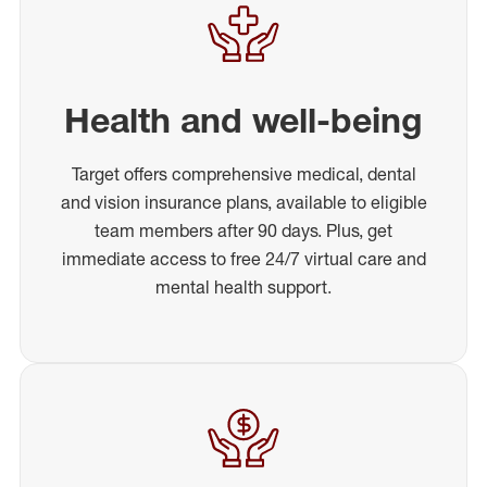
Health and well-being
Target offers comprehensive medical, dental
and vision insurance plans, available to eligible
team members after 90 days. Plus, get
immediate access to free 24/7 virtual care and
mental health support.