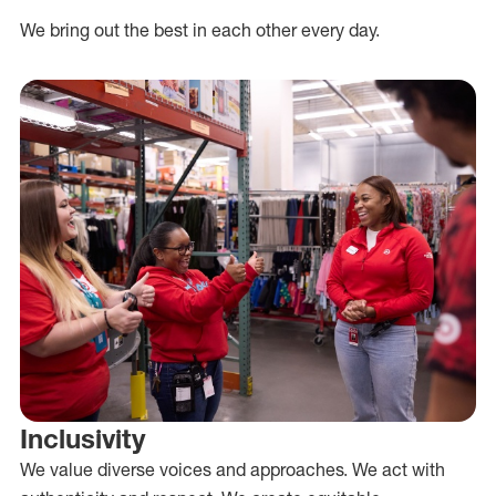
We bring out the best in each other every day.
Inclusivity
We value diverse voices and approaches. We act with