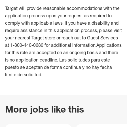
Target will provide reasonable accommodations with the
application process upon your request as required to
comply with applicable laws. If you have a disability and
require assistance in this application process, please visit
your nearest Target store or reach out to Guest Services
at 1-800-440-0680 for additional information.Applications
for this role are accepted on an ongoing basis and there
is no application deadline. Las solicitudes para este
puesto se aceptan de forma continua y no hay fecha
límite de solicitud.
More jobs like this