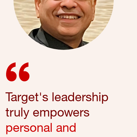
Target's leadership
truly empowers
personal and