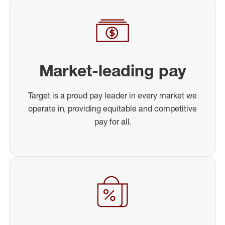
Market-leading pay
Target is a proud pay leader in every market we
operate in, providing equitable and competitive
pay for all.