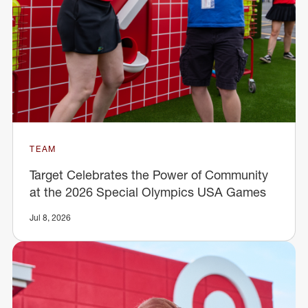
TEAM
Target Celebrates the Power of Community
at the 2026 Special Olympics USA Games
Jul 8, 2026