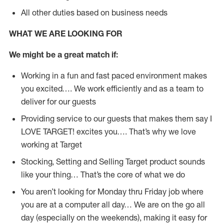
All other duties based on business needs
WHAT WE ARE LOOKING FOR
We might be a great match if:
Working in a fun and fast paced environment makes
you excited…. We work efficiently and as a team to
deliver for our guests
Providing service to our guests that makes them say I
LOVE TARGET! excites you…. That’s why we love
working at Target
Stocking, Setting and Selling Target product sounds
like your thing… That’s the core of what we do
You aren’t looking for Monday thru Friday job where
you are at a computer all day… We are on the go all
day (especially on the weekends), making it easy for