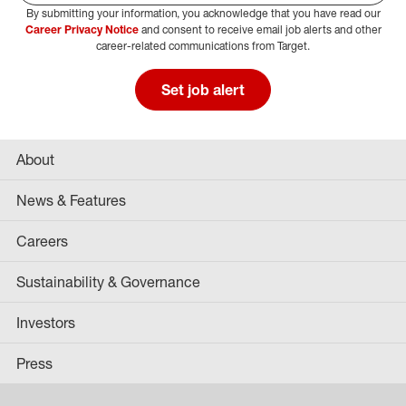
By submitting your information, you acknowledge that you have read our
Select Job Area
Career Privacy Notice
and consent to receive email job alerts and other
career-related communications from Target.
Set job alert
About
News & Features
Careers
Sustainability & Governance
Investors
Press