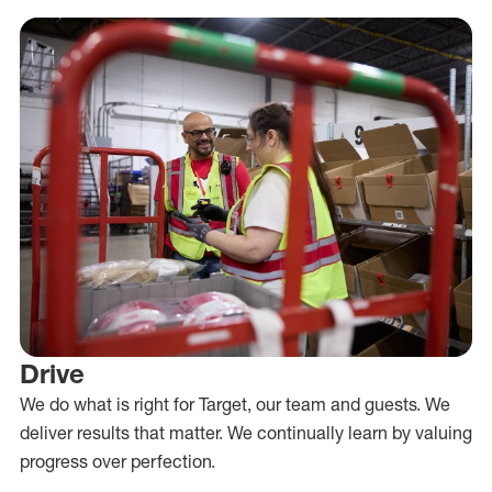
Drive
We do what is right for Target, our team and guests. We
deliver results that matter. We continually learn by valuing
progress over perfection.