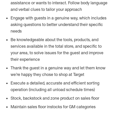
assistance or wants to interact. Follow body language
and verbal clues to tailor your approach
Engage with guests in a genuine way, which includes
asking questions to better understand their specific
needs
Be knowledgeable about the tools, products, and
services available in the total store, and specific to
your area, to solve issues for the guest and improve
their experience
Thank the guest in a genuine way and let them know
we’re happy they chose to shop at Target
Execute a detailed, accurate and efficient sorting
operation (including all unload schedule times)
Stock, backstock and zone product on sales floor
Maintain sales floor instocks for GM categories