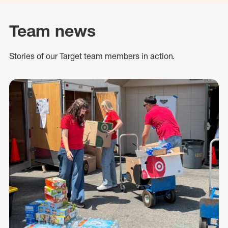
Team news
Stories of our Target team members in action.