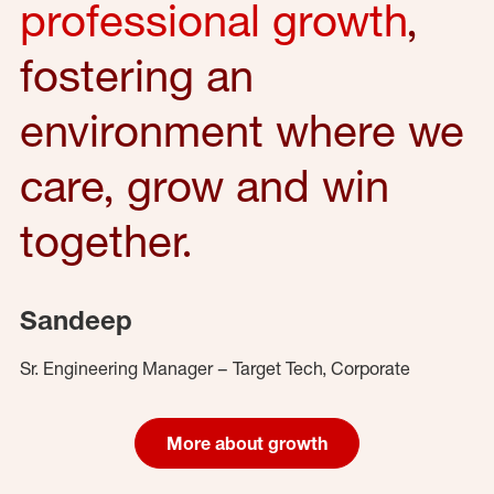
professional growth
,
fostering an
environment where we
care, grow and win
together.
Sandeep
Sr. Engineering Manager – Target Tech, Corporate
More about growth