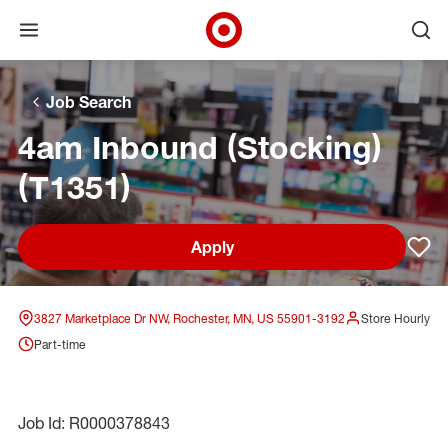
Open menu
Ope
Target Corporate Home
Skip to main navigation
Skip to content
Skip to footer
Skip to chat
Job Search
4am Inbound (Stocking)
(T1351)
Apply
Sav
3827 Marketplace Dr NW, Rochester, MN, US 55901-3192
Store Hourly
Part-time
Job Id: R0000378843