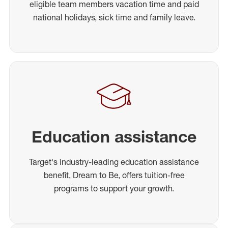
eligible team members vacation time and paid
national holidays, sick time and family leave.
Education assistance
Target's industry-leading education assistance
benefit, Dream to Be, offers tuition-free
programs to support your growth.