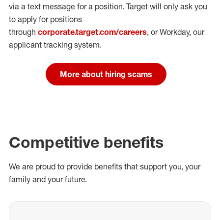
via a text message for a position.
Target will only ask you
to apply for positions
through
corporate.target.com/careers
, or Workday
, our
applicant tracking system.
More about hiring scams
Competitive benefits
We are proud to provide benefits that support you, your
family and your future.