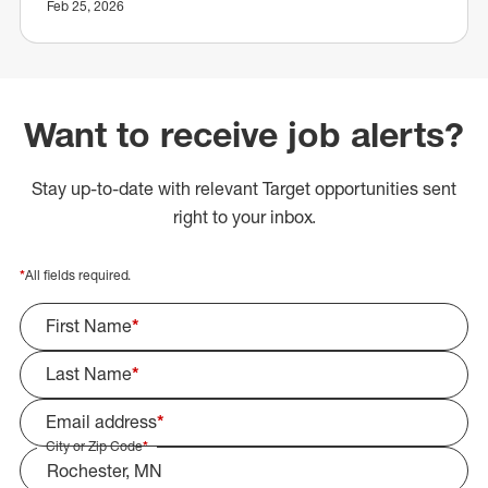
Feb 25, 2026
Want to receive job alerts?
Stay up-to-date with relevant Target opportunities sent
right to your inbox.
*
All fields required.
First Name
*
Last Name
*
Email address
*
City or Zip Code
*