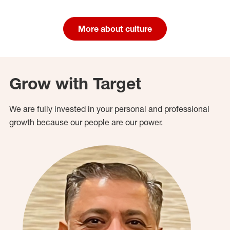
More about culture
Grow with Target
We are fully invested in your personal and professional
growth because our people are our power.