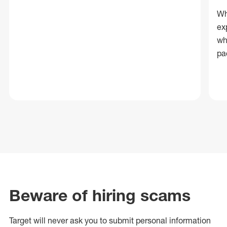
Wh
ex
wh
pa
Beware of hiring scams
Target will never ask you to submit personal
information