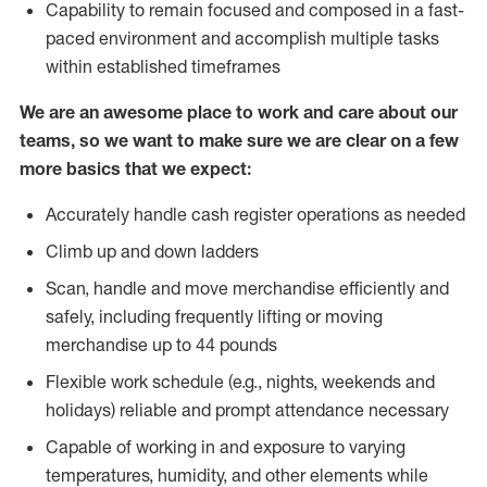
Capability to remain focused and composed in a fast-
paced environment and accomplish multiple tasks
within established timeframes
We are an awesome place to work and care about our
teams, so we want to make sure we are clear on a few
more basics that we expect:
Accurately handle cash register operations as needed
Climb up and down ladders
Scan, handle and move merchandise efficiently and
safely, including frequently lifting or moving
merchandise up to 44 pounds
Flexible work schedule (e.g., nights, weekends and
holidays) reliable and prompt attendance necessary
Capable of working in and exposure to varying
temperatures, humidity, and other elements while