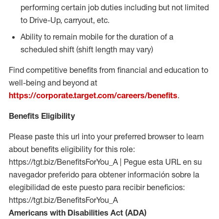
performing certain job duties including but not limited
to Drive-Up, carryout, etc.
Ability to remain mobile for the duration of a
scheduled shift (shift length may vary)
Find competitive benefits from financial and education to
well-being and beyond at
https://corporate.target.com/careers/benefits
.
Benefits Eligibility
Please paste this url into your preferred browser to learn
about benefits eligibility for this role:
https://tgt.biz/BenefitsForYou_A | Pegue esta URL en su
navegador preferido para obtener información sobre la
elegibilidad de este puesto para recibir beneficios:
https://tgt.biz/BenefitsForYou_A
Americans with Disabilities Act (ADA)