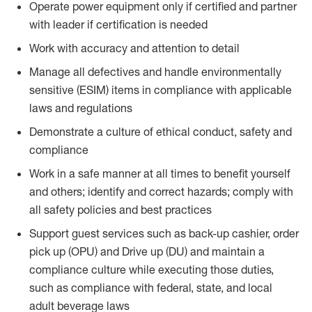
Operate power equipment only if certified and partner
with leader if certification is needed
Work with accuracy and attention to detail
Manage all defectives and handle environmentally
sensitive (ESIM) items in compliance with applicable
laws and regulations
Demonstrate a culture of ethical conduct, safety and
compliance
Work in a safe manner at all times to benefit yourself
and others; identify and correct hazards; comply with
all safety policies and best practices
Support guest services such as back-up cashier, order
pick up (OPU) and Drive up (DU) and maintain a
compliance culture while executing those duties,
such as compliance with federal, state, and local
adult beverage laws