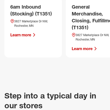
6am Inbound
General
(Stocking) (T1351)
Merchandise,
Closing, Fulfillm
3827 Marketplace Dr NW,
Rochester, MN
(T1351)
Learn more
3827 Marketplace Dr NW,
Rochester, MN
Learn more
Step into a typical day in
our stores