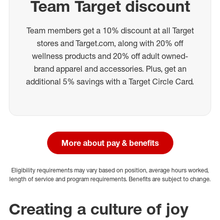
Team Target discount
Team members get a 10% discount at all Target
stores and Target.com, along with 20% off
wellness products and 20% off adult owned-
brand apparel and accessories. Plus, get an
additional 5% savings with a Target Circle Card.
More about pay & benefits
Eligibility requirements may vary based on position, average hours worked,
length of service and program requirements. Benefits are subject to change.
Creating a culture of joy