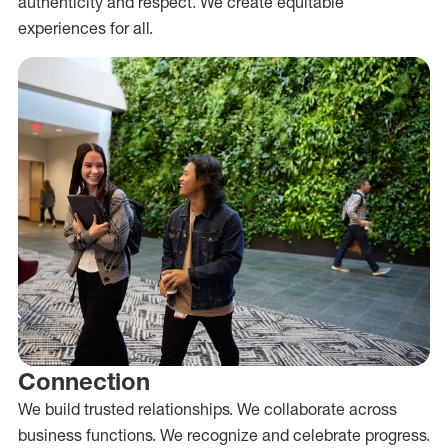
authenticity and respect. We create equitable
experiences for all.
Connection
We build trusted relationships. We collaborate across
business functions. We recognize and celebrate progress.