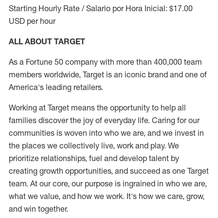
Starting Hourly Rate / Salario por Hora Inicial: $17.00
USD per hour
ALL ABOUT TARGET
As a Fortune 50 company with more than 400,000 team
members worldwide, Target is an iconic brand and one of
America's leading retailers.
Working at Target means the opportunity to help all
families discover the joy of everyday life. Caring for our
communities is woven into who we are, and we invest in
the places we collectively live, work and play. We
prioritize relationships, fuel and develop talent by
creating growth opportunities, and succeed as one Target
team. At our core, our purpose is ingrained in who we are,
what we value, and how we work. It's how we care, grow,
and win together.