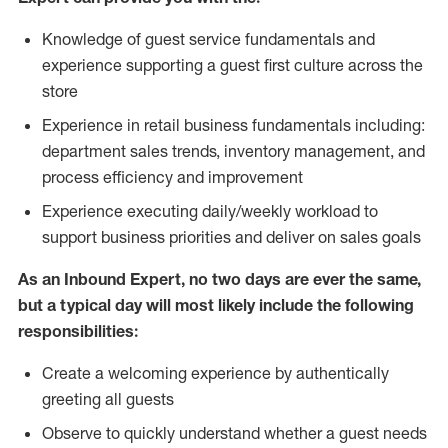
Knowledge of guest service fundamentals and
experience supporting a guest first culture across the
store
Experience in retail business fundamentals including:
department sales trends, inventory management, and
process efficiency and improvement
Experience executing daily/weekly workload to
support business priorities and deliver on sales goals
As an Inbound Expert, no two
days are ever the same,
but a typical day will most likely include the following
responsibilities:
Create a welcoming experience by authentically
greeting all guests
Observe to quickly understand whether a guest needs