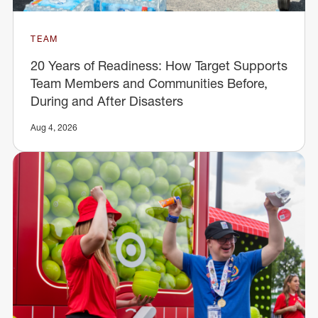
TEAM
20 Years of Readiness: How Target Supports
Team Members and Communities Before,
During and After Disasters
Aug 4, 2026