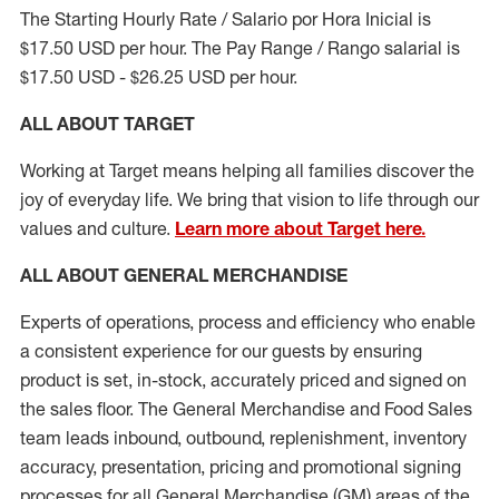
The Starting Hourly Rate / Salario por Hora Inicial is
$17.50 USD per hour. The Pay Range / Rango salarial is
$17.50 USD - $26.25 USD per hour.
ALL ABOUT TARGET
Working at Target means helping all families discover the
joy of everyday life. We bring that vision to life through our
values and culture.
Learn more about Target here.
ALL ABOUT
GENERAL MERCHANDISE
Experts
of
operations, process and
efficiency who
enable
a consistent experience for our guests by ensuring
product
is set, in-stock, accurately priced and signed on
the sales floor. The General Merchandise and Food Sales
team leads inbound, outbound, replenishment, inventory
accuracy, presentation,
pricing
and promotional signing
processes for all
General Merchandise (
GM
)
areas of the