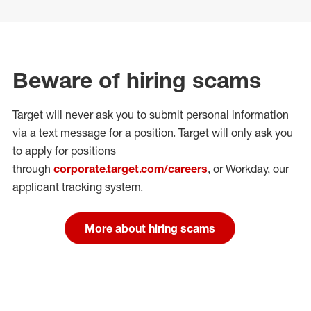
Beware of hiring scams
Target will never ask you to submit personal
information
via a text message for a position.
Target will only ask you
to apply for positions
through
corporate.target.com/careers
, or Workday
, our
applicant tracking system.
More about hiring scams