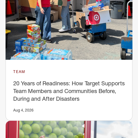
TEAM
20 Years of Readiness: How Target Supports
Team Members and Communities Before,
During and After Disasters
Aug 4, 2026