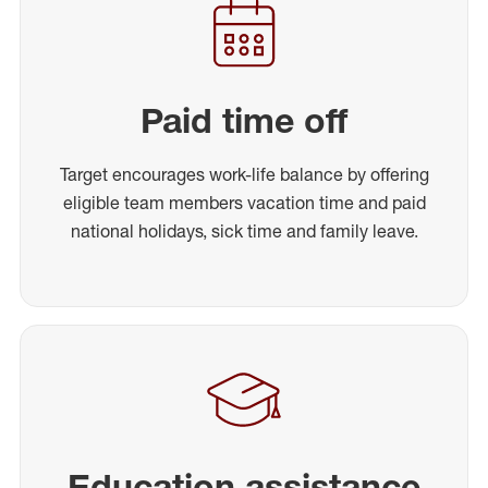
Paid time off
Target encourages work-life balance by offering
eligible team members vacation time and paid
national holidays, sick time and family leave.
Education assistance