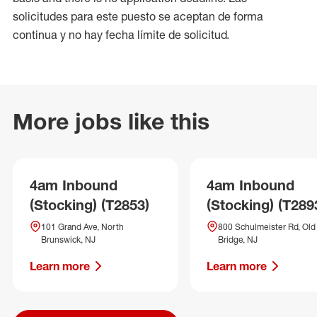
solicitudes para este puesto se aceptan de forma
continua y no hay fecha límite de solicitud.
More jobs like this
4am Inbound
4am Inbound
(Stocking) (T2853)
(Stocking) (T289
101 Grand Ave, North
800 Schulmeister Rd, Old
Brunswick, NJ
Bridge, NJ
Learn more
Learn more