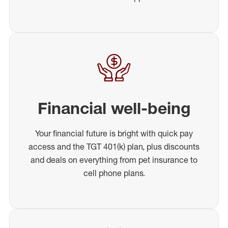
Financial well-being
Your financial future is bright with quick pay
access and the TGT 401(k) plan, plus discounts
and deals on everything from pet insurance to
cell phone plans.