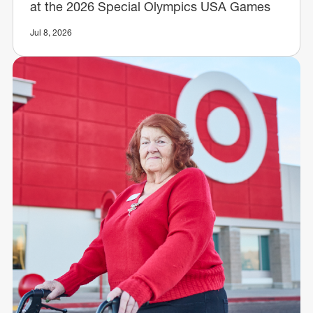
at the 2026 Special Olympics USA Games
Jul 8, 2026