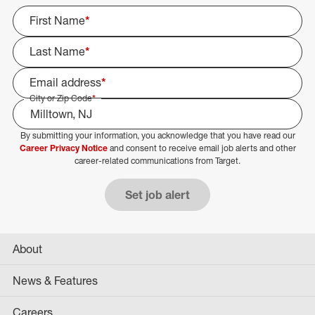
First Name
*
Last Name
*
Email address
*
City or Zip Code
*
By submitting your information, you acknowledge that you have read our
Select Job Area
Career Privacy Notice
and consent to receive email job alerts and other
career-related communications from Target.
Set job alert
About
News & Features
Careers