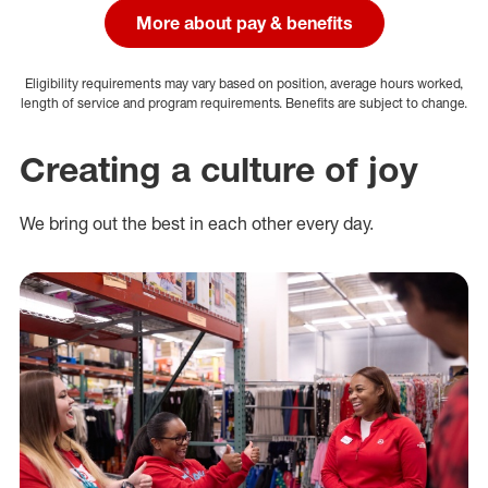
More about pay & benefits
Eligibility requirements may vary based on position, average hours worked,
length of service and program requirements. Benefits are subject to change.
Creating a culture of joy
We bring out the best in each other every day.