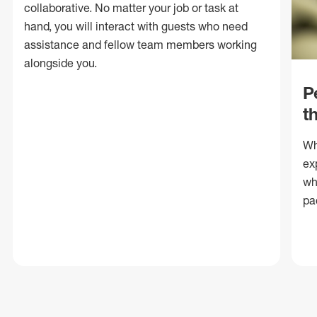
collaborative. No matter your job or task at
hand, you will interact with guests who need
assistance and fellow team members working
alongside you.
P
t
Wh
ex
wh
pa