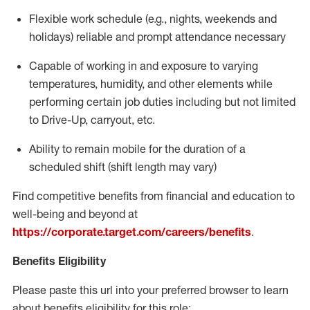
Flexible work schedule (e.g., nights,
weekends
and
holidays)
reliable
and prompt attendance necessary
Capable of working in and exposure to varying
temperatures, humidity, and other elements while
performing certain job duties including but not limited
to Drive-Up, carryout, etc.
Ability to
remain
mobile for the duration of a
scheduled shift (shift length may vary)
Find competitive benefits from financial and education to
well-being and beyond at
https://corporate.target.com/careers/benefits
.
Benefits Eligibility
Please paste this url into your preferred browser to learn
about benefits eligibility for this role: