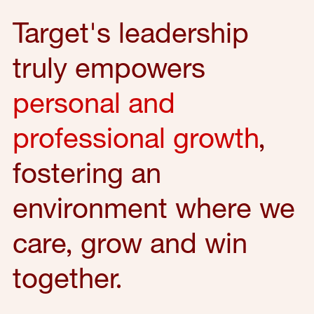
Target's leadership
truly empowers
personal and
professional growth
,
fostering an
environment where we
care, grow and win
together.