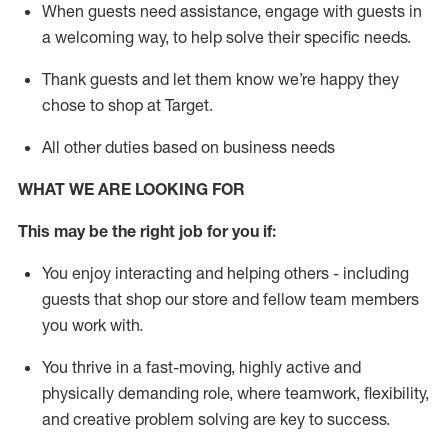
When guests need
assistance
, engage with guests in
a welcoming way, to help solve their specific needs.
Thank
guests
and let them know
we’re
happy they
chose to shop at Target
.
All other duties based on business needs
WHAT WE ARE LOOKING FOR
This may be the right job for you if:
You enjoy interacting and helping others - including
guests that
shop
our store and fellow team members
you work with
.
You thrive in a fast-moving, highly
active
and
physically demanding role, where teamwork, flexibility,
and creative problem solving are key to success.