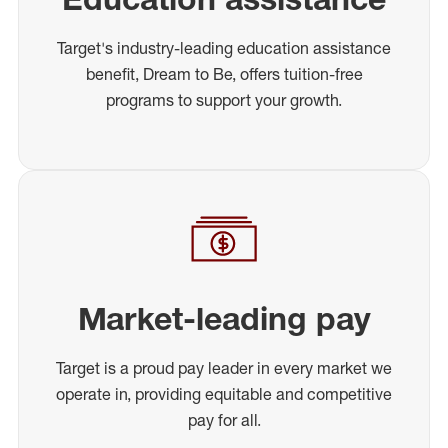
Target's industry-leading education assistance
benefit, Dream to Be, offers tuition-free
programs to support your growth.
Market-leading pay
Target is a proud pay leader in every market we
operate in, providing equitable and competitive
pay for all.