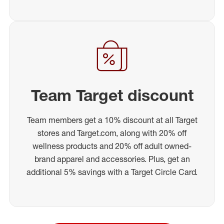
Team Target discount
Team members get a 10% discount at all Target
stores and Target.com, along with 20% off
wellness products and 20% off adult owned-
brand apparel and accessories. Plus, get an
additional 5% savings with a Target Circle Card.