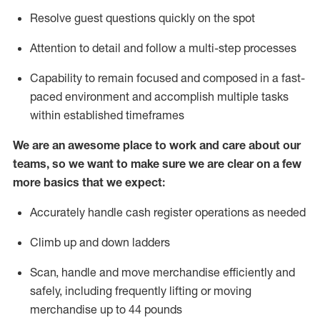
Resolve guest questions quickly on the spot
Attention to detail and
follow
a
multi-step
processes
Capability to
remain
focused and composed in a fast-
paced environment and
accomplish
multiple tasks
within established
timeframes
We are an awesome place to work and care about our
teams, so we want to make sure we are clear on a few
more basics that we expect:
Accurately handle cash register operations
as needed
Climb up and down ladders
Scan,
handle
and move merchandise efficiently and
safely, including
frequently
lifting or moving
merchandise up to 4
4
pounds