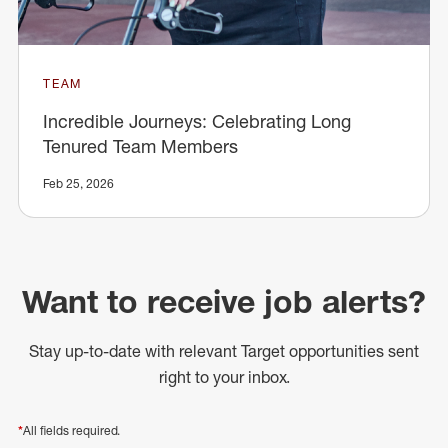
TEAM
Incredible Journeys: Celebrating Long
Tenured Team Members
Feb 25, 2026
Want to receive job alerts?
Stay up-to-date with relevant Target opportunities sent
right to your inbox.
*
All fields required.