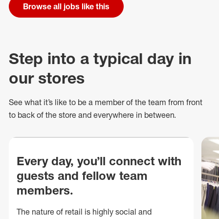
Browse all jobs like this
Step into a typical day in
our stores
See what
it’s
like to be a member of the team from front
to back of
the store
and everywhere in between.
Every day, you’ll connect with
guests and fellow team
members.
The nature of retail is highly social and