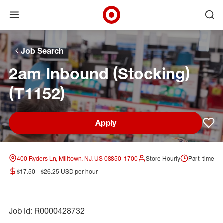
Open menu
Ope
Target Corporate Home
Skip to main navigation
Skip to content
Skip to footer
Skip to chat
Job Search
2am Inbound (Stocking)
(T1152)
Apply
Sav
400 Ryders Ln, Milltown, NJ, US 08850-1700
Store Hourly
Part-time
$17.50 - $26.25 USD per hour
Job Id: R0000428732