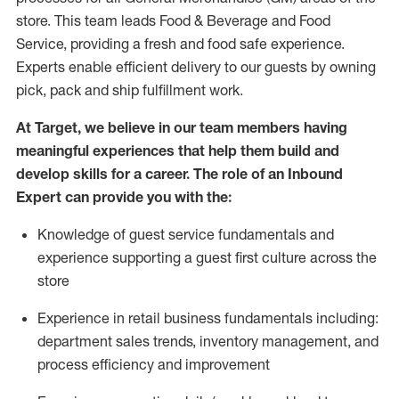
store. This team leads Food & Beverage and Food
Service, providing a fresh and food safe experience.
Experts enable efficient delivery to our guests by owning
pick,
pack
and ship fulfillment work.
At Target
,
we believe in our team members having
meaningful experiences that help them build and
develop skills for a career. The role of an Inbound
Expert can provide you with the:
Knowledge of guest service fundamentals and
experience supporting a guest first culture across the
store
Experience in retail business fundamentals
including
:
department sales trends, inventory management, and
process efficiency and improvement