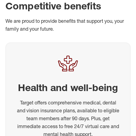
Competitive benefits
We are proud to provide benefits that support you, your
family and your future.
Health and well-being
Target offers comprehensive medical, dental
and vision insurance plans, available to eligible
team members after 90 days. Plus, get
immediate access to free 24/7 virtual care and
mental health support.