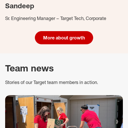
Sandeep
Sr. Engineering Manager – Target Tech, Corporate
More about growth
Team news
Stories of our Target team members in action.