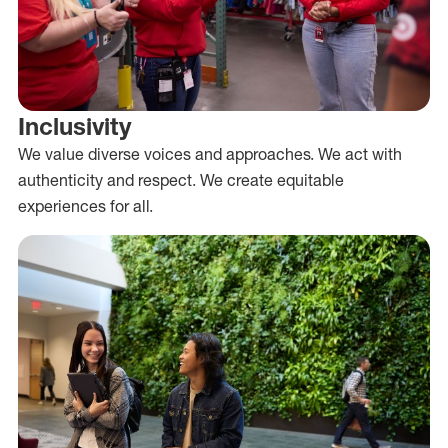
Inclusivity
We value diverse voices and approaches. We act with
authenticity and respect. We create equitable
experiences for all.