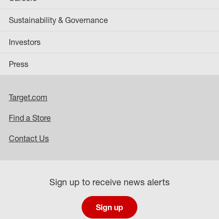
Sustainability & Governance
Investors
Press
Target.com
Find a Store
Contact Us
Sign up to receive news alerts
Sign up