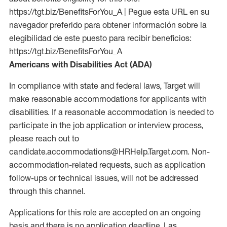
https://tgt.biz/BenefitsForYou_A | Pegue esta URL en su
navegador preferido para obtener información sobre la
elegibilidad de este puesto para recibir beneficios:
https://tgt.biz/BenefitsForYou_A
Americans with Disabilities Act (ADA)
In compliance with state and federal laws, Target will
make reasonable accommodations for applicants with
disabilities. If a reasonable accommodation is needed to
participate in the job application or interview process,
please reach out to
candidate.accommodations@HRHelp.Target.com. Non-
accommodation-related requests, such as application
follow-ups or technical issues, will not be addressed
through this channel.
Applications for this role are accepted on an ongoing
basis and there is no application deadline. Las