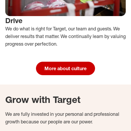
Drive
We do what is right for Target, our team and guests. We
deliver results that matter. We continually learn by valuing
progress over perfection.
More about culture
Grow with Target
We are fully invested in your personal and professional
growth because our people are our power.