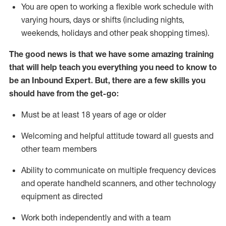
You are open to working a flexible work schedule with
varying hours,
days
or shifts (including nights,
weekends,
holidays
and other peak shopping times).
The good news is that we have some amazing training
that will help teach you everything
you need to know to
be an Inbound Expert
.
But
,
there are a few skills you
should have from the get-go:
Must be at least 18 years of age or older
Welcoming and helpful attitude toward
all
guests and
other team members
Ability to communicate on multiple frequency devices
and
operate
handheld scanners, and other techno
logy
eq
uipment as directed
Work both independently and with a team