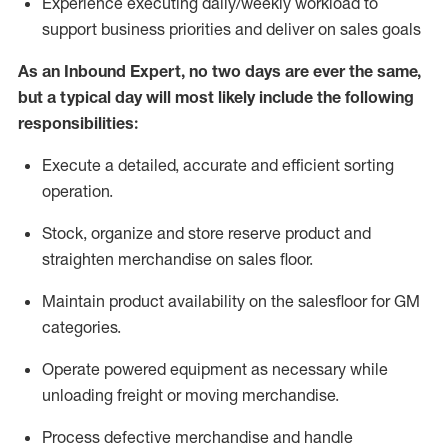
Experience
executing
daily/weekly workload to
support business priorities and deliver on sales goals
As a
n
Inbound Expert
, no two
days
are ever the same,
but a typical day will
most likely include
the following
responsibilities:
Execute a detailed,
accurate
and efficient sorting
operati
on
.
Stock,
organize and store reserve product and
straighten
merchandise
on sales floor
.
Maintain
product
availability
on the salesfloor
for GM
categories
.
Operate power
ed
equipment
as necessary while
unloading freight or moving merchandise.
Process defective merchandise
and handle