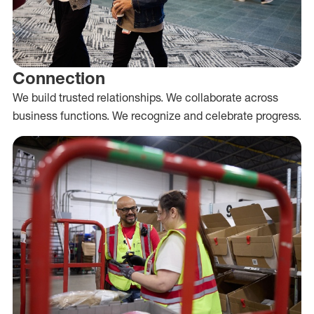
Connection
We build trusted relationships. We collaborate across
business functions. We recognize and celebrate progress.