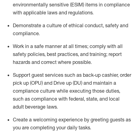
environmentally sensitive (ESIM) items in compliance
with applicable laws and regulations
.
D
emonstrate a culture of ethical conduct,
safety
and
compliance
.
Work in a safe manner at all times; comply with all
safety policies, best practices, and training; report
hazards and correct where possible.
Support guest services such as back-up cashier, order
pick up (OPU) and
Drive
up (DU)
and
maintain
a
compliance culture while executing those duties,
such as compliance with federal, state, and local
adult beverage
laws
.
Create a welcoming experience by greeting guests as
you are completing your daily tasks
.