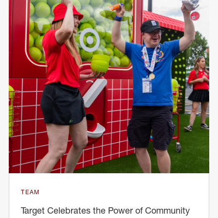
TEAM
Target Celebrates the Power of Community