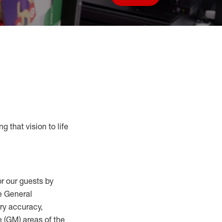
Save job
g that vision to life
r our guests by
he General
ry accuracy,
 (
GM
)
areas of the