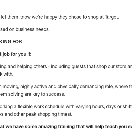
 let them know
we’re
happy they chose to shop at Target
.
based on business needs
KING FOR
 job for you if:
ing and helping others - including guests that
shop
our store a
k with
.
st-moving, highly
active
and physically demanding role, where tea
lem solving are key to success.
orking a flexible work schedule with varying hours,
days
or shift
ys
and other peak shopping times).
at we have some amazing training that will help teach you e