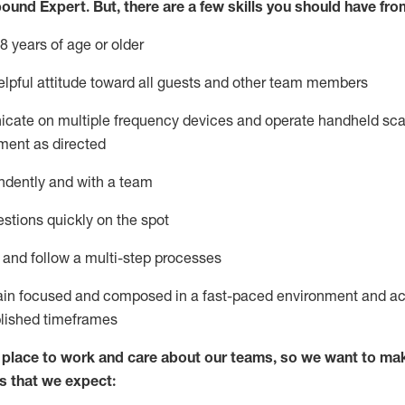
bound Expert
.
But
,
there are a few skills you should have fro
8 years of age or older
lpful attitude toward
all
guests and other team members
icate on multiple frequency devices and
operate
handheld sca
ment as directed
ndently and with a team
stions quickly on the spot
l and
follow
a
multi-step
processes
ain
focused and composed in a fast-paced environment and
ac
blished
timeframes
lace to work and care about our teams, so we want to mak
s that we expect: