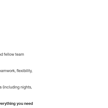
nd fellow team
mwork, flexibility,
s (including nights,
verything
you need