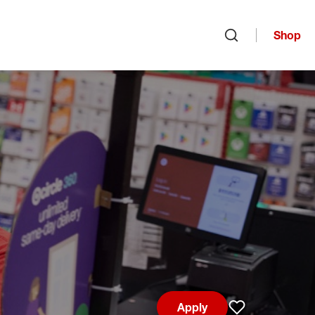
Shop
Open search
Apply