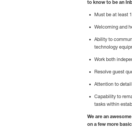
to know to
be an In
Must be at least 1
Welcoming and he
Ability to commun
techno
logy eq
uip
Work both indepe
Resolve guest que
Attention to detai
Capability to
rem
tasks within esta
We are an awesome p
on a few more basic