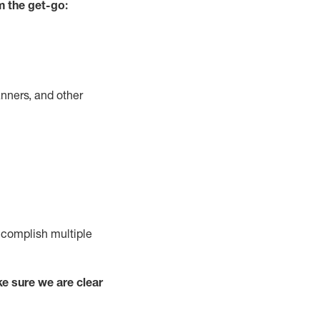
m the get-go:
nners, and other
complish
multiple
e sure we are clear