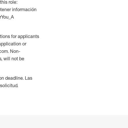
this role:
btener información
orYou_A
ions for applicants
application or
.com. Non-
 will not be
ion deadline. Las
olicitud.