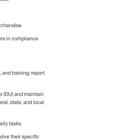
rchandise.
ems in compliance
 and training; report
p (DU)
and
maintain
al, state, and local
ily tasks
.
lve their specific