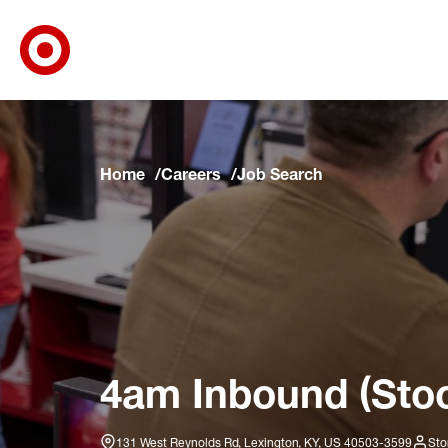
Target Corporate Home
Skip to main navigation
Skip to content
Skip to footer
Skip to chat
Home
Careers
Job Search
4am Inbound (Stoc
131 West Reynolds Rd, Lexington, KY, US 40503-3599
Sto