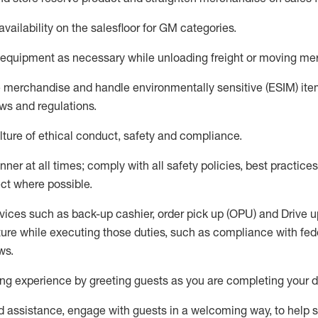
availability
on the salesfloor
for GM categories
.
equipment
as necessary while unloading freight or moving me
e merchandise
and handle environmentally sensitive (ESIM) it
aws and regulations
.
ture of ethical conduct,
safety
and compliance
.
ner at all times; comply with all safety policies, best practices,
ct where possible.
vices such as back-up cashier, order pick up (OPU) and
Drive
u
ure while executing those duties, such as compliance with feder
ws
.
g experience by greeting guests as you are completing your da
ed
assistance
, engage with guests in a welcoming way, to help so