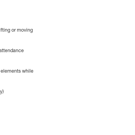
ifting or moving
attendance
r elements while
y)