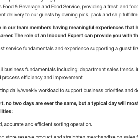
ds Food & Beverage and Food Service, providing a fresh and foo
ent delivery to our guests by owning pick,
pack
and ship fulfillm
 in our team members having meaningful experiences that h
 career. The role of an Inbound Expert can provide you with th
t service fundamentals and experience supporting a guest firs
ail business fundamentals
including
:
department sales trends, i
process efficiency and improvement
ting
daily/weekly workload to support business priorities and d
rt
, no two
days
are ever the same, but a typical day will
most
ities:
d,
accurate
and efficient sorting operati
on
.
nd store reserve product and straighten
merchandise
on sales f