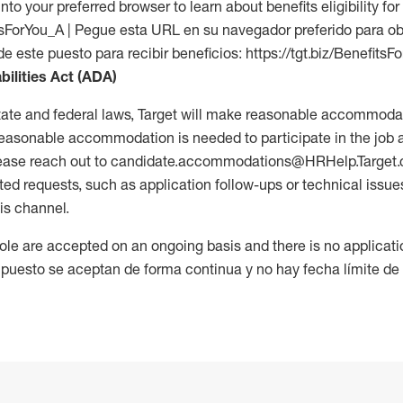
into your preferred browser to learn about benefits eligibility for 
fitsForYou_A | Pegue esta URL en su navegador preferido para o
de este puesto para recibir beneficios: https://tgt.biz/BenefitsF
bilities Act (ADA)
tate and federal laws, Target will make reasonable accommodat
 a reasonable accommodation is needed to participate in the job 
please reach out to candidate.accommodations@HRHelp.Target
 requests, such as application follow-ups or technical issues,
is channel.
 role are accepted on an ongoing basis and there is no applicat
 puesto se aceptan de forma continua y no hay fecha límite de s