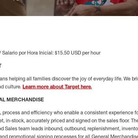
/ Salario por Hora Inicial: $15.50 USD per hour
T
s helping all families discover the joy of everyday life. We brin
nd culture.
Learn more about Target here.
AL MERCHANDISE
, process and
efficiency who
enable a consistent experience fo
et, in-stock, accurately priced and signed on the sales floor. T
 Sales team leads inbound, outbound, replenishment, invento
and promotional signing processes for all
General Merchandise