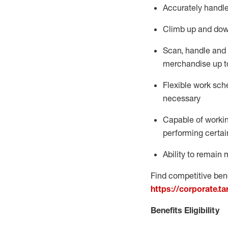
Accurately handle
Climb up and dow
Scan,
handle
and 
merchandise up t
Flexible work sche
necessary
Capable of workin
performing certain
Ability to
remain
m
Find competitive bene
https://corporate.t
Benefits Eligibility