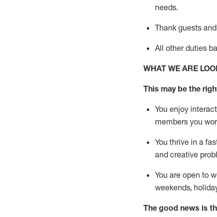
needs.
Thank
guests
and
All other duties 
WHAT WE ARE LOO
This may be the right
You enjoy interact
members you wor
You thrive in a fa
and creative prob
You are open to w
weekends,
holida
The good news is th