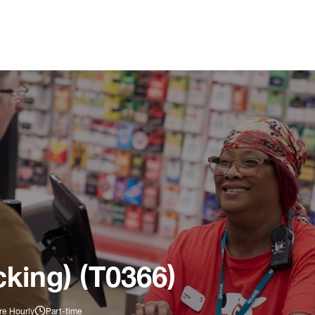
king) (T0366)
re Hourly
Part-time