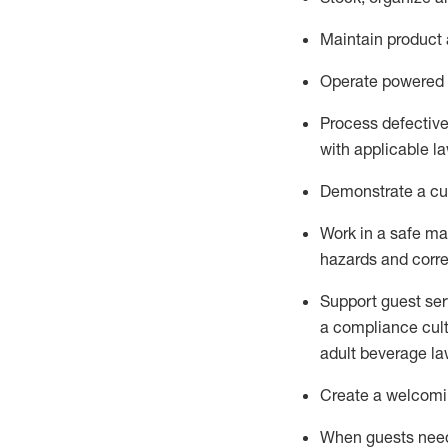
Maintain
product
Operate power
ed
Process defectiv
with applicable l
D
emonstrate a cul
Work in a safe man
hazards and corre
Support guest ser
a compliance cult
adult beverage
la
Create a welcomin
When guests ne