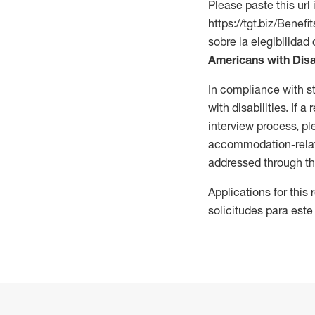
Please paste this url 
https://tgt.biz/Bene
sobre la elegibilidad 
Americans with Disa
In compliance with s
with disabilities. If
interview process, 
accommodation-related
addressed through th
Applications for this
solicitudes para este