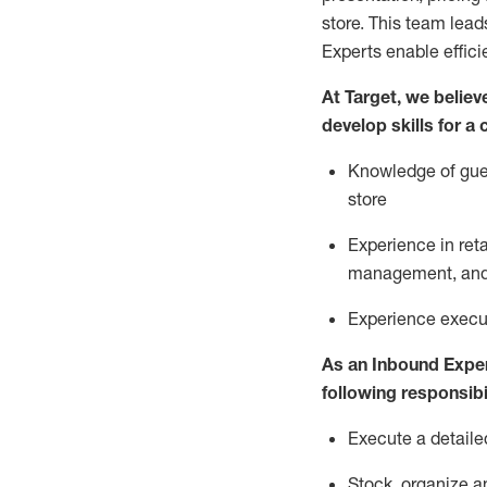
store. This team lea
Experts enable effici
At Target
,
we believe
develop skills for a
Knowledge of gues
store
Experience in ret
management, and 
Experience
execu
As a
n
Inbound Expe
following responsibil
Execute a detaile
Stock,
organize a