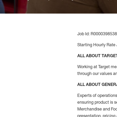
Job Id: R0000398538
Starting Hourly Rate 
ALL ABOUT TARGE
Working at Target mean
through our values a
ALL ABOUT
GENER
Experts
of
operations
ensuring
product
is s
Merchandise and Food
presentation,
pricing