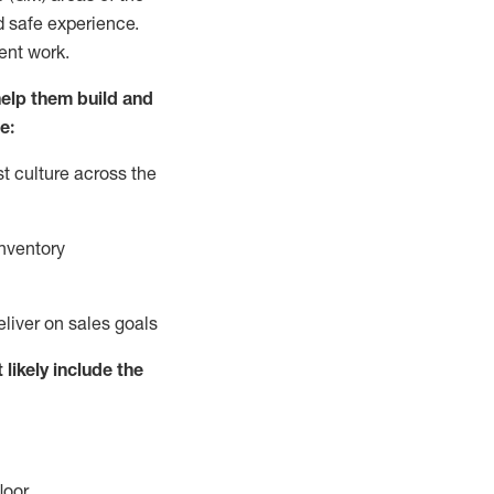
d safe experience.
ent work.
elp them build and
e:
t culture across the
nventory
eliver on sales goals
 likely include
the
loor
.