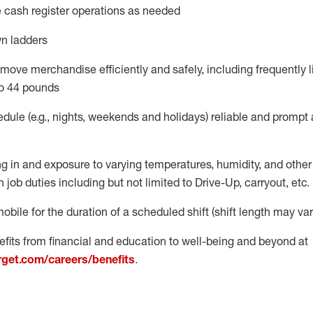
 cash register operations
as needed
n ladders
move merchandise efficiently and safely, including
frequently
l
o 4
4
pounds
dule (e.g., nights,
weekends
and
holidays)
reliable
and prompt 
g in and exposure to varying temperatures, humidity, and othe
 job duties including but not limited to Drive-Up, carryout, etc.
obile for the duration of a scheduled shift (shift length may var
fits from financial and education to well-being and beyond at
arget.com/careers/benefits
.