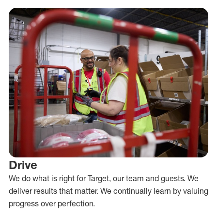
Drive
We do what is right for Target, our team and guests. We
deliver results that matter. We continually learn by valuing
progress over perfection.