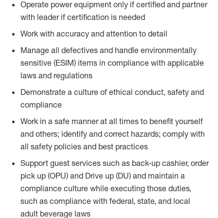
Operate power equipment only if certified and partner
with leader if certification is needed
Work with accuracy and attention to detail
Manage all defectives and handle environmentally
sensitive (ESIM) items in compliance with applicable
laws and regulations
Demonstrate a culture of ethical conduct, safety and
compliance
Work in a safe manner at all times to benefit yourself
and others; identify and correct hazards; comply with
all safety policies and best practices
Support guest services such as back-up cashier, order
pick up (OPU) and Drive up (DU) and maintain a
compliance culture while executing those duties,
such as compliance with federal, state, and local
adult beverage laws