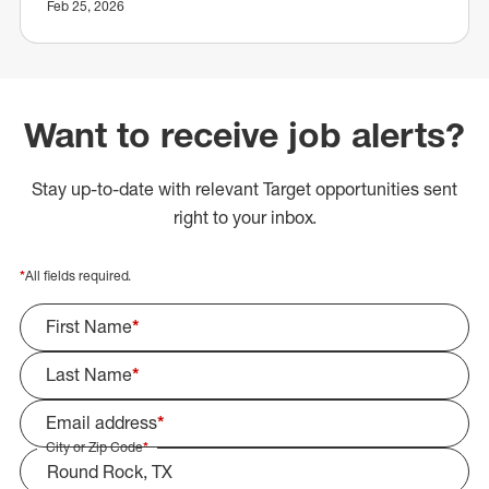
Feb 25, 2026
Want to receive job alerts?
Stay up-to-date with relevant Target opportunities sent
right to your inbox.
*
All fields required.
First Name
*
Last Name
*
Email address
*
City or Zip Code
*