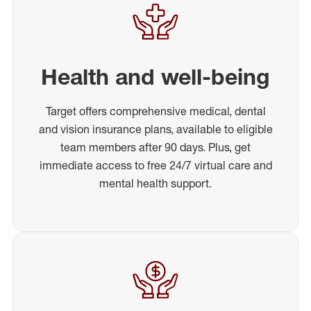
Health and well-being
Target offers comprehensive medical, dental
and vision insurance plans, available to eligible
team members after 90 days. Plus, get
immediate access to free 24/7 virtual care and
mental health support.