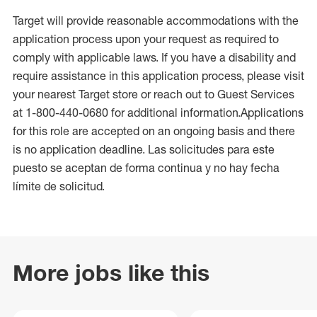
Target will provide reasonable accommodations with the
application process upon your request as required to
comply with applicable laws. If you have a disability and
require assistance in this application process, please visit
your nearest Target store or reach out to Guest Services
at 1-800-440-0680 for additional information.Applications
for this role are accepted on an ongoing basis and there
is no application deadline. Las solicitudes para este
puesto se aceptan de forma continua y no hay fecha
límite de solicitud.
More jobs like this