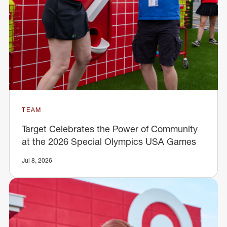
TEAM
Target Celebrates the Power of Community
at the 2026 Special Olympics USA Games
Jul 8, 2026