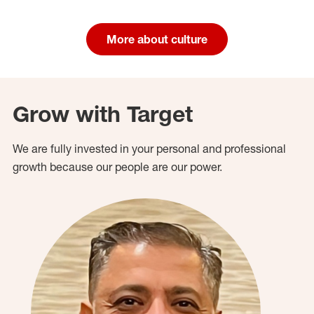
More about culture
Grow with Target
We are fully invested in your personal and professional
growth because our people are our power.