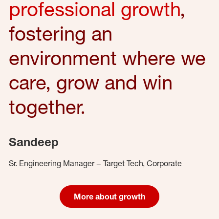
professional growth
,
fostering an
environment where we
care, grow and win
together.
Sandeep
Sr. Engineering Manager – Target Tech, Corporate
More about growth