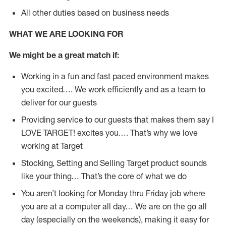
All other duties based on business needs
WHAT WE ARE LOOKING FOR
We might be a great match if:
Working in a fun and fast paced environment makes
you excited…. We work efficiently and as a team to
deliver for our guests
Providing service to our guests that makes them say I
LOVE TARGET! excites you…. That’s why we love
working at Target
Stocking, Setting and Selling Target product sounds
like your thing… That’s the core of what we do
You aren’t looking for Monday thru Friday job where
you are at a computer all day… We are on the go all
day (especially on the weekends), making it easy for