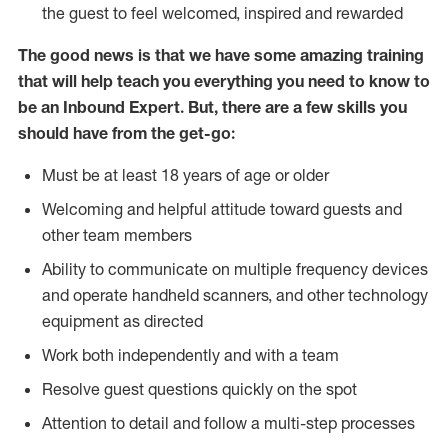
the guest to feel welcomed, inspired and rewarded
The good news is that we have some amazing training
that will help teach you everything you need to know to
be an Inbound Expert. But, there are a few skills you
should have from the get-go:
Must be at least 18 years of age or older
Welcoming and helpful attitude toward guests and
other team members
Ability to communicate on multiple frequency devices
and operate handheld scanners, and other technology
equipment as directed
Work both independently and with a team
Resolve guest questions quickly on the spot
Attention to detail and follow a multi-step processes