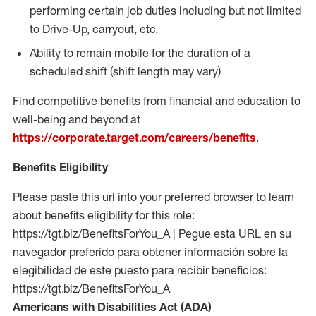
performing certain job duties including but not limited
to Drive-Up, carryout, etc.
Ability to remain mobile for the duration of a
scheduled shift (shift length may vary)
Find competitive benefits from financial and education to
well-being and beyond at
https://corporate.target.com/careers/benefits
.
Benefits Eligibility
Please paste this url into your preferred browser to learn
about benefits eligibility for this role:
https://tgt.biz/BenefitsForYou_A | Pegue esta URL en su
navegador preferido para obtener información sobre la
elegibilidad de este puesto para recibir beneficios:
https://tgt.biz/BenefitsForYou_A
Americans with Disabilities Act (ADA)