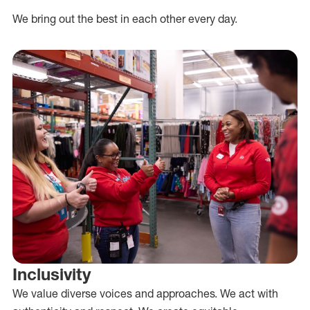
We bring out the best in each other every day.
Inclusivity
We value diverse voices and approaches. We act with