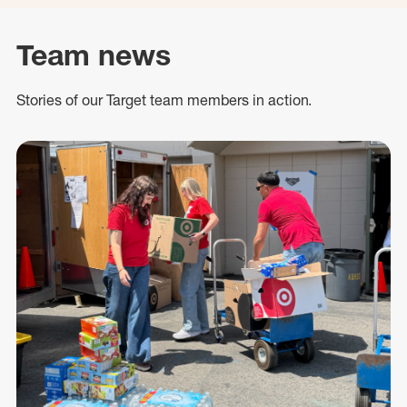
Team news
Stories of our Target team members in action.