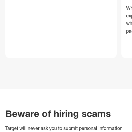
Wh
ex
wh
pa
Beware of hiring scams
Target will never ask you to submit personal
information