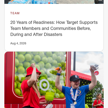
TEAM
20 Years of Readiness: How Target Supports
Team Members and Communities Before,
During and After Disasters
Aug 4, 2026