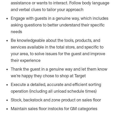
assistance or wants to interact. Follow body language
and verbal clues to tailor your approach
Engage with guests in a genuine way, which includes
asking questions to better understand their specific
needs
Be knowledgeable about the tools, products, and
services available in the total store, and specific to
your area, to solve issues for the guest and improve
their experience
Thank the guest in a genuine way and let them know
we’re happy they chose to shop at Target
Execute a detailed, accurate and efficient sorting
operation (including all unload schedule times)
Stock, backstock and zone product on sales floor
Maintain sales floor instocks for GM categories