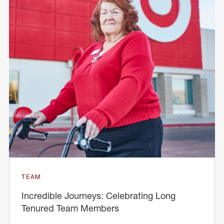
TEAM
Incredible Journeys: Celebrating Long
Tenured Team Members