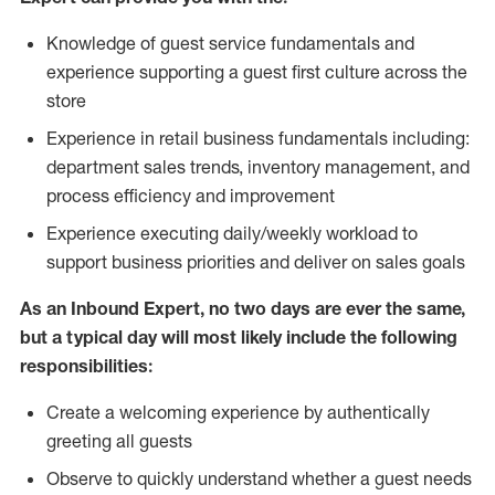
Knowledge of guest service fundamentals and
experience supporting a guest first culture across the
store
Experience in retail business fundamentals including:
department sales trends, inventory management, and
process efficiency and improvement
Experience executing daily/weekly workload to
support business priorities and deliver on sales goals
As an Inbound Expert, no two
days are ever the same,
but a typical day will most likely include the following
responsibilities:
Create a welcoming experience by authentically
greeting all guests
Observe to quickly understand whether a guest needs