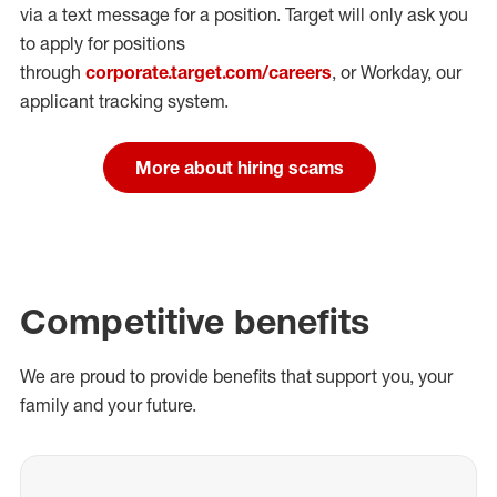
via a text message for a position.
Target will only ask you
to apply for positions
through
corporate.target.com/careers
, or Workday
, our
applicant tracking system.
More about hiring scams
Competitive benefits
We are proud to provide benefits that support you, your
family and your future.