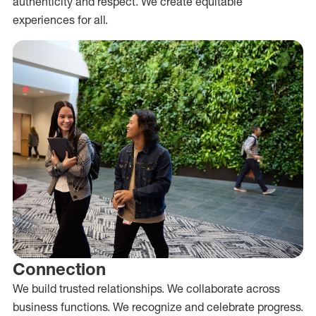
authenticity and respect. We create equitable
experiences for all.
Connection
We build trusted relationships. We collaborate across
business functions. We recognize and celebrate progress.