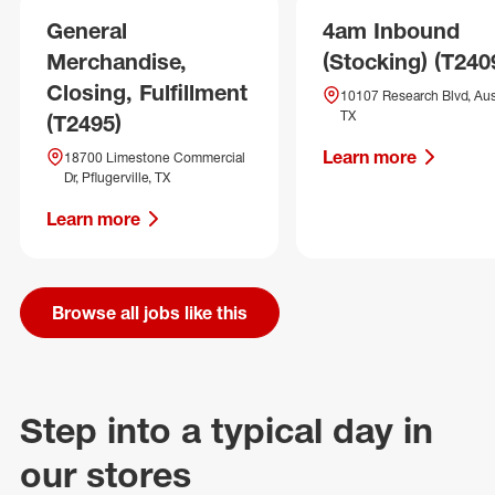
General
4am Inbound
Merchandise,
(Stocking) (T240
Closing, Fulfillment
10107 Research Blvd, Aus
TX
(T2495)
Learn more
18700 Limestone Commercial
Dr, Pflugerville, TX
Learn more
Browse all jobs like this
Step into a typical day in
our stores