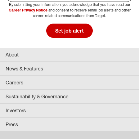
By submitting your information, you acknowledge that you have read our
Select Job Area
Career Privacy Notice
and consent to receive email job alerts and other
career-related communications from Target.
Set job alert
About
News & Features
Careers
Sustainability & Governance
Investors
Press