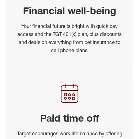
Financial well-being
Your financial future is bright with quick pay
access and the TGT 401(k) plan, plus discounts
and deals on everything from pet insurance to
cell phone plans.
Paid time off
Target encourages work-life balance by offering