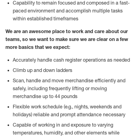
Capability to remain focused and composed in a fast-
paced environment and accomplish multiple tasks
within established timeframes
We are an awesome place to work and care about our
teams, so we want to make sure we are clear on a few
more basics that we expect:
Accurately handle cash register operations as needed
Climb up and down ladders
Scan, handle and move merchandise efficiently and
safely, including frequently lifting or moving
merchandise up to 44 pounds
Flexible work schedule (e.g., nights, weekends and
holidays) reliable and prompt attendance necessary
Capable of working in and exposure to varying
temperatures, humidity, and other elements while