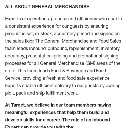
ALL ABOUT GENERAL MERCHANDISE
Experts of operations, process and efficiency who enable
a consistent experience for our guests by ensuring
product is set, in-stock, accurately priced and signed on
the sales floor. The General Merchandise and Food Sales
team leads inbound, outbound, replenishment, inventory
accuracy, presentation, pricing and promotional signing
processes for all General Merchandise (GM) areas of the
store. This team leads Food & Beverage and Food
Service, providing a fresh and food safe experience.
Experts enable efficient delivery to our guests by owning
pick, pack and ship fulfillment work.
At Target, we believe in our team members having
meaningful experiences that help them build and
develop skills for a career. The role of an Inbound
Expert can provide you with the: