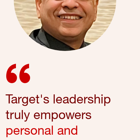
Target's leadership
truly empowers
personal and