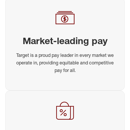
Market-leading pay
Target is a proud pay leader in every market we
operate in, providing equitable and competitive
pay for all.