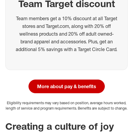
Team Target discount
Team members get a 10% discount at all Target
stores and Target.com, along with 20% off
wellness products and 20% off adult owned-
brand apparel and accessories. Plus, get an
additional 5% savings with a Target Circle Card.
More about pay & benefits
Eligibility requirements may vary based on position, average hours worked,
length of service and program requirements. Benefits are subject to change.
Creating a culture of joy