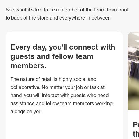
See what
it’s
like to be a member of the team from front
to back of
the store
and everywhere in between.
Every day, you’ll connect with
guests and fellow team
members.
The nature of retail is highly social and
collaborative. No matter your job or task at
hand, you will interact with guests who need
assistance and fellow team members working
alongside you.
P
t