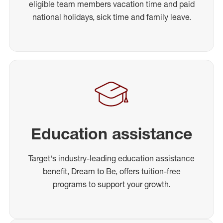
eligible team members vacation time and paid
national holidays, sick time and family leave.
Education assistance
Target's industry-leading education assistance
benefit, Dream to Be, offers tuition-free
programs to support your growth.