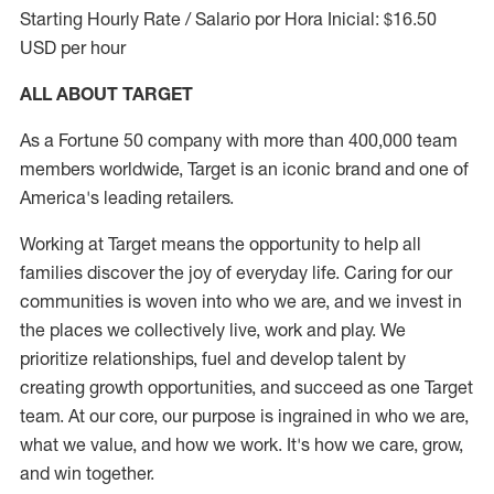
Starting Hourly Rate / Salario por Hora Inicial: $16.50
USD per hour
ALL ABOUT TARGET
As a Fortune 50 company with more than 400,000 team
members worldwide, Target is an iconic brand and one of
America's leading retailers.
Working at Target means the opportunity to help all
families discover the joy of everyday life. Caring for our
communities is woven into who we are, and we invest in
the places we collectively live, work and play. We
prioritize relationships, fuel and develop talent by
creating growth opportunities, and succeed as one Target
team. At our core, our purpose is ingrained in who we are,
what we value, and how we work. It's how we care, grow,
and win together.