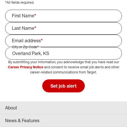
*
All fields required.
First Name
*
Last Name
*
Email address
*
City or Zip Code
*
By submitting your information, you acknowledge that you have read our
Select Job Area
Career Privacy Notice
and consent to receive email job alerts and other
career-related communications from Target.
Set job alert
About
News & Features