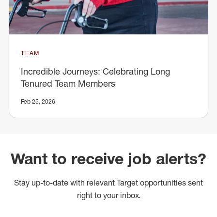
TEAM
Incredible Journeys: Celebrating Long
Tenured Team Members
Feb 25, 2026
Want to receive job alerts?
Stay up-to-date with relevant Target opportunities sent
right to your inbox.