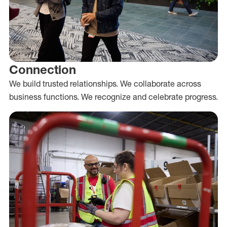
Connection
We build trusted relationships. We collaborate across
business functions. We recognize and celebrate progress.