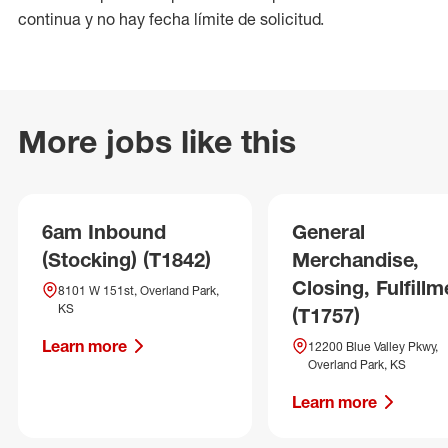
continua y no hay fecha límite de solicitud.
More jobs like this
6am Inbound
General
(Stocking) (T1842)
Merchandise,
Closing, Fulfillm
8101 W 151st, Overland Park,
KS
(T1757)
Learn more
12200 Blue Valley Pkwy,
Overland Park, KS
Learn more