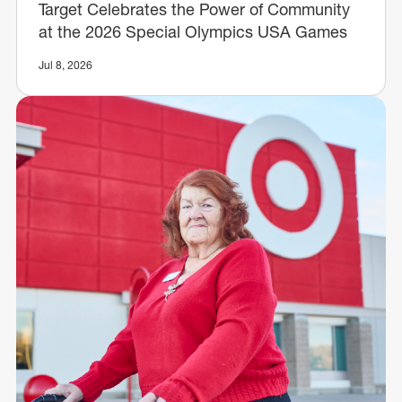
Target Celebrates the Power of Community
at the 2026 Special Olympics USA Games
Jul 8, 2026