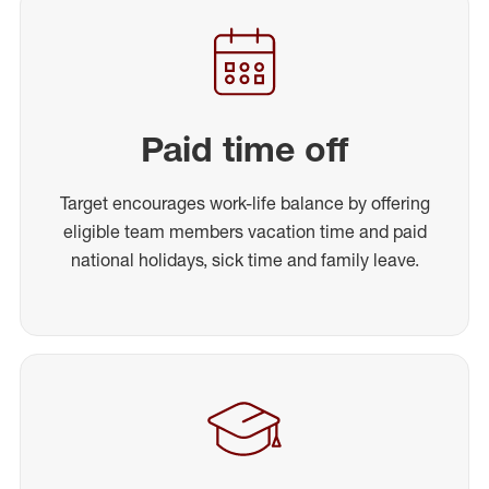
Paid time off
Target encourages work-life balance by offering
eligible team members vacation time and paid
national holidays, sick time and family leave.