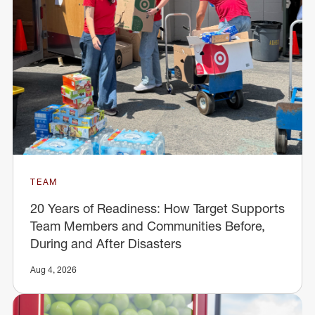
TEAM
20 Years of Readiness: How Target Supports
Team Members and Communities Before,
During and After Disasters
Aug 4, 2026