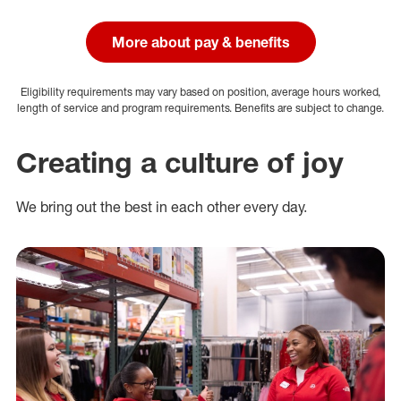
More about pay & benefits
Eligibility requirements may vary based on position, average hours worked,
length of service and program requirements. Benefits are subject to change.
Creating a culture of joy
We bring out the best in each other every day.