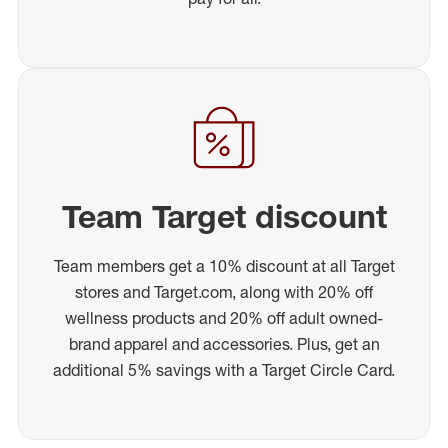
Team Target discount
Team members get a 10% discount at all Target
stores and Target.com, along with 20% off
wellness products and 20% off adult owned-
brand apparel and accessories. Plus, get an
additional 5% savings with a Target Circle Card.