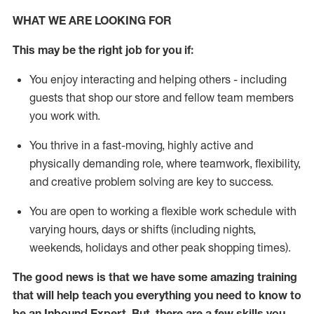
WHAT WE ARE LOOKING FOR
This may be the right job for you if:
You enjoy interacting and helping others - including
guests that
shop
our store and fellow team members
you work with
.
You thrive in a fast-moving, highly
active
and
physically demanding role, where teamwork, flexibility,
and creative problem solving are key to success.
You are open to
working
a flexible work schedule with
varying hours,
days
or shifts (including nights,
weekends,
holidays
and other peak shopping times).
The good news is that we have some amazing training
that will help teach you everything
you need to know to
be an Inbound Expert
.
But
,
there are a few skills you