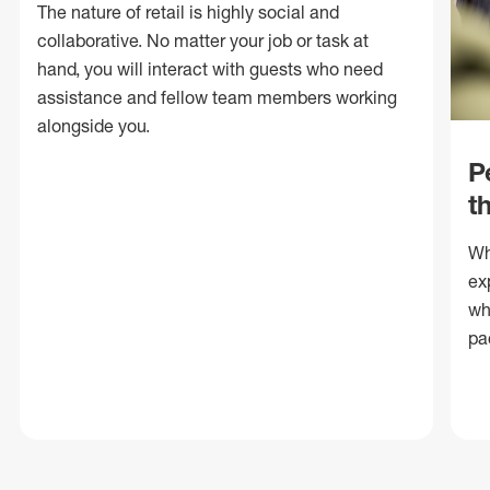
The nature of retail is highly social and
collaborative. No matter your job or task at
hand, you will interact with guests who need
assistance and fellow team members working
alongside you.
P
t
Wh
ex
wh
pa