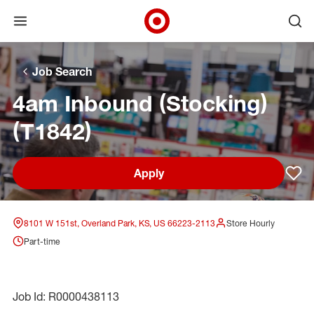
Open menu
Ope
Target Corporate Home
Skip to main navigation
Skip to content
Skip to footer
Skip to chat
Job Search
4am Inbound (Stocking)
(T1842)
Apply
Sav
8101 W 151st, Overland Park, KS, US 66223-2113
Store Hourly
Part-time
Job Id: R0000438113