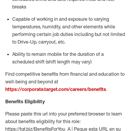
breaks
Capable of working in and exposure to varying
temperatures, humidity, and other elements while
performing certain job duties including but not limited
to Drive-Up, carryout, etc.
Ability to
remain
mobile for the duration of a
scheduled shift (shift length may vary)
Find competitive benefits from financial and education to
well-being and beyond at
https://corporate.target.com/careers/benefits
.
Benefits Eligibility
Please paste this url into your preferred browser to learn
about benefits eligibility for this role:
https://tgt.biz/BenefitsForYou_A | Pegue esta URL en su