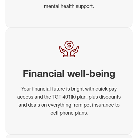
mental health support.
Financial well-being
Your financial future is bright with quick pay
access and the TGT 401(k) plan, plus discounts
and deals on everything from pet insurance to
cell phone plans.