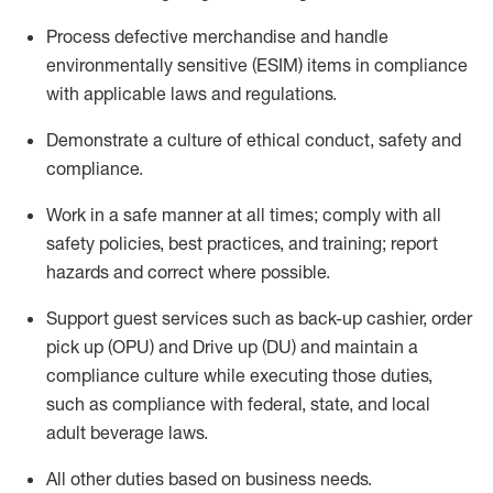
Process defective merchandise
and handle
environmentally sensitive (ESIM) items in compliance
with applicable laws and regulations
.
D
emonstrate a culture of ethical conduct,
safety
and
compliance
.
Work in a safe manner
at all times
;
comply with
all
safety policies, best practices, and training; report
hazards and correct where possible.
Support guest services such as back-up cashier, order
pick up (OPU) and
Drive
up (DU)
and
maintain
a
compliance culture while executing those duties,
such as compliance with federal, state, and local
adult beverage
laws
.
All other duties
based
on business needs
.