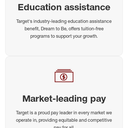
Education assistance
Target's industry-leading education assistance
benefit, Dream to Be, offers tuition-free
programs to support your growth.
Market-leading pay
Target is a proud pay leader in every market we
operate in, providing equitable and competitive
pay for all.