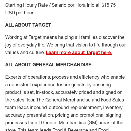
Starting Hourly Rate / Salario por Hora Inicial: $15.75
USD per hour
ALL ABOUT TARGET
Working at Target means helping all families discover the
joy of everyday life. We bring that vision to life through our
values and culture.
Learn more about Target here.
ALL ABOUT
GENERAL MERCHANDISE
Experts
of
operations, process and
efficiency who
enable
a consistent experience for our guests by ensuring
product
is set, in-stock, accurately priced and signed on
the sales floor. The General Merchandise and Food Sales
team leads inbound, outbound, replenishment, inventory
accuracy, presentation,
pricing
and promotional signing
processes for all
General Merchandise (
GM
)
areas of the
store. This team leads Food & Beverage and Food