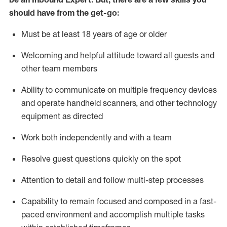
should have from the get-go:
Must be at least 18 years of age or older
Welcoming and helpful attitude toward
all
guests and
other team members
Ability to communicate on multiple frequency devices
and
operate
handheld scanners, and other techno
logy
eq
uipment as directed
Work both independently and with a team
Resolve guest questions quickly on the spot
Attention to detail and
follow
multi-step
processes
Capability to
remain
focused and composed in a fast-
paced environment and
accomplish
multiple tasks