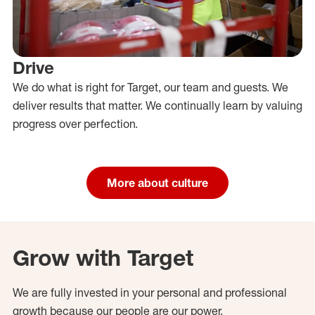
Drive
We do what is right for Target, our team and guests. We
deliver results that matter. We continually learn by valuing
progress over perfection.
More about culture
Grow with Target
We are fully invested in your personal and professional
growth because our people are our power.