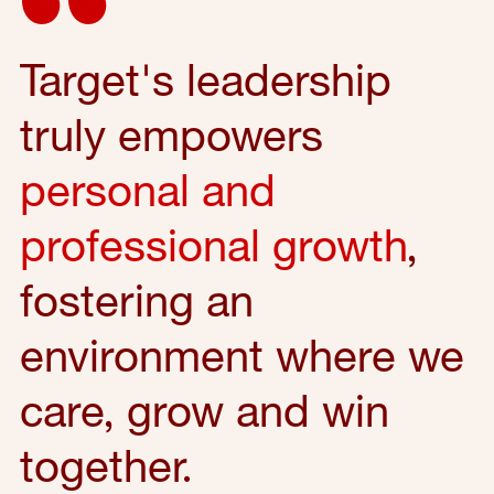
Target's leadership
truly empowers
personal and
professional growth
,
fostering an
environment where we
care, grow and win
together.