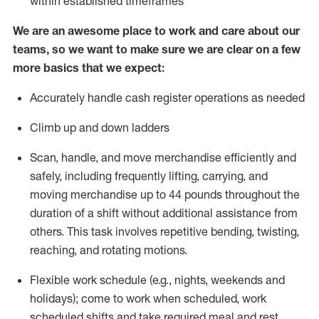
within established
timeframes
We are an awesome place to work and care about our
teams, so we want to make sure we are clear on a few
more basics that we expect:
Accurately handle cash register operations
as needed
Climb up and down ladders
Scan, handle, and move merchandise efficiently and
safely, including
frequently
lifting, carrying, and
moving merchandise up to 44 pounds throughout the
duration of a shift without
additional
assistance from
others. This task involves repetitive bending, twisting,
reaching, and rotating motions.
Flexible work schedule (e.g., nights,
weekends
and
holidays); come to work when scheduled,
work
scheduled shifts and take required meal
and rest