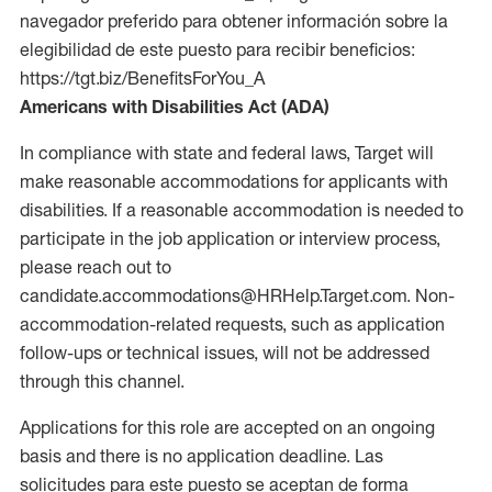
navegador preferido para obtener información sobre la
elegibilidad de este puesto para recibir beneficios:
https://tgt.biz/BenefitsForYou_A
Americans with Disabilities Act (ADA)
In compliance with state and federal laws, Target will
make reasonable accommodations for applicants with
disabilities. If a reasonable accommodation is needed to
participate in the job application or interview process,
please reach out to
candidate.accommodations@HRHelp.Target.com. Non-
accommodation-related requests, such as application
follow-ups or technical issues, will not be addressed
through this channel.
Applications for this role are accepted on an ongoing
basis and there is no application deadline. Las
solicitudes para este puesto se aceptan de forma