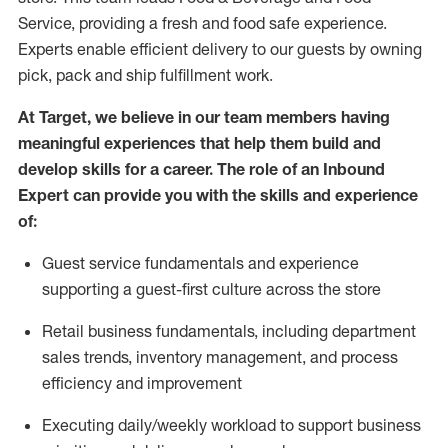
Service, providing a fresh and food safe experience.
Experts enable efficient delivery to our guests by owning
pick,
pack
and ship fulfillment work.
At Target
,
we believe in our team members having
meaningful experiences that help them build and
develop skills for a career. The role of an Inbound
Expert can provide you with the
skills and experience
of
:
G
uest service fundamentals and experience
supporting a guest
-
first culture across the store
R
e
tail business fundamentals
,
including
department
sales trends, inventory management, and process
efficiency and improvement
E
xecuting
daily/weekly workload to support business