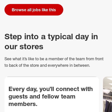
Browse all jobs like this
Step into a typical day in
our stores
See what
it’s
like to be a member of the team from front
to back of
the store
and everywhere in between.
Every day, you’ll connect with
guests and fellow team
members.