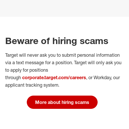
Beware of hiring scams
Target will never ask you to submit personal
information
via a text message for a position.
Target will only ask you
to apply for positions
through
corporate.target.com/careers
, or Workday
, our
applicant tracking system.
More about hiring scams