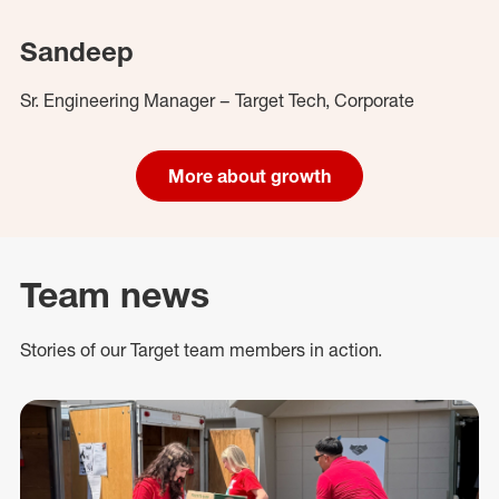
Sandeep
Sr. Engineering Manager – Target Tech, Corporate
More about growth
Team news
Stories of our Target team members in action.