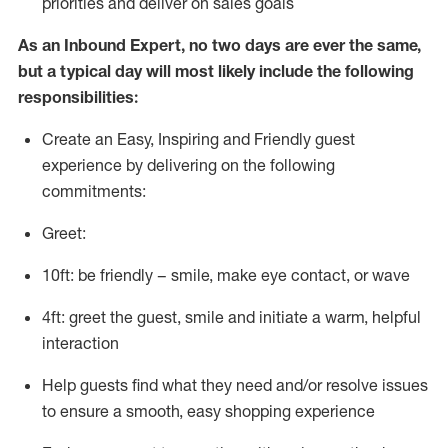
priorities and deliver on sales goals
As a
n
Inbound Expert
, no two
days
are ever the same,
but a typical day will
most likely include
the following
responsibilities:
Create an Easy, Inspiring and Friendly guest
experience by delivering on the following
commitments:
Greet:
10ft: be friendly – smile, make eye contact, or wave
4ft: greet the guest, smile and
initiate
a warm, helpful
interaction
Help guests find what they need and/or resolve issues
to ensure a smooth, easy shopping experience