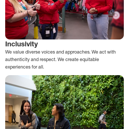
Inclusivity
We value diverse voices and approaches. We act with
authenticity and respect. We create equitable
experiences for all.