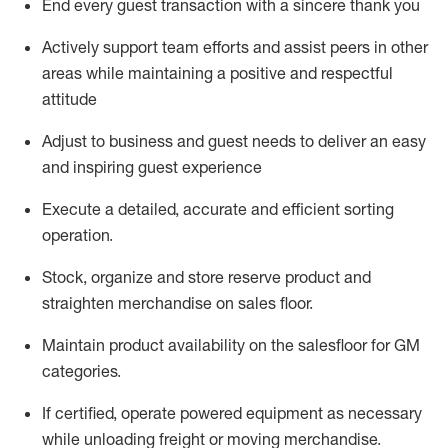
End every guest transaction with a sincere thank you
Actively support team efforts and
assist
peers in other
areas while
maintaining
a positive and respectful
attitude
Adjust to business and guest needs to deliver an easy
and inspiring guest experience
Execute a detailed,
accurate
and efficient sorting
operati
on
.
Stock,
organize and store reserve
product
and
straighten
merchandise
on
sales
floor
.
Maintain
product
availability
on the
salesfloor
for GM
categories
.
If certified,
o
perate
power
ed
equipment
as necessary
while unloading freight or moving merchandise.