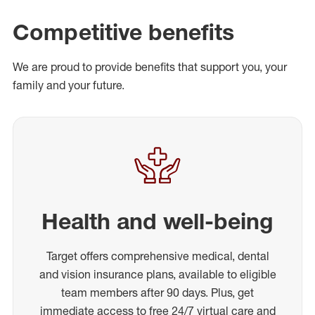
Competitive benefits
We are proud to provide benefits that support you, your
family and your future.
Health and well-being
Target offers comprehensive medical, dental
and vision insurance plans, available to eligible
team members after 90 days. Plus, get
immediate access to free 24/7 virtual care and