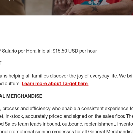
/ Salario por Hora Inicial: $15.50 USD per hour
T
s helping all families discover the joy of everyday life. We brin
nd culture.
Learn more about Target here.
AL MERCHANDISE
, process and
efficiency who
enable a consistent experience fo
et, in-stock, accurately priced and signed on the sales floor. T
 Sales team leads inbound, outbound, replenishment, invento
and promotional signing processes for all
General Merchandise