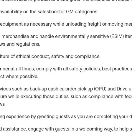
availability
on the salesfloor
for GM categories
.
equipment
as necessary while unloading freight or moving me
e merchandise
and handle environmentally sensitive (ESIM) it
aws and regulations
.
ture of ethical conduct,
safety
and compliance
.
ner at all times; comply with all safety policies, best practices,
ct where possible.
vices such as back-up cashier, order pick up (OPU) and
Drive
u
ure while executing those duties, such as compliance with feder
ws
.
g experience by greeting guests as you are completing your da
ed
assistance
, engage with guests in a welcoming way, to help so