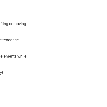
ifting or moving
attendance
r elements while
y)