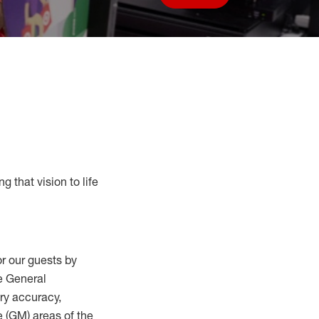
Save job
g that vision to life
r our guests by
he General
ry accuracy,
 (
GM
)
areas of the