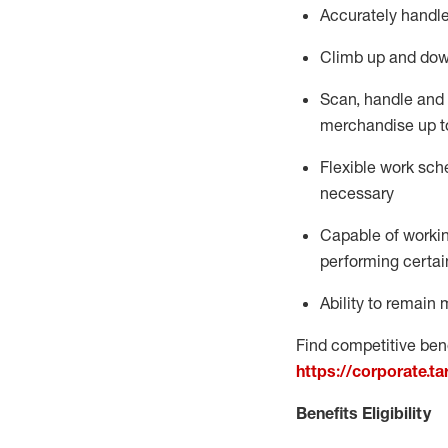
Accurately handle
Climb up and dow
Scan,
handle
and 
merchandise up t
Flexible work sche
necessary
Capable of workin
performing certain
Ability to
remain
m
Find competitive bene
https://corporate.t
Benefits Eligibility