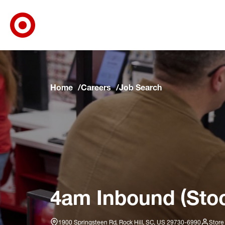
Target Corporate Home
Skip to main navigation
Skip to content
Skip to footer
Skip to chat
Home
Careers
Job Search
4am Inbound (Stoc
1900 Springsteen Rd, Rock Hill, SC, US 29730-6990
Store