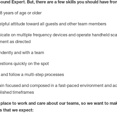
bound Expert
.
But
,
there are a few skills you should have fro
8 years of age or older
lpful attitude toward
all
guests and other team members
icate on multiple frequency devices and
operate
handheld sca
ment as directed
ndently and with a team
stions quickly on the spot
l and
follow
a
multi-step
processes
ain
focused and composed in a fast-paced environment and
ac
blished
timeframes
lace to work and care about our teams, so we want to mak
s that we expect: