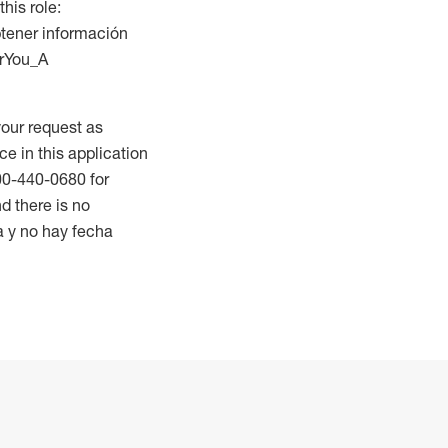
this role:
btener información
orYou_A
our request as
ce in this application
800-440-0680 for
d there is no
a y no hay fecha