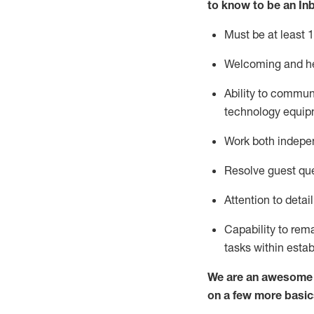
to know to
be an In
Must be at least 1
Welcoming and he
Ability to commun
techno
logy eq
uip
Work both indepe
Resolve guest que
Attention to detai
Capability to
rem
tasks within esta
We are an awesome p
on a few more basic