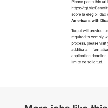
Please paste this url 
https://tgt.biz/Bene
sobre la elegibilidad 
Americans with Disa
Target will provide 
required to comply wi
process, please visit
additional informatio
application deadline
límite de solicitud.