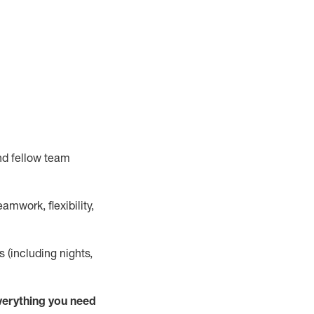
nd fellow team
mwork, flexibility,
s (including nights,
verything
you need