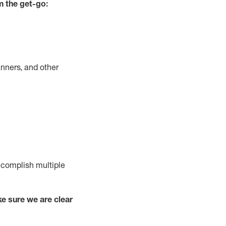
m the get-go:
nners, and other
complish
multiple
e sure we are clear