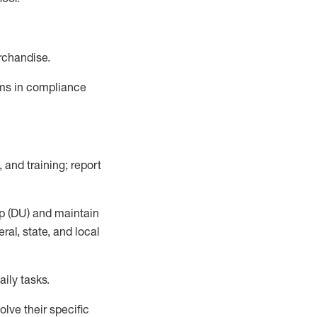
rchandise.
ems in compliance
 and training; report
p (DU)
and
maintain
al, state, and local
ily tasks
.
lve their specific