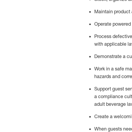
Maintain
product
Operate power
ed
Process defectiv
with applicable l
D
emonstrate a cul
Work in a safe man
hazards and corre
Support guest ser
a compliance cult
adult beverage
la
Create a welcomin
When guests ne