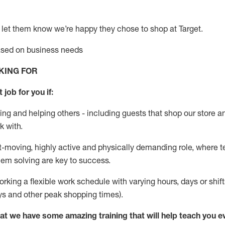
 let them know
we’re
happy they chose to shop at Target
.
based on business needs
KING FOR
 job for you if:
ing and helping others - including guests that
shop
our store a
k with
.
st-moving, highly
active
and physically demanding role, where tea
lem solving are key to success.
orking a flexible work schedule with varying hours,
days
or shift
ys
and other peak shopping times).
at we have some amazing training that will help teach you e