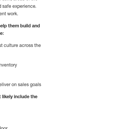
d safe experience.
ent work.
elp them build and
e:
t culture across the
nventory
eliver on sales goals
 likely include
the
loor
.