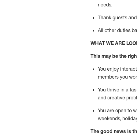
needs.
Thank
guests
and
All other duties 
WHAT WE ARE LOO
This may be the right
You enjoy interact
members you wor
You thrive in a fa
and creative prob
You are open to w
weekends,
holida
The good news is th