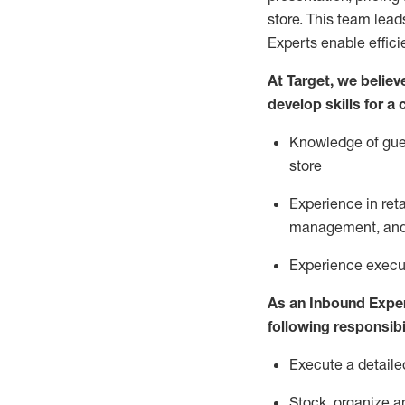
store. This team lea
Experts enable effici
At Target
,
we believe
develop skills for a
Knowledge of gues
store
Experience in ret
management, and 
Experience
execu
As a
n
Inbound Expe
following responsibil
Execute a detaile
Stock,
organize a