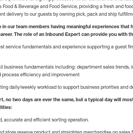
ds Food & Beverage and Food Service, providing a fresh and foo
ent delivery to our guests by owning pick,
pack
and ship fulfillm
 in our team members having meaningful experiences that h
 career. The role of an Inbound Expert can provide you with th
t service fundamentals and experience supporting a guest firs
ail business fundamentals
including
:
department sales trends, i
process efficiency and improvement
ting
daily/weekly workload to support business priorities and d
rt
, no two
days
are ever the same, but a typical day will
most
ities:
d,
accurate
and efficient sorting operati
on
.
nd store reserve product and straighten
merchandise
on sales f