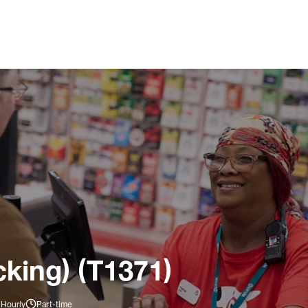
king) (T1371)
 Hourly
Part-time