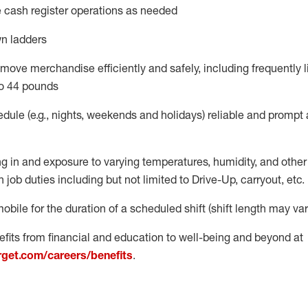
 cash register operations
as needed
n ladders
move merchandise efficiently and safely, including
frequently
l
o 4
4
pounds
dule (e.g., nights,
weekends
and
holidays)
reliable
and prompt 
g in and exposure to varying temperatures, humidity, and othe
 job duties including but not limited to Drive-Up, carryout, etc.
obile for the duration of a scheduled shift (shift length may var
fits from financial and education to well-being and beyond at
arget.com/careers/benefits
.