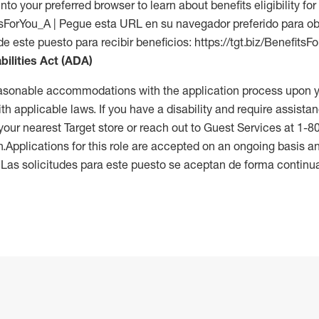
into your preferred browser to learn about benefits eligibility for 
fitsForYou_A | Pegue esta URL en su navegador preferido para o
de este puesto para recibir beneficios: https://tgt.biz/BenefitsF
bilities Act (ADA)
reasonable accommodations with the application process upon y
th applicable laws. If you have a disability and require assistan
 your nearest Target store or reach out to Guest Services at 1-
n.Applications for this role are accepted on an ongoing basis an
. Las solicitudes para este puesto se aceptan de forma continu