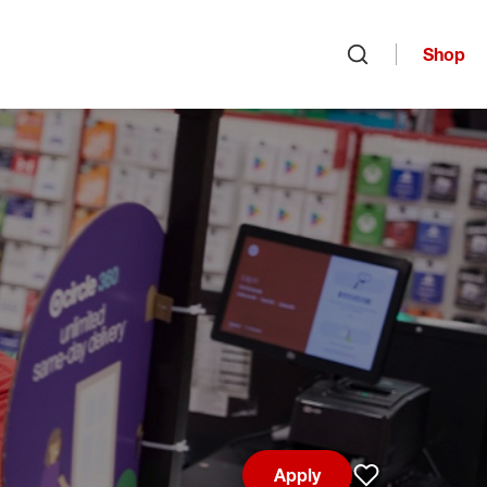
Shop
Open search
Apply