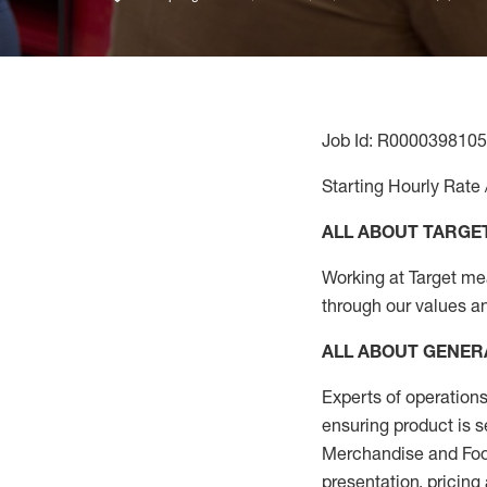
Job Id: R0000398105
Starting Hourly Rate 
ALL ABOUT TARGE
Working at Target mean
through our values a
ALL ABOUT
GENER
Experts
of
operations
ensuring
product
is s
Merchandise and Food
presentation,
pricing