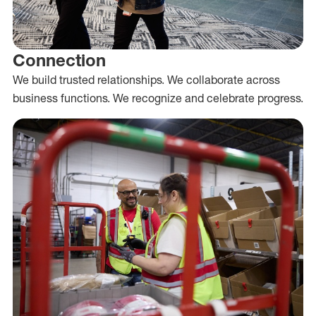
Connection
We build trusted relationships. We collaborate across
business functions. We recognize and celebrate progress.