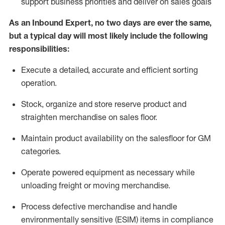
support business priorities and deliver on sales goals
As a
n
Inbound Expert
, no two
days
are ever the same,
but a typical day will
most likely include
the following
responsibilities:
Execute a detailed,
accurate
and efficient sorting
operati
on
.
Stock,
organize and store reserve product and
straighten
merchandise
on sales floor
.
Maintain
product
availability
on the salesfloor
for GM
categories
.
Operate power
ed
equipment
as necessary while
unloading freight or moving merchandise.
Process defective merchandise
and handle
environmentally sensitive (ESIM) items in compliance