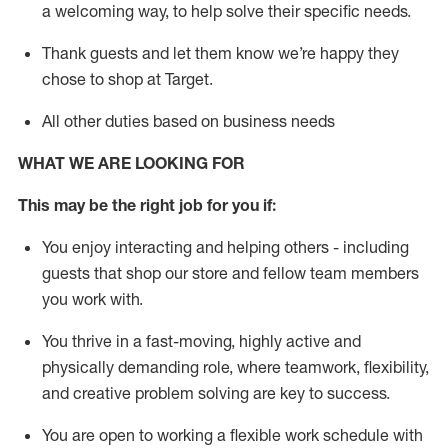
a welcoming way, to help solve their specific needs.
Thank
guests
and let them know
we’re
happy they
chose to shop at Target
.
All other duties based on business needs
WHAT WE ARE LOOKING FOR
This may be the right job for you if:
You enjoy interacting and helping others - including
guests that
shop
our store and fellow team members
you work with
.
You thrive in a fast-moving, highly
active
and
physically demanding role, where teamwork, flexibility,
and creative problem solving are key to success.
You are open to working a flexible work schedule with