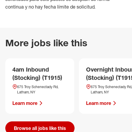
continua y no hay fecha límite de solicitud.
More jobs like this
4am Inbound
Overnight Inbo
(Stocking) (T1915)
(Stocking) (T191
675 Troy Schenectady Rd,
675 Troy Schenectady Rd,
Latham, NY
Latham, NY
Learn more
Learn more
Browse all jobs like this