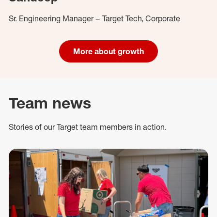
Sr. Engineering Manager – Target Tech, Corporate
More about growth
Team news
Stories of our Target team members in action.