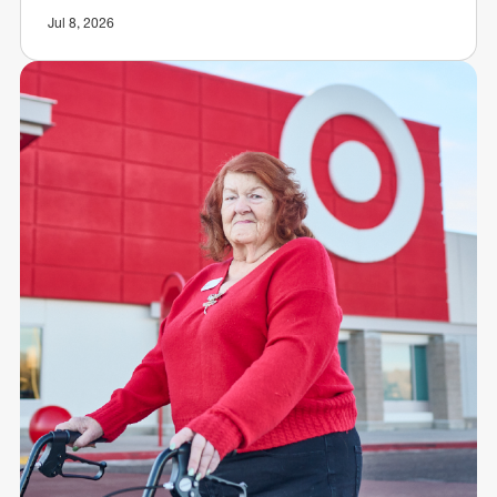
Jul 8, 2026