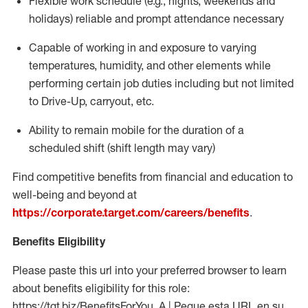
Flexible work schedule (e.g., nights,
weekends
and
holidays)
reliable
and prompt attendance necessary
Capable of working in and exposure to varying
temperatures, humidity, and other elements while
performing certain job duties including but not limited
to Drive-Up, carryout, etc.
Ability to
remain
mobile for the duration of a
scheduled shift (shift length may vary)
Find competitive benefits from financial and education to
well-being and beyond at
https://corporate.target.com/careers/benefits
.
Benefits Eligibility
Please paste this url into your preferred browser to learn
about benefits eligibility for this role:
https://tgt.biz/BenefitsForYou_A | Pegue esta URL en su