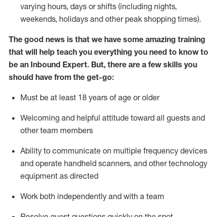
varying hours,
days
or shifts (including nights,
weekends,
holidays
and other peak shopping times).
The good news is that we have some amazing training
that will help teach you everything
you need to know to
be an Inbound Expert
.
But
,
there are a few skills you
should have from the get-go:
Must be at least 18 years of age or older
Welcoming and helpful attitude toward
all
guests and
other team members
Ability to communicate on multiple frequency devices
and
operate
handheld scanners, and other techno
logy
eq
uipment as directed
Work both independently and with a team
Resolve guest questions quickly on the spot