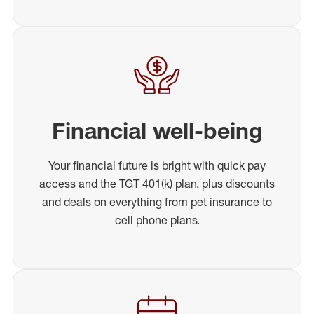
Financial well-being
Your financial future is bright with quick pay
access and the TGT 401(k) plan, plus discounts
and deals on everything from pet insurance to
cell phone plans.