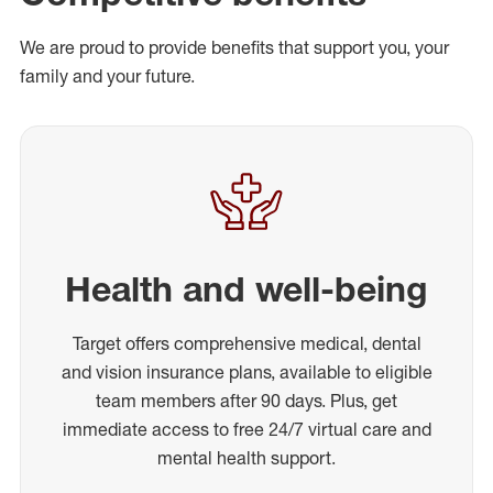
We are proud to provide benefits that support you, your
family and your future.
Health and well-being
Target offers comprehensive medical, dental
and vision insurance plans, available to eligible
team members after 90 days. Plus, get
immediate access to free 24/7 virtual care and
mental health support.