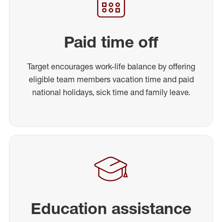
Paid time off
Target encourages work-life balance by offering
eligible team members vacation time and paid
national holidays, sick time and family leave.
Education assistance