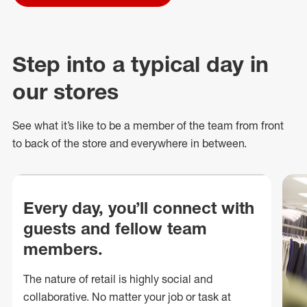
Step into a typical day in
our stores
See what
it’s
like to be a member of the team from front
to back of
the store
and everywhere in between.
Every day, you’ll connect with
guests and fellow team
members.
The nature of retail is highly social and
collaborative. No matter your job or task at