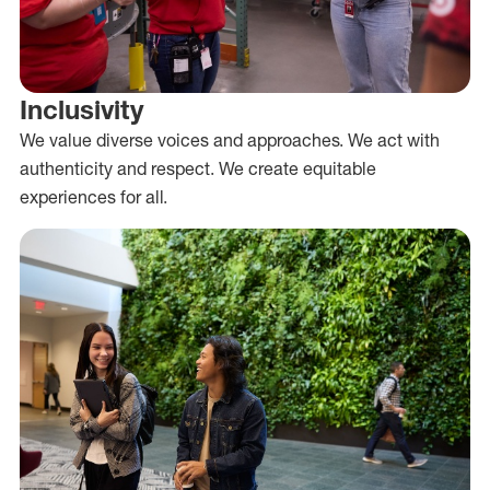
Inclusivity
We value diverse voices and approaches. We act with
authenticity and respect. We create equitable
experiences for all.