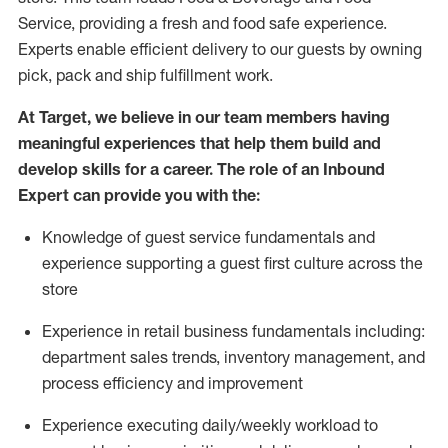
Service, providing a fresh and food safe experience.
Experts enable efficient delivery to our guests by owning
pick,
pack
and ship fulfillment work.
At Target
,
we believe in our team members having
meaningful experiences that help them build and
develop skills for a career. The role of an Inbound
Expert can provide you with the:
Knowledge of guest service fundamentals and
experience supporting a guest first culture across the
store
Experience in retail business fundamentals
including
:
department sales trends, inventory management, and
process efficiency and improvement
Experience
executing
daily/weekly workload to