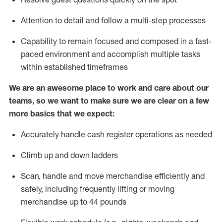
Attention to detail and
follow
a
multi-step
processes
Capability to
remain
focused and composed in a fast-
paced environment and
accomplish
multiple tasks
within established
timeframes
We are an awesome place to work and care about our
teams, so we want to make sure we are clear on a few
more basics that we expect:
Accurately handle cash register operations
as needed
Climb up and down ladders
Scan,
handle
and move merchandise efficiently and
safely, including
frequently
lifting or moving
merchandise up to 4
4
pounds