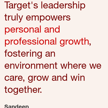
Target's leadership
truly empowers
personal and
professional growth
,
fostering an
environment where we
care, grow and win
together.
Sandeep