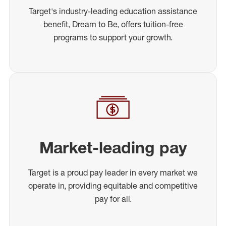
Target's industry-leading education assistance
benefit, Dream to Be, offers tuition-free
programs to support your growth.
Market-leading pay
Target is a proud pay leader in every market we
operate in, providing equitable and competitive
pay for all.