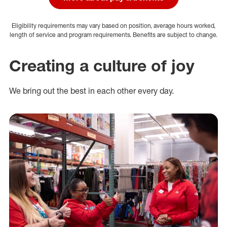
Eligibility requirements may vary based on position, average hours worked,
length of service and program requirements. Benefits are subject to change.
Creating a culture of joy
We bring out the best in each other every day.