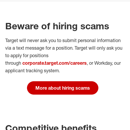
Beware of hiring scams
Target will never ask you to submit personal
information
via a text message for a position.
Target will only ask you
to apply for positions
through
corporate.target.com/careers
, or Workday
, our
applicant tracking system.
More about hiring scams
Competitive benefits