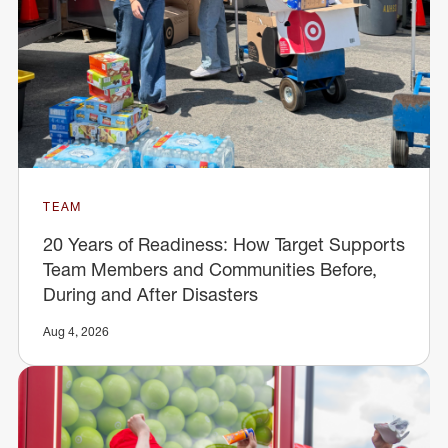
TEAM
20 Years of Readiness: How Target Supports
Team Members and Communities Before,
During and After Disasters
Aug 4, 2026