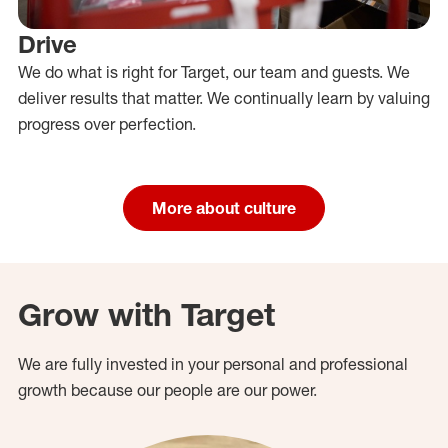
Drive
We do what is right for Target, our team and guests. We
deliver results that matter. We continually learn by valuing
progress over perfection.
More about culture
Grow with Target
We are fully invested in your personal and professional
growth because our people are our power.