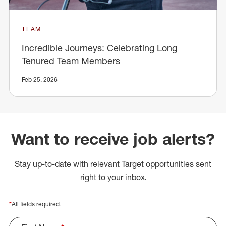
TEAM
Incredible Journeys: Celebrating Long
Tenured Team Members
Feb 25, 2026
Want to receive job alerts?
Stay up-to-date with relevant Target opportunities sent
right to your inbox.
*
All fields required.