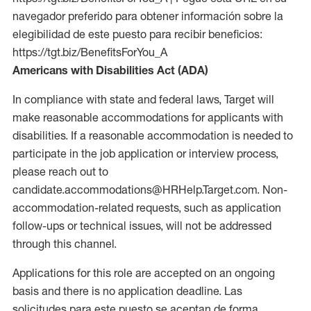
navegador preferido para obtener información sobre la
elegibilidad de este puesto para recibir beneficios:
https://tgt.biz/BenefitsForYou_A
Americans with Disabilities Act (ADA)
In compliance with state and federal laws, Target will
make reasonable accommodations for applicants with
disabilities. If a reasonable accommodation is needed to
participate in the job application or interview process,
please reach out to
candidate.accommodations@HRHelp.Target.com. Non-
accommodation-related requests, such as application
follow-ups or technical issues, will not be addressed
through this channel.
Applications for this role are accepted on an ongoing
basis and there is no application deadline. Las
solicitudes para este puesto se aceptan de forma