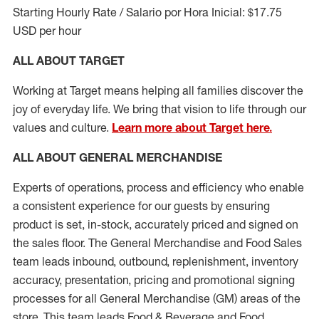
Starting Hourly Rate / Salario por Hora Inicial: $17.75
USD per hour
ALL ABOUT TARGET
Working at Target means helping all families discover the
joy of everyday life. We bring that vision to life through our
values and culture.
Learn more about Target here.
ALL ABOUT
GENERAL MERCHANDISE
Experts
of
operations, process and
efficiency who
enable
a consistent experience for our guests by ensuring
product
is set, in-stock, accurately priced and signed on
the sales floor. The General Merchandise and Food Sales
team leads inbound, outbound, replenishment, inventory
accuracy, presentation,
pricing
and promotional signing
processes for all
General Merchandise (
GM
)
areas of the
store. This team leads Food & Beverage and Food