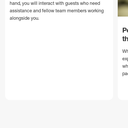
hand, you will interact with guests who need
assistance and fellow team members working
alongside you.
P
t
Wh
ex
wh
pa