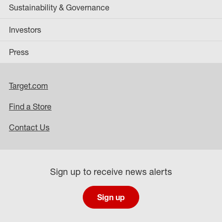
Sustainability & Governance
Investors
Press
Target.com
Find a Store
Contact Us
Sign up to receive news alerts
Sign up