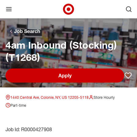
Open menu
Ope
Target Corporate Home
Skip to main navigation
Skip to content
Skip to footer
Skip to chat
Job Search
4am Inbound (Stocking)
(T1268)
Apply
Sav
1440 Central Ave, Colonie, NY, US 12205-5118
Store Hourly
Part-time
Job Id: R0000427908