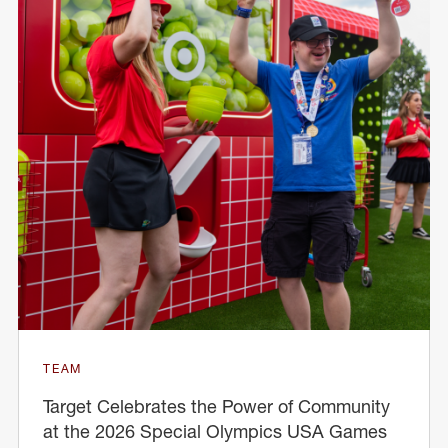
TEAM
Target Celebrates the Power of Community
at the 2026 Special Olympics USA Games