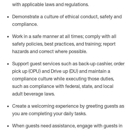
with applicable laws and regulations
.
D
emonstrate a culture of ethical conduct,
safety
and
compliance
.
Work in a safe manner at all times; comply with all
safety policies, best practices, and training; report
hazards and correct where possible.
Support guest services such as back-up cashier, order
pick up (OPU) and
Drive
up (DU)
and
maintain
a
compliance culture while executing those duties,
such as compliance with federal, state, and local
adult beverage
laws
.
Create a welcoming experience by greeting guests as
you are completing your daily tasks
.
When guests need
assistance
, engage with guests in