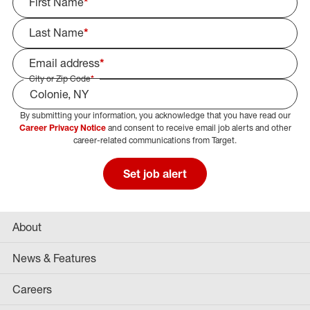
First Name
*
Last Name
*
Email address
*
City or Zip Code
*
By submitting your information, you acknowledge that you have read our
Select Job Area
Career Privacy Notice
and consent to receive email job alerts and other
career-related communications from Target.
Set job alert
About
News & Features
Careers