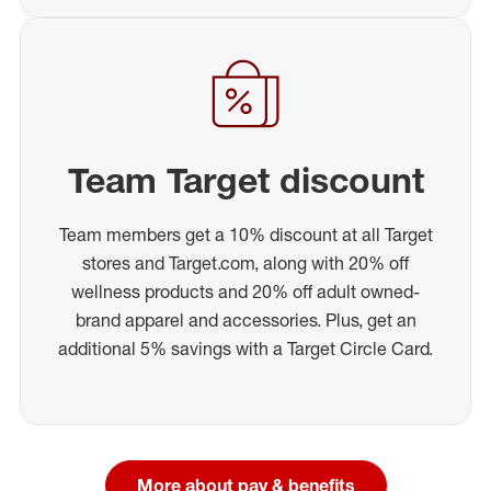
Team Target discount
Team members get a 10% discount at all Target
stores and Target.com, along with 20% off
wellness products and 20% off adult owned-
brand apparel and accessories. Plus, get an
additional 5% savings with a Target Circle Card.
More about pay & benefits