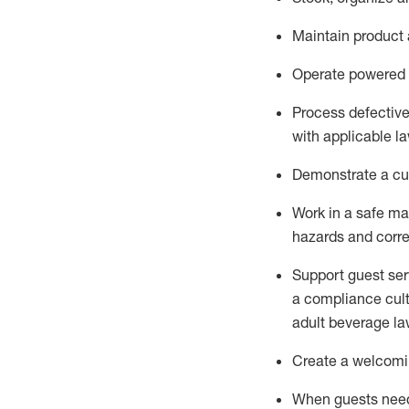
Maintain
product
Operate power
ed
Process defectiv
with applicable l
D
emonstrate a cul
Work in a safe man
hazards and corre
Support guest ser
a compliance cult
adult beverage
la
Create a welcomin
When guests ne