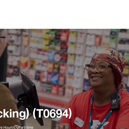
king) (T0694)
re Hourly
Part-time