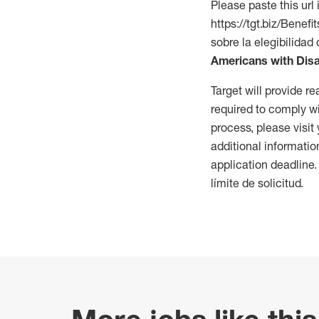
Please paste this url 
https://tgt.biz/Bene
sobre la elegibilidad 
Americans with Disa
Target will provide 
required to comply wi
process, please visit
additional informatio
application deadline
límite de solicitud.