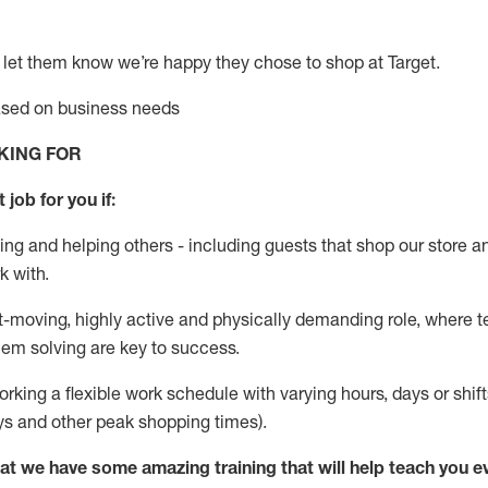
 let them know
we’re
happy they chose to shop at Target
.
based on business needs
KING FOR
 job for you if:
ing and helping others - including guests that
shop
our store a
k with
.
st-moving, highly
active
and physically demanding role, where tea
lem solving are key to success.
orking a flexible work schedule with varying hours,
days
or shift
ys
and other peak shopping times).
at we have some amazing training that will help teach you e