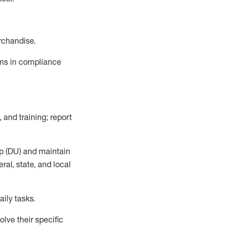
rchandise.
ems in compliance
 and training; report
p (DU)
and
maintain
al, state, and local
ily tasks
.
lve their specific