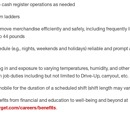
 cash register operations
as needed
n ladders
move merchandise efficiently and safely, including
frequently
l
o 4
4
pounds
dule (e.g., nights,
weekends
and
holidays)
reliable
and prompt 
g in and exposure to varying temperatures, humidity, and othe
 job duties including but not limited to Drive-Up, carryout, etc.
obile for the duration of a scheduled shift (shift length may var
fits from financial and education to well-being and beyond at
arget.com/careers/benefits
.