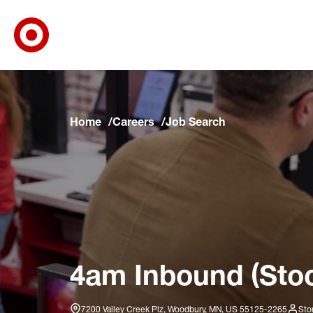
Target Corporate Home
Skip to main navigation
Skip to content
Skip to footer
Skip to chat
Home
Careers
Job Search
4am Inbound (Stoc
7200 Valley Creek Plz, Woodbury, MN, US 55125-2265
Sto