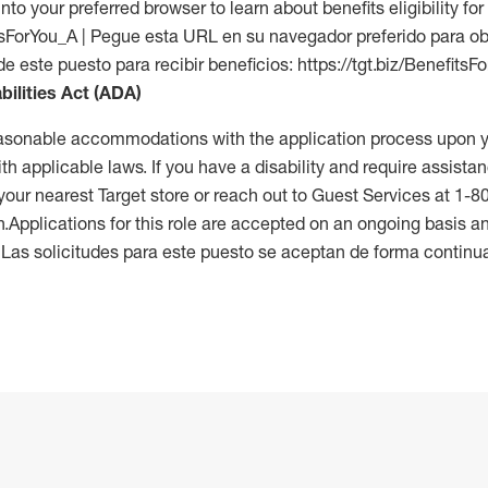
into your preferred browser to learn about benefits eligibility for 
fitsForYou_A | Pegue esta URL en su navegador preferido para o
de este puesto para recibir beneficios: https://tgt.biz/BenefitsF
bilities Act (ADA)
reasonable accommodations with the application process upon y
th applicable laws. If you have a disability and require assistan
 your nearest Target store or reach out to Guest Services at 1-
n.Applications for this role are accepted on an ongoing basis an
. Las solicitudes para este puesto se aceptan de forma continu