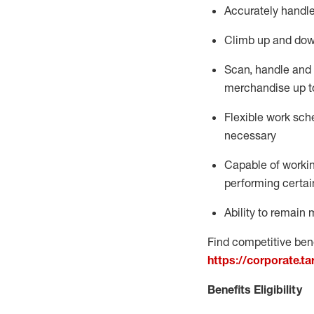
Accurately handle
Climb up and dow
Scan,
handle
and 
merchandise up t
Flexible work sche
necessary
Capable of workin
performing certain
Ability to
remain
m
Find competitive bene
https://corporate.t
Benefits Eligibility