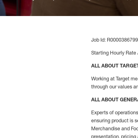
Job Id: R0000386799
Starting Hourly Rate 
ALL ABOUT TARGE
Working at Target mean
through our values a
ALL ABOUT
GENER
Experts
of
operations
ensuring
product
is s
Merchandise and Food
presentation,
pricing