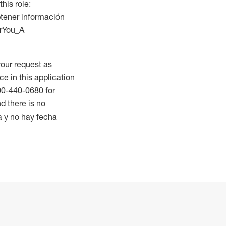
this role:
btener información
orYou_A
our request as
ce in this application
800-440-0680 for
d there is no
a y no hay fecha