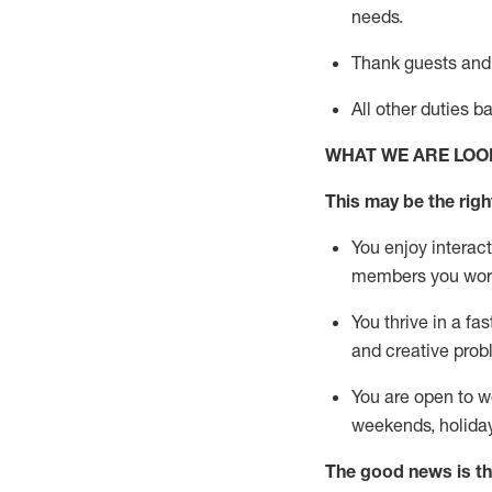
needs.
Thank
guests
and
All other duties 
WHAT WE ARE LOO
This may be the right
You enjoy interact
members you wor
You thrive in a fa
and creative prob
You are open to w
weekends,
holida
The good news is th