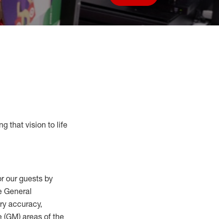
Save job
g that vision to life
r our guests by
he General
ry accuracy,
 (
GM
)
areas of the