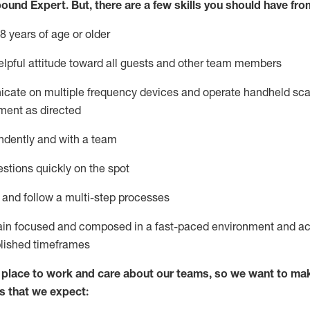
bound Expert
.
But
,
there are a few skills you should have fro
8 years of age or older
lpful attitude toward
all
guests and other team members
icate on multiple frequency devices and
operate
handheld sca
ment as directed
ndently and with a team
stions quickly on the spot
l and
follow
a
multi-step
processes
ain
focused and composed in a fast-paced environment and
ac
blished
timeframes
lace to work and care about our teams, so we want to mak
s that we expect: