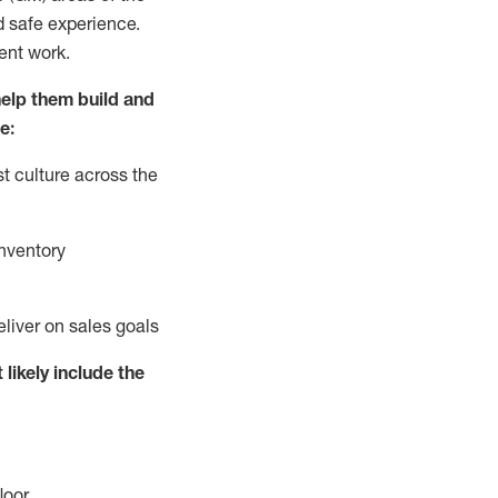
d safe experience.
ent work.
elp them build and
e:
t culture across the
nventory
eliver on sales goals
 likely include
the
loor
.