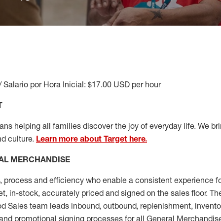
/ Salario por Hora Inicial: $17.00 USD per hour
T
s helping all families discover the joy of everyday life. We brin
nd culture.
Learn more about Target here.
AL MERCHANDISE
, process and
efficiency who
enable a consistent experience fo
et, in-stock, accurately priced and signed on the sales floor. T
 Sales team leads inbound, outbound, replenishment, invento
and promotional signing processes for all
General Merchandise