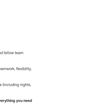
nd fellow team
mwork, flexibility,
s (including nights,
verything
you need