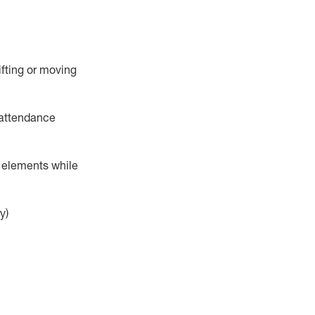
ifting or moving
attendance
r elements while
y)