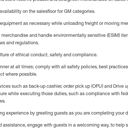
availability
on the salesfloor
for GM categories
.
equipment
as necessary while unloading freight or moving me
e merchandise
and handle environmentally sensitive (ESIM) it
aws and regulations
.
ture of ethical conduct,
safety
and compliance
.
ner at all times; comply with all safety policies, best practices,
ct where possible.
vices such as back-up cashier, order pick up (OPU) and
Drive
u
ure while executing those duties, such as compliance with feder
ws
.
g experience by greeting guests as you are completing your da
ed
assistance
, engage with guests in a welcoming way, to help so