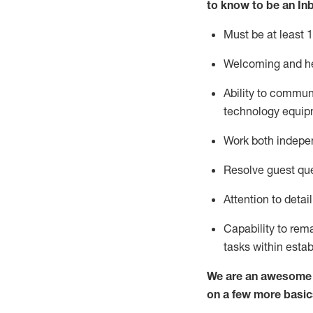
to know to
be an In
Must be at least 1
Welcoming and he
Ability to commun
techno
logy eq
uip
Work both indepe
Resolve guest que
Attention to detai
Capability to
rem
tasks within esta
We are an awesome p
on a few more basic