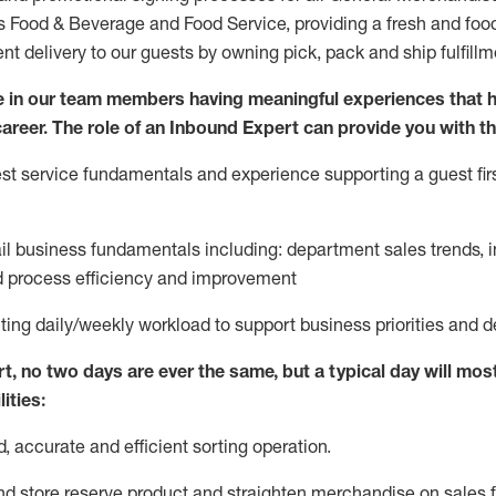
ds Food & Beverage and Food Service, providing a fresh and foo
ent delivery to our guests by owning pick,
pack
and ship fulfillm
 in our team members having meaningful experiences that h
 career. The role of an Inbound Expert can provide you with th
t service fundamentals and experience supporting a guest firs
ail business fundamentals
including
:
department sales trends, i
process efficiency and improvement
ting
daily/weekly workload to support business priorities and d
rt
, no two
days
are ever the same, but a typical day will
most
ities:
d,
accurate
and efficient sorting operati
on
.
nd store reserve product and straighten
merchandise
on sales f