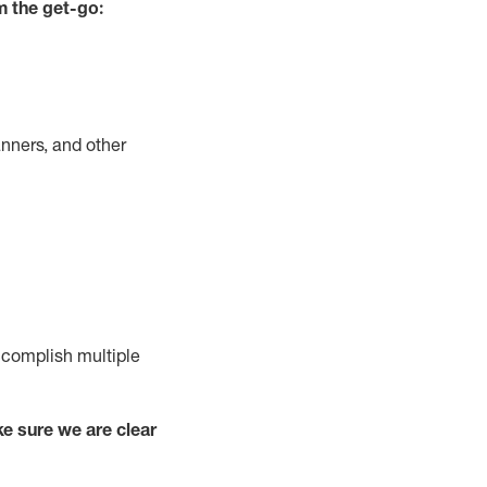
m the get-go:
nners, and other
complish
multiple
e sure we are clear