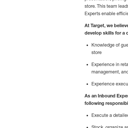
store. This team lea
Experts enable effici
At Target
,
we believe
develop skills for a
Knowledge of gues
store
Experience in ret
management, and 
Experience
execu
As a
n
Inbound Expe
following responsibil
Execute a detaile
Stock,
organize a