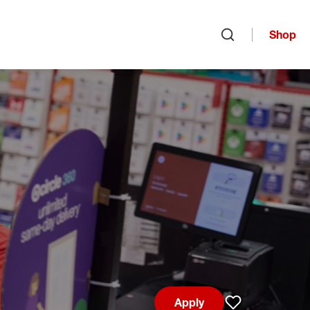
Shop
Open search
Apply