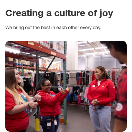
Creating a culture of joy
We bring out the best in each other every day.