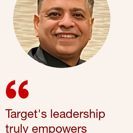
Target's leadership
truly empowers