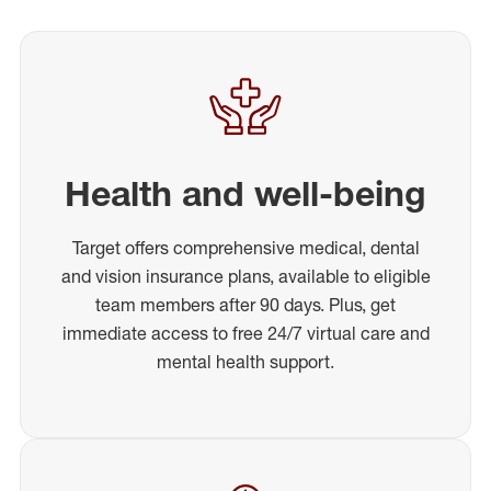
Health and well-being
Target offers comprehensive medical, dental
and vision insurance plans, available to eligible
team members after 90 days. Plus, get
immediate access to free 24/7 virtual care and
mental health support.