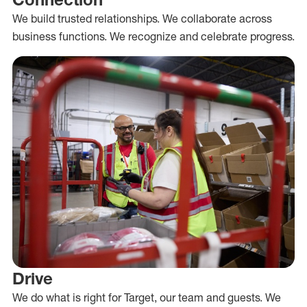
We build trusted relationships. We collaborate across
business functions. We recognize and celebrate progress.
Drive
We do what is right for Target, our team and guests. We