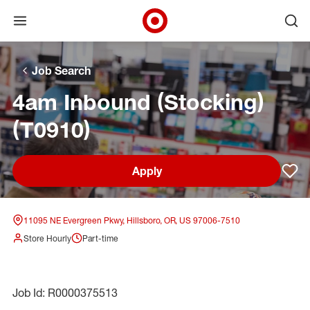
Open menu
Ope
Target Corporate Home
Skip to main navigation
Skip to content
Skip to footer
Skip to chat
Job Search
4am Inbound (Stocking)
(T0910)
Apply
Sav
11095 NE Evergreen Pkwy, Hillsboro, OR, US 97006-7510
Store Hourly
Part-time
Job Id: R0000375513