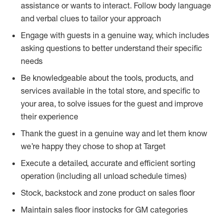
assistance or wants to interact. Follow body language
and verbal clues to tailor your approach
Engage with guests in a genuine way, which includes
asking questions to better understand their specific
needs
Be knowledgeable about the tools, products, and
services available in the total store, and specific to
your area, to solve issues for the guest and improve
their experience
Thank the guest in a genuine way and let them know
we’re happy they chose to shop at Target
Execute a detailed, accurate and efficient sorting
operation (including all unload schedule times)
Stock, backstock and zone product on sales floor
Maintain sales floor instocks for GM categories