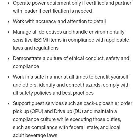
Operate power equipment only if certified and partner
with leader if certification is needed
Work with accuracy and attention to detail
Manage all defectives and handle environmentally
sensitive (ESIM) items in compliance with applicable
laws and regulations
Demonstrate a culture of ethical conduct, safety and
compliance
Work in a safe manner at all times to benefit yourself
and others; identify and correct hazards; comply with
all safety policies and best practices
Support guest services such as back-up cashier, order
pick up (OPU) and Drive up (DU) and maintain a
compliance culture while executing those duties,
such as compliance with federal, state, and local
adult beverage laws