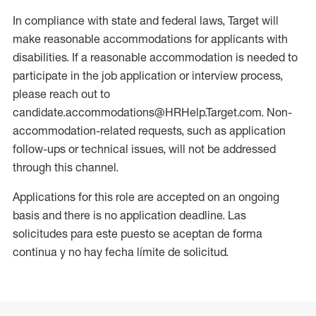
In compliance with state and federal laws, Target will
make reasonable accommodations for applicants with
disabilities. If a reasonable accommodation is needed to
participate in the job application or interview process,
please reach out to
candidate.accommodations@HRHelp.Target.com. Non-
accommodation-related requests, such as application
follow-ups or technical issues, will not be addressed
through this channel.
Applications for this role are accepted on an ongoing
basis and there is no application deadline. Las
solicitudes para este puesto se aceptan de forma
continua y no hay fecha límite de solicitud.