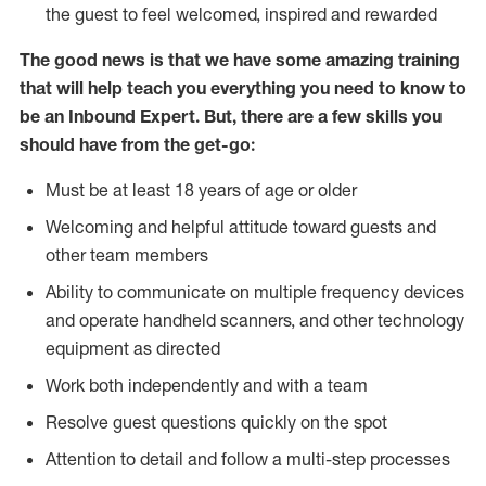
the guest to feel welcomed, inspired and rewarded
The good news is that we have some amazing training
that will help teach you everything you need to know to
be an Inbound Expert. But, there are a few skills you
should have from the get-go:
Must be at least 18 years of age or older
Welcoming and helpful attitude toward guests and
other team members
Ability to communicate on multiple frequency devices
and operate handheld scanners, and other technology
equipment as directed
Work both independently and with a team
Resolve guest questions quickly on the spot
Attention to detail and follow a multi-step processes