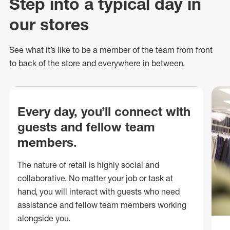
Step into a typical day in
our stores
See what
it’s
like to be a member of the team from front
to back of
the store
and everywhere in between.
Every day, you’ll connect with
guests and fellow team
members.
The nature of retail is highly social and
collaborative. No matter your job or task at
hand, you will interact with guests who need
assistance and fellow team members working
alongside you.