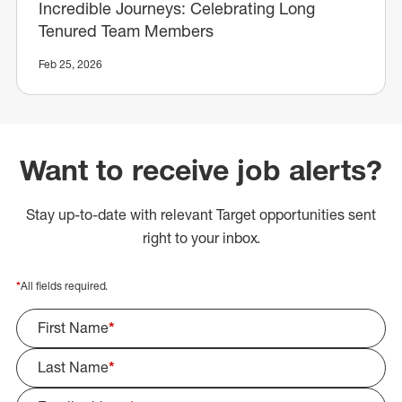
Incredible Journeys: Celebrating Long
Tenured Team Members
Feb 25, 2026
Want to receive job alerts?
Stay up-to-date with relevant Target opportunities sent
right to your inbox.
*
All fields required.
First Name
*
Last Name
*