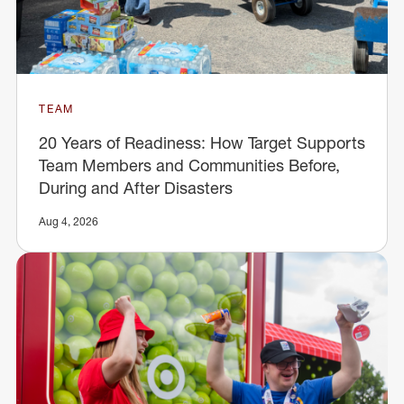
TEAM
20 Years of Readiness: How Target Supports
Team Members and Communities Before,
During and After Disasters
Aug 4, 2026