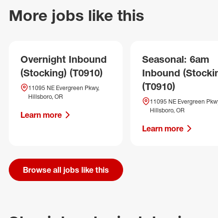
More jobs like this
Overnight Inbound
Seasonal: 6am
(Stocking) (T0910)
Inbound (Stocki
(T0910)
11095 NE Evergreen Pkwy,
Hillsboro, OR
11095 NE Evergreen Pkwy
Hillsboro, OR
Learn more
Learn more
Browse all jobs like this