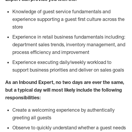
Knowledge of guest service fundamentals and
experience supporting a guest first culture across the
store
Experience in retail business fundamentals including:
department sales trends, inventory management, and
process efficiency and improvement
Experience executing daily/weekly workload to
support business priorities and deliver on sales goals
As an Inbound Expert, no two
days are ever the same,
but a typical day will most likely include the following
responsibilities:
Create a welcoming experience by authentically
greeting all guests
Observe to quickly understand whether a guest needs