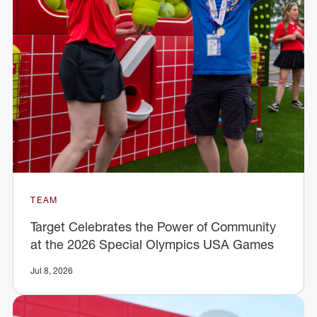
TEAM
Target Celebrates the Power of Community
at the 2026 Special Olympics USA Games
Jul 8, 2026