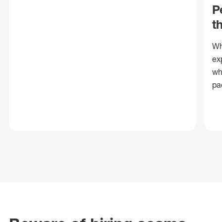
P
t
Wh
ex
wh
pa