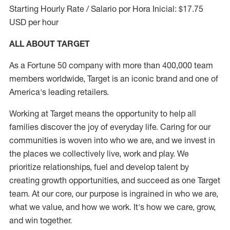
Starting Hourly Rate / Salario por Hora Inicial: $17.75
USD per hour
ALL ABOUT TARGET
As a Fortune 50 company with more than 400,000 team
members worldwide, Target is an iconic brand and one of
America's leading retailers.
Working at Target means the opportunity to help all
families discover the joy of everyday life. Caring for our
communities is woven into who we are, and we invest in
the places we collectively live, work and play. We
prioritize relationships, fuel and develop talent by
creating growth opportunities, and succeed as one Target
team. At our core, our purpose is ingrained in who we are,
what we value, and how we work. It's how we care, grow,
and win together.