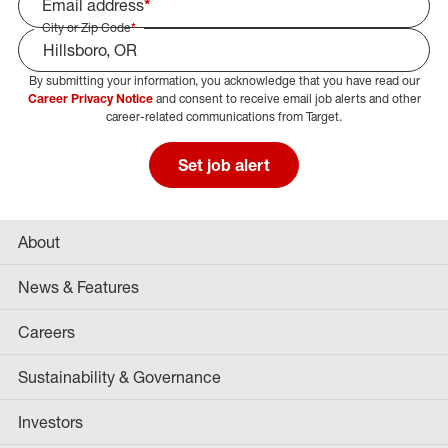
Email address
*
City or Zip Code
*
By submitting your information, you acknowledge that you have read our
Select Job Area
Career Privacy Notice
and consent to receive email job alerts and other
career-related communications from Target.
Set job alert
About
News & Features
Careers
Sustainability & Governance
Investors