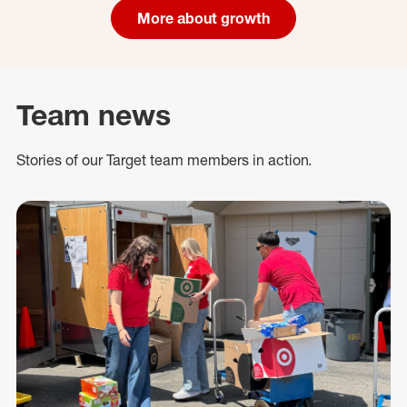
More about growth
Team news
Stories of our Target team members in action.