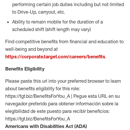
performing certain job duties including but not limited
to Drive-Up, carryout, etc.
Ability to remain mobile for the duration of a
scheduled shift (shift length may vary)
Find competitive benefits from financial and education to
well-being and beyond at
https://corporate.target.com/careers/benefits
.
Benefits Eligibility
Please paste this url into your preferred browser to learn
about benefits eligibility for this role:
https://tgt.biz/BenefitsForYou_A | Pegue esta URL en su
navegador preferido para obtener información sobre la
elegibilidad de este puesto para recibir beneficios:
https://tgt.biz/BenefitsForYou_A
Americans with Disabilities Act (ADA)