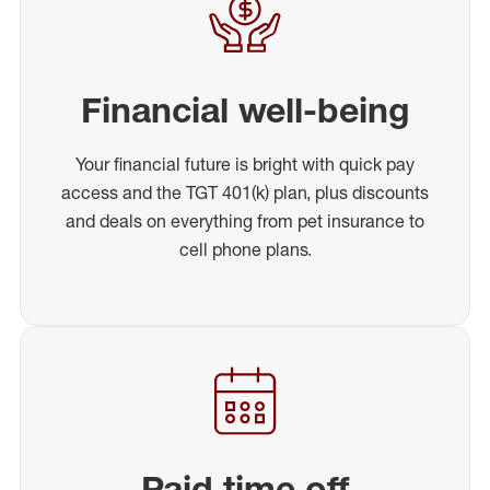
Financial well-being
Your financial future is bright with quick pay
access and the TGT 401(k) plan, plus discounts
and deals on everything from pet insurance to
cell phone plans.
Paid time off