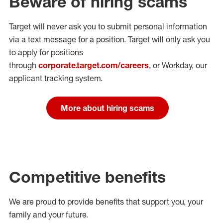
Beware of hiring scams
Target will never ask you to submit personal
information
via a text message for a position.
Target will only ask you
to apply for positions
through
corporate.target.com/careers
, or Workday
, our
applicant tracking system.
More about hiring scams
Competitive benefits
We are proud to provide benefits that support you, your
family and your future.