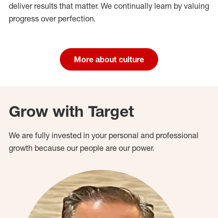
deliver results that matter. We continually learn by valuing
progress over perfection.
More about culture
Grow with Target
We are fully invested in your personal and professional
growth because our people are our power.