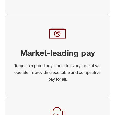
Market-leading pay
Target is a proud pay leader in every market we
operate in, providing equitable and competitive
pay for all.