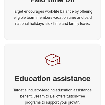
Target encourages work-life balance by offering
eligible team members vacation time and paid
national holidays, sick time and family leave.
Education assistance
Target's industry-leading education assistance
benefit, Dream to Be, offers tuition-free
programs to support your growth.