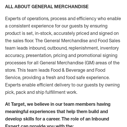
ALL ABOUT GENERAL MERCHANDISE
Experts of operations, process and efficiency who enable
a consistent experience for our guests by ensuring
product is set, in-stock, accurately priced and signed on
the sales floor. The General Merchandise and Food Sales
team leads inbound, outbound, replenishment, inventory
accuracy, presentation, pricing and promotional signing
processes for all General Merchandise (GM) areas of the
store. This team leads Food & Beverage and Food
Service, providing a fresh and food safe experience.
Experts enable efficient delivery to our guests by owning
pick, pack and ship fulfillment work.
At Target, we believe in our team members having
meaningful experiences that help them build and
develop skills for a career. The role of an Inbound
Expert can provide you with the: