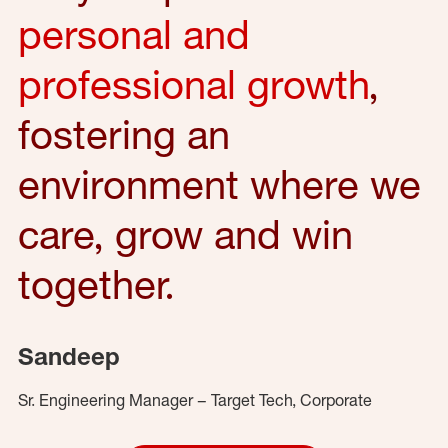
personal and
professional growth
,
fostering an
environment where we
care, grow and win
together.
Sandeep
Sr. Engineering Manager – Target Tech, Corporate