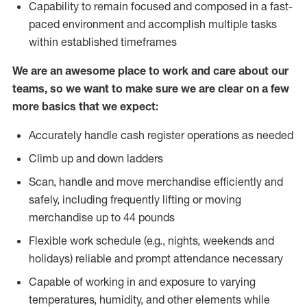
Capability to remain focused and composed in a fast-
paced environment and accomplish multiple tasks
within established timeframes
We are an awesome place to work and care about our
teams, so we want to make sure we are clear on a few
more basics that we expect:
Accurately handle cash register operations as needed
Climb up and down ladders
Scan, handle and move merchandise efficiently and
safely, including frequently lifting or moving
merchandise up to 44 pounds
Flexible work schedule (e.g., nights, weekends and
holidays) reliable and prompt attendance necessary
Capable of working in and exposure to varying
temperatures, humidity, and other elements while