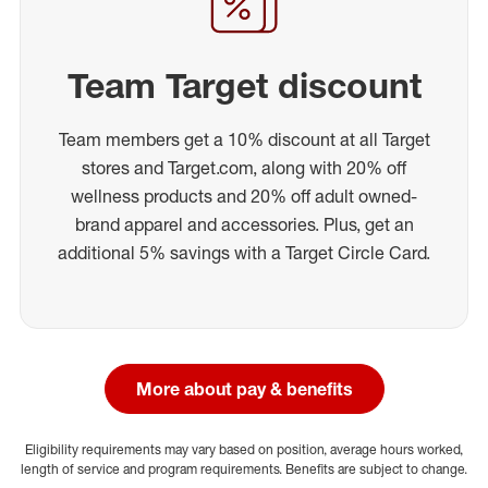
Team Target discount
Team members get a 10% discount at all Target
stores and Target.com, along with 20% off
wellness products and 20% off adult owned-
brand apparel and accessories. Plus, get an
additional 5% savings with a Target Circle Card.
More about pay & benefits
Eligibility requirements may vary based on position, average hours worked,
length of service and program requirements. Benefits are subject to change.