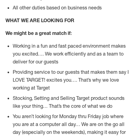
All other duties based on business needs
WHAT WE ARE LOOKING FOR
We might be a great match if:
Working in a fun and fast paced environment makes
you excited…. We work efficiently and as a team to
deliver for our guests
Providing service to our guests that makes them say I
LOVE TARGET! excites you…. That’s why we love
working at Target
Stocking, Setting and Selling Target product sounds
like your thing… That’s the core of what we do
You aren’t looking for Monday thru Friday job where
you are at a computer all day… We are on the go all
day (especially on the weekends), making it easy for