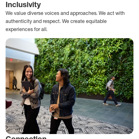
Inclusivity
We value diverse voices and approaches. We act with
authenticity and respect. We create equitable
experiences for all.
Connection