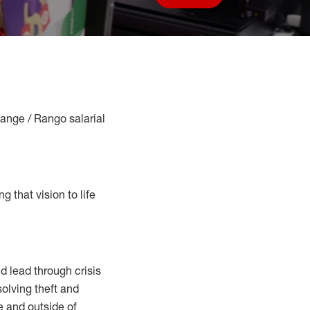
Save job
Range / Rango salarial
g that vision to life
 lead through crisis
solving
theft and
e and outside of