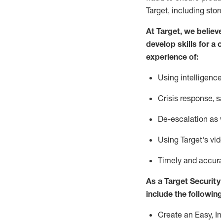
Target
,
including stor
At Target
,
we believ
develop skills for a 
experience of
:
U
sing intelligen
C
risis response,
s
D
e-escalation as
Using
Target's vi
T
imely and accur
As a
Target
Security
include
the following
Create an Easy, I