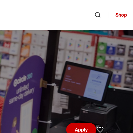
Shop
Open search
Apply