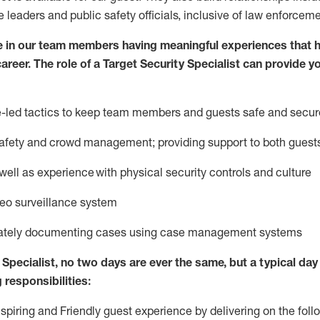
e leaders
and public safety officials, inclusive of law enforceme
e in our team members having meaningful experiences that h
career. The role of a Target Security Specialist can provide y
ce-led tactics to keep team members and guests safe and secur
afety
and crowd management; providing support to both gues
 well as experience
with physical security controls and culture
deo surveillance system
ately
document
ing
cases
using
case management system
s
Specialist
,
no two days
are ever the same, but a typical day 
 responsibilities:
nspiring and Friendly guest experience by delivering on the fo