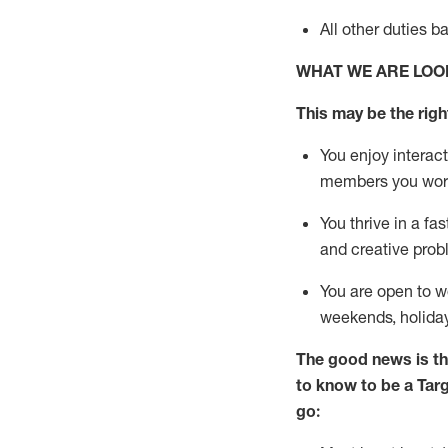
All other duties
b
WHAT WE ARE LOO
This m
ay
be the right
You enjoy interact
members you wor
You thrive in a fa
and creative prob
You are open to
w
weekends,
holida
The good news is th
to know to be a
Tar
go: