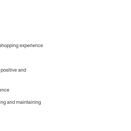
 shopping experience
 positive and
ience
ing and
maintaining