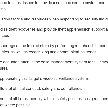
pond to
guest issues
to
provide a safe and secure environment 
sts
.
lation tactics and resources when responding to security incid
dise
theft
recoveries and provide
theft
apprehension support as
lic
ies
.
shortage at the front of
store
by performing
merchandise
recei
licies, as
well as recognizing and communicating trends
.
te documentation
in the
case management
system
for all inci
ures
.
ppropriately use
Target's video surveillance system
.
ture of ethical conduct,
safety
and compliance
.
anner
at all times
;
comply with
all safety policies
,
best practices
ct where possible
.