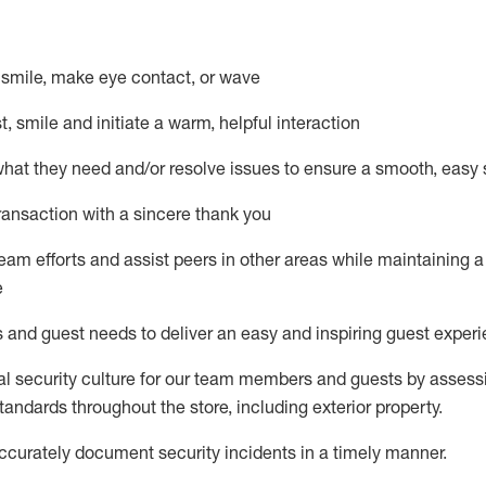
– smile, make eye contact, or wave
st, smile and
initiate
a warm, helpful interaction
what they need and/or resolve issues to ensure a smooth, easy
ransaction with a sincere thank you
team efforts and
assist
peers in other areas while
maintaining
a
e
s and guest needs to deliver an easy and inspiring guest exper
al security culture for our team members and guests by assess
andards throughout the store, including exterior property
.
ccurat
ely document security incidents
in a timely manner
.