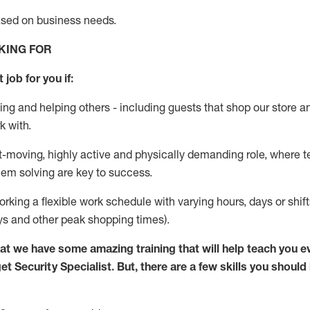
ased
on business needs
.
KING FOR
 job for you if:
ing and helping others - including guests that
shop
our store a
k with
.
st-moving, highly
active
and physically demanding role, where tea
lem solving are key to success.
orking
a flexible work schedule with varying hours,
days
or shif
ys
and other peak shopping times).
at we have some amazing training that will help teach you e
get
Security
Specialist
.
But
,
there are a few skills you should