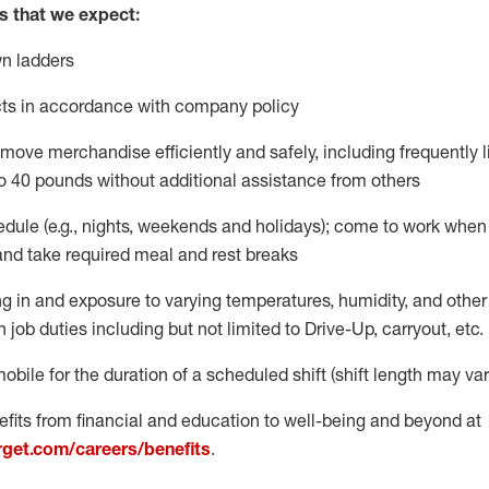
s
that
we expect:
n ladders
ts
in accordance with
company policy
move merchandise efficiently and safely, including
frequently
o 40 pounds
without
additional
assistance from oth
ers
dule (e.g., nights,
weekends
and holidays); come to work when
and take required meal
and rest breaks
g in and exposure to varying temperatures, humidity, and othe
n job duties
including but not limited to Drive-Up, carryout, etc.
mobile for the duration of a scheduled shift (shift length may var
fits from financial and education to well-being and beyond at
arget.com/careers/benefits
.