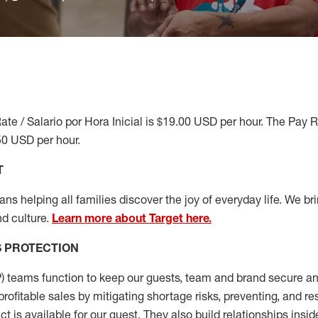
ate / Salario por Hora Inicial is $19.00 USD per hour. The Pay 
50 USD per hour.
T
s helping all families discover the joy of everyday life. We brin
d culture.
Learn more about Target here.
S
PROTECTION
P
)
teams
function to
keep our guests, team and brand secure and
profitable sales by mitigating shortage risks, preventing,
and re
ct is
available for our
guest
.
They also build relationships insid