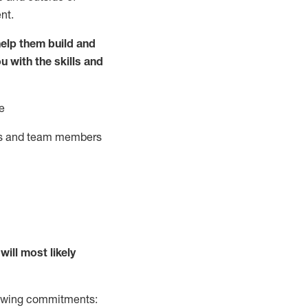
nt.
elp them build and
ou with the
skills and
e
ts and team members
will
most likely
llowing commitments: