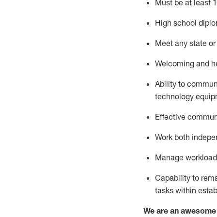
Must be at least 1
High school diplo
Meet any state or 
Welcoming and hel
Ability to commun
technology
equip
Effective communi
Work both indepe
Manage workload a
Capability to re
tasks within esta
We are an awesome p