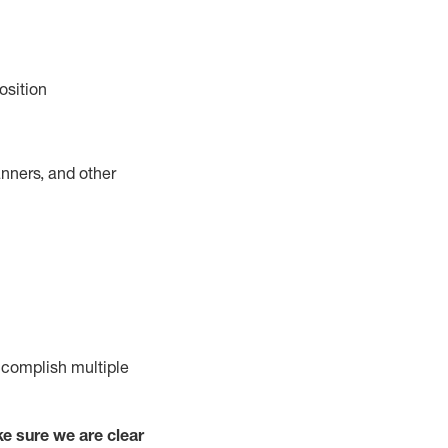
osition
nners, and other
complish
multiple
e sure we are clear