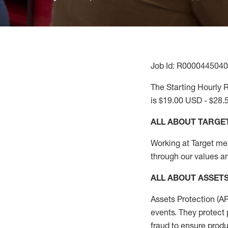
Job Id: R0000445040
The Starting Hourly R
is $19.00 USD - $28.
ALL ABOUT TARGE
Working at Target mean
through our values an
ALL
ABOUT ASSET
Assets Protection (
A
events. They protect 
fraud to ensure
produ