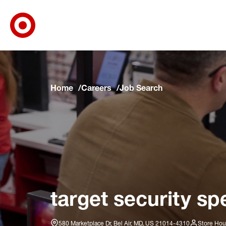
Target Corporate Home
Skip to main navigation
Skip to content
Skip to footer
Skip to chat
Home
Careers
Job Search
target security spe
580 Marketplace Dr, Bel Air, MD, US 21014-4310
Store Hou