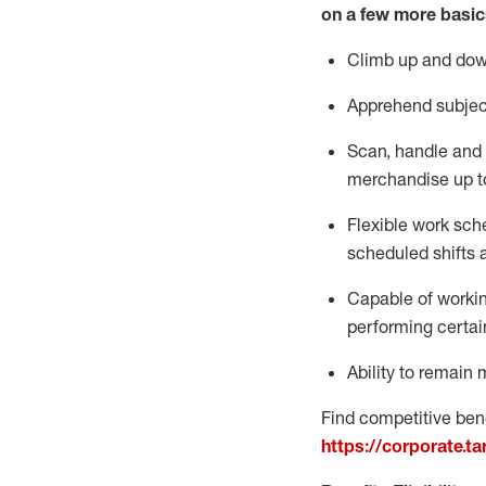
on a few more basic
Climb up and dow
Apprehend subjec
Scan,
handle
and 
merchandise up t
Flexible work sche
scheduled shifts 
Capable of workin
performing certai
Ability to remain 
Find competitive bene
https://corporate.t