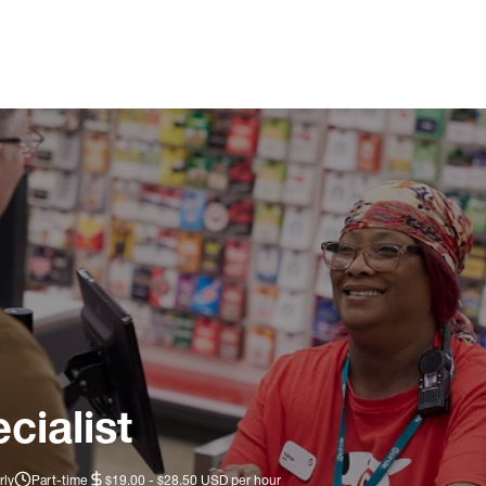
cialist
rly
Part-time
$19.00 - $28.50 USD per hour