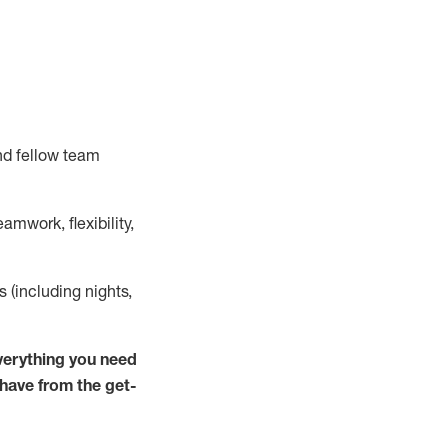
nd fellow team
mwork, flexibility,
ts (including nights,
verything you need
 have from the get-