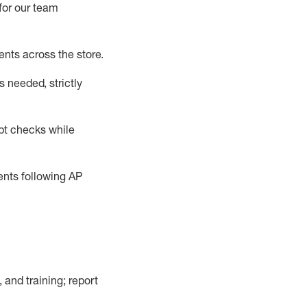
for our team
ents across the store
.
 needed, strictly
pt checks
while
dents following
AP
, and training; report