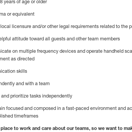
8 years of age or older
ma or equivalent
local licensure and/or other legal requirements related to the p
pful attitude toward
all
guests and other team members
icate on multiple frequency devices and
operate
handheld sca
ment as
directed
cation skills
ndently and with a team
nd prioritize tasks independently
main focused and composed in a fast-paced environment and
ac
blished
timeframes
lace to work and care about our teams, so we want to mak