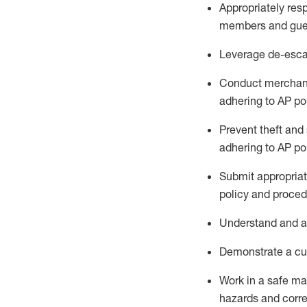
Appropriately
res
members and gue
Leverage
d
e-
e
sca
Conduct merchan
adhering to AP po
Prevent theft and 
adhering to AP
po
Submit
appropria
policy and proced
Understand
and a
D
emonstrate a cul
Work in a safe m
hazards and corre