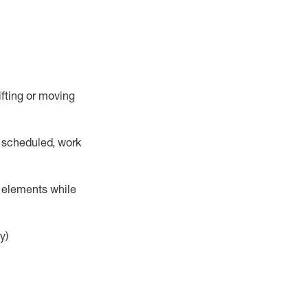
lifting or moving
 scheduled,
work
r elements while
y)