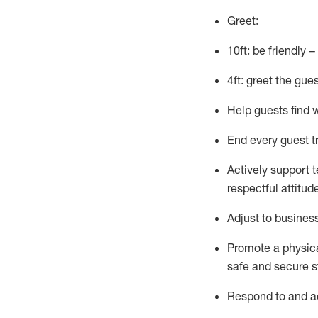
Greet:
10ft: be friendly 
4ft: greet the gue
Help guests find 
End every guest t
Actively support 
respectful attitud
Adjust to busines
Promote
a physic
safe and secure st
R
espond to and a