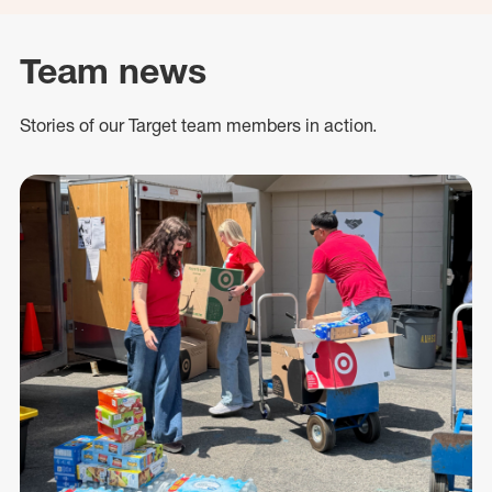
Team news
Stories of our Target team members in action.