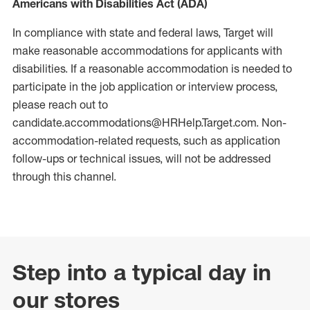
Americans with Disabilities Act (ADA)
In compliance with state and federal laws, Target will
make reasonable accommodations for applicants with
disabilities. If a reasonable accommodation is needed to
participate in the job application or interview process,
please reach out to
candidate.accommodations@HRHelp.Target.com. Non-
accommodation-related requests, such as application
follow-ups or technical issues, will not be addressed
through this channel.
Step into a typical day in
our stores