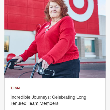
TEAM
Incredible Journeys: Celebrating Long
Tenured Team Members