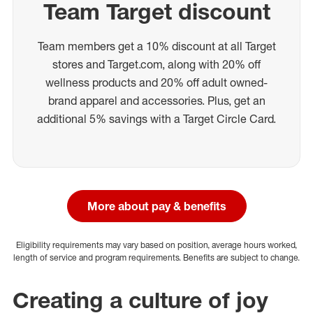
Team Target discount
Team members get a 10% discount at all Target
stores and Target.com, along with 20% off
wellness products and 20% off adult owned-
brand apparel and accessories. Plus, get an
additional 5% savings with a Target Circle Card.
More about pay & benefits
Eligibility requirements may vary based on position, average hours worked,
length of service and program requirements. Benefits are subject to change.
Creating a culture of joy