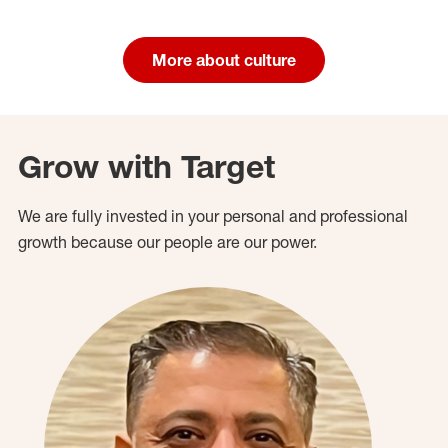
More about culture
Grow with Target
We are fully invested in your personal and professional
growth because our people are our power.