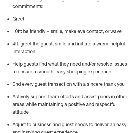
commitments:
Greet:
10ft: be friendly – smile, make eye contact, or wave
4ft: greet the guest, smile and
initiate
a warm, helpful
interaction
Help guests find what they need and/or resolve issues
to ensure a smooth, easy shopping experience
End every guest transaction with a sincere thank you
Actively support team efforts and
assist
peers in other
areas while
maintaining
a positive and respectful
attitude
Adjust to business and guest needs to deliver an easy
and inspiring guest experience