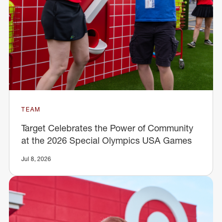
TEAM
Target Celebrates the Power of Community
at the 2026 Special Olympics USA Games
Jul 8, 2026