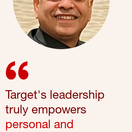
Target's leadership
truly empowers
personal and