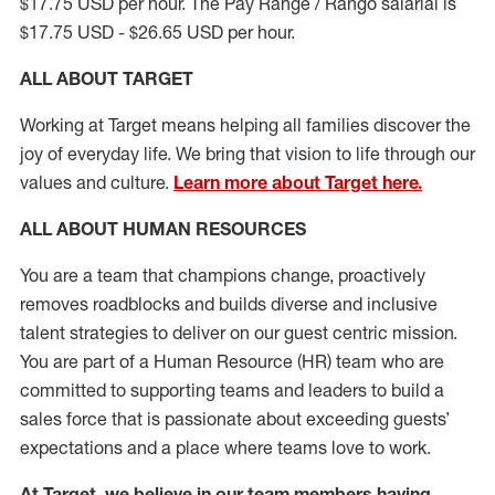
$17.75 USD per hour. The Pay Range / Rango salarial is
$17.75 USD - $26.65 USD per hour.
ALL ABOUT TARGET
Working at Target means helping all families discover the
joy of everyday life. We bring that vision to life through our
values and culture.
Learn more about Target here.
ALL ABOUT HUMAN RESOURCES
You are a team that champions change, proactively
removes roadblocks and builds diverse and inclusive
talent strategies to deliver on our guest centric mission.
You
are part of
a
Hum
a
n Resource
(
HR
)
t
eam who
ar
e
committed to supporting teams and leaders to build a
sales force that is passionate about exceeding guests’
expectations and a place where teams love to work.
At Target
,
we believe in our team members having