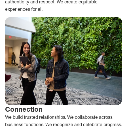
authenticity and respect. We create equitable
experiences for all.
Connection
We build trusted relationships. We collaborate across
business functions. We recognize and celebrate progress.