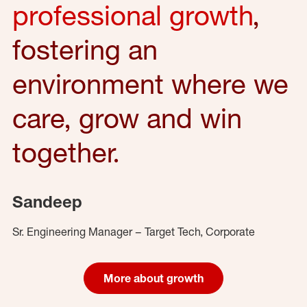
professional growth
,
fostering an
environment where we
care, grow and win
together.
Sandeep
Sr. Engineering Manager – Target Tech, Corporate
More about growth