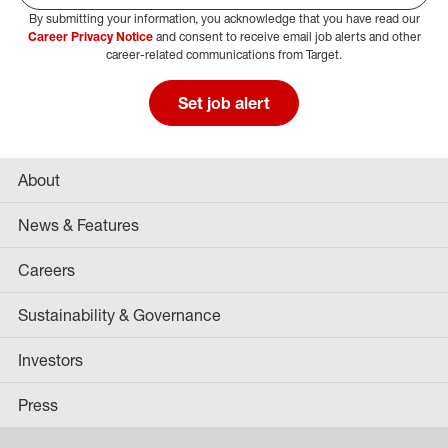
By submitting your information, you acknowledge that you have read our
Select Job Area
Career Privacy Notice
and consent to receive email job alerts and other
career-related communications from Target.
Set job alert
About
News & Features
Careers
Sustainability & Governance
Investors
Press