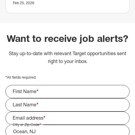
Feb 25, 2026
Want to receive job alerts?
Stay up-to-date with relevant Target opportunities sent
right to your inbox.
*
All fields required.
First Name
*
Last Name
*
Email address
*
City or Zip Code
*