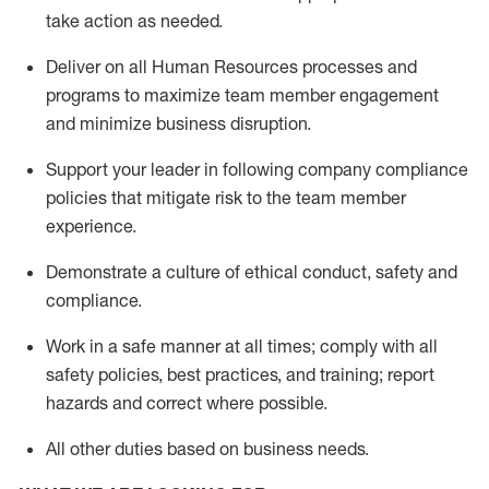
take action
as needed
.
Deliver on all Human Resources
processes and
programs
to maximize team member engagement
and minimize business disruption
.
Support
your leader in
following
company compliance
policies that
mitigate
risk to the team member
experience.
D
emonstrate a culture of ethical conduct,
safety
and
compliance
.
Work in a safe manner
at all times
;
comply with
all
safety policies
,
best practices
, and training; report
hazards and correct where possible
.
All other duties
based
on business needs
.