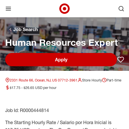
Open menu
Ope
Target Corporate Home
Skip to main navigation
Skip to content
Skip to footer
Skip to chat
Job Search
Human Resources Expert
Apply
Sav
2331 Route 66, Ocean, NJ, US 07712-3961
Store Hourly
Part-time
$17.75 - $26.65 USD per hour
Job Id: R0000444814
The Starting Hourly Rate / Salario por Hora Inicial is