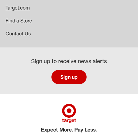
Target.com
Find a Store
Contact Us
Sign up to receive news alerts
Sign up