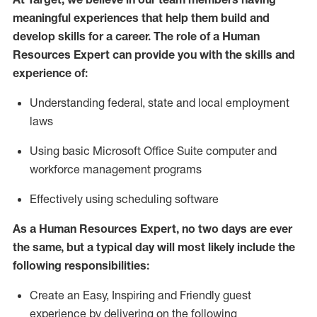
meaningful experiences that help them build and
develop skills for a career. The role of
a Human
Resources Expert can provide you with the
skills and
experience of
:
Understanding
f
ederal,
state
and local
employment
law
s
U
sing basic
Microsoft
Office Suite computer and
workforce management programs
E
ffectively us
ing
scheduling software
As a Human Resources Expert, no two days
are ever
the same, but a typical day will
most likely include
the
following responsibilities:
Create an Easy, Inspiring and Friendly guest
experience by delivering on the following