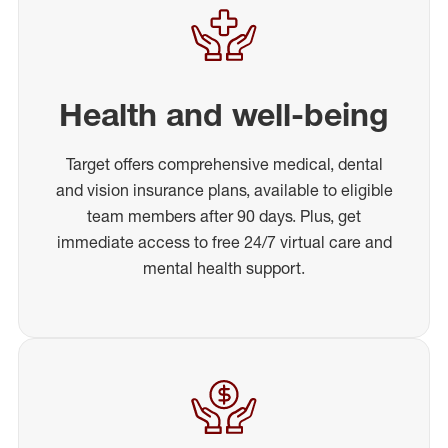
Health and well-being
Target offers comprehensive medical, dental
and vision insurance plans, available to eligible
team members after 90 days. Plus, get
immediate access to free 24/7 virtual care and
mental health support.