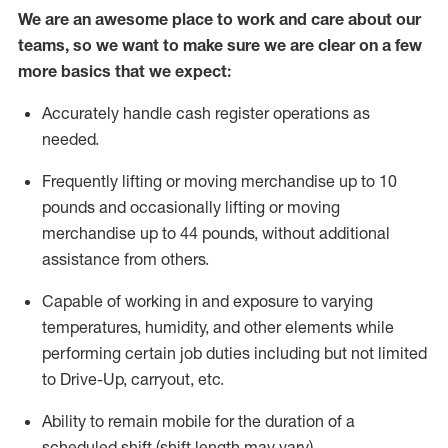
We are an awesome place to work and care about our
teams, so we want to make sure we are clear on a few
more basics
that
we expect:
Accurately handle cash register operations
as
needed.
Frequentl
y lifting or moving merchandise up to 10
pounds and occasionally lifting or moving
merchandise up to 44 pounds
,
without
additional
assistance from others.
Capable of working in and exposure to varying
temperatures, humidity, and other elements while
performing certain job duties including but not limited
to Drive-Up, carryout, etc.
Ability to remain mobile for the duration of a
scheduled shift (shift length may vary).