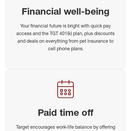
Financial well-being
Your financial future is bright with quick pay
access and the TGT 401(k) plan, plus discounts
and deals on everything from pet insurance to
cell phone plans.
Paid time off
Target encourages work-life balance by offering