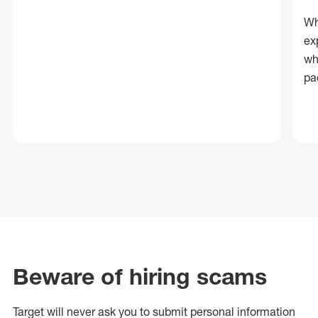
Wh
ex
wh
pa
Beware of hiring scams
Target will never ask you to submit personal
information