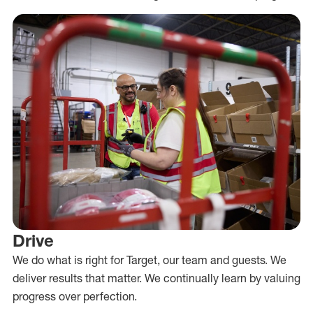
Drive
We do what is right for Target, our team and guests. We
deliver results that matter. We continually learn by valuing
progress over perfection.