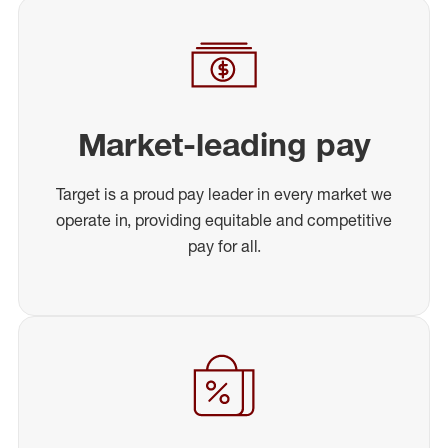
Market-leading pay
Target is a proud pay leader in every market we
operate in, providing equitable and competitive
pay for all.