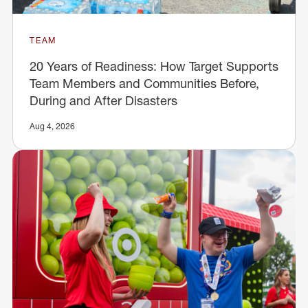
TEAM
20 Years of Readiness: How Target Supports
Team Members and Communities Before,
During and After Disasters
Aug 4, 2026