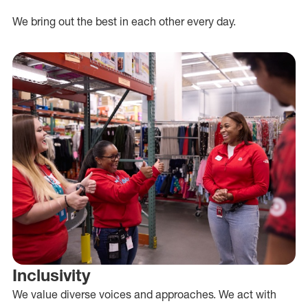
We bring out the best in each other every day.
Inclusivity
We value diverse voices and approaches. We act with