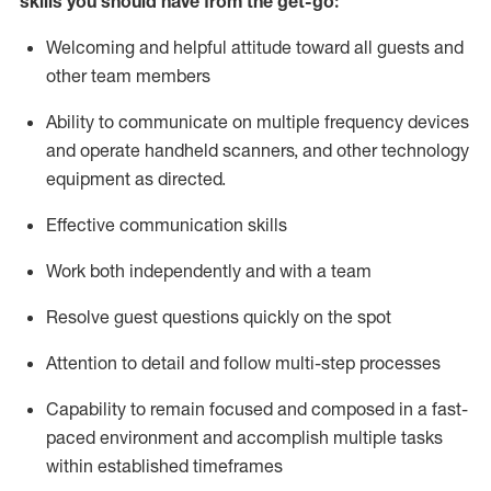
skills you should have from the get-go:
Welcoming and helpful attitude toward
all
guests and
other team members
Ability to communicate on multiple frequency devices
and
operate
handheld
scanners, and
other technology
equipment as directed.
Effective communication skills
Work both independently and with a team
Resolve guest questions quickly on the spot
Attention to detail and follow
multi
-step
processes
Capability to remain focused and composed in a fast-
paced environment and
accomplish
multiple tasks
within established
timeframes