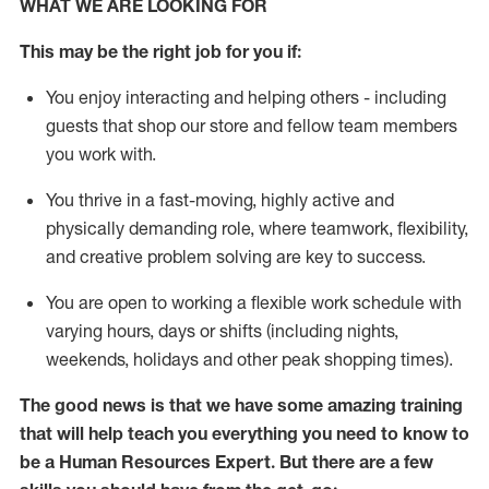
WHAT WE ARE LOOKING FOR
This m
ay
be the right job for you if:
You enjoy interacting and helping others - including
guests that
shop
our store and fellow team members
you work with
.
You thrive in a fast-moving, highly
active
and
physically demanding role, where teamwork, flexibility,
and creative problem solving are key to success.
You are open to
working
a flexible work schedule with
varying hours,
days
or shifts (including nights,
weekends,
holidays
and other peak shopping times).
The good news is that we have some amazing training
that will help teach you everything you need to know to
be a
Human Resources Expert
. But
there are a few