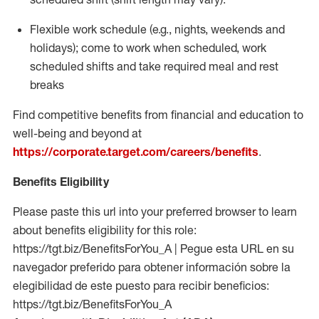
Flexible work schedule (e.g., nights,
weekends
and
holidays); come to work when scheduled,
work
scheduled shifts and take required meal
and rest
breaks
Find competitive benefits from financial and education to
well-being and beyond at
https://corporate.target.com/careers/benefits
.
Benefits Eligibility
Please paste this url into your preferred browser to learn
about benefits eligibility for this role:
https://tgt.biz/BenefitsForYou_A | Pegue esta URL en su
navegador preferido para obtener información sobre la
elegibilidad de este puesto para recibir beneficios:
https://tgt.biz/BenefitsForYou_A