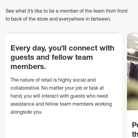
See what
it’s
like to be a member of the team from front
to back of
the store
and everywhere in between.
Every day, you’ll connect with
guests and fellow team
members.
The nature of retail is highly social and
collaborative. No matter your job or task at
hand, you will interact with guests who need
assistance and fellow team members working
alongside you.
P
t