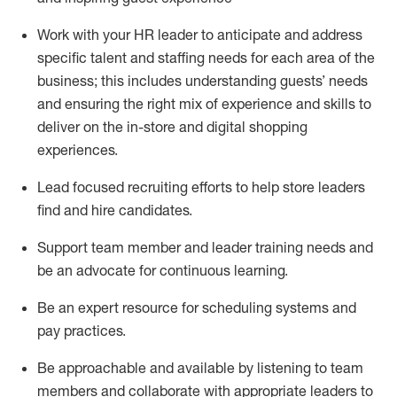
Work with your HR leader to
anticipate
and address
specific talent and staffing needs for each area of the
business; this includes understanding guests’ needs
and ensuring the right mix of experience
and
skills
to
deliver on the in-store and digital shopping
experiences.
Lead focused recruiting efforts
to help store leaders
find and hire
candidates
.
Support
team
member
and
leader
training needs
and
be an advocate for continuous learning
.
Be an e
xpert resource for scheduling systems and
pay practices
.
Be approachable and available
by listening to team
members and
collaborate
with
app
ropriate leaders
to