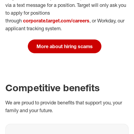
via a text message for a position.
Target will only ask you
to apply for positions
through
corporate.target.com/careers
, or Workday
, our
applicant tracking system.
More about hiring scams
Competitive benefits
We are proud to provide benefits that support you, your
family and your future.