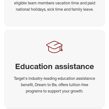
eligible team members vacation time and paid
national holidays, sick time and family leave.
Education assistance
Target's industry-leading education assistance
benefit, Dream to Be, offers tuition-free
programs to support your growth.