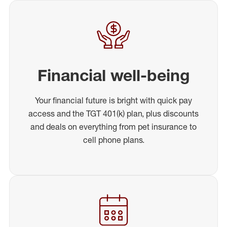
Financial well-being
Your financial future is bright with quick pay
access and the TGT 401(k) plan, plus discounts
and deals on everything from pet insurance to
cell phone plans.