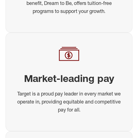
benefit, Dream to Be, offers tuition-free
programs to support your growth.
Market-leading pay
Target is a proud pay leader in every market we
operate in, providing equitable and competitive
pay for all.