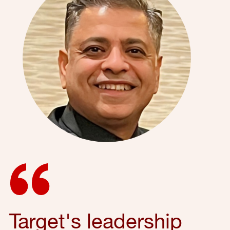
Target's leadership