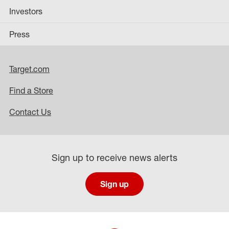
Investors
Press
Target.com
Find a Store
Contact Us
Sign up to receive news alerts
Sign up