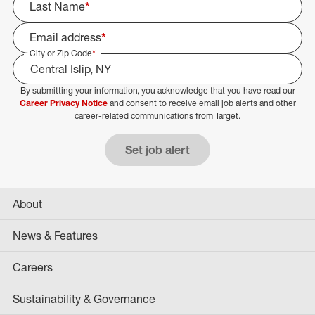
Last Name
*
Email address
*
City or Zip Code
*
By submitting your information, you acknowledge that you have read our
Select Job Area
Career Privacy Notice
and consent to receive email job alerts and other
career-related communications from Target.
Set job alert
About
News & Features
Careers
Sustainability & Governance