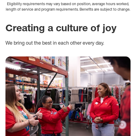
Eligibility requirements may vary based on position, average hours worked,
length of service and program requirements. Benefits are subject to change.
Creating a culture of joy
We bring out the best in each other every day.