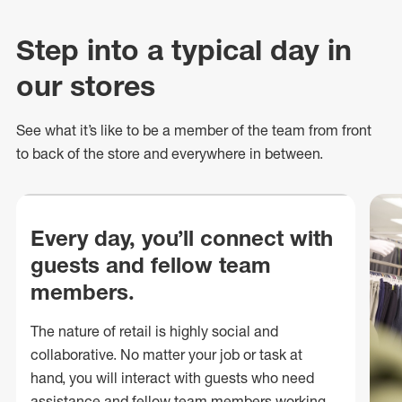
Step into a typical day in
our stores
See what
it’s
like to be a member of the team from front
to back of
the store
and everywhere in between.
Every day, you’ll connect with
guests and fellow team
members.
The nature of retail is highly social and
collaborative. No matter your job or task at
hand, you will interact with guests who need
assistance and fellow team members working