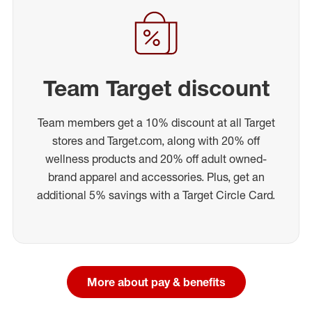
Team Target discount
Team members get a 10% discount at all Target
stores and Target.com, along with 20% off
wellness products and 20% off adult owned-
brand apparel and accessories. Plus, get an
additional 5% savings with a Target Circle Card.
More about pay & benefits