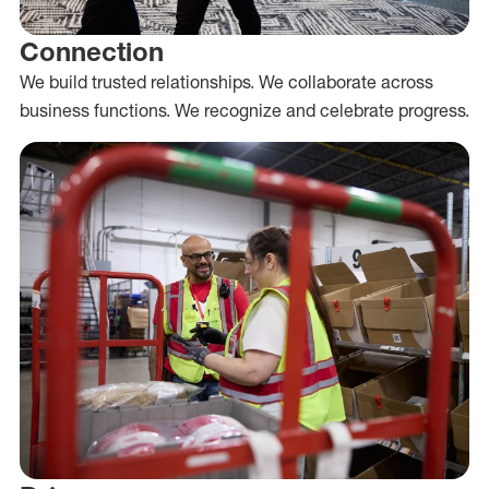
Connection
We build trusted relationships. We collaborate across
business functions. We recognize and celebrate progress.