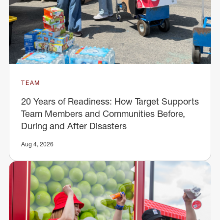
TEAM
20 Years of Readiness: How Target Supports
Team Members and Communities Before,
During and After Disasters
Aug 4, 2026