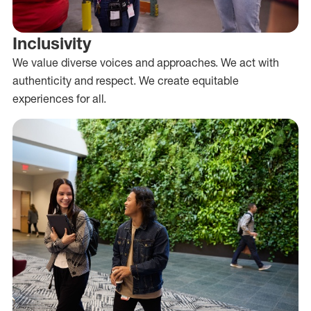
Inclusivity
We value diverse voices and approaches. We act with
authenticity and respect. We create equitable
experiences for all.