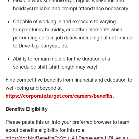
Flexible work schedule (e.g., nights,
weekends
and
holidays)
reliable
and prompt attendance necessary
Capable of working in and exposure to varying
temperatures, humidity, and other elements while
performing certain job duties including but not limited
to Drive-Up, carryout, etc.
Ability to
remain
mobile for the duration of a
scheduled shift (shift length may vary)
Find competitive benefits from financial and education to
well-being and beyond at
https://corporate.target.com/careers/benefits
.
Benefits Eligibility
Please paste this url into your preferred browser to learn
about benefits eligibility for this role:
https://tgt.biz/BenefitsForYou_A | Pegue esta URL en su