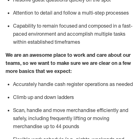
Attention to detail and
follow
a
multi-step
processes
Capability to
remain
focused and composed in a fast-
paced environment and
accomplish
multiple tasks
within established
timeframes
We are an awesome place to work and care about our
teams, so we want to make sure we are clear on a few
more basics that we expect:
Accurately handle cash register operations
as needed
Climb up and down ladders
Scan,
handle
and move merchandise efficiently and
safely, including
frequently
lifting or moving
merchandise up to 4
4
pounds