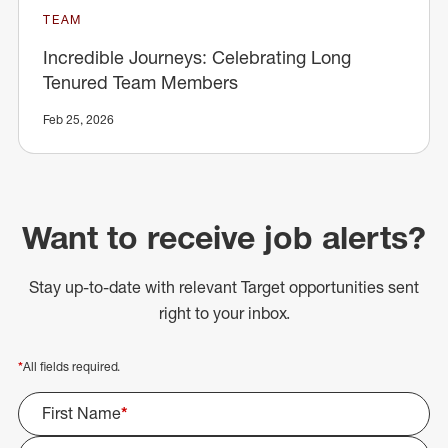
TEAM
Incredible Journeys: Celebrating Long
Tenured Team Members
Feb 25, 2026
Want to receive job alerts?
Stay up-to-date with relevant Target opportunities sent
right to your inbox.
*
All fields required.
First Name
*