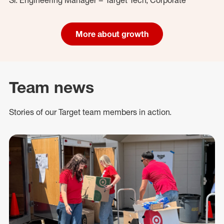
More about growth
Team news
Stories of our Target team members in action.