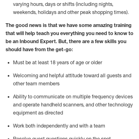
varying hours,
days
or shifts (including nights,
weekends,
holidays
and other peak shopping times).
The good news is that we have some amazing training
that will help teach you everything
you need to know to
be an Inbound Expert
.
But
,
there are a few skills you
should have from the get-go:
Must be at least 18 years of age or older
Welcoming and helpful attitude toward
all
guests and
other team members
Ability to communicate on multiple frequency devices
and
operate
handheld scanners, and other techno
logy
eq
uipment as directed
Work both independently and with a team
Resolve guest questions quickly on the spot