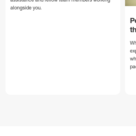
alongside you.
P
t
Wh
ex
wh
pa