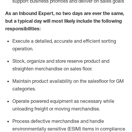
support business priorities and deliver on sales goals
As a
n
Inbound Expert
, no two
days
are ever the same,
but a typical day will
most likely include
the following
responsibilities:
Execute a detailed,
accurate
and efficient sorting
operati
on
.
Stock,
organize and store reserve product and
straighten
merchandise
on sales floor
.
Maintain
product
availability
on the salesfloor
for GM
categories
.
Operate power
ed
equipment
as necessary while
unloading freight or moving merchandise.
Process defective merchandise
and handle
environmentally sensitive (ESIM) items in compliance