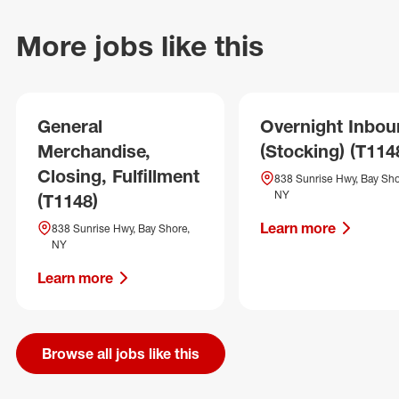
More jobs like this
General
Overnight Inbo
Merchandise,
(Stocking) (T114
Closing, Fulfillment
838 Sunrise Hwy, Bay Sho
NY
(T1148)
Learn more
838 Sunrise Hwy, Bay Shore,
NY
Learn more
Browse all jobs like this