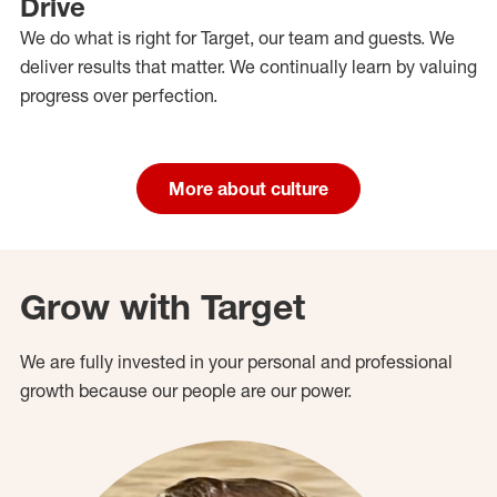
Drive
We do what is right for Target, our team and guests. We
deliver results that matter. We continually learn by valuing
progress over perfection.
More about culture
Grow with Target
We are fully invested in your personal and professional
growth because our people are our power.