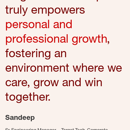
truly empowers
personal and
professional growth
,
fostering an
environment where we
care, grow and win
together.
Sandeep
Sr. Engineering Manager – Target Tech, Corporate