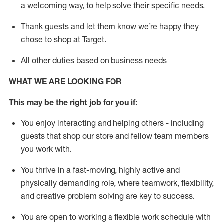
a welcoming way, to help solve their specific needs.
Thank
guests
and let them know
we’re
happy they
chose to shop at Target
.
All other duties based on business needs
WHAT WE ARE LOOKING FOR
This may be the right job for you if:
You enjoy interacting and helping others - including
guests that
shop
our store and fellow team members
you work with
.
You thrive in a fast-moving, highly
active
and
physically demanding role, where teamwork, flexibility,
and creative problem solving are key to success.
You are open to working a flexible work schedule with