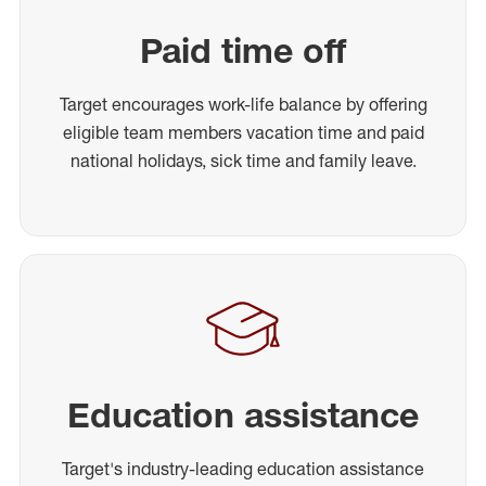
Paid time off
Target encourages work-life balance by offering
eligible team members vacation time and paid
national holidays, sick time and family leave.
Education assistance
Target's industry-leading education assistance