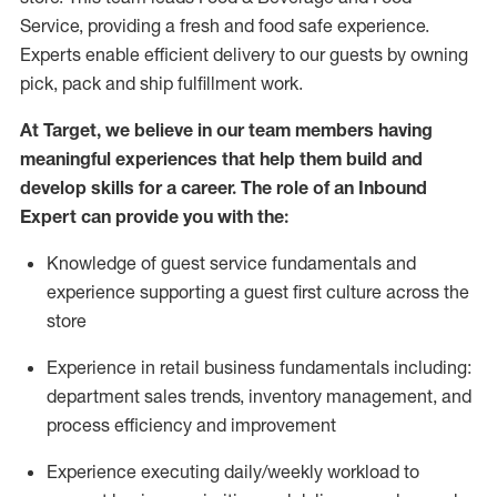
Service, providing a fresh and food safe experience.
Experts enable efficient delivery to our guests by owning
pick,
pack
and ship fulfillment work.
At Target
,
we believe in our team members having
meaningful experiences that help them build and
develop skills for a career. The role of an Inbound
Expert can provide you with the:
Knowledge of guest service fundamentals and
experience supporting a guest first culture across the
store
Experience in retail business fundamentals
including
:
department sales trends, inventory management, and
process efficiency and improvement
Experience
executing
daily/weekly workload to