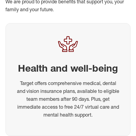
We are proud to provide benefits that support you, your
family and your future.
Health and well-being
Target offers comprehensive medical, dental
and vision insurance plans, available to eligible
team members after 90 days. Plus, get
immediate access to free 24/7 virtual care and
mental health support.