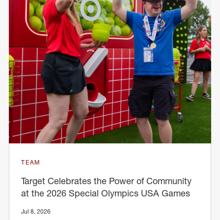
TEAM
Target Celebrates the Power of Community
at the 2026 Special Olympics USA Games
Jul 8, 2026