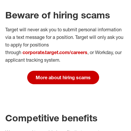
Beware of hiring scams
Target will never ask you to submit personal
information
via a text message for a position.
Target will only ask you
to apply for positions
through
corporate.target.com/careers
, or Workday
, our
applicant tracking system.
More about hiring scams
Competitive benefits