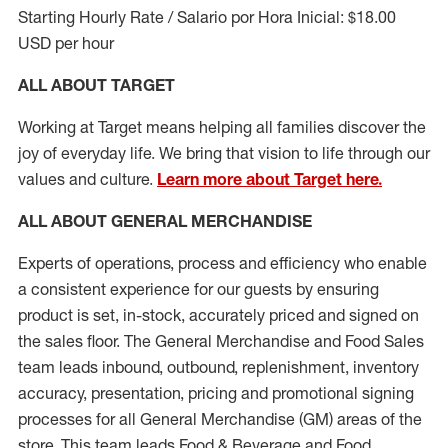
Starting Hourly Rate / Salario por Hora Inicial: $18.00
USD per hour
ALL ABOUT TARGET
Working at Target means helping all families discover the
joy of everyday life. We bring that vision to life through our
values and culture.
Learn more about Target here.
ALL ABOUT
GENERAL MERCHANDISE
Experts
of
operations, process and
efficiency who
enable
a consistent experience for our guests by ensuring
product
is set, in-stock, accurately priced and signed on
the sales floor. The General Merchandise and Food Sales
team leads inbound, outbound, replenishment, inventory
accuracy, presentation,
pricing
and promotional signing
processes for all
General Merchandise (
GM
)
areas of the
store. This team leads Food & Beverage and Food