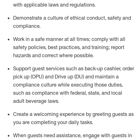
with applicable laws and regulations
.
D
emonstrate a culture of ethical conduct,
safety
and
compliance
.
Work in a safe manner at all times; comply with all
safety policies, best practices, and training; report
hazards and correct where possible.
Support guest services such as back-up cashier, order
pick up (OPU) and
Drive
up (DU)
and
maintain
a
compliance culture while executing those duties,
such as compliance with federal, state, and local
adult beverage
laws
.
Create a welcoming experience by greeting guests as
you are completing your daily tasks
.
When guests need
assistance
, engage with guests in