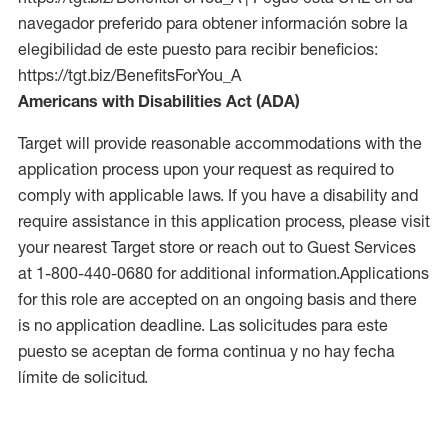
navegador preferido para obtener información sobre la
elegibilidad de este puesto para recibir beneficios:
https://tgt.biz/BenefitsForYou_A
Americans with Disabilities Act (ADA)
Target will provide reasonable accommodations with the
application process upon your request as required to
comply with applicable laws. If you have a disability and
require assistance in this application process, please visit
your nearest Target store or reach out to Guest Services
at 1-800-440-0680 for additional information.Applications
for this role are accepted on an ongoing basis and there
is no application deadline. Las solicitudes para este
puesto se aceptan de forma continua y no hay fecha
límite de solicitud.