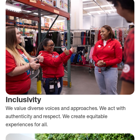
Inclusivity
We value diverse voices and approaches. We act with
authenticity and respect. We create equitable
experiences for all.