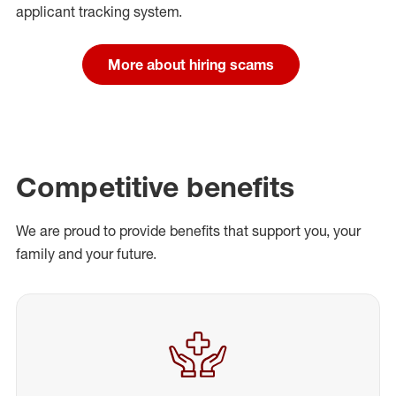
applicant tracking system.
More about hiring scams
Competitive benefits
We are proud to provide benefits that support you, your
family and your future.