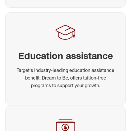
Education assistance
Target's industry-leading education assistance
benefit, Dream to Be, offers tuition-free
programs to support your growth.