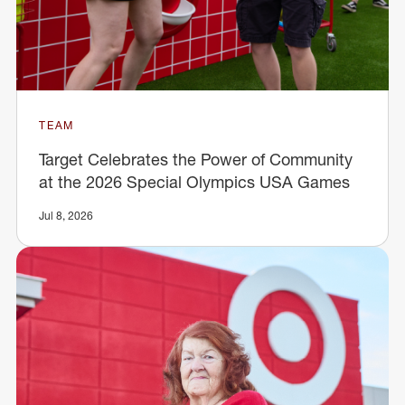
TEAM
Target Celebrates the Power of Community
at the 2026 Special Olympics USA Games
Jul 8, 2026