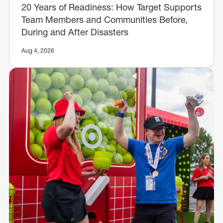
20 Years of Readiness: How Target Supports
Team Members and Communities Before,
During and After Disasters
Aug 4, 2026