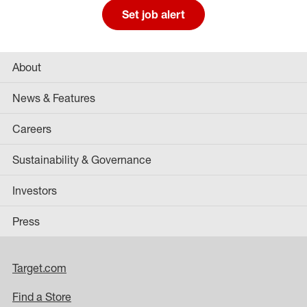
Set job alert
About
News & Features
Careers
Sustainability & Governance
Investors
Press
Target.com
Find a Store