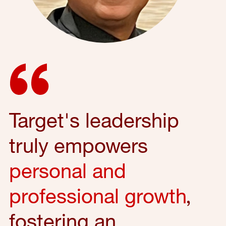
Target's leadership
truly empowers
personal and
professional growth
,
fostering an