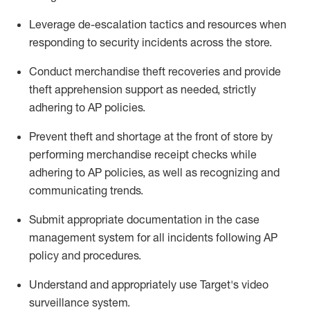
Leverage
d
e-
e
scalation tactics and resources when
responding to security incidents across the store
.
Conduct merchandise
theft
recoveries and provide
theft
apprehension support as needed, strictly
adhering to AP polic
ies
.
Prevent theft and shortage at the front of
store
by
performing
merchandise
receipt checks
while
adhering to AP
policies, as
well as recognizing and
communicating trends
.
Submit
appropriate documentation
in the
case
management
system
for all incidents following
AP
policy and procedures
.
Understand
and appropriately use
Target's video
surveillance system
.