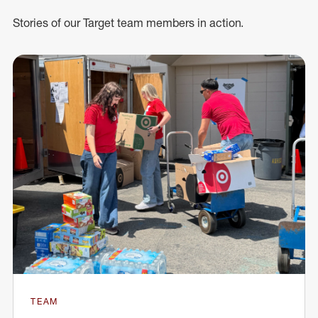
Stories of our Target team members in action.
TEAM