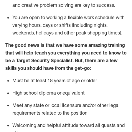
and creative problem solving are key to success.
You are open to
working
a flexible work schedule with
varying hours,
days
or shifts (including nights,
weekends,
holidays
and other peak shopping times).
The good news is that we have some amazing training
that will help teach you everything you need to know to
be a
Target
Security
Specialist
.
But
,
there are a few
skills you should have from the get-go:
Must be at least 18 years of age or older
High school diploma or equivalent
Meet any state or local licensure and/or other legal
requirements related to the position
Welcoming and helpful attitude toward
all
guests and