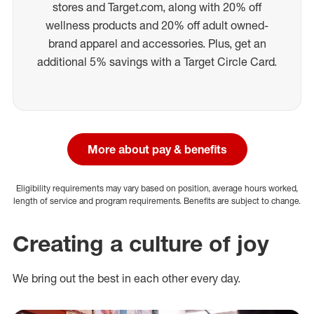
stores and Target.com, along with 20% off
wellness products and 20% off adult owned-
brand apparel and accessories. Plus, get an
additional 5% savings with a Target Circle Card.
More about pay & benefits
Eligibility requirements may vary based on position, average hours worked,
length of service and program requirements. Benefits are subject to change.
Creating a culture of joy
We bring out the best in each other every day.