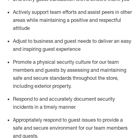
Actively support team efforts and
assist
peers in other
areas while
maintaining
a positive and respectful
attitude
Adjust to business and guest needs to deliver an easy
and inspiring guest experience
Promote
a physical security culture for our team
members and guests by assessing and
maintaining
safe and secure standards throughout the store,
including exterior property
.
R
espond to and accurat
ely document security
incidents
in a timely manner
.
Appropriately
respond to
guest issues
to
provide a
safe and secure environment for our team members
and guests
.