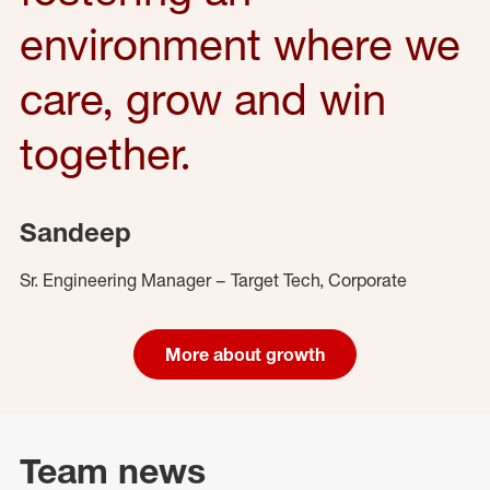
environment where we
care, grow and win
together.
Sandeep
Sr. Engineering Manager – Target Tech, Corporate
More about growth
Team news