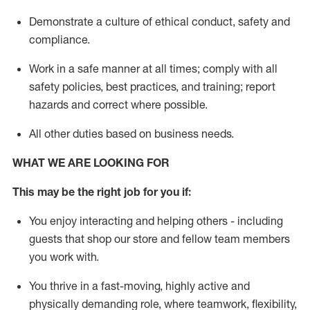
D
emonstrate a culture of ethical conduct,
safety
and
compliance
.
Work in a safe manner
at all times
;
comply with
all
safety policies
,
best practices
, and training; report
hazards and correct where possible
.
All other duties
based
on business needs
.
WHAT WE ARE LOOKING FOR
This m
ay
be the right job for you if:
You enjoy interacting and helping others - including
guests that
shop
our store and fellow team members
you work with
.
You thrive in a fast-moving, highly
active
and
physically demanding role, where teamwork, flexibility,