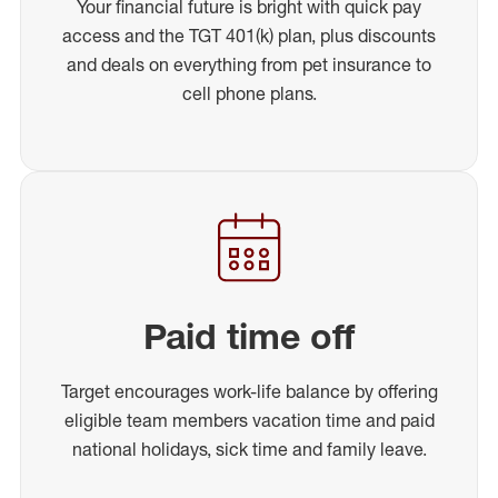
Your financial future is bright with quick pay
access and the TGT 401(k) plan, plus discounts
and deals on everything from pet insurance to
cell phone plans.
Paid time off
Target encourages work-life balance by offering
eligible team members vacation time and paid
national holidays, sick time and family leave.