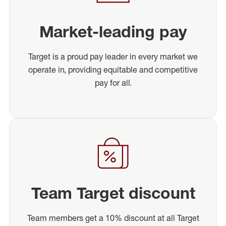
Market-leading pay
Target is a proud pay leader in every market we
operate in, providing equitable and competitive
pay for all.
Team Target discount
Team members get a 10% discount at all Target