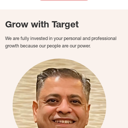
Grow with Target
We are fully invested in your personal and professional
growth because our people are our power.