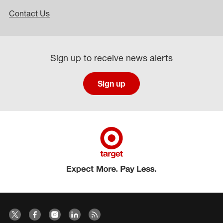
Contact Us
Sign up to receive news alerts
Sign up