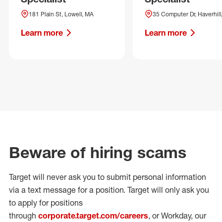
181 Plain St, Lowell, MA
35 Computer Dr, Haverhill
Learn more
Learn more
Beware of hiring scams
Target will never ask you to submit personal
information
via a text message for a position.
Target will only ask you
to apply for positions
through
corporate.target.com/careers
, or Workday
, our