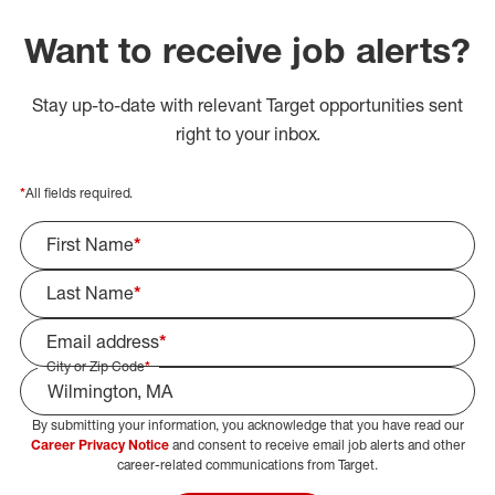
Want to receive job alerts?
Stay up-to-date with relevant Target opportunities sent
right to your inbox.
*
All fields required.
First Name
*
Last Name
*
Email address
*
City or Zip Code
*
By submitting your information, you acknowledge that you have read our
Select Job Area
Career Privacy Notice
and consent to receive email job alerts and other
career-related communications from Target.