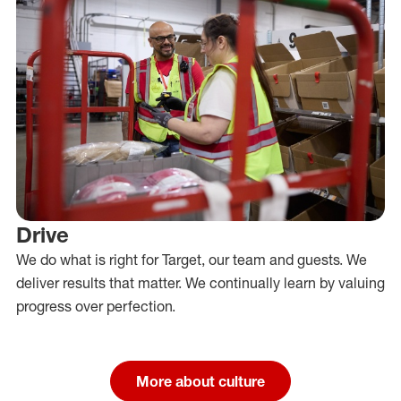
Drive
We do what is right for Target, our team and guests. We
deliver results that matter. We continually learn by valuing
progress over perfection.
More about culture