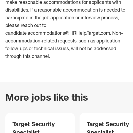
make reasonable accommodations for applicants with
disabilities. If a reasonable accommodation is needed to
participate in the job application or interview process,
please reach out to
candidate.accommodations@HRHelp.Target.com. Non-
accommodation-related requests, such as application
follow-ups or technical issues, will not be addressed
through this channel.
More jobs like this
Target Security
Target Security
Specialist
Specialist