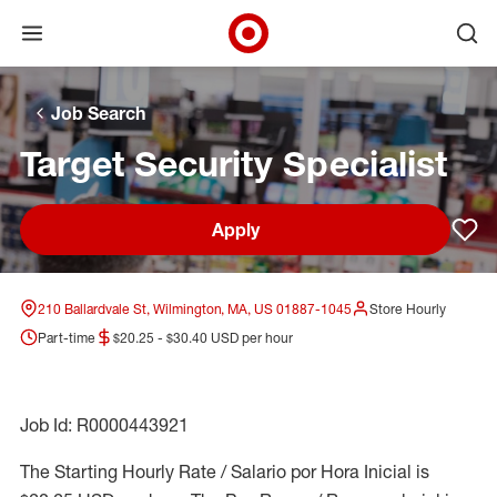
Open menu
Ope
Target Corporate Home
Skip to main navigation
Skip to content
Skip to footer
Skip to chat
Job Search
Target Security Specialist
Apply
Sav
210 Ballardvale St, Wilmington, MA, US 01887-1045
Store Hourly
Part-time
$20.25 - $30.40 USD per hour
Job Id: R0000443921
The Starting Hourly Rate / Salario por Hora Inicial is