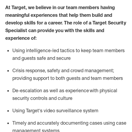
At Target
,
we believe in our team members having
meaningful experiences that help them build and
develop skills for a career. The role of a Target Security
Specialist can provide you with the
skills and
experience of
:
U
sing intelligence-led tactics to keep team members
and guests safe and secure
C
risis response,
safety
and crowd management;
providing support to both guests and team members
D
e-escalation as well as experience
with physical
security controls and culture
Using
Target's video surveillance system
T
imely and accurately
document
ing
cases
using
case
management system
s