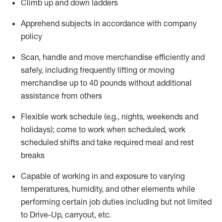
Climb up and down ladders
Apprehend subjects
in accordance with
company
policy
Scan,
handle
and move merchandise efficiently and
safely, including
frequently
lifting or moving
merchandise up to 40 pounds
without
additional
assistance from oth
ers
Flexible work schedule (e.g., nights,
weekends
and
holidays); come to work when scheduled,
work
scheduled shifts and take required meal
and rest
breaks
Capable of working in and exposure to varying
temperatures, humidity, and other elements while
performing certain job duties
including but not limited
to Drive-Up, carryout, etc.