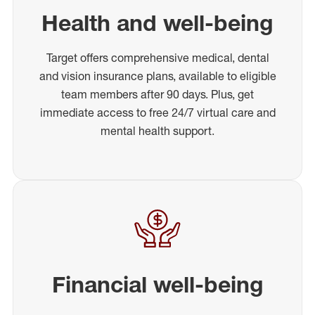
Health and well-being
Target offers comprehensive medical, dental
and vision insurance plans, available to eligible
team members after 90 days. Plus, get
immediate access to free 24/7 virtual care and
mental health support.
Financial well-being