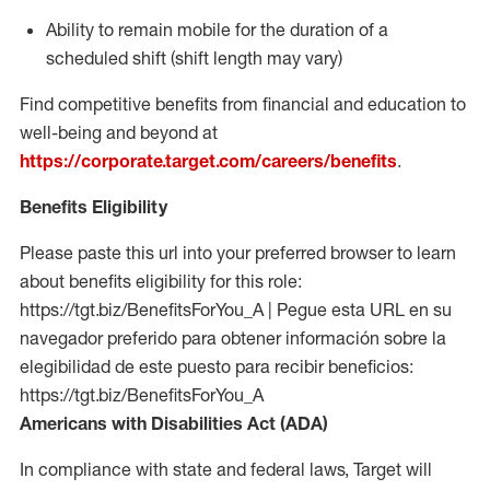
Ability to remain mobile for the duration of a
scheduled shift (shift length may vary)
Find competitive benefits from financial and education to
well-being and beyond at
https://corporate.target.com/careers/benefits
.
Benefits Eligibility
Please paste this url into your preferred browser to learn
about benefits eligibility for this role:
https://tgt.biz/BenefitsForYou_A | Pegue esta URL en su
navegador preferido para obtener información sobre la
elegibilidad de este puesto para recibir beneficios:
https://tgt.biz/BenefitsForYou_A
Americans with Disabilities Act (ADA)
In compliance with state and federal laws, Target will