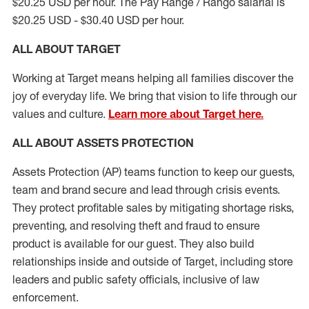
$20.25 USD per hour. The Pay Range / Rango salarial is
$20.25 USD - $30.40 USD per hour.
ALL ABOUT TARGET
Working at Target means helping all families discover the
joy of everyday life. We bring that vision to life through our
values and culture.
Learn more about Target here.
ALL
ABOUT ASSETS
PROTECTION
Assets Protection (
AP
)
teams
function to
keep our guests,
team and brand secure and lead through crisis events.
They protect profitable sales by mitigating shortage risks,
preventing,
and resolving
theft and fraud to ensure
product is
available for our
guest
.
They also build
relationships inside and outside of Target
,
including store
leaders
and public safety officials, inclusive of law
enforcement.