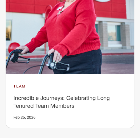
TEAM
Incredible Journeys: Celebrating Long
Tenured Team Members
Feb 25, 2026