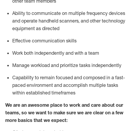
other team members
Ability to communicate on multiple frequency devices
and
operate
handheld scanners, and other
technology
equipment as
directed
Effective communication skills
Work both independently and with a team
Manage workload and prioritize tasks independently
Capability to remain focused and composed in a fast-
paced environment and
accomplish
multiple tasks
within established
timeframes
We are an awesome place to work and care about our
teams, so we want to make sure we are clear on a few
more basics
that
we expect: