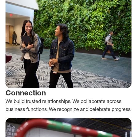
Connection
We build trusted relationships. We collaborate across
business functions. We recognize and celebrate progress.