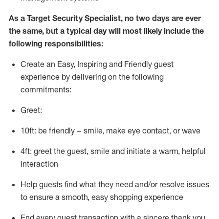
As a
Target
Security
Specialist
,
no two days
are ever
the same, but a typical day will
most likely include
the
following responsibilities:
Create an Easy, Inspiring and Friendly guest
experience by delivering on the following
commitments:
Greet:
10ft: be friendly – smile, make eye contact, or wave
4ft: greet the guest, smile and
initiate
a warm, helpful
interaction
Help guests find what they need and/or resolve issues
to ensure a smooth, easy shopping experience
End every guest transaction with a sincere thank you