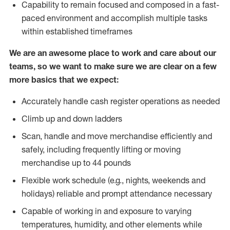
Capability to remain focused and composed in a fast-
paced environment and accomplish multiple tasks
within established timeframes
We are an awesome place to work and care about our
teams, so we want to make sure we are clear on a few
more basics that we expect:
Accurately handle cash register operations as needed
Climb up and down ladders
Scan, handle and move merchandise efficiently and
safely, including frequently lifting or moving
merchandise up to 44 pounds
Flexible work schedule (e.g., nights, weekends and
holidays) reliable and prompt attendance necessary
Capable of working in and exposure to varying
temperatures, humidity, and other elements while