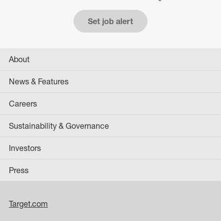
Set job alert
About
News & Features
Careers
Sustainability & Governance
Investors
Press
Target.com