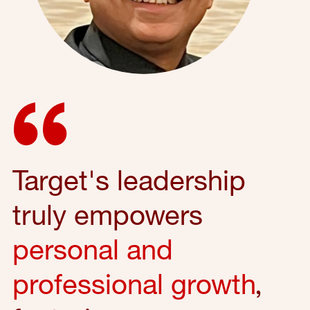
Target's leadership
truly empowers
personal and
professional growth
,