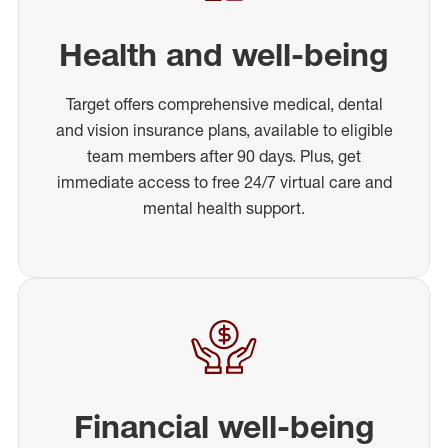
Health and well-being
Target offers comprehensive medical, dental
and vision insurance plans, available to eligible
team members after 90 days. Plus, get
immediate access to free 24/7 virtual care and
mental health support.
Financial well-being