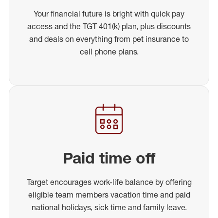
Your financial future is bright with quick pay
access and the TGT 401(k) plan, plus discounts
and deals on everything from pet insurance to
cell phone plans.
Paid time off
Target encourages work-life balance by offering
eligible team members vacation time and paid
national holidays, sick time and family leave.