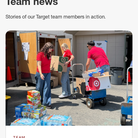
Team news
Stories of our Target team members in action.
TEAM