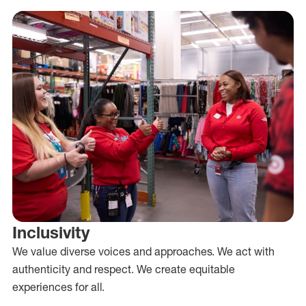
Inclusivity
We value diverse voices and approaches. We act with
authenticity and respect. We create equitable
experiences for all.