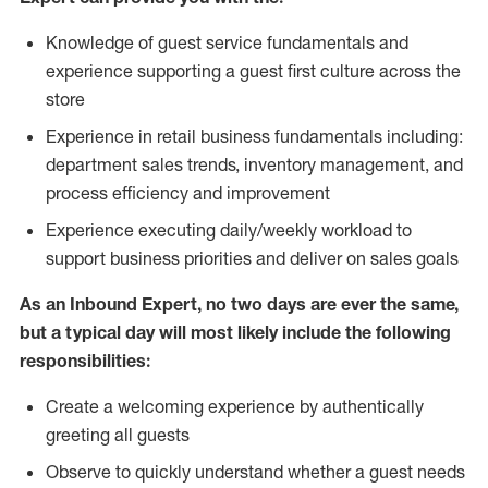
Knowledge of guest service fundamentals and
experience supporting a guest first culture across the
store
Experience in retail business fundamentals including:
department sales trends, inventory management, and
process efficiency and improvement
Experience executing daily/weekly workload to
support business priorities and deliver on sales goals
As an Inbound Expert, no two
days are ever the same,
but a typical day will most likely include the following
responsibilities:
Create a welcoming experience by authentically
greeting all guests
Observe to quickly understand whether a guest needs