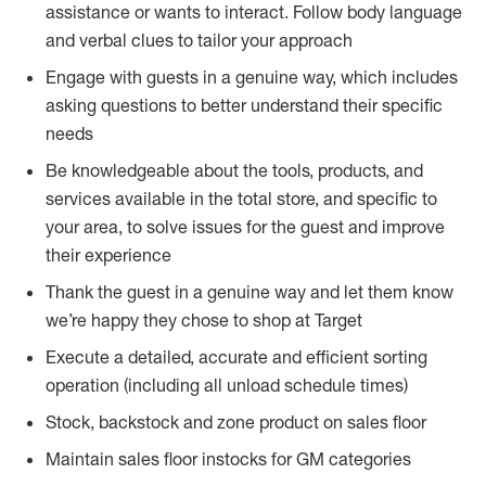
assistance or wants to interact. Follow body language
and verbal clues to tailor your approach
Engage with guests in a genuine way, which includes
asking questions to better understand their specific
needs
Be knowledgeable about the tools, products, and
services available in the total store, and specific to
your area, to solve issues for the guest and improve
their experience
Thank the guest in a genuine way and let them know
we’re happy they chose to shop at Target
Execute a detailed, accurate and efficient sorting
operation (including all unload schedule times)
Stock, backstock and zone product on sales floor
Maintain sales floor instocks for GM categories