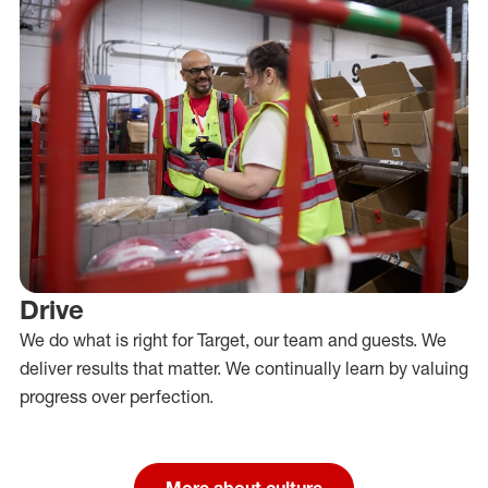
Drive
We do what is right for Target, our team and guests. We
deliver results that matter. We continually learn by valuing
progress over perfection.
More about culture