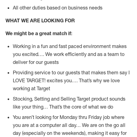
All other duties based on business needs
WHAT WE ARE LOOKING FOR
We might be a great match if:
Working in a fun and fast paced environment makes
you excited…. We work efficiently and as a team to
deliver for our guests
Providing service to our guests that makes them say I
LOVE TARGET! excites you…. That’s why we love
working at Target
Stocking, Setting and Selling Target product sounds
like your thing… That’s the core of what we do
You aren’t looking for Monday thru Friday job where
you are at a computer all day… We are on the go all
day (especially on the weekends), making it easy for