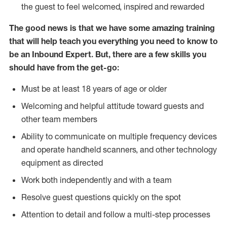
the guest to feel welcomed, inspired and rewarded
The good news is that we have some amazing training
that will help teach you everything you need to know to
be an Inbound Expert. But, there are a few skills you
should have from the get-go:
Must be at least 18 years of age or older
Welcoming and helpful attitude toward guests and
other team members
Ability to communicate on multiple frequency devices
and operate handheld scanners, and other technology
equipment as directed
Work both independently and with a team
Resolve guest questions quickly on the spot
Attention to detail and follow a multi-step processes