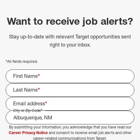
Want to receive job alerts?
Stay up-to-date with relevant Target opportunities sent
right to your inbox.
*
All fields required.
First Name
*
Last Name
*
Email address
*
City or Zip Code
*
By submitting your information, you acknowledge that you have read our
Select Job Area
Career Privacy Notice
and consent to receive email job alerts and other
career-related communications from Target.