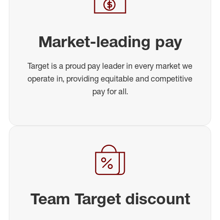
Market-leading pay
Target is a proud pay leader in every market we
operate in, providing equitable and competitive
pay for all.
Team Target discount