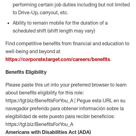
performing certain job duties including but not limited
to Drive-Up, carryout, etc.
Ability to remain mobile for the duration of a
scheduled shift (shift length may vary)
Find competitive benefits from financial and education to
well-being and beyond at
https://corporate.target.com/careers/benefits
.
Benefits Eligibility
Please paste this url into your preferred browser to learn
about benefits eligibility for this role:
https://tgt.biz/BenefitsForYou_A | Pegue esta URL en su
navegador preferido para obtener información sobre la
elegibilidad de este puesto para recibir beneficios:
https://tgt.biz/BenefitsForYou_A
Americans with Disabilities Act (ADA)