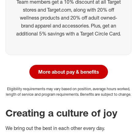
Team members get a 10% discount at all Target
stores and Target.com, along with 20% off
wellness products and 20% off adult owned-
brand apparel and accessories. Plus, get an
additional 5% savings with a Target Circle Card.
More about pay & benefits
Eligibility requirements may vary based on position, average hours worked,
length of service and program requirements. Benefits are subject to change.
Creating a culture of joy
We bring out the best in each other every day.