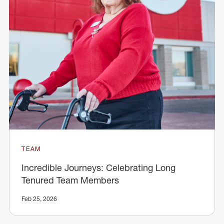
TEAM
Incredible Journeys: Celebrating Long
Tenured Team Members
Feb 25, 2026