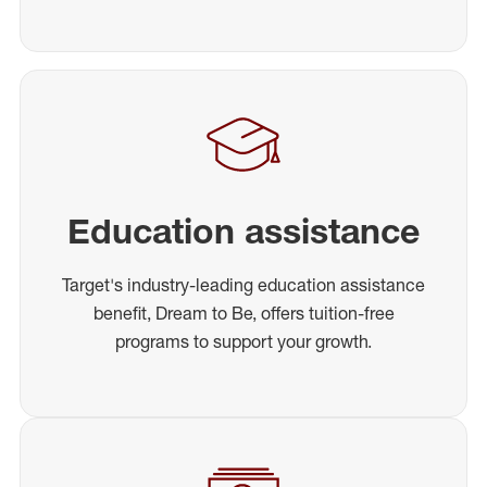
Education assistance
Target's industry-leading education assistance
benefit, Dream to Be, offers tuition-free
programs to support your growth.