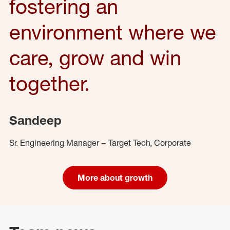
fostering an
environment where we
care, grow and win
together.
Sandeep
Sr. Engineering Manager – Target Tech, Corporate
More about growth