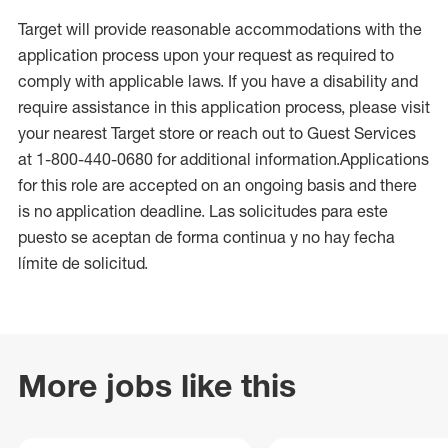
Target will provide reasonable accommodations with the
application process upon your request as required to
comply with applicable laws. If you have a disability and
require assistance in this application process, please visit
your nearest Target store or reach out to Guest Services
at 1-800-440-0680 for additional information.Applications
for this role are accepted on an ongoing basis and there
is no application deadline. Las solicitudes para este
puesto se aceptan de forma continua y no hay fecha
límite de solicitud.
More jobs like this