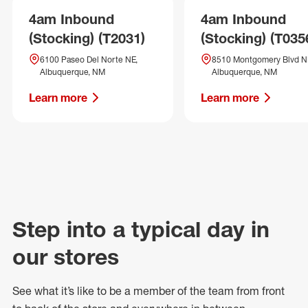
4am Inbound
4am Inbound
(Stocking) (T2031)
(Stocking) (T035
6100 Paseo Del Norte NE,
8510 Montgomery Blvd N
Albuquerque, NM
Albuquerque, NM
Learn more
Learn more
Step into a typical day in
our stores
See what
it’s
like to be a member of the team from front