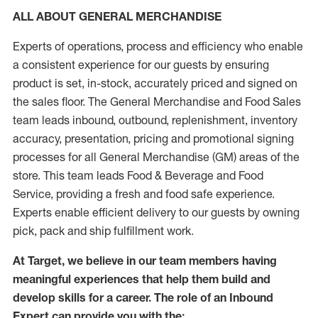
ALL ABOUT GENERAL MERCHANDISE
Experts of operations, process and efficiency who enable
a consistent experience for our guests by ensuring
product is set, in-stock, accurately priced and signed on
the sales floor. The General Merchandise and Food Sales
team leads inbound, outbound, replenishment, inventory
accuracy, presentation, pricing and promotional signing
processes for all General Merchandise (GM) areas of the
store. This team leads Food & Beverage and Food
Service, providing a fresh and food safe experience.
Experts enable efficient delivery to our guests by owning
pick, pack and ship fulfillment work.
At Target, we believe in our team members having
meaningful experiences that help them build and
develop skills for a career. The role of an Inbound
Expert can provide you with the: