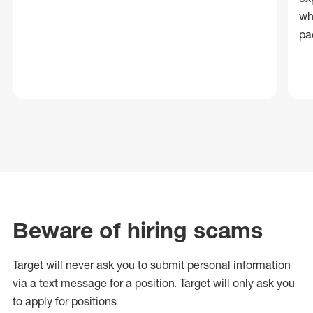
wh
pa
Beware of hiring scams
Target will never ask you to submit personal
information
via a text message for a position.
Target will only ask you
to apply for positions