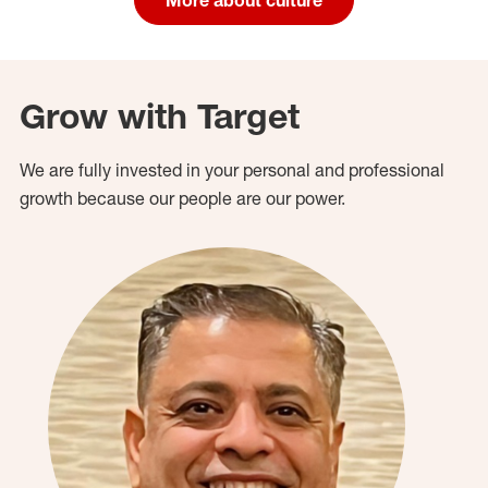
Grow with Target
We are fully invested in your personal and professional
growth because our people are our power.