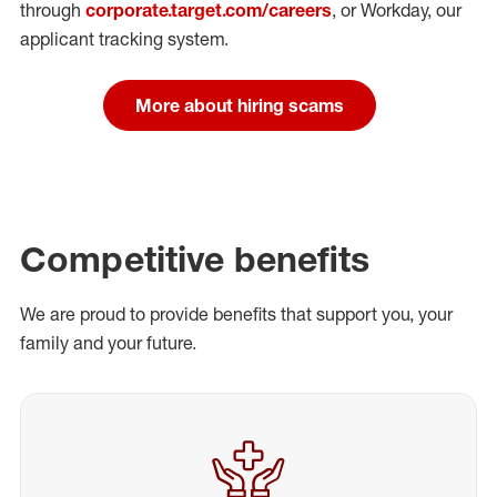
through
corporate.target.com/careers
, or Workday
, our
applicant tracking system.
More about hiring scams
Competitive benefits
We are proud to provide benefits that support you, your
family and your future.