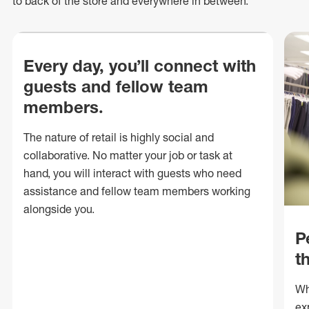
to back of
the store
and everywhere in between.
Every day, you’ll connect with
guests and fellow team
members.
The nature of retail is highly social and
collaborative. No matter your job or task at
hand, you will interact with guests who need
assistance and fellow team members working
alongside you.
P
t
Wh
ex