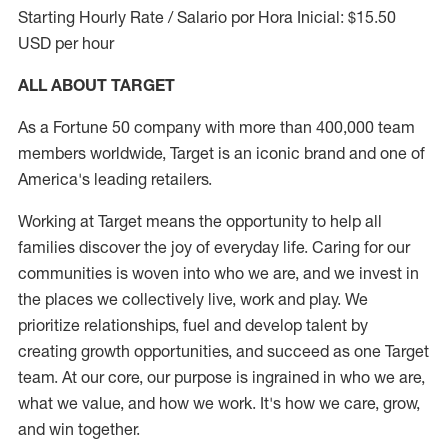
Starting Hourly Rate / Salario por Hora Inicial: $15.50
USD per hour
ALL ABOUT TARGET
As a Fortune 50 company with more than 400,000 team
members worldwide, Target is an iconic brand and one of
America's leading retailers.
Working at Target means the opportunity to help all
families discover the joy of everyday life. Caring for our
communities is woven into who we are, and we invest in
the places we collectively live, work and play. We
prioritize relationships, fuel and develop talent by
creating growth opportunities, and succeed as one Target
team. At our core, our purpose is ingrained in who we are,
what we value, and how we work. It's how we care, grow,
and win together.