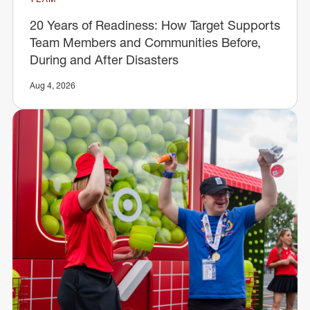
20 Years of Readiness: How Target Supports
Team Members and Communities Before,
During and After Disasters
Aug 4, 2026