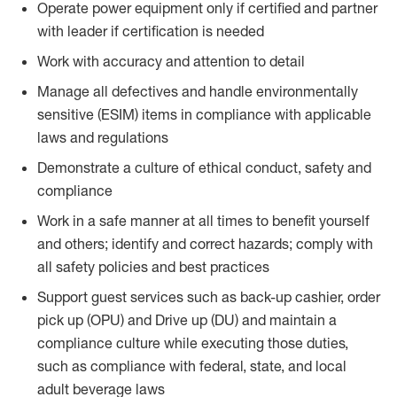
Operate power equipment only if certified and partner
with leader if certification is needed
Work with accuracy and attention to detail
Manage all defectives and handle environmentally
sensitive (ESIM) items in compliance with applicable
laws and regulations
Demonstrate a culture of ethical conduct, safety and
compliance
Work in a safe manner at all times to benefit yourself
and others; identify and correct hazards; comply with
all safety policies and best practices
Support guest services such as back-up cashier, order
pick up (OPU) and Drive up (DU) and maintain a
compliance culture while executing those duties,
such as compliance with federal, state, and local
adult beverage laws