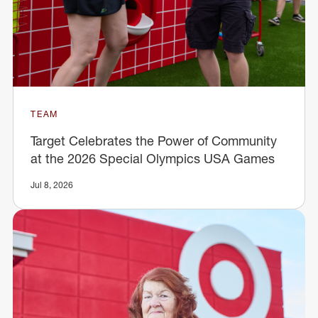
TEAM
Target Celebrates the Power of Community
at the 2026 Special Olympics USA Games
Jul 8, 2026