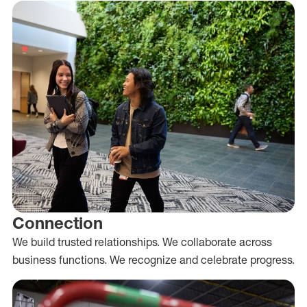
Connection
We build trusted relationships. We collaborate across
business functions. We recognize and celebrate progress.