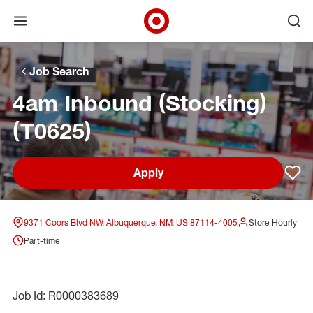
Open menu
Ope
Target Corporate Home
Skip to main navigation
Skip to content
Skip to footer
Skip to chat
Job Search
4am Inbound (Stocking)
(T0625)
Apply
Sav
9371 Coors Blvd NW, Albuquerque, NM, US 87114-4005
Store Hourly
Part-time
Job Id: R0000383689