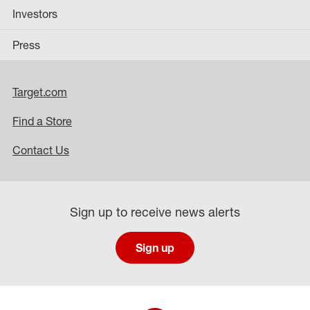
Investors
Press
Target.com
Find a Store
Contact Us
Sign up to receive news alerts
Sign up