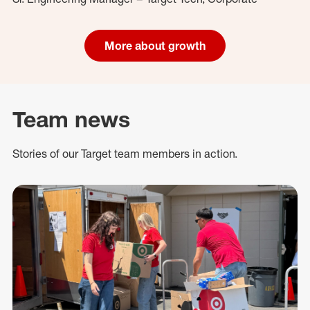
More about growth
Team news
Stories of our Target team members in action.