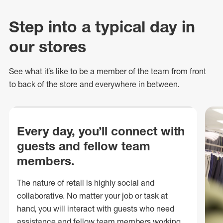
Step into a typical day in
our stores
See what
it’s
like to be a member of the team from front
to back of
the store
and everywhere in between.
Every day, you’ll connect with
guests and fellow team
members.
The nature of retail is highly social and
collaborative. No matter your job or task at
hand, you will interact with guests who need
assistance and fellow team members working