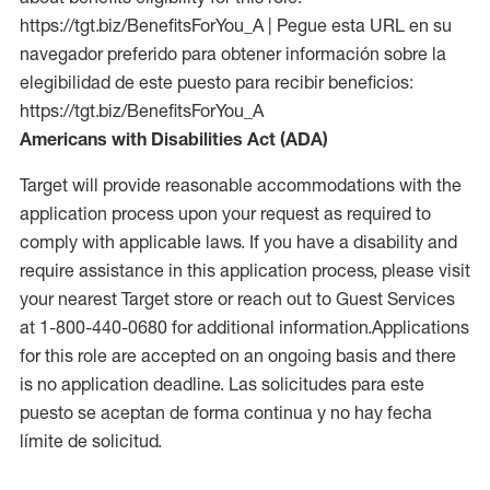
https://tgt.biz/BenefitsForYou_A | Pegue esta URL en su
navegador preferido para obtener información sobre la
elegibilidad de este puesto para recibir beneficios:
https://tgt.biz/BenefitsForYou_A
Americans with Disabilities Act (ADA)
Target will provide reasonable accommodations with the
application process upon your request as required to
comply with applicable laws. If you have a disability and
require assistance in this application process, please visit
your nearest Target store or reach out to Guest Services
at 1-800-440-0680 for additional information.Applications
for this role are accepted on an ongoing basis and there
is no application deadline. Las solicitudes para este
puesto se aceptan de forma continua y no hay fecha
límite de solicitud.