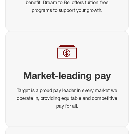
benefit, Dream to Be, offers tuition-free
programs to support your growth.
Market-leading pay
Target is a proud pay leader in every market we
operate in, providing equitable and competitive
pay for all.