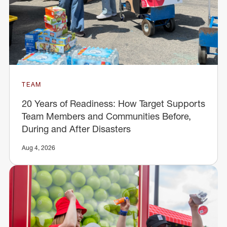
TEAM
20 Years of Readiness: How Target Supports
Team Members and Communities Before,
During and After Disasters
Aug 4, 2026