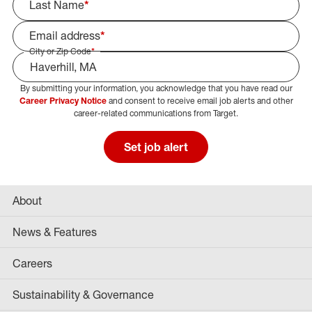
Last Name
*
Email address
*
City or Zip Code
*
By submitting your information, you acknowledge that you have read our
Select Job Area
Career Privacy Notice
and consent to receive email job alerts and other
career-related communications from Target.
Set job alert
About
News & Features
Careers
Sustainability & Governance