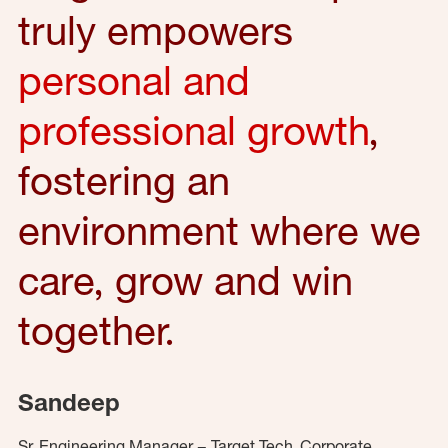
truly empowers
personal and
professional growth
,
fostering an
environment where we
care, grow and win
together.
Sandeep
Sr. Engineering Manager – Target Tech, Corporate