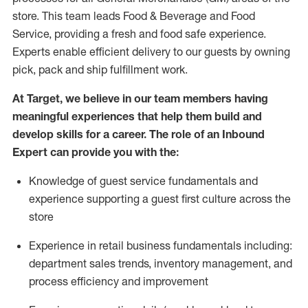
store. This team leads Food & Beverage and Food
Service, providing a fresh and food safe experience.
Experts enable efficient delivery to our guests by owning
pick,
pack
and ship fulfillment work.
At Target
,
we believe in our team members having
meaningful experiences that help them build and
develop skills for a career. The role of an Inbound
Expert can provide you with the:
Knowledge of guest service fundamentals and
experience supporting a guest first culture across the
store
Experience in retail business fundamentals
including
:
department sales trends, inventory management, and
process efficiency and improvement