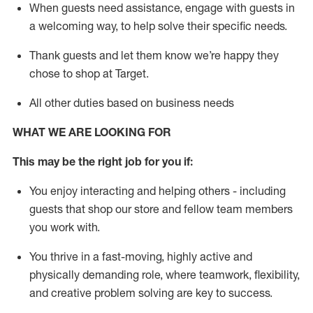
When guests need
assistance
, engage with guests in
a welcoming way, to help solve their specific needs.
Thank
guests
and let them know
we’re
happy they
chose to shop at Target
.
All other duties based on business needs
WHAT WE ARE LOOKING FOR
This may be the right job for you if:
You enjoy interacting and helping others - including
guests that
shop
our store and fellow team members
you work with
.
You thrive in a fast-moving, highly
active
and
physically demanding role, where teamwork, flexibility,
and creative problem solving are key to success.