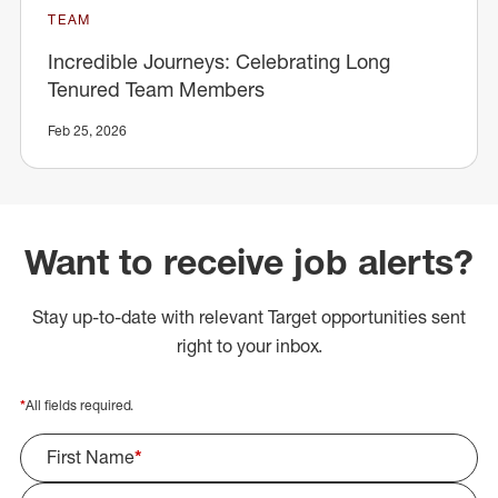
TEAM
Incredible Journeys: Celebrating Long
Tenured Team Members
Feb 25, 2026
Want to receive job alerts?
Stay up-to-date with relevant Target opportunities sent
right to your inbox.
*
All fields required.
First Name
*