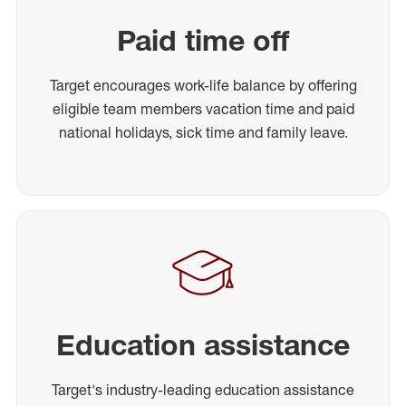
Paid time off
Target encourages work-life balance by offering
eligible team members vacation time and paid
national holidays, sick time and family leave.
Education assistance
Target's industry-leading education assistance