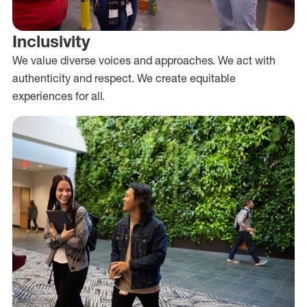
Inclusivity
We value diverse voices and approaches. We act with
authenticity and respect. We create equitable
experiences for all.