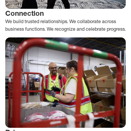
Connection
We build trusted relationships. We collaborate across
business functions. We recognize and celebrate progress.