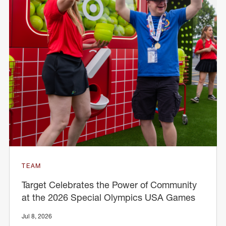
TEAM
Target Celebrates the Power of Community
at the 2026 Special Olympics USA Games
Jul 8, 2026