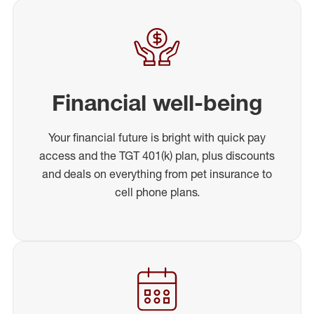
Financial well-being
Your financial future is bright with quick pay
access and the TGT 401(k) plan, plus discounts
and deals on everything from pet insurance to
cell phone plans.