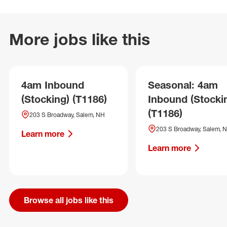
More jobs like this
4am Inbound
Seasonal: 4am
(Stocking) (T1186)
Inbound (Stocki
(T1186)
203 S Broadway, Salem, NH
203 S Broadway, Salem, 
Learn more
Learn more
Browse all jobs like this