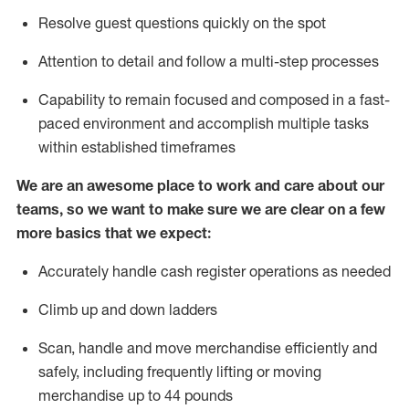
Resolve guest questions quickly on the spot
Attention to detail and
follow
a
multi-step
processes
Capability to
remain
focused and composed in a fast-
paced environment and
accomplish
multiple tasks
within established
timeframes
We are an awesome place to work and care about our
teams, so we want to make sure we are clear on a few
more basics that we expect:
Accurately handle cash register operations
as needed
Climb up and down ladders
Scan,
handle
and move merchandise efficiently and
safely, including
frequently
lifting or moving
merchandise up to 4
4
pounds