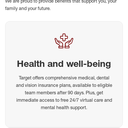
We are proud to provide benefits that support you, your
family and your future.
Health and well-being
Target offers comprehensive medical, dental
and vision insurance plans, available to eligible
team members after 90 days. Plus, get
immediate access to free 24/7 virtual care and
mental health support.