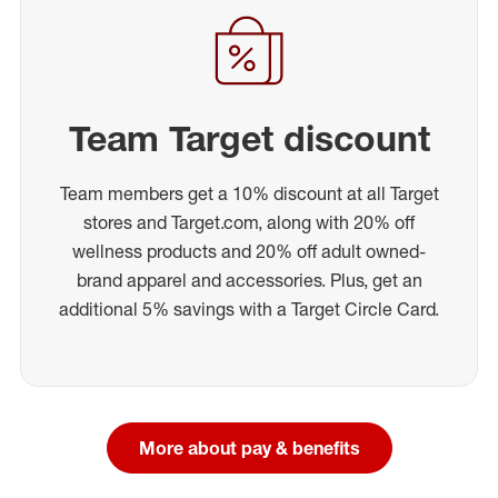
Team Target discount
Team members get a 10% discount at all Target
stores and Target.com, along with 20% off
wellness products and 20% off adult owned-
brand apparel and accessories. Plus, get an
additional 5% savings with a Target Circle Card.
More about pay & benefits