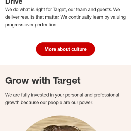
Drive
We do what is right for Target, our team and guests. We
deliver results that matter. We continually learn by valuing
progress over perfection.
More about culture
Grow with Target
We are fully invested in your personal and professional
growth because our people are our power.