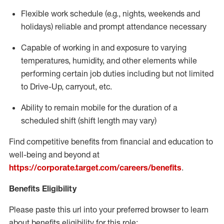
Flexible work schedule (e.g., nights,
weekends
and
holidays)
reliable
and prompt attendance necessary
Capable of working in and exposure to varying
temperatures, humidity, and other elements while
performing certain job duties including but not limited
to Drive-Up, carryout, etc.
Ability to
remain
mobile for the duration of a
scheduled shift (shift length may vary)
Find competitive benefits from financial and education to
well-being and beyond at
https://corporate.target.com/careers/benefits
.
Benefits Eligibility
Please paste this url into your preferred browser to learn
about benefits eligibility for this role: