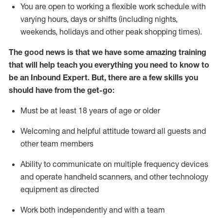
You are open to working a flexible work schedule with
varying hours,
days
or shifts (including nights,
weekends,
holidays
and other peak shopping times).
The good news is that we have some amazing training
that will help teach you everything
you need to know to
be an Inbound Expert
.
But
,
there are a few skills you
should have from the get-go:
Must be at least 18 years of age or older
Welcoming and helpful attitude toward
all
guests and
other team members
Ability to communicate on multiple frequency devices
and
operate
handheld scanners, and other techno
logy
eq
uipment as directed
Work both independently and with a team