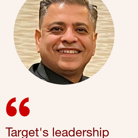
Target's leadership