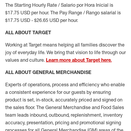
The Starting Hourly Rate / Salario por Hora Inicial is
$17.75 USD per hour. The Pay Range / Rango salarial is
$17.75 USD - $26.65 USD per hour.
ALL ABOUT TARGET
Working at Target means helping all families discover the
joy of everyday life. We bring that vision to life through our
values and culture.
Learn more about Target here.
ALL ABOUT
GENERAL MERCHANDISE
Experts
of
operations, process and
efficiency who
enable
a consistent experience for our guests by ensuring
product
is set, in-stock, accurately priced and signed on
the sales floor. The General Merchandise and Food Sales
team leads inbound, outbound, replenishment, inventory
accuracy, presentation,
pricing
and promotional signing
processes for all
General Merchandise (
GM
)
areas of the