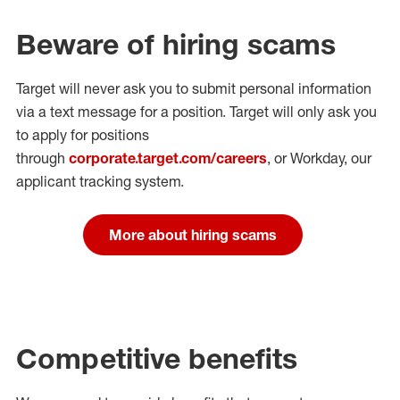
Beware of hiring scams
Target will never ask you to submit personal
information
via a text message for a position.
Target will only ask you
to apply for positions
through
corporate.target.com/careers
, or Workday
, our
applicant tracking system.
More about hiring scams
Competitive benefits