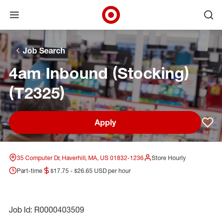
Open menu
Ope
Target Corporate Home
Skip to main navigation
Skip to content
Skip to footer
Skip to chat
Job Search
4am Inbound (Stocking)
(T2325)
Apply
Sav
35 Computer Dr, Haverhill, MA, US 01832-1236
Store Hourly
Part-time
$17.75 - $26.65 USD per hour
Job Id: R0000403509