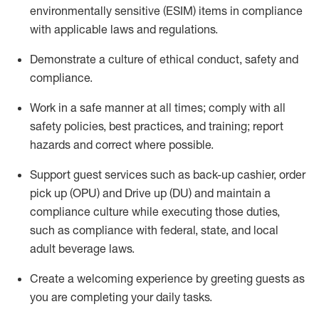
environmentally sensitive (ESIM) items in compliance
with applicable laws and regulations
.
D
emonstrate a culture of ethical conduct,
safety
and
compliance
.
Work in a safe manner at all times; comply with all
safety policies, best practices, and training; report
hazards and correct where possible.
Support guest services such as back-up cashier, order
pick up (OPU) and
Drive
up (DU)
and
maintain
a
compliance culture while executing those duties,
such as compliance with federal, state, and local
adult beverage
laws
.
Create a welcoming experience by greeting guests as
you are completing your daily tasks
.