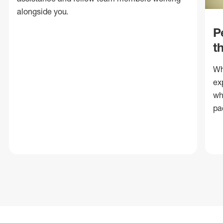
alongside you.
P
t
Wh
ex
wh
pa