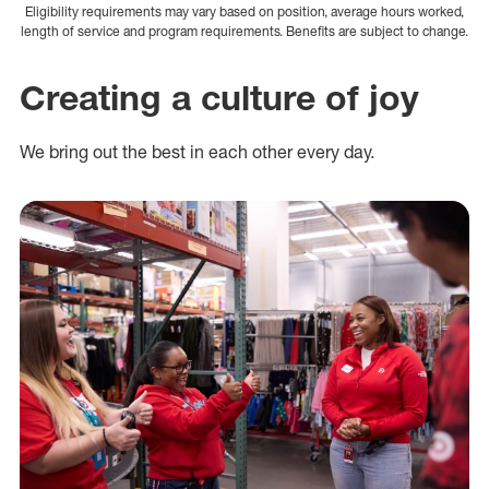
Eligibility requirements may vary based on position, average hours worked,
length of service and program requirements. Benefits are subject to change.
Creating a culture of joy
We bring out the best in each other every day.