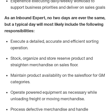
Experience
executing
daily/weekly workload to
support business priorities and deliver on sales goals
As a
n
Inbound Expert
, no two
days
are ever the same,
but a typical day will
most likely include
the following
responsibilities:
Execute a detailed,
accurate
and efficient sorting
operati
on
.
Stock,
organize and store reserve product and
straighten
merchandise
on sales floor
.
Maintain
product
availability
on the salesfloor
for GM
categories
.
Operate power
ed
equipment
as necessary while
unloading freight or moving merchandise.
Process defective merchandise
and handle