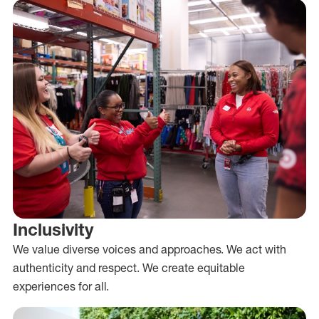
Inclusivity
We value diverse voices and approaches. We act with
authenticity and respect. We create equitable
experiences for all.