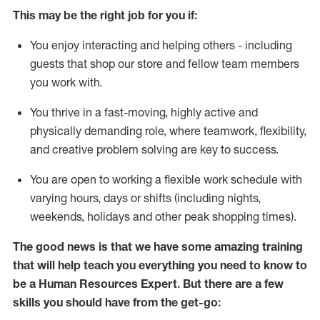
This m
ay
be the right job for you if:
You enjoy interacting and helping others - including
guests that
shop
our store and fellow team members
you work with
.
You thrive in a fast-moving, highly
active
and
physically demanding role, where teamwork, flexibility,
and creative problem solving are key to success.
You are open to
working
a flexible work schedule with
varying hours,
days
or shifts (including nights,
weekends,
holidays
and other peak shopping times).
The good news is that we have some amazing training
that will help teach you everything you need to know to
be a
Human Resources Expert
. But
there are a few
skills you should have from the get-go: