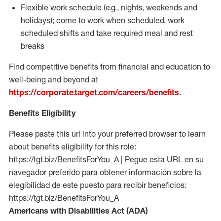
Flexible work schedule (e.g., nights,
weekends
and
holidays); come to work when scheduled,
work
scheduled shifts and take required meal
and rest
breaks
Find competitive benefits from financial and education to
well-being and beyond at
https://corporate.target.com/careers/benefits
.
Benefits Eligibility
Please paste this url into your preferred browser to learn
about benefits eligibility for this role:
https://tgt.biz/BenefitsForYou_A | Pegue esta URL en su
navegador preferido para obtener información sobre la
elegibilidad de este puesto para recibir beneficios:
https://tgt.biz/BenefitsForYou_A
Americans with Disabilities Act (ADA)