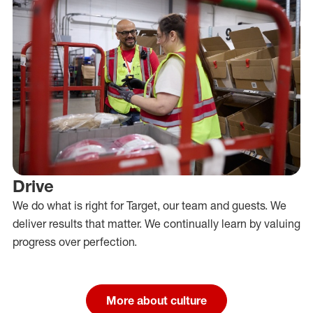
Drive
We do what is right for Target, our team and guests. We
deliver results that matter. We continually learn by valuing
progress over perfection.
More about culture