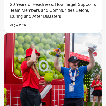
20 Years of Readiness: How Target Supports
Team Members and Communities Before,
During and After Disasters
Aug 4, 2026