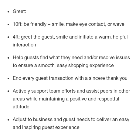
Greet:
10ft: be friendly – smile, make eye contact, or wave
4ft: greet the guest, smile and
initiate
a warm, helpful
interaction
Help guests find what they need and/or resolve issues
to ensure a smooth, easy shopping experience
End every guest transaction with a sincere thank you
Actively support team efforts and
assist
peers in other
areas while
maintaining
a positive and respectful
attitude
Adjust to business and guest needs to deliver an easy
and inspiring guest experience