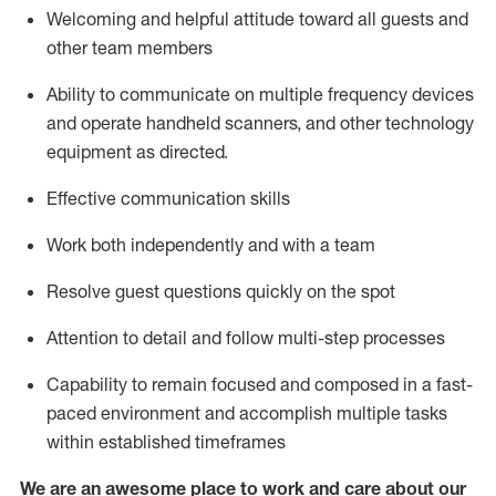
Welcoming and helpful attitude toward
all
guests and
other team members
Ability to communicate on multiple frequency devices
and
operate
handheld
scanners, and
other technology
equipment as directed.
Effective communication skills
Work both independently and with a team
Resolve guest questions quickly on the spot
Attention to detail and follow
multi
-step
processes
Capability to remain focused and composed in a fast-
paced environment and
accomplish
multiple tasks
within established
timeframes
We are an awesome place to work and care about our