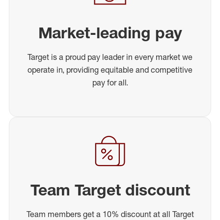
Market-leading pay
Target is a proud pay leader in every market we
operate in, providing equitable and competitive
pay for all.
Team Target discount
Team members get a 10% discount at all Target