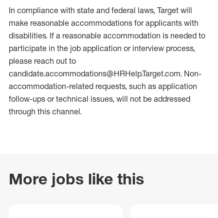
In compliance with state and federal laws, Target will
make reasonable accommodations for applicants with
disabilities. If a reasonable accommodation is needed to
participate in the job application or interview process,
please reach out to
candidate.accommodations@HRHelp.Target.com. Non-
accommodation-related requests, such as application
follow-ups or technical issues, will not be addressed
through this channel.
More jobs like this