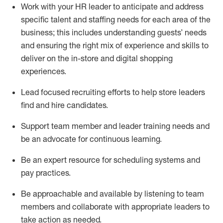
Work with your HR leader to
anticipate
and address
specific talent and staffing needs for each area of the
business; this includes understanding guests’ needs
and ensuring the right mix of experience
and
skills
to
deliver on the in-store and digital shopping
experiences.
Lead focused recruiting efforts
to help store leaders
find and hire
candidates
.
Support
team
member
and
leader
training needs
and
be an advocate for continuous learning
.
Be an e
xpert resource for scheduling systems and
pay practices
.
Be approachable and available
by listening to team
members and
collaborate
with
app
ropriate leaders
to
take action
as needed
.