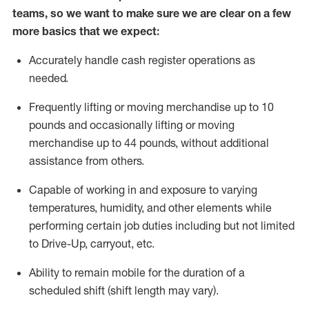
teams, so we want to make sure we are clear on a few
more basics
that
we expect:
Accurately handle cash register operations
as
needed.
Frequentl
y lifting or moving merchandise up to 10
pounds and occasionally lifting or moving
merchandise up to 44 pounds
,
without
additional
assistance from others.
Capable of working in and exposure to varying
temperatures, humidity, and other elements while
performing certain job duties including but not limited
to Drive-Up, carryout, etc.
Ability to remain mobile for the duration of a
scheduled shift (shift length may vary).