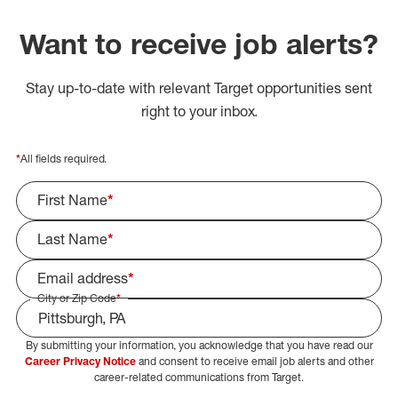
Want to receive job alerts?
Stay up-to-date with relevant Target opportunities sent
right to your inbox.
*
All fields required.
First Name
*
Last Name
*
Email address
*
City or Zip Code
*
By submitting your information, you acknowledge that you have read our
Select Job Area
Career Privacy Notice
and consent to receive email job alerts and other
career-related communications from Target.