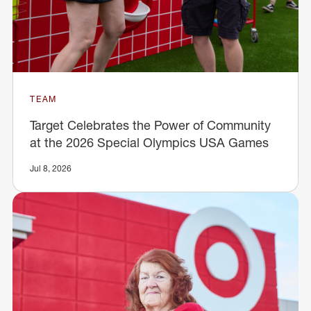
TEAM
Target Celebrates the Power of Community
at the 2026 Special Olympics USA Games
Jul 8, 2026