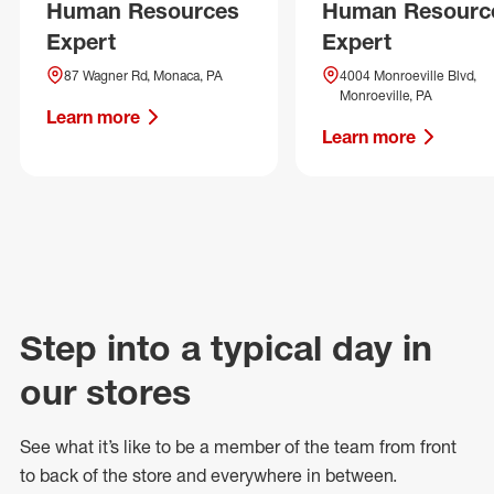
Human Resources
Human Resourc
Expert
Expert
87 Wagner Rd, Monaca, PA
4004 Monroeville Blvd,
Monroeville, PA
Learn more
Learn more
Step into a typical day in
our stores
See what
it’s
like to be a member of the team from front
to back of
the store
and everywhere in between.