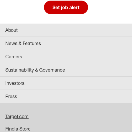
Set job alert
About
News & Features
Careers
Sustainability & Governance
Investors
Press
Target.com
Find a Store