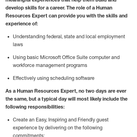
develop skills for a career. The role of
a Human
Resources Expert can provide you with the
skills and
experience of
:
Understanding
f
ederal,
state
and local
employment
law
s
U
sing basic
Microsoft
Office Suite computer and
workforce management programs
E
ffectively us
ing
scheduling software
As a Human Resources Expert, no two days
are ever
the same, but a typical day will
most likely include
the
following responsibilities:
Create an Easy, Inspiring and Friendly guest
experience by delivering on the following
commitments: