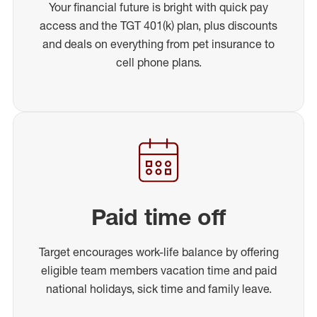
Your financial future is bright with quick pay
access and the TGT 401(k) plan, plus discounts
and deals on everything from pet insurance to
cell phone plans.
Paid time off
Target encourages work-life balance by offering
eligible team members vacation time and paid
national holidays, sick time and family leave.