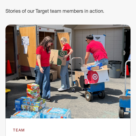
Stories of our Target team members in action.
TEAM