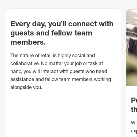
Every day, you’ll connect with
guests and fellow team
members.
The nature of retail is highly social and
collaborative. No matter your job or task at
hand, you will interact with guests who need
assistance and fellow team members working
alongside you.
P
t
Wh
ex