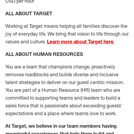
USD per hour
ALL ABOUT TARGET
Working at Target means helping all families discover the
joy of everyday life. We bring that vision to life through our
values and culture.
Learn more about Target here.
ALL ABOUT HUMAN RESOURCES
You are a team that champions change, proactively
removes roadblocks and builds diverse and inclusive
talent strategies to deliver on our guest centric mission.
You
are part of
a
Hum
a
n Resource
(
HR
)
t
eam who
ar
e
committed to supporting teams and leaders to build a
sales force that is passionate about exceeding guests’
expectations and a place where teams love to work.
At Target
,
we believe in our team members having
meaningful experiences that help them build and