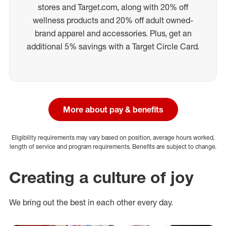
stores and Target.com, along with 20% off
wellness products and 20% off adult owned-
brand apparel and accessories. Plus, get an
additional 5% savings with a Target Circle Card.
More about pay & benefits
Eligibility requirements may vary based on position, average hours worked,
length of service and program requirements. Benefits are subject to change.
Creating a culture of joy
We bring out the best in each other every day.