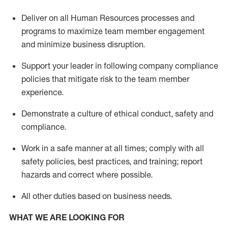
Deliver on all Human Resources
processes and
programs
to maximize team member engagement
and minimize business disruption
.
Support
your leader in
following
company compliance
policies that
mitigate
risk to the team member
experience.
D
emonstrate a culture of ethical conduct,
safety
and
compliance
.
Work in a safe manner
at all times
;
comply with
all
safety policies
,
best practices
, and training; report
hazards and correct where possible
.
All other duties
based
on business needs
.
WHAT WE ARE LOOKING FOR