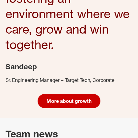
environment where we
care, grow and win
together.
Sandeep
Sr. Engineering Manager – Target Tech, Corporate
More about growth
Team news