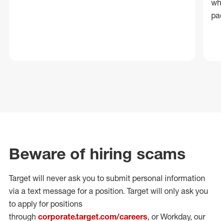
wh
pa
Beware of hiring scams
Target will never ask you to submit personal
information
via a text message for a position.
Target will only ask you
to apply for positions
through
corporate.target.com/careers
, or Workday
, our