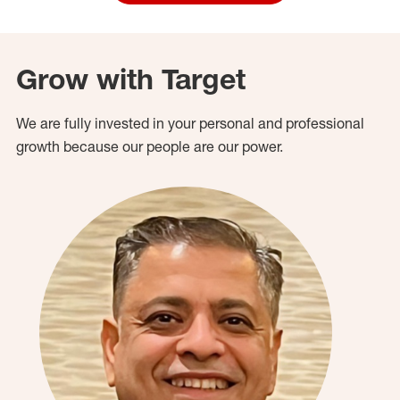
Grow with Target
We are fully invested in your personal and professional
growth because our people are our power.