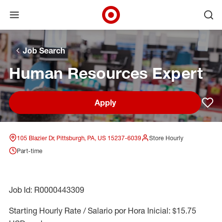
Open menu
Ope
Target Corporate Home
Skip to main navigation
Skip to content
Skip to footer
Skip to chat
Job Search
Human Resources Expert
Apply
Sav
105 Blazier Dr, Pittsburgh, PA, US 15237-6039
Store Hourly
Part-time
Job Id: R0000443309
Starting Hourly Rate / Salario por Hora Inicial: $15.75