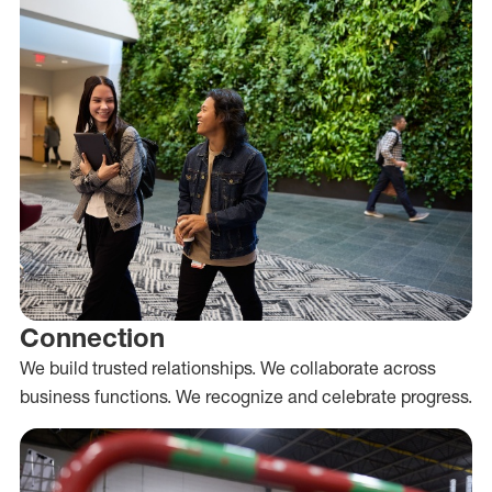
Connection
We build trusted relationships. We collaborate across
business functions. We recognize and celebrate progress.