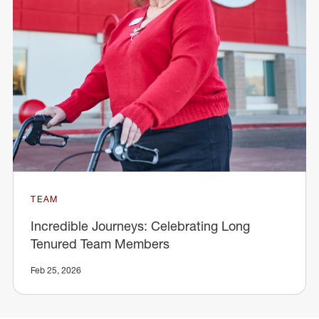
TEAM
Incredible Journeys: Celebrating Long
Tenured Team Members
Feb 25, 2026