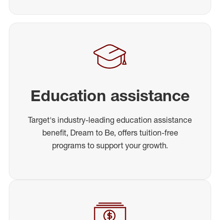
Education assistance
Target's industry-leading education assistance
benefit, Dream to Be, offers tuition-free
programs to support your growth.