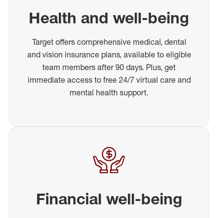
Health and well-being
Target offers comprehensive medical, dental
and vision insurance plans, available to eligible
team members after 90 days. Plus, get
immediate access to free 24/7 virtual care and
mental health support.
Financial well-being