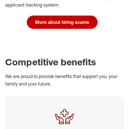
applicant tracking system.
More about hiring scams
Competitive benefits
We are proud to provide benefits that support you, your
family and your future.