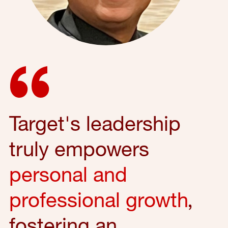
Target's leadership
truly empowers
personal and
professional growth
,
fostering an