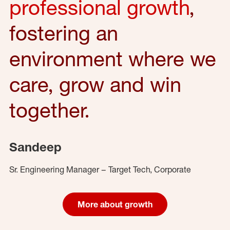
professional growth
,
fostering an
environment where we
care, grow and win
together.
Sandeep
Sr. Engineering Manager – Target Tech, Corporate
More about growth