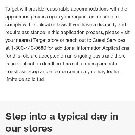
Target will provide reasonable accommodations with the
application process upon your request as required to
comply with applicable laws. If you have a disability and
require assistance in this application process, please visit
your nearest Target store or reach out to Guest Services
at 1-800-440-0680 for additional information.Applications
for this role are accepted on an ongoing basis and there
is no application deadline. Las solicitudes para este
puesto se aceptan de forma continua y no hay fecha
límite de solicitud.
Step into a typical day in
our stores