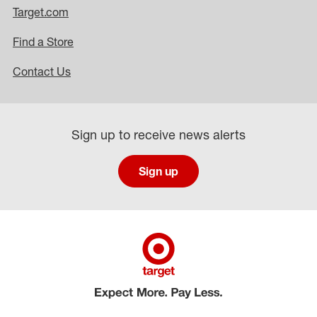
Target.com
Find a Store
Contact Us
Sign up to receive news alerts
Sign up