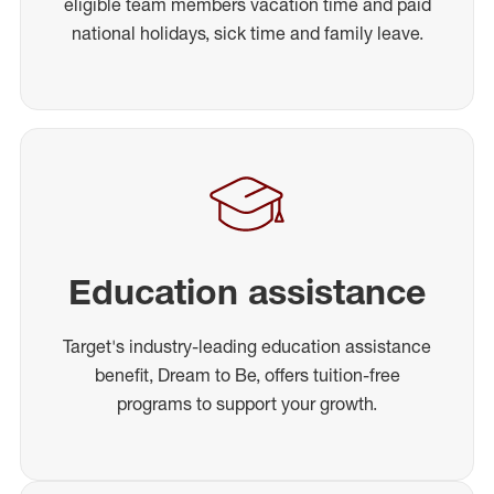
eligible team members vacation time and paid
national holidays, sick time and family leave.
Education assistance
Target's industry-leading education assistance
benefit, Dream to Be, offers tuition-free
programs to support your growth.