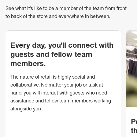
See what
it’s
like to be a member of the team from front
to back of
the store
and everywhere in between.
Every day, you’ll connect with
guests and fellow team
members.
The nature of retail is highly social and
collaborative. No matter your job or task at
hand, you will interact with guests who need
assistance and fellow team members working
alongside you.
P
t