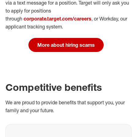
via a text message for a position.
Target will only ask you
to apply for positions
through
corporate.target.com/careers
, or Workday
, our
applicant tracking system.
More about hiring scams
Competitive benefits
We are proud to provide benefits that support you, your
family and your future.