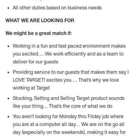
All other duties based on business needs
WHAT WE ARE LOOKING FOR
We might be a great match if:
Working in a fun and fast paced environment makes
you excited…. We work efficiently and as a team to
deliver for our guests
Providing service to our guests that makes them say I
LOVE TARGET! excites you…. That’s why we love
working at Target
Stocking, Setting and Selling Target product sounds
like your thing… That’s the core of what we do
You aren’t looking for Monday thru Friday job where
you are at a computer all day… We are on the go all
day (especially on the weekends), making it easy for