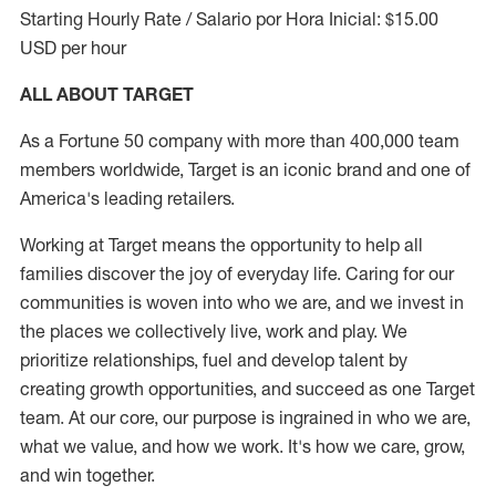
Starting Hourly Rate / Salario por Hora Inicial: $15.00
USD per hour
ALL ABOUT TARGET
As a Fortune 50 company with more than 400,000 team
members worldwide, Target is an iconic brand and one of
America's leading retailers.
Working at Target means the opportunity to help all
families discover the joy of everyday life. Caring for our
communities is woven into who we are, and we invest in
the places we collectively live, work and play. We
prioritize relationships, fuel and develop talent by
creating growth opportunities, and succeed as one Target
team. At our core, our purpose is ingrained in who we are,
what we value, and how we work. It's how we care, grow,
and win together.