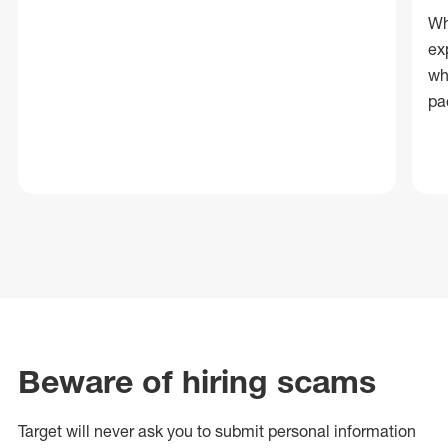
Wh
ex
wh
pa
Beware of hiring scams
Target will never ask you to submit personal
information