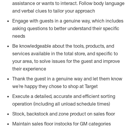
assistance or wants to interact. Follow body language
and verbal clues to tailor your approach
Engage with guests in a genuine way, which includes
asking questions to better understand their specific
needs
Be knowledgeable about the tools, products, and
services available in the total store, and specific to
your area, to solve issues for the guest and improve
their experience
Thank the guest in a genuine way and let them know
we’re happy they chose to shop at Target
Execute a detailed, accurate and efficient sorting
operation (including all unload schedule times)
Stock, backstock and zone product on sales floor
Maintain sales floor instocks for GM categories