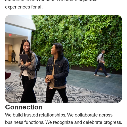
experiences for all.
Connection
We build trusted relationships. We collaborate across
business functions. We recognize and celebrate progress.