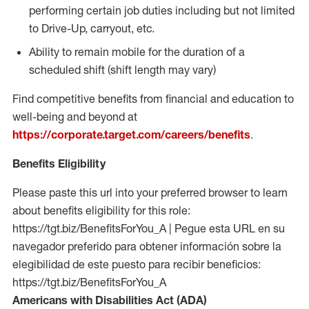
performing certain job duties including but not limited
to Drive-Up, carryout, etc.
Ability to remain mobile for the duration of a
scheduled shift (shift length may vary)
Find competitive benefits from financial and education to
well-being and beyond at
https://corporate.target.com/careers/benefits
.
Benefits Eligibility
Please paste this url into your preferred browser to learn
about benefits eligibility for this role:
https://tgt.biz/BenefitsForYou_A | Pegue esta URL en su
navegador preferido para obtener información sobre la
elegibilidad de este puesto para recibir beneficios:
https://tgt.biz/BenefitsForYou_A
Americans with Disabilities Act (ADA)