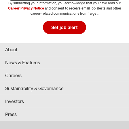
By submitting your information, you acknowledge that you have read our
Select Job Area
Career Privacy Notice
and consent to receive email job alerts and other
career-related communications from Target.
Set job alert
About
News & Features
Careers
Sustainability & Governance
Investors
Press