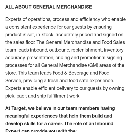
ALL ABOUT GENERAL MERCHANDISE
Experts of operations, process and efficiency who enable
a consistent experience for our guests by ensuring
product is set, in-stock, accurately priced and signed on
the sales floor. The General Merchandise and Food Sales
team leads inbound, outbound, replenishment, inventory
accuracy, presentation, pricing and promotional signing
processes for all General Merchandise (GM) areas of the
store. This team leads Food & Beverage and Food
Service, providing a fresh and food safe experience.
Experts enable efficient delivery to our guests by owning
pick, pack and ship fulfillment work.
At Target, we believe in our team members having
meaningful experiences that help them build and
develop skills for a career. The role of an Inbound
Expert can provide you with the: