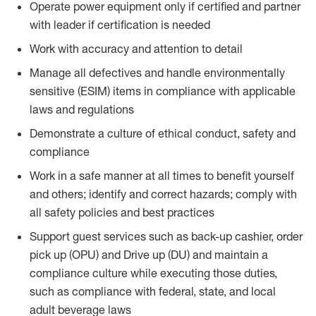
Operate power equipment only if certified and partner
with leader if certification is needed
Work with accuracy and attention to detail
Manage all defectives and handle environmentally
sensitive (ESIM) items in compliance with applicable
laws and regulations
Demonstrate a culture of ethical conduct, safety and
compliance
Work in a safe manner at all times to benefit yourself
and others; identify and correct hazards; comply with
all safety policies and best practices
Support guest services such as back-up cashier, order
pick up (OPU) and Drive up (DU) and maintain a
compliance culture while executing those duties,
such as compliance with federal, state, and local
adult beverage laws