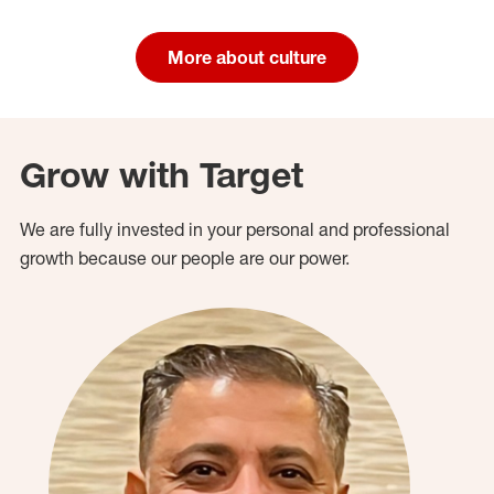
More about culture
Grow with Target
We are fully invested in your personal and professional
growth because our people are our power.