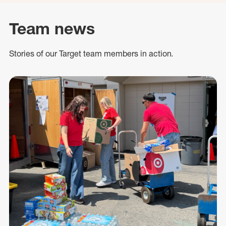
Team news
Stories of our Target team members in action.