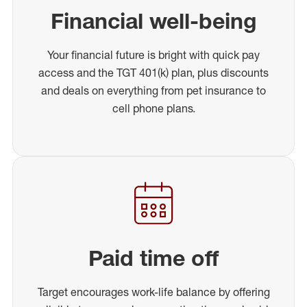
Financial well-being
Your financial future is bright with quick pay
access and the TGT 401(k) plan, plus discounts
and deals on everything from pet insurance to
cell phone plans.
Paid time off
Target encourages work-life balance by offering