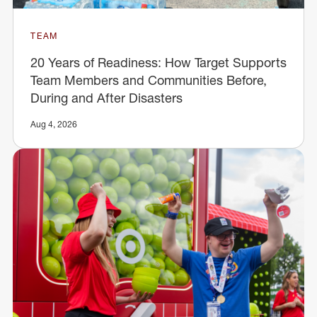
TEAM
20 Years of Readiness: How Target Supports
Team Members and Communities Before,
During and After Disasters
Aug 4, 2026