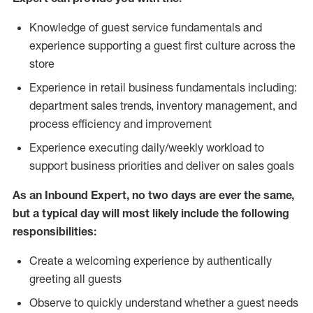
Knowledge of guest service fundamentals and
experience supporting a guest first culture across the
store
Experience in retail business fundamentals including:
department sales trends, inventory management, and
process efficiency and improvement
Experience executing daily/weekly workload to
support business priorities and deliver on sales goals
As an Inbound Expert, no two
days are ever the same,
but a typical day will most likely include the following
responsibilities:
Create a welcoming experience by authentically
greeting all guests
Observe to quickly understand whether a guest needs