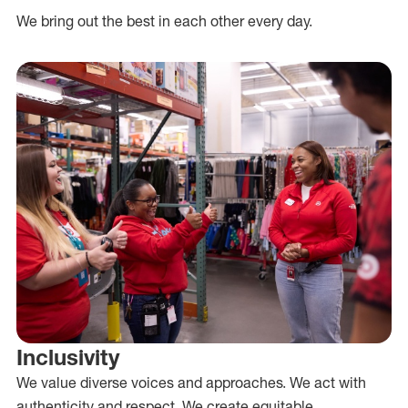
We bring out the best in each other every day.
Inclusivity
We value diverse voices and approaches. We act with
authenticity and respect. We create equitable