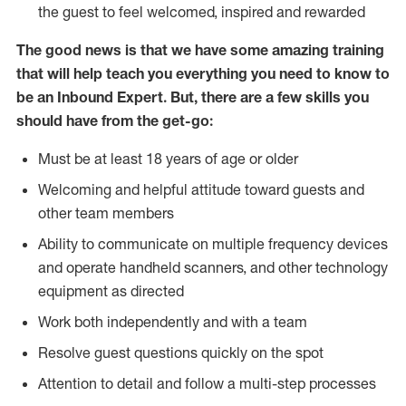
the guest to feel welcomed, inspired and rewarded
The good news is that we have some amazing training
that will help teach you everything you need to know to
be an Inbound Expert. But, there are a few skills you
should have from the get-go:
Must be at least 18 years of age or older
Welcoming and helpful attitude toward guests and
other team members
Ability to communicate on multiple frequency devices
and operate handheld scanners, and other technology
equipment as directed
Work both independently and with a team
Resolve guest questions quickly on the spot
Attention to detail and follow a multi-step processes