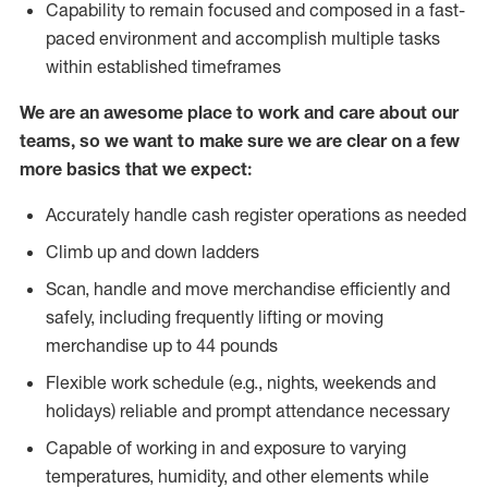
Capability to remain focused and composed in a fast-
paced environment and accomplish multiple tasks
within established timeframes
We are an awesome place to work and care about our
teams, so we want to make sure we are clear on a few
more basics that we expect:
Accurately handle cash register operations as needed
Climb up and down ladders
Scan, handle and move merchandise efficiently and
safely, including frequently lifting or moving
merchandise up to 44 pounds
Flexible work schedule (e.g., nights, weekends and
holidays) reliable and prompt attendance necessary
Capable of working in and exposure to varying
temperatures, humidity, and other elements while