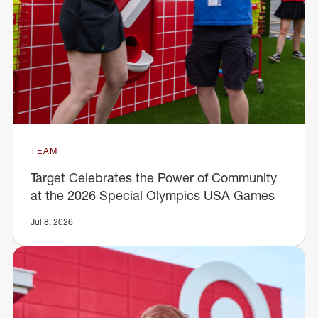
TEAM
Target Celebrates the Power of Community
at the 2026 Special Olympics USA Games
Jul 8, 2026