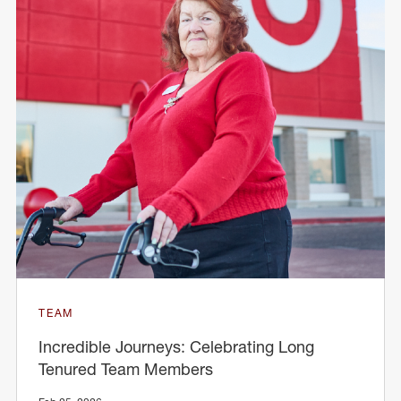
TEAM
Incredible Journeys: Celebrating Long
Tenured Team Members