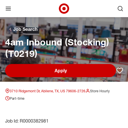
Open menu
Ope
Target Corporate Home
Skip to main navigation
Skip to content
Skip to footer
Skip to chat
Job Search
4am Inbound (Stocking)
(T0219)
Apply
Sav
3710 Ridgemont Dr, Abilene, TX, US 79606-2726
Store Hourly
Part-time
Job Id: R0000382981