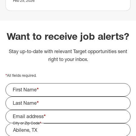
Feb 25, 2026
Want to receive job alerts?
Stay up-to-date with relevant Target opportunities sent
right to your inbox.
*
All fields required.
First Name
*
Last Name
*
Email address
*
City or Zip Code
*