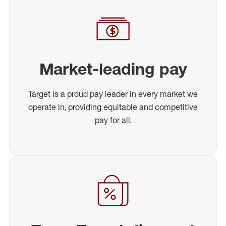
Market-leading pay
Target is a proud pay leader in every market we
operate in, providing equitable and competitive
pay for all.