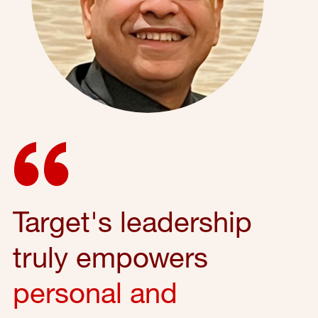
Target's leadership
truly empowers
personal and