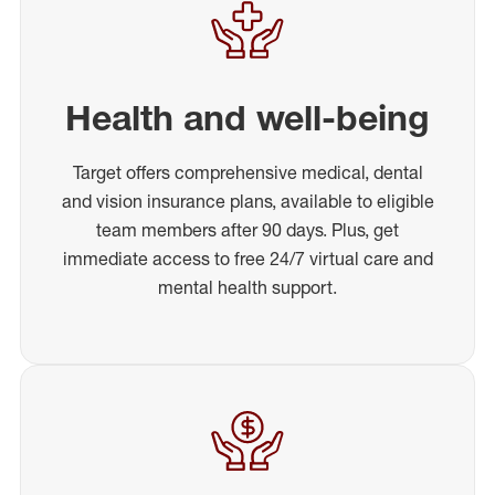
Health and well-being
Target offers comprehensive medical, dental
and vision insurance plans, available to eligible
team members after 90 days. Plus, get
immediate access to free 24/7 virtual care and
mental health support.