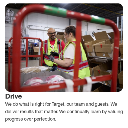
Drive
We do what is right for Target, our team and guests. We
deliver results that matter. We continually learn by valuing
progress over perfection.