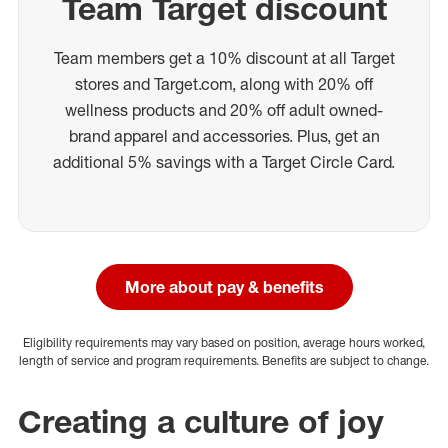
Team Target discount
Team members get a 10% discount at all Target
stores and Target.com, along with 20% off
wellness products and 20% off adult owned-
brand apparel and accessories. Plus, get an
additional 5% savings with a Target Circle Card.
More about pay & benefits
Eligibility requirements may vary based on position, average hours worked,
length of service and program requirements. Benefits are subject to change.
Creating a culture of joy