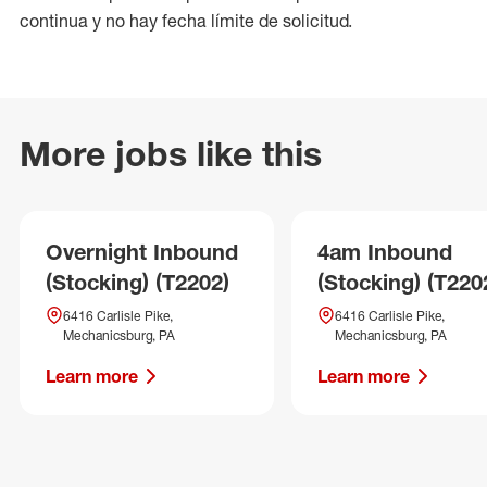
continua y no hay fecha límite de solicitud.
More jobs like this
Overnight Inbound
4am Inbound
(Stocking) (T2202)
(Stocking) (T220
6416 Carlisle Pike,
6416 Carlisle Pike,
Mechanicsburg, PA
Mechanicsburg, PA
Learn more
Learn more