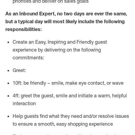
priorities and deliver on sales goals
As a
n
Inbound Expert
, no two
days
are ever the same,
but a typical day will
most likely include
the following
responsibilities:
Create an Easy, Inspiring and Friendly guest
experience by delivering on the following
commitments:
Greet:
10ft: be friendly – smile, make eye contact, or wave
4ft: greet the guest, smile and
initiate
a warm, helpful
interaction
Help guests find what they need and/or resolve issues
to ensure a smooth, easy shopping experience