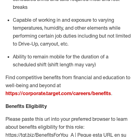
breaks
Capable of working in and exposure to varying
temperatures, humidity, and other elements while
performing certain job duties including but not limited
to Drive-Up, carryout, etc.
Ability to
remain
mobile for the duration of a
scheduled shift (shift length may vary)
Find competitive benefits from financial and education to
well-being and beyond at
https://corporate.target.com/careers/benefits
.
Benefits Eligibility
Please paste this url into your preferred browser to learn
about benefits eligibility for this role:
https://tgt.biz/BenefitsForYou_A | Pegue esta URL en su