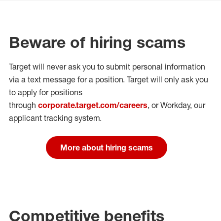
Beware of hiring scams
Target will never ask you to submit personal
information
via a text message for a position.
Target will only ask you
to apply for positions
through
corporate.target.com/careers
, or Workday
, our
applicant tracking system.
More about hiring scams
Competitive benefits