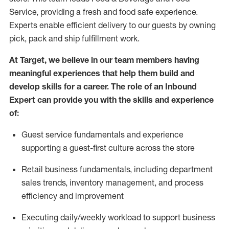
Service, providing a fresh and food safe experience.
Experts enable efficient delivery to our guests by owning
pick,
pack
and ship fulfillment work.
At Target
,
we believe in our team members having
meaningful experiences that help them build and
develop skills for a career. The role of an Inbound
Expert can provide you with the
skills and experience
of
:
G
uest service fundamentals and experience
supporting a guest
-
first culture across the store
R
e
tail business fundamentals
,
including
department
sales trends, inventory management, and process
efficiency and improvement
E
xecuting
daily/weekly workload to support business