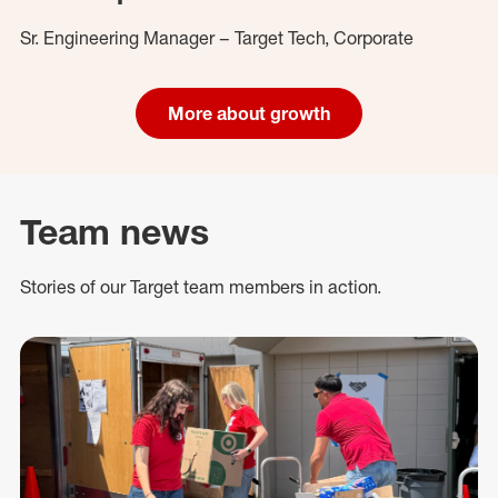
Sr. Engineering Manager – Target Tech, Corporate
More about growth
Team news
Stories of our Target team members in action.