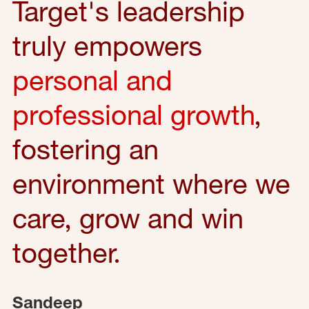
Target's leadership
truly empowers
personal and
professional growth
,
fostering an
environment where we
care, grow and win
together.
Sandeep