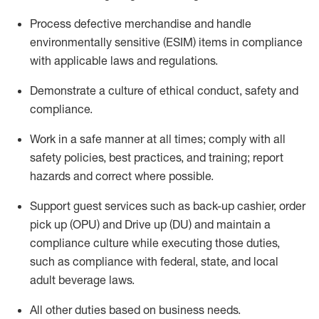
Process defective merchandise
and handle
environmentally sensitive (ESIM) items in compliance
with applicable laws and regulations
.
D
emonstrate a culture of ethical conduct,
safety
and
compliance
.
Work in a safe manner
at all times
;
comply with
all
safety policies, best practices, and training; report
hazards and correct where possible.
Support guest services such as back-up cashier, order
pick up (OPU) and
Drive
up (DU)
and
maintain
a
compliance culture while executing those duties,
such as compliance with federal, state, and local
adult beverage
laws
.
All other duties
based
on business needs
.