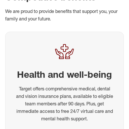
We are proud to provide benefits that support you, your
family and your future.
Health and well-being
Target offers comprehensive medical, dental
and vision insurance plans, available to eligible
team members after 90 days. Plus, get
immediate access to free 24/7 virtual care and
mental health support.