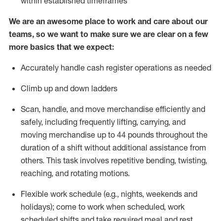
within established
timeframes
We are an awesome place to work and care about our
teams, so we want to make sure we are clear on a few
more basics that we expect:
Accurately handle cash register operations
as needed
Climb up and down ladders
Scan, handle, and move merchandise efficiently and
safely, including
frequently
lifting, carrying, and
moving merchandise up to 44 pounds throughout the
duration of a shift without
additional
assistance from
others. This task involves repetitive bending, twisting,
reaching, and rotating motions.
Flexible work schedule (e.g., nights,
weekends
and
holidays); come to work when scheduled,
work
scheduled shifts and take required meal
and rest