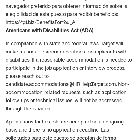
navegador preferido para obtener información sobre la
elegibilidad de este puesto para recibir beneficios:
https://tgt.biz/BenefitsForYou_A
Americans with Disabilities Act (ADA)
In compliance with state and federal laws, Target will
make reasonable accommodations for applicants with
disabilities. If a reasonable accommodation is needed to
participate in the job application or interview process,
please reach out to
candidate.accommodations@HRHelp.Target.com. Non-
accommodation-related requests, such as application
follow-ups or technical issues, will not be addressed
through this channel.
Applications for this role are accepted on an ongoing
basis and there is no application deadline. Las
solicitudes para este puesto se aceptan de forma