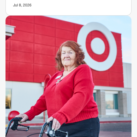
Jul 8, 2026