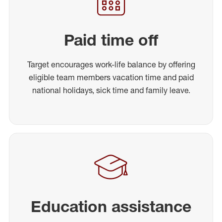
Paid time off
Target encourages work-life balance by offering
eligible team members vacation time and paid
national holidays, sick time and family leave.
Education assistance