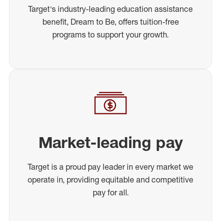
Target's industry-leading education assistance
benefit, Dream to Be, offers tuition-free
programs to support your growth.
Market-leading pay
Target is a proud pay leader in every market we
operate in, providing equitable and competitive
pay for all.