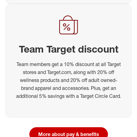
Team Target discount
Team members get a 10% discount at all Target
stores and Target.com, along with 20% off
wellness products and 20% off adult owned-
brand apparel and accessories. Plus, get an
additional 5% savings with a Target Circle Card.
More about pay & benefits