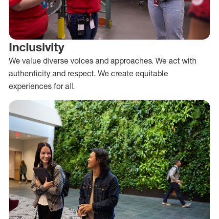
Inclusivity
We value diverse voices and approaches. We act with
authenticity and respect. We create equitable
experiences for all.