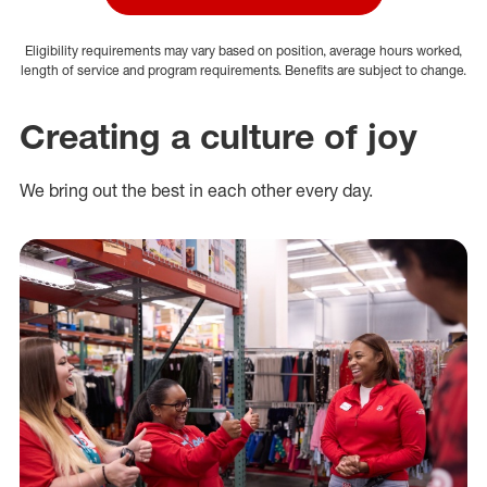
Eligibility requirements may vary based on position, average hours worked,
length of service and program requirements. Benefits are subject to change.
Creating a culture of joy
We bring out the best in each other every day.