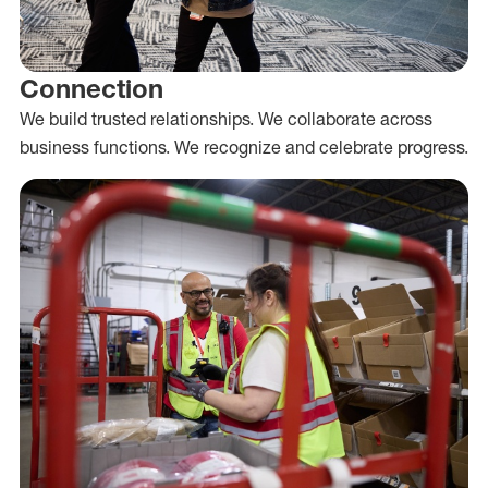
Connection
We build trusted relationships. We collaborate across
business functions. We recognize and celebrate progress.