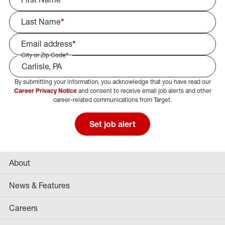
Last Name
*
Email address
*
City or Zip Code
*
By submitting your information, you acknowledge that you have read our
Select Job Area
Career Privacy Notice
and consent to receive email job alerts and other
career-related communications from Target.
Set job alert
About
News & Features
Careers