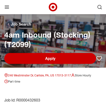
Open menu
Ope
Target Corporate Home
Skip to main navigation
Skip to content
Skip to footer
Skip to chat
Job Search
4am Inbound (Stocking)
(T2099)
Apply
Sav
246 Westminster Dr, Carlisle, PA, US 17013-3117
Store Hourly
Part-time
Job Id: R0000432603