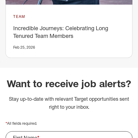
TEAM
Incredible Journeys: Celebrating Long
Tenured Team Members
Feb 25, 2026
Want to receive job alerts?
Stay up-to-date with relevant Target opportunities sent
right to your inbox.
*
All fields required.
First Name
*