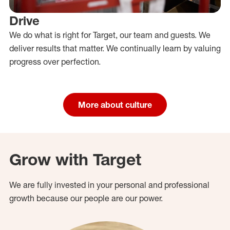
Drive
We do what is right for Target, our team and guests. We
deliver results that matter. We continually learn by valuing
progress over perfection.
More about culture
Grow with Target
We are fully invested in your personal and professional
growth because our people are our power.