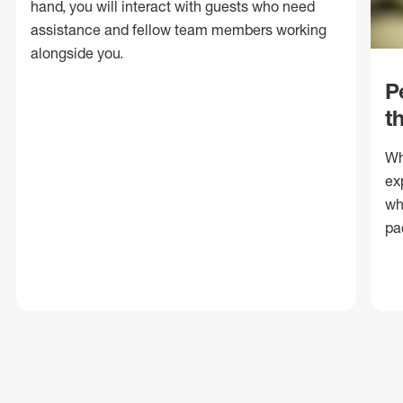
hand, you will interact with guests who need
assistance and fellow team members working
alongside you.
P
t
Wh
ex
wh
pa