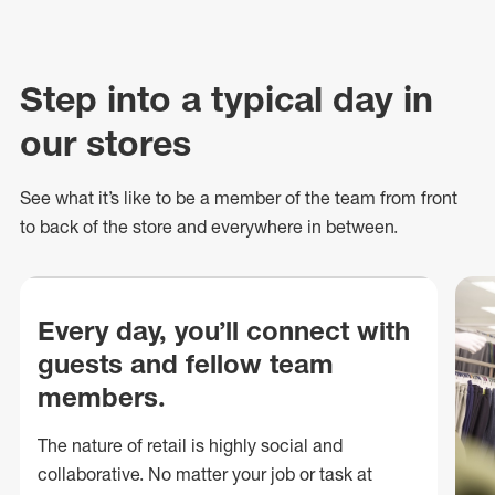
Step into a typical day in
our stores
See what
it’s
like to be a member of the team from front
to back of
the store
and everywhere in between.
Every day, you’ll connect with
guests and fellow team
members.
The nature of retail is highly social and
collaborative. No matter your job or task at