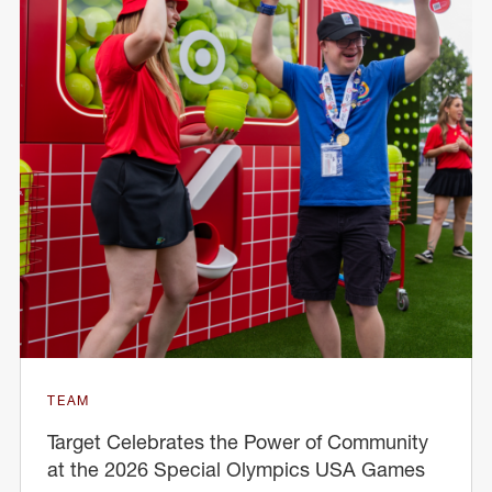
TEAM
Target Celebrates the Power of Community
at the 2026 Special Olympics USA Games