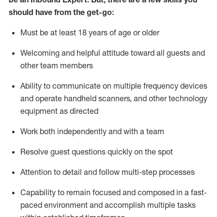
should have from the get-go:
Must be at least 18 years of age or older
Welcoming and helpful attitude toward
all
guests and
other team members
Ability to communicate on multiple frequency devices
and
operate
handheld scanners, and other techno
logy
eq
uipment as directed
Work both independently and with a team
Resolve guest questions quickly on the spot
Attention to detail and
follow
multi-step
processes
Capability to
remain
focused and composed in a fast-
paced environment and
accomplish
multiple tasks