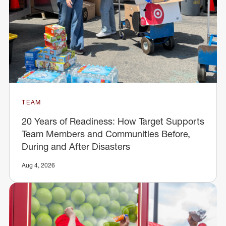
TEAM
20 Years of Readiness: How Target Supports
Team Members and Communities Before,
During and After Disasters
Aug 4, 2026