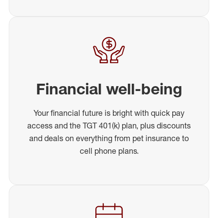
Financial well-being
Your financial future is bright with quick pay
access and the TGT 401(k) plan, plus discounts
and deals on everything from pet insurance to
cell phone plans.