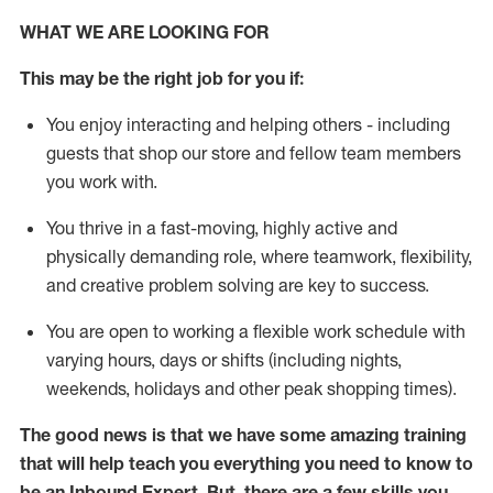
WHAT WE ARE LOOKING FOR
This may be the right job for you if:
You enjoy interacting and helping others - including
guests that
shop
our store and fellow team members
you work with
.
You thrive in a fast-moving, highly
active
and
physically demanding role, where teamwork, flexibility,
and creative problem solving are key to success.
You are open to
working
a flexible work schedule with
varying hours,
days
or shifts (including nights,
weekends,
holidays
and other peak shopping times).
The good news is that we have some amazing training
that will help teach you everything
you need to know to
be an Inbound Expert
.
But
,
there are a few skills you