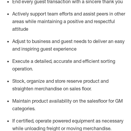
End every guest transaction with a sincere thank you
Actively support team efforts and
assist
peers in other
areas while
maintaining
a positive and respectful
attitude
Adjust to business and guest needs to deliver an easy
and inspiring guest experience
Execute a detailed,
accurate
and efficient sorting
operati
on
.
Stock,
organize and store reserve
product
and
straighten
merchandise
on
sales
floor
.
Maintain
product
availability
on the
salesfloor
for GM
categories
.
If certified,
o
perate
power
ed
equipment
as necessary
while unloading freight or moving merchandise.