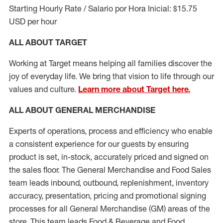
Starting Hourly Rate / Salario por Hora Inicial: $15.75
USD per hour
ALL ABOUT TARGET
Working at Target means helping all families discover the
joy of everyday life. We bring that vision to life through our
values and culture.
Learn more about Target here.
ALL ABOUT
GENERAL MERCHANDISE
Experts
of
operations, process and
efficiency who
enable
a consistent experience for our guests by ensuring
product
is set, in-stock, accurately priced and signed on
the sales floor. The General Merchandise and Food Sales
team leads inbound, outbound, replenishment, inventory
accuracy, presentation,
pricing
and promotional signing
processes for all
General Merchandise (
GM
)
areas of the
store. This team leads Food & Beverage and Food