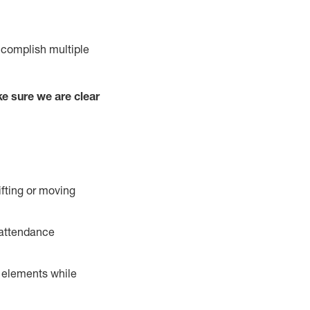
ccomplish multiple
e sure we are clear
ifting or moving
 attendance
r elements while