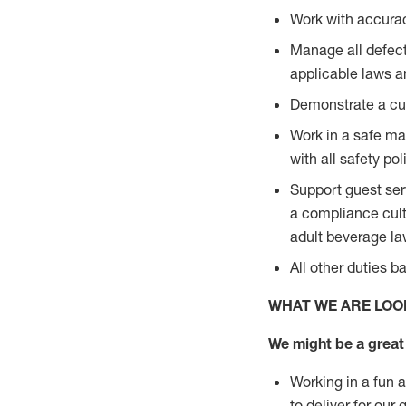
Work with accurac
Manage all defect
applicable laws a
Demonstrate a cul
Work in a safe man
with all safety po
Support guest ser
a compliance cult
adult beverage l
All other duties 
WHAT WE ARE LOO
We might be a great 
Working in a fun 
to deliver for our 