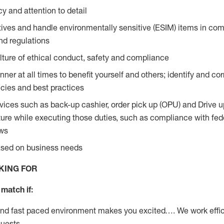
y and attention to detail
ives and handle environmentally sensitive (ESIM) items in com
nd regulations
ture of ethical conduct, safety and compliance
ner at all times to benefit yourself and others; identify and c
licies and best practices
vices such as back-up cashier, order pick up (OPU) and Drive 
ure while executing those duties, such as compliance with feder
aws
based on business needs
KING FOR
match if:
and fast paced environment makes you excited…. We work effic
guests