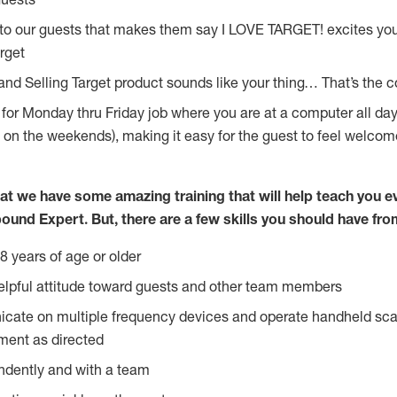
 to our guests that makes them say I LOVE TARGET! excites yo
rget
 and Selling Target product sounds like your thing… That’s the 
g for Monday thru Friday job where you are at a computer all d
y on the weekends), making it easy for the guest to feel welcom
at we have some amazing training that will help teach you e
ound Expert. But, there are a few skills you should have fro
8 years of age or older
lpful attitude toward guests and other team members
icate on multiple frequency devices and operate handheld sca
ment as directed
ndently and with a team