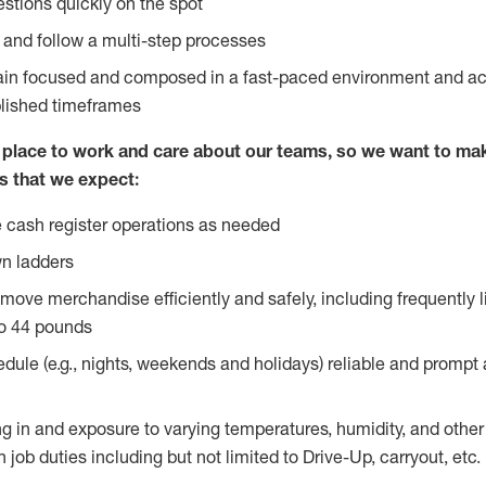
stions quickly on the spot
l and follow a multi-step processes
main focused and composed in a fast-paced environment and a
blished timeframes
lace to work and care about our teams, so we want to mak
s that we expect:
 cash register operations as needed
n ladders
move merchandise efficiently and safely, including frequently l
o 44 pounds
edule (e.g., nights, weekends and holidays) reliable and prompt
g in and exposure to varying temperatures, humidity, and othe
 job duties including but not limited to Drive-Up, carryout, etc.