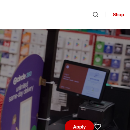
Shop
Open search
Apply