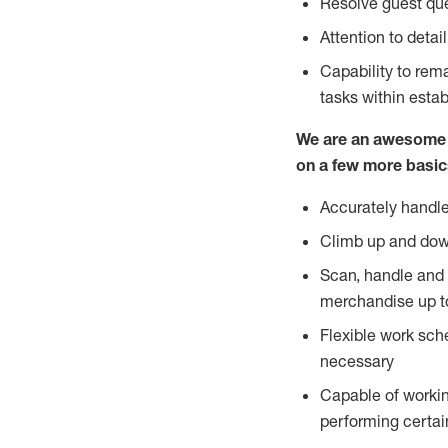
Resolve guest que
Attention to detai
Capability to re
tasks within esta
We are an awesome p
on a few more basic
Accurately handle
Climb up and dow
Scan, handle and 
merchandise up t
Flexible work sch
necessary
Capable of workin
performing certain