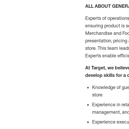
ALL ABOUT GENE
Experts of operations
ensuring product is s
Merchandise and Food
presentation, pricing
store. This team lea
Experts enable effici
At Target, we belie
develop skills for a
Knowledge of gues
store
Experience in ret
management, and 
Experience execut