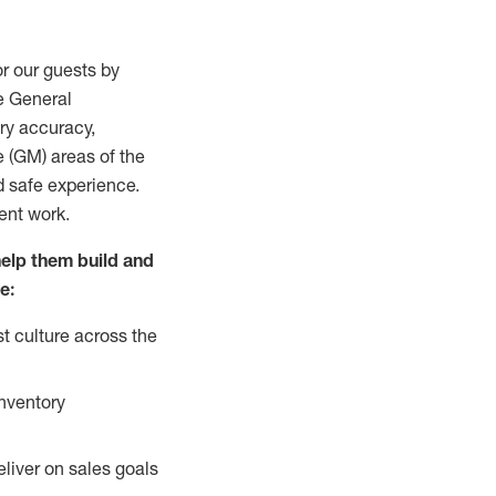
r our guests by
he General
ry accuracy,
e (GM) areas of the
d safe experience.
ment work.
help them build and
e:
t culture across the
inventory
liver on sales goals