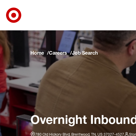
Target Corporate Home
Skip to main navigation
Skip to content
Skip to footer
Skip to chat
Home
Careers
Job Search
Overnight Inbound
780 Old Hickory Blvd, Brentwood, TN, US 37027-4527
Stor