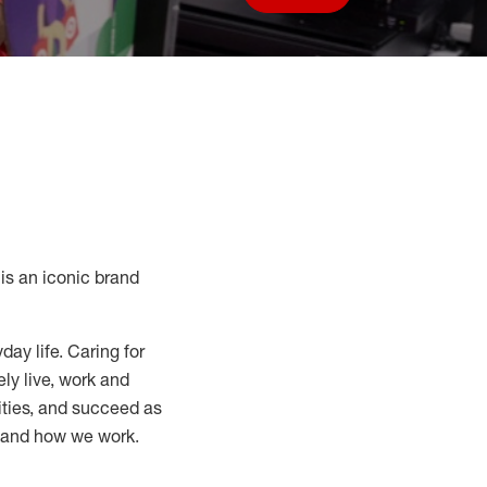
Save job
s an iconic brand
day life. Caring for
ly live, work and
nities, and succeed as
, and how we work.