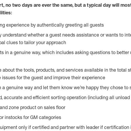
rt, no two
days are ever the same, but a typical day will most
ities:
g experience by authentically greeting all guests
y understand whether a guest needs assistance or wants to int
al clues to tailor your approach
s in a genuine way, which includes asking questions to better 
bout the tools, products, and services available in the total st
e issues for the guest and improve their experience
n a genuine way and let them know we’re happy they chose to s
, accurate and efficient sorting operation (including all unloa
and zone product on sales floor
oor instocks for GM categories
pment only if certified and partner with leader if certification