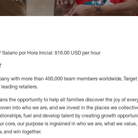
/ Salario por Hora Inicial: $16.00 USD per hour
T
any with more than 400,000 team members worldwide, Target i
leading retailers.
ns the opportunity to help all families discover the joy of every
ven into who we are, and we invest in the places we collective
elationships, fuel and develop talent by creating growth opportu
ur core, our purpose is ingrained in who we are, what we value
w, and win together.