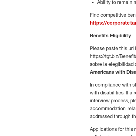
Ability to remain 
Find competitive bene
https://corporate.t
Benefits Eligibility
Please paste this url 
https://tgt.biz/Bene
sobre la elegibilidad 
Americans with Disa
In compliance with s
with disabilities. If
interview process, 
accommodation-related
addressed through th
Applications for this