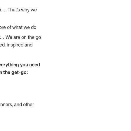
u…. That’s why we
core of what we do
ay… We are on the go
ed, inspired and
verything you need
m the get-go:
nners, and other