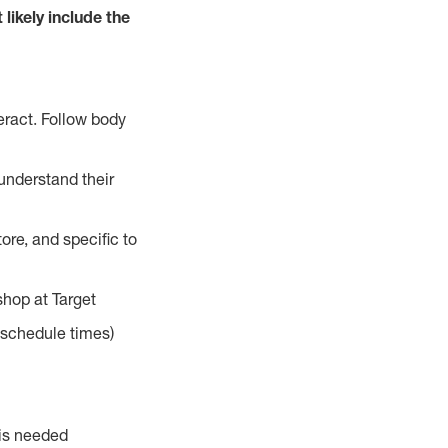
 likely include the
eract. Follow body
understand their
ore, and specific to
hop at Target
d schedule times)
 is needed