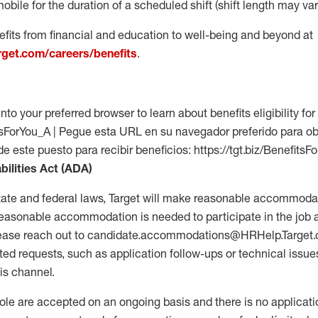
mobile for the duration of a scheduled shift (shift length may var
fits from financial and education to well-being and beyond at
arget.com/careers/benefits
.
into your preferred browser to learn about benefits eligibility for 
fitsForYou_A | Pegue esta URL en su navegador preferido para o
de este puesto para recibir beneficios: https://tgt.biz/BenefitsF
bilities Act (ADA)
tate and federal laws, Target will make reasonable accommodat
 a reasonable accommodation is needed to participate in the job 
please reach out to candidate.accommodations@HRHelp.Target
 requests, such as application follow-ups or technical issues,
is channel.
 role are accepted on an ongoing basis and there is no applicat