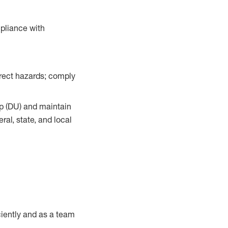
pliance with
orrect hazards; comply
up (DU) and maintain
al, state, and local
iently and as a team