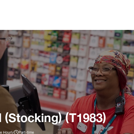
 (Stocking) (T1983)
e Hourly
Part-time