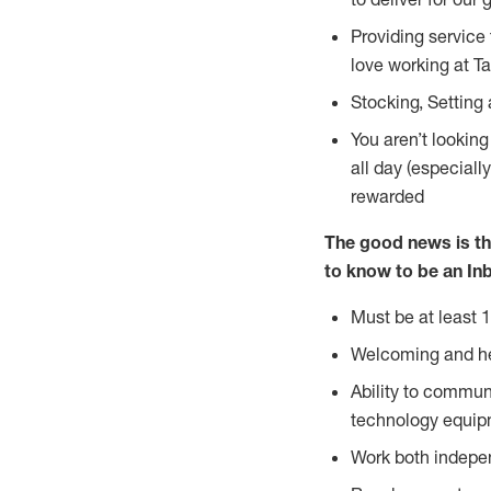
Providing service
love working at Ta
Stocking, Setting
You aren’t lookin
all day (especiall
rewarded
The good news is th
to know to
be an Inb
Must be at least 1
Welcoming and he
Ability to commun
technology equip
Work both indepe