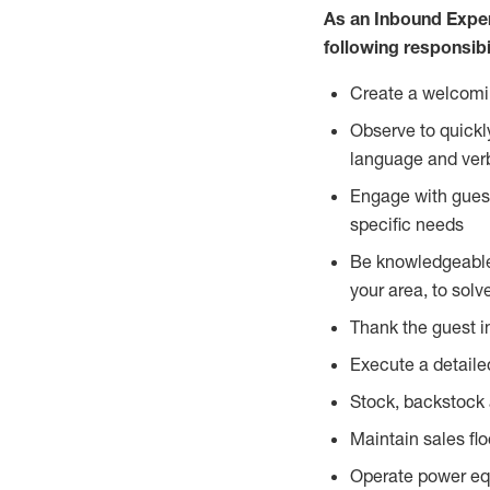
As an Inbound Expe
following responsibil
Create a welcomin
Observe to quickl
language and verb
Engage with guest
specific needs
Be knowledgeable a
your area, to solv
Thank the guest i
Execute a detailed
Stock, backstock 
Maintain sales fl
Operate power equi