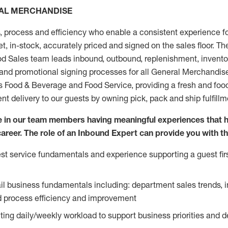
RAL MERCHANDISE
, process and efficiency who enable a consistent experience fo
et, in-stock, accurately priced and signed on the sales floor. T
 Sales team leads inbound, outbound, replenishment, invento
 and promotional signing processes for all General Merchandis
ds Food & Beverage and Food Service, providing a fresh and foo
ent delivery to our guests by owning pick, pack and ship fulfill
ve in our team members having meaningful experiences that 
 career. The role of an Inbound Expert can provide you with th
t service fundamentals and experience supporting a guest firs
ail business fundamentals including: department sales trends, 
process efficiency and improvement
ing daily/weekly workload to support business priorities and de