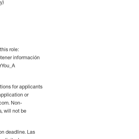
y)
this role:
btener información
orYou_A
ions for applicants
application or
.com. Non-
 will not be
ion deadline. Las