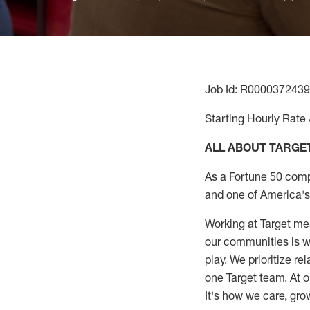
Job Id: R0000372439
Starting Hourly Rate 
ALL ABOUT TARGE
As a Fortune 50 comp
and one of America's 
Working at Target mea
our communities is wo
play. We prioritize r
one Target team. At o
It's how we care, gro