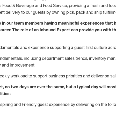
ds Food & Beverage and Food Service, providing a fresh and foo
ent delivery to our guests by owning pick,
pack
and ship fulfill
e in our team members having meaningful experiences that h
 career. The role of an Inbound Expert can provide you with t
ndamentals and experience supporting a guest
-
first culture acr
fundamentals
,
including
department sales trends, inventory ma
cy and improvement
eekly workload to support business priorities and deliver on sa
rt
, no two
days
are ever the same, but a typical day will
most
ities:
nspiring and Friendly guest experience by delivering on the fo