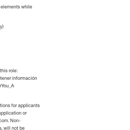
r elements while
y)
this role:
btener información
orYou_A
ions for applicants
application or
.com. Non-
 will not be