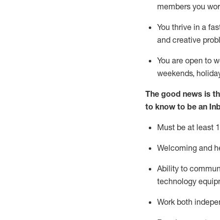
members you wor
You thrive in a fa
and creative prob
You are open to
w
weekends,
holida
The good news is th
to know to
be an In
Must be at least 1
Welcoming and hel
Ability to commun
techno
logy eq
uip
Work both indepe