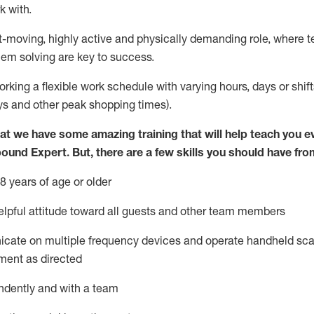
k with
.
st-moving, highly
active
and physically demanding role, where tea
lem solving are key to success.
orking
a flexible work schedule with varying hours,
days
or shif
ys
and other peak shopping times).
at we have some amazing training that will help teach you e
bound Expert
.
But
,
there are a few skills you should have fro
8 years of age or older
pful attitude toward
all
guests and other team members
icate on multiple frequency devices and
operate
handheld sca
ment as directed
ndently and with a team