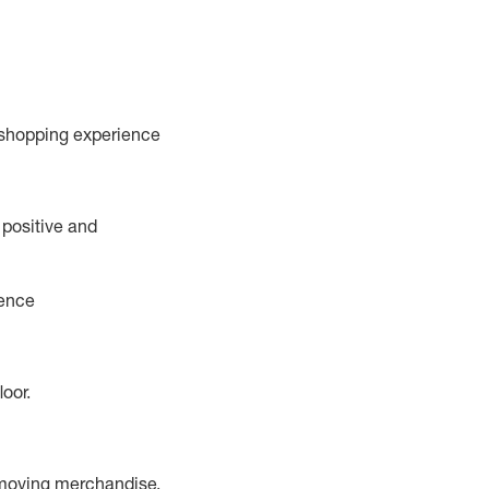
 shopping experience
 positive and
ience
floor
.
 moving merchandise.