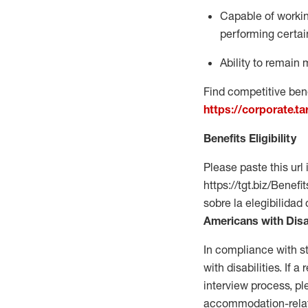
Capable of workin
performing certain
Ability to
remain
m
Find competitive bene
https://corporate.t
Benefits Eligibility
Please paste this url 
https://tgt.biz/Bene
sobre la elegibilidad 
Americans with Disa
In compliance with s
with disabilities. If
interview process, 
accommodation-related