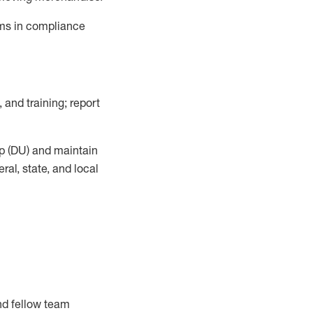
ems in compliance
, and training; report
p (DU)
and
maintain
al, state, and local
nd fellow team