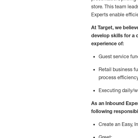
store. This team lea
Experts enable effici
At Target
,
we believ
develop skills for a
experience of
:
G
uest service fu
R
e
tail business 
process efficien
E
xecuting
daily/w
As a
n
Inbound Expe
following responsibil
Create an Easy, I
Greet: