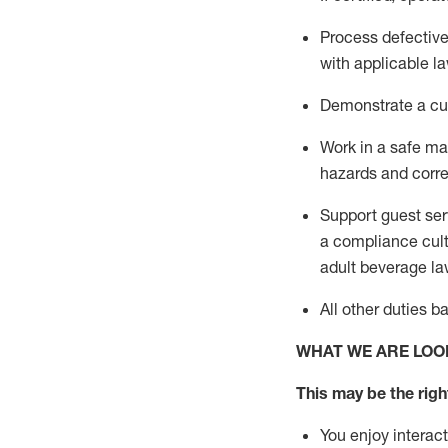
Process defectiv
with applicable l
D
emonstrate a cul
Work in a safe m
hazards and corre
Support guest ser
a compliance cult
adult beverage
la
All other duties
b
WHAT WE ARE LOO
This may be the right
You enjoy interact