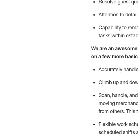
Resolve guest que
Attention to detai
Capability to
rem
tasks within esta
We are an awesome p
on a few more basic
Accurately handle
Climb up and dow
Scan, handle, and
moving merchandis
from others. This 
Flexible work sche
scheduled shifts 