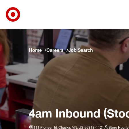
Target Corporate Home
Skip to main navigation
Skip to content
Skip to footer
Skip to chat
Home
Careers
Job Search
4am Inbound (Stoc
111 Pioneer Trl, Chaska, MN, US 55318-1121
Store Hourly