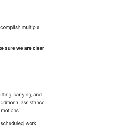
complish
multiple
e sure we are clear
lifting, carrying, and
additional
assistance
g motions.
 scheduled,
work