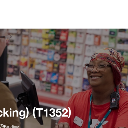
king) (T1352)
Part-time