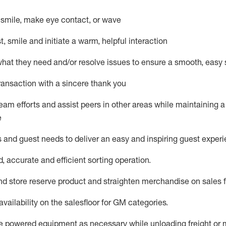
– smile, make eye contact, or wave
st, smile and
initiate
a warm, helpful interaction
what they need and/or resolve issues to ensure a smooth, easy
ransaction with a sincere thank you
team efforts and
assist
peers in other areas while
maintaining
a
e
s and guest needs to deliver an easy and inspiring guest exper
d,
accurate
and efficient sorting operati
on
.
nd store reserve
product
and straighten
merchandise
on
sales
availability
on the
salesfloor
for GM categories
.
e
power
ed
equipment
as necessary
while unloading freight or