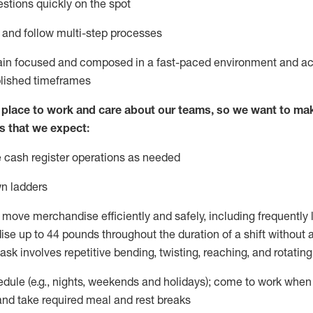
stions quickly on the spot
l and
follow
multi-step
processes
ain
focused and composed in a fast-paced environment and
ac
blished
timeframes
lace to work and care about our teams, so we want to mak
s that we expect:
 cash register operations
as needed
n ladders
 move merchandise efficiently and safely, including
frequently
e up to 44 pounds throughout the duration of a shift without
task involves repetitive bending, twisting, reaching, and rotatin
dule (e.g., nights,
weekends
and holidays); come to work when
and take required meal
and rest breaks