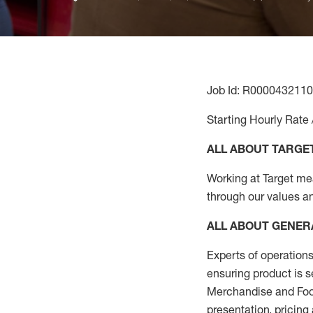
Job Id: R0000432110
Starting Hourly Rate 
ALL ABOUT TARGE
Working at Target mean
through our values an
ALL ABOUT
GENER
Experts
of
operations
ensuring
product
is 
Merchandise and Food
presentation,
pricing