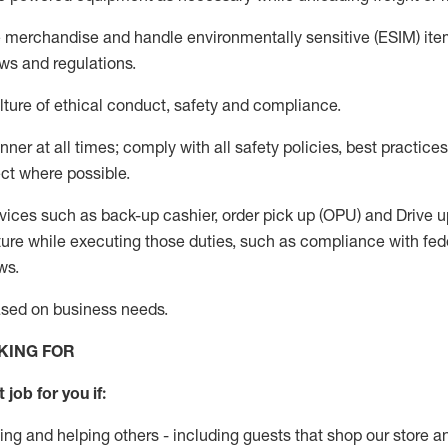
e merchandise
and handle environmentally sensitive (ESIM) it
aws and regulations
.
ture of ethical conduct,
safety
and compliance
.
anner
at all times
;
comply with
all safety policies, best practices
ct where possible.
vices such as back-up cashier, order pick up (OPU) and
Drive
u
ure while executing those duties, such as compliance with feder
ws
.
ased
on business needs
.
KING FOR
 job for you if:
ing and helping others - including guests that
shop
our store a