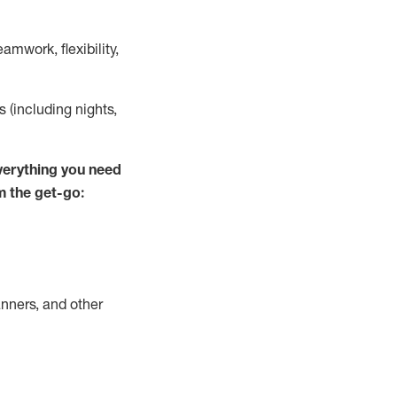
mwork, flexibility,
ts (including nights,
verything
you need
m the get-go:
nners, and other