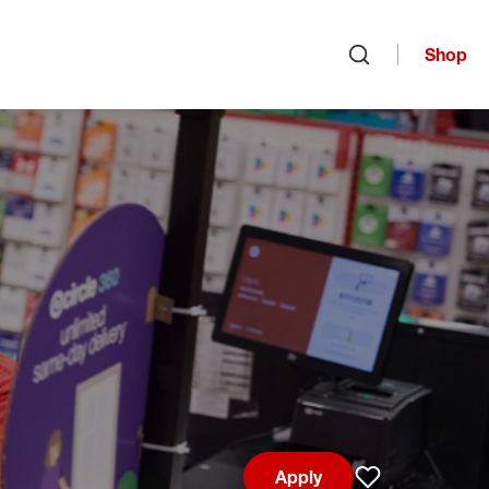
Shop
Open search
Apply