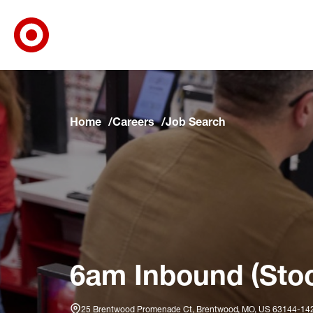
Target Corporate Home
Skip to main navigation
Skip to content
Skip to footer
Skip to chat
Home
Careers
Job Search
6am Inbound (Stoc
25 Brentwood Promenade Ct, Brentwood, MO, US 63144-14