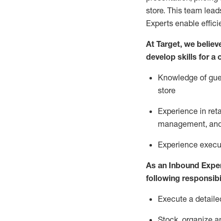
store. This team lea
Experts enable effici
At Target
,
we believe
develop skills for a
Knowledge of gues
store
Experience in ret
management, and 
Experience
execu
As a
n
Inbound Expe
following responsibil
Execute a detaile
Stock,
organize a