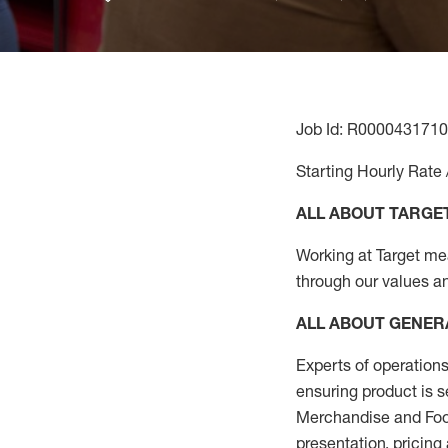
Job Id: R0000431710
Starting Hourly Rate 
ALL ABOUT TARGE
Working at Target mean
through our values a
ALL ABOUT
GENER
Experts
of
operations
ensuring
product
is s
Merchandise and Food
presentation,
pricing