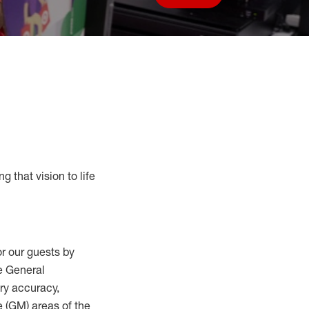
Save job
g that vision to life
r our guests by
he General
ry accuracy,
 (
GM
)
areas of the