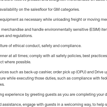
availability
on the salesfloor
for GM categories
.
equipment
as necessary while unloading freight or moving me
e merchandise
and handle environmentally sensitive (ESIM) it
aws and regulations
.
ture of ethical conduct,
safety
and compliance
.
ner at all times; comply with all safety policies, best practices,
ct where possible.
vices such as back-up cashier, order pick up (OPU) and
Drive
u
ure while executing those duties, such as compliance with feder
ws
.
g experience by greeting guests as you are completing your da
ed
assistance
, engage with guests in a welcoming way, to help so