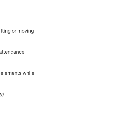
ifting or moving
attendance
r elements while
y)