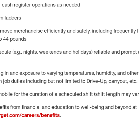
 cash register operations
as needed
n ladders
move merchandise efficiently and safely, including
frequently
l
o 4
4
pounds
dule (e.g., nights,
weekends
and
holidays)
reliable
and prompt 
g in and exposure to varying temperatures, humidity, and othe
 job duties including but not limited to Drive-Up, carryout, etc.
obile for the duration of a scheduled shift (shift length may var
fits from financial and education to well-being and beyond at
arget.com/careers/benefits
.