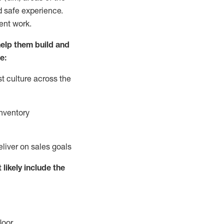
d safe experience.
ent work.
elp them build and
e:
t culture across the
nventory
eliver on sales goals
 likely include
the
loor
.