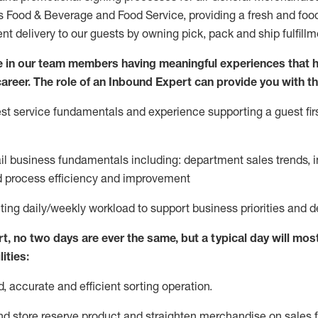
ds Food & Beverage and Food Service, providing a fresh and foo
ent delivery to our guests by owning pick,
pack
and ship fulfillm
 in our team members having meaningful experiences that h
 career. The role of an Inbound Expert can provide you with th
t service fundamentals and experience supporting a guest firs
ail business fundamentals
including
:
department sales trends, i
process efficiency and improvement
ting
daily/weekly workload to support business priorities and d
rt
, no two
days
are ever the same, but a typical day will
most
ities:
d,
accurate
and efficient sorting operati
on
.
nd store reserve product and straighten
merchandise
on sales f