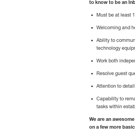
to know to
be an In
Must be at least 1
Welcoming and he
Ability to commun
techno
logy eq
uip
Work both indepe
Resolve guest que
Attention to detai
Capability to
rem
tasks within esta
We are an awesome p
on a few more basic