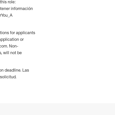
this role:
btener información
orYou_A
ions for applicants
application or
.com. Non-
 will not be
ion deadline. Las
olicitud.