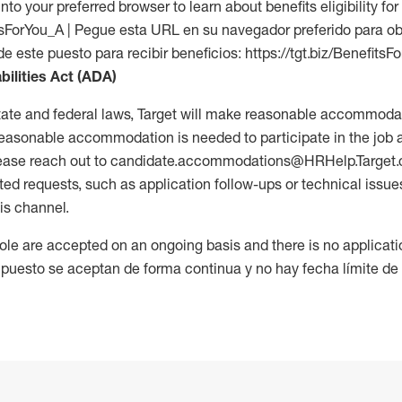
into your preferred browser to learn about benefits eligibility for 
fitsForYou_A | Pegue esta URL en su navegador preferido para o
de este puesto para recibir beneficios: https://tgt.biz/BenefitsF
bilities Act (ADA)
tate and federal laws, Target will make reasonable accommodat
 a reasonable accommodation is needed to participate in the job 
please reach out to candidate.accommodations@HRHelp.Target
 requests, such as application follow-ups or technical issues,
is channel.
 role are accepted on an ongoing basis and there is no applicat
 puesto se aceptan de forma continua y no hay fecha límite de s