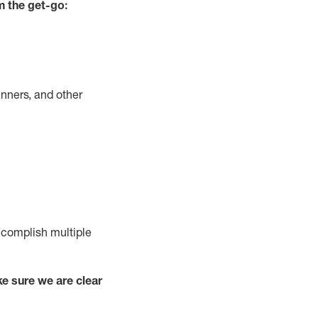
m the get-go:
nners, and other
complish
multiple
e sure we are clear