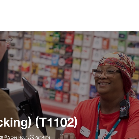
king) (T1102)
28
Store Hourly
Part-time