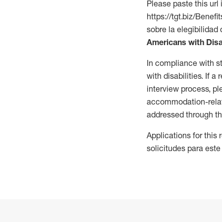
Please paste this url 
https://tgt.biz/Bene
sobre la elegibilidad 
Americans with Disa
In compliance with s
with disabilities. If
interview process, 
accommodation-related
addressed through th
Applications for this
solicitudes para este