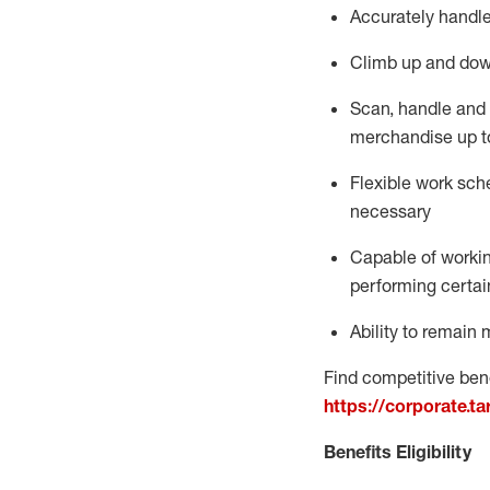
Accurately handle
Climb up and dow
Scan,
handle
and 
merchandise up t
Flexible work sche
necessary
Capable of workin
performing certain
Ability to
remain
m
Find competitive bene
https://corporate.t
Benefits Eligibility