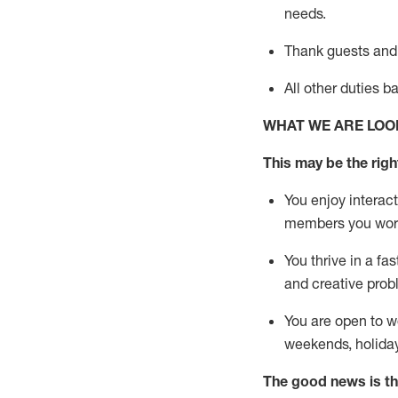
needs.
Thank
guests
and
All other duties 
WHAT WE ARE LOO
This may be the right
You enjoy interact
members you wor
You thrive in a fa
and creative prob
You are open to w
weekends,
holida
The good news is th