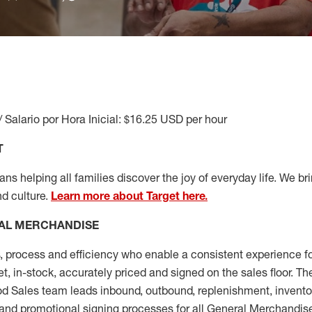
/ Salario por Hora Inicial: $16.25 USD per hour
T
s helping all families discover the joy of everyday life. We brin
nd culture.
Learn more about Target here.
AL MERCHANDISE
, process and
efficiency who
enable a consistent experience fo
et, in-stock, accurately priced and signed on the sales floor. T
 Sales team leads inbound, outbound, replenishment, invento
and promotional signing processes for all
General Merchandise