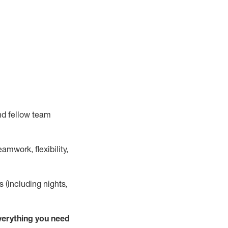
nd fellow team
mwork, flexibility,
s (including nights,
verything
you need