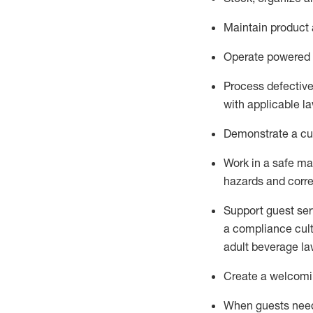
Maintain
product
Operate power
ed
Process defectiv
with applicable l
D
emonstrate a cul
Work in a safe man
hazards and corre
Support guest ser
a compliance cult
adult beverage
la
Create a welcomin
When guests ne