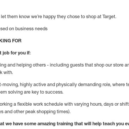
 let them know
we’re
happy they chose to shop at Target
.
based on business needs
KING FOR
 job for you if:
ing and helping others - including guests that
shop
our store a
k with
.
st-moving, highly
active
and physically demanding role, where tea
lem solving are key to success.
orking a flexible work schedule with varying hours,
days
or shift
ys
and other peak shopping times).
at we have some amazing training that will help teach you e