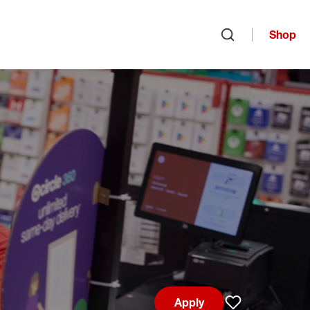
Shop
Open search
Apply