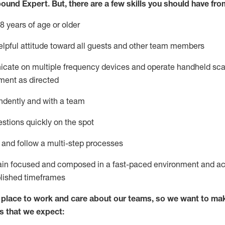
bound Expert
.
But
,
there are a few skills you should have fro
8 years of age or older
lpful attitude toward
all
guests and other team members
icate on multiple frequency devices and
operate
handheld sca
ment as directed
ndently and with a team
stions quickly on the spot
l and
follow
a
multi-step
processes
ain
focused and composed in a fast-paced environment and
ac
blished
timeframes
lace to work and care about our teams, so we want to mak
s that we expect: