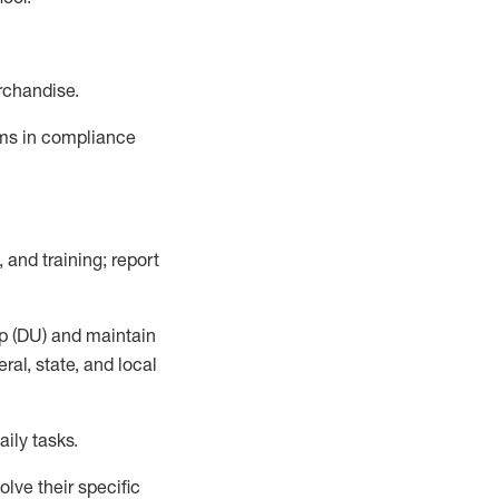
rchandise.
ems in compliance
 and training; report
p (DU)
and
maintain
al, state, and local
ily tasks
.
lve their specific