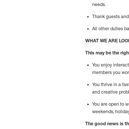
needs.
Thank
guests
and
All other duties 
WHAT WE ARE LOO
This may be the right
You enjoy interact
members you wor
You thrive in a fa
and creative prob
You are open to w
weekends,
holida
The good news is th