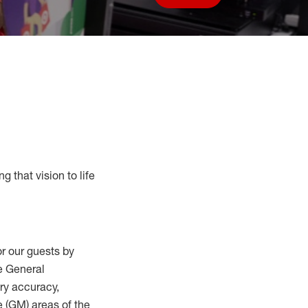
Save job
g that vision to life
r our guests by
he General
ry accuracy,
 (
GM
)
areas of the