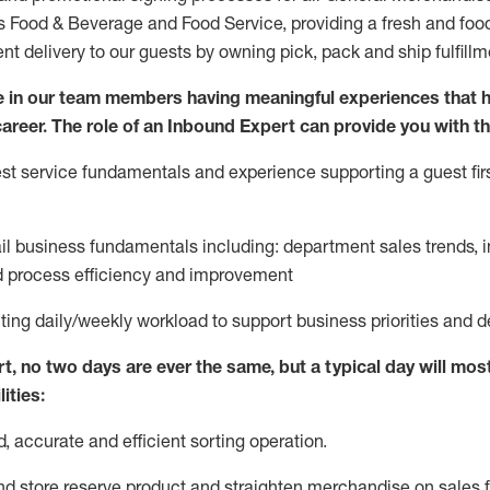
ds Food & Beverage and Food Service, providing a fresh and foo
ent delivery to our guests by owning pick,
pack
and ship fulfillm
 in our team members having meaningful experiences that h
 career. The role of an Inbound Expert can provide you with th
t service fundamentals and experience supporting a guest firs
ail business fundamentals
including
:
department sales trends, i
process efficiency and improvement
ting
daily/weekly workload to support business priorities and d
rt
, no two
days
are ever the same, but a typical day will
most
ities:
d,
accurate
and efficient sorting operati
on
.
nd store reserve product and straighten
merchandise
on sales f