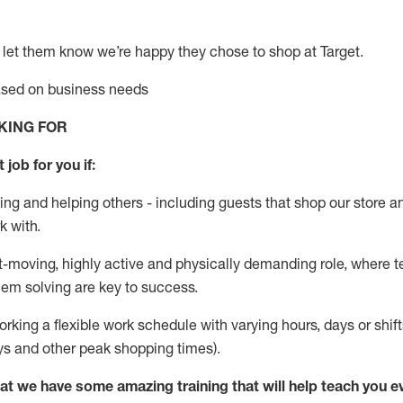
 let them know
we’re
happy they chose to shop at Target
.
based on business needs
KING FOR
 job for you if:
ing and helping others - including guests that
shop
our store a
k with
.
st-moving, highly
active
and physically demanding role, where tea
lem solving are key to success.
orking a flexible work schedule with varying hours,
days
or shift
ys
and other peak shopping times).
at we have some amazing training that will help teach you e