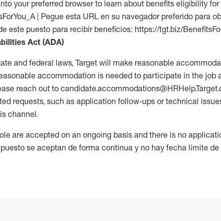
into your preferred browser to learn about benefits eligibility for 
fitsForYou_A | Pegue esta URL en su navegador preferido para o
de este puesto para recibir beneficios: https://tgt.biz/BenefitsF
bilities Act (ADA)
tate and federal laws, Target will make reasonable accommodat
 a reasonable accommodation is needed to participate in the job 
please reach out to candidate.accommodations@HRHelp.Target
 requests, such as application follow-ups or technical issues,
is channel.
 role are accepted on an ongoing basis and there is no applicat
 puesto se aceptan de forma continua y no hay fecha límite de s