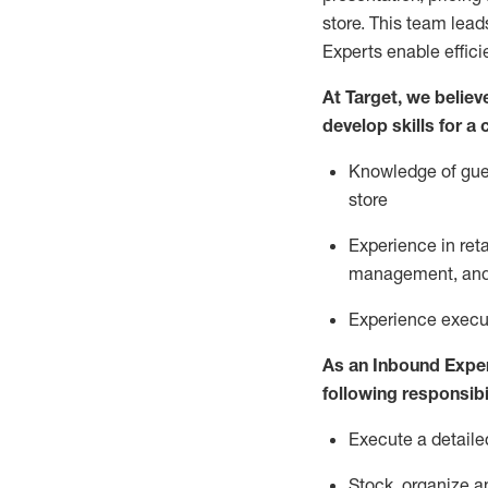
store. This team lea
Experts enable effici
At Target
,
we believe
develop skills for a
Knowledge of gues
store
Experience in ret
management, and 
Experience
execu
As a
n
Inbound Expe
following responsibil
Execute a detaile
Stock,
organize a