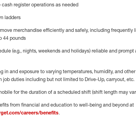
 cash register operations
as needed
n ladders
move merchandise efficiently and safely, including
frequently
l
o 4
4
pounds
dule (e.g., nights,
weekends
and
holidays)
reliable
and prompt 
g in and exposure to varying temperatures, humidity, and othe
 job duties including but not limited to Drive-Up, carryout, etc.
obile for the duration of a scheduled shift (shift length may var
fits from financial and education to well-being and beyond at
arget.com/careers/benefits
.