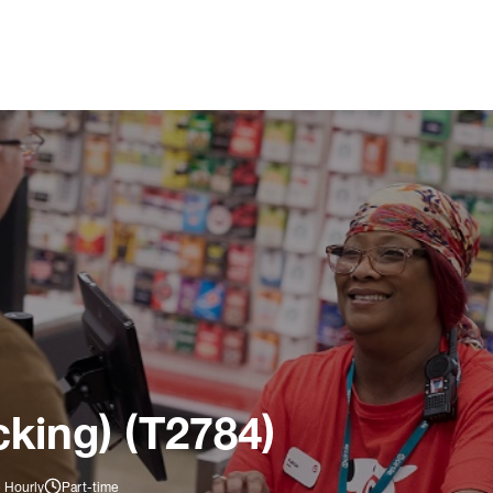
king) (T2784)
 Hourly
Part-time