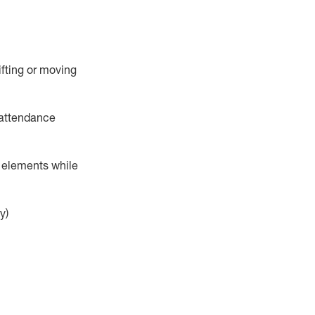
ifting or moving
attendance
r elements while
y)