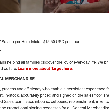
/ Salario por Hora Inicial: $15.50 USD per hour
T
s helping all families discover the joy of everyday life. We brin
nd culture.
Learn more about Target here.
AL MERCHANDISE
, process and
efficiency who
enable a consistent experience fo
et, in-stock, accurately priced and signed on the sales floor. T
 Sales team leads inbound, outbound, replenishment, invento
and promotional signing processes for all
General Merchandise