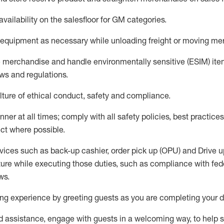
availability
on the salesfloor
for GM categories
.
equipment
as necessary while unloading freight or moving me
e merchandise
and handle environmentally sensitive (ESIM) it
aws and regulations
.
ture of ethical conduct,
safety
and compliance
.
ner at all times; comply with all safety policies, best practices,
ct where possible.
vices such as back-up cashier, order pick up (OPU) and
Drive
u
ure while executing those duties, such as compliance with feder
ws
.
g experience by greeting guests as you are completing your da
ed
assistance
, engage with guests in a welcoming way, to help so