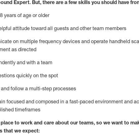
bound Expert
.
But
,
there are a few skills you should have fro
8 years of age or older
lpful attitude toward
all
guests and other team members
icate on multiple frequency devices and
operate
handheld sca
ment as directed
ndently and with a team
stions quickly on the spot
l and
follow
a
multi-step
processes
ain
focused and composed in a fast-paced environment and
ac
blished
timeframes
lace to work and care about our teams, so we want to mak
s that we expect: