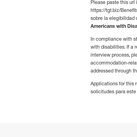
Please paste this url 
https://tgt.biz/Bene
sobre la elegibilidad 
Americans with Disa
In compliance with s
with disabilities. If
interview process, 
accommodation-related
addressed through th
Applications for this
solicitudes para este