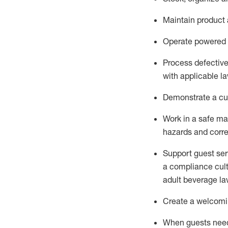
Maintain
product
Operate power
ed
Process defectiv
with applicable l
D
emonstrate a cul
Work in a safe man
hazards and corre
Support guest ser
a compliance cult
adult beverage
la
Create a welcomin
When guests ne