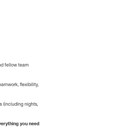
nd fellow team
mwork, flexibility,
s (including nights,
verything
you need