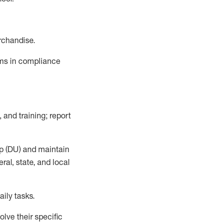
rchandise.
ems in compliance
 and training; report
p (DU)
and
maintain
al, state, and local
ily tasks
.
lve their specific