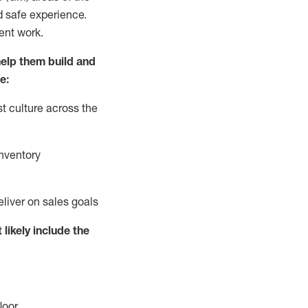
d safe experience.
ent work.
elp them build and
e:
t culture across the
nventory
eliver on sales goals
 likely include
the
loor
.