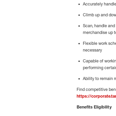
Accurately handle
Climb up and dow
Scan,
handle
and 
merchandise up t
Flexible work sche
necessary
Capable of workin
performing certain
Ability to
remain
m
Find competitive bene
https://corporate.t
Benefits Eligibility