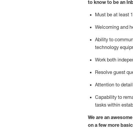
to know to
be an In
Must be at least 1
Welcoming and he
Ability to commun
techno
logy eq
uip
Work both indepe
Resolve guest que
Attention to detai
Capability to
rem
tasks within esta
We are an awesome p
on a few more basic