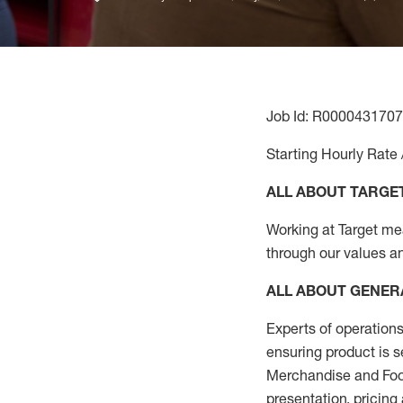
Job Id: R0000431707
Starting Hourly Rate 
ALL ABOUT TARGE
Working at Target mean
through our values a
ALL ABOUT
GENER
Experts
of
operations
ensuring
product
is s
Merchandise and Food
presentation,
pricing