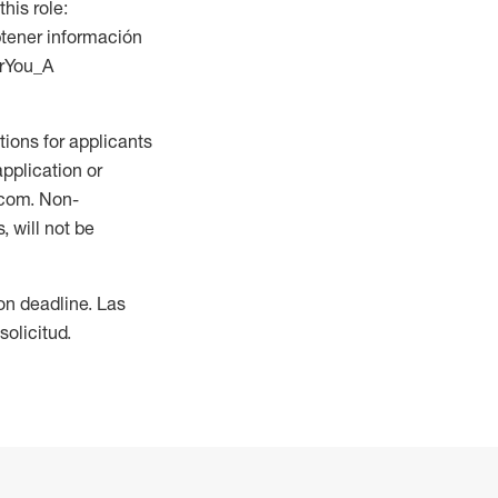
this role:
btener información
orYou_A
ions for applicants
application or
.com. Non-
 will not be
ion deadline. Las
olicitud.