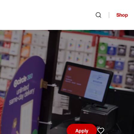
Shop
Open search
Apply