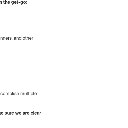
m the get-go:
nners, and other
complish
multiple
e sure we are clear