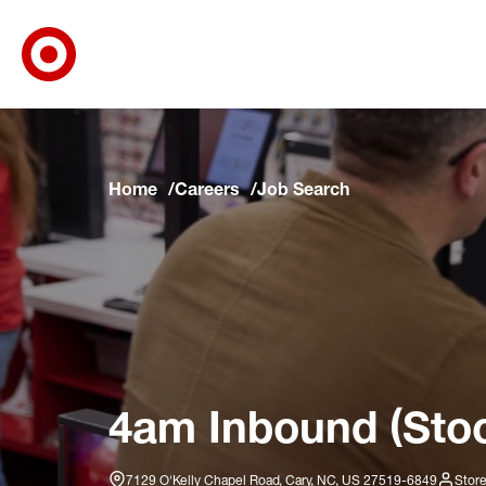
Target Corporate Home
Skip to main navigation
Skip to content
Skip to footer
Skip to chat
Home
Careers
Job Search
4am Inbound (Stoc
7129 O'Kelly Chapel Road, Cary, NC, US 27519-6849
Store