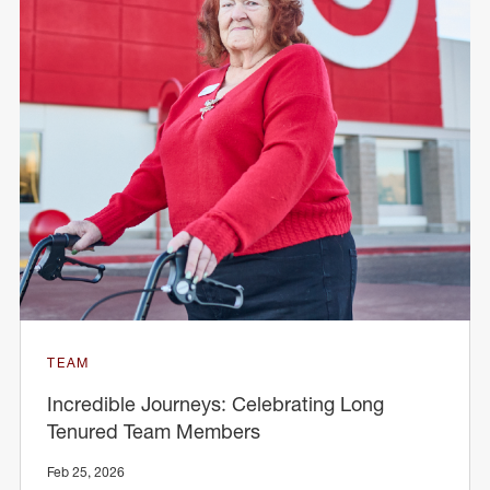
TEAM
Incredible Journeys: Celebrating Long
Tenured Team Members
Feb 25, 2026