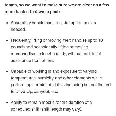
teams, so we want to make sure we are clear on a few
more basics
that
we expect:
Accurately handle cash register operations
as
needed.
Frequentl
y lifting or moving merchandise up to 10
pounds and occasionally lifting or moving
merchandise up to 44 pounds
,
without
additional
assistance from others.
Capable of working in and exposure to varying
temperatures, humidity, and other elements while
performing certain job duties including but not limited
to Drive-Up, carryout, etc.
Ability to remain mobile for the duration of a
scheduled shift (shift length may vary).