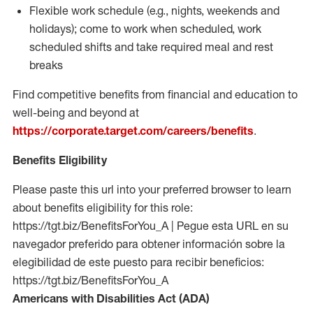
Flexible work schedule (e.g., nights,
weekends
and
holidays); come to work when scheduled,
work
scheduled shifts and take required meal
and rest
breaks
Find competitive benefits from financial and education to
well-being and beyond at
https://corporate.target.com/careers/benefits
.
Benefits Eligibility
Please paste this url into your preferred browser to learn
about benefits eligibility for this role:
https://tgt.biz/BenefitsForYou_A | Pegue esta URL en su
navegador preferido para obtener información sobre la
elegibilidad de este puesto para recibir beneficios:
https://tgt.biz/BenefitsForYou_A
Americans with Disabilities Act (ADA)