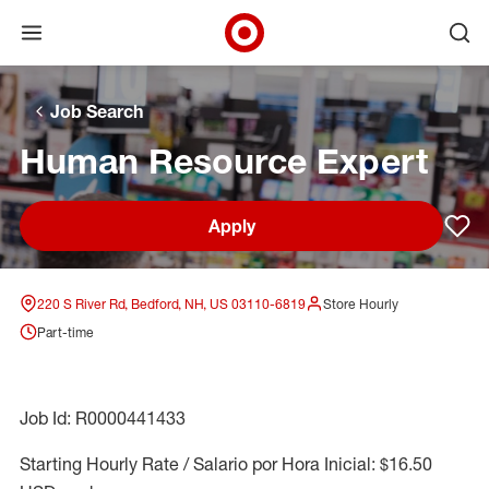
Open menu
Ope
Target Corporate Home
Skip to main navigation
Skip to content
Skip to footer
Skip to chat
Job Search
Human Resource Expert
Apply
Sav
220 S River Rd, Bedford, NH, US 03110-6819
Store Hourly
Part-time
Job Id: R0000441433
Starting Hourly Rate / Salario por Hora Inicial: $16.50