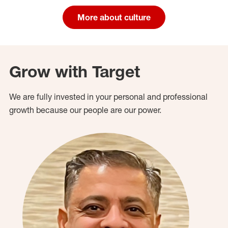
More about culture
Grow with Target
We are fully invested in your personal and professional
growth because our people are our power.