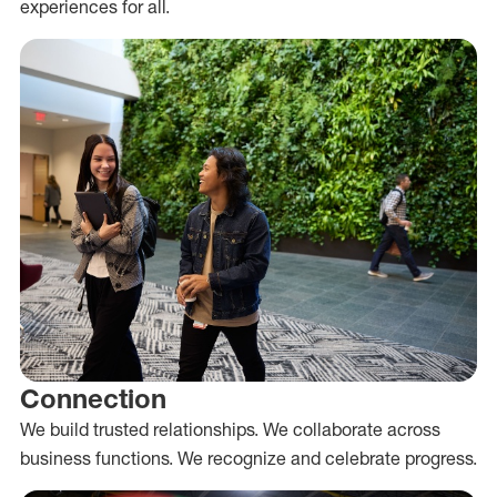
experiences for all.
Connection
We build trusted relationships. We collaborate across
business functions. We recognize and celebrate progress.