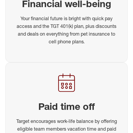
Financial well-being
Your financial future is bright with quick pay
access and the TGT 401(k) plan, plus discounts
and deals on everything from pet insurance to
cell phone plans.
Paid time off
Target encourages work-life balance by offering
eligible team members vacation time and paid