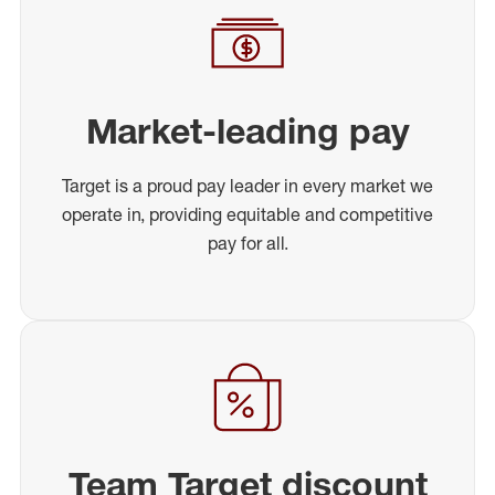
Market-leading pay
Target is a proud pay leader in every market we
operate in, providing equitable and competitive
pay for all.
Team Target discount