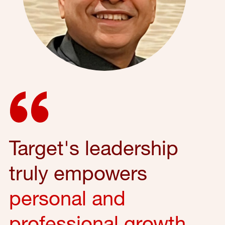
Target's leadership
truly empowers
personal and
professional growth
,