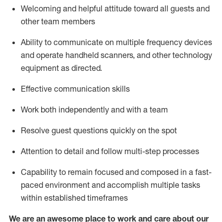
Welcoming and helpful attitude toward
all
guests and
other team members
Ability to communicate on multiple frequency devices
and
operate
handheld
scanners, and
other technology
equipment as directed.
Effective communication skills
Work both independently and with a team
Resolve guest questions quickly on the spot
Attention to detail and follow
multi
-step
processes
Capability to remain focused and composed in a fast-
paced environment and
accomplish
multiple tasks
within established
timeframes
We are an awesome place to work and care about our