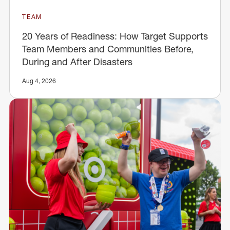
TEAM
20 Years of Readiness: How Target Supports
Team Members and Communities Before,
During and After Disasters
Aug 4, 2026