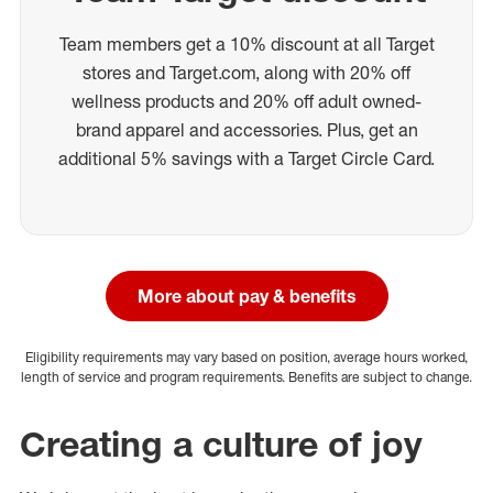
Team members get a 10% discount at all Target
stores and Target.com, along with 20% off
wellness products and 20% off adult owned-
brand apparel and accessories. Plus, get an
additional 5% savings with a Target Circle Card.
More about pay & benefits
Eligibility requirements may vary based on position, average hours worked,
length of service and program requirements. Benefits are subject to change.
Creating a culture of joy