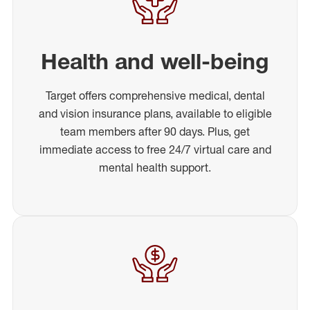
Health and well-being
Target offers comprehensive medical, dental
and vision insurance plans, available to eligible
team members after 90 days. Plus, get
immediate access to free 24/7 virtual care and
mental health support.