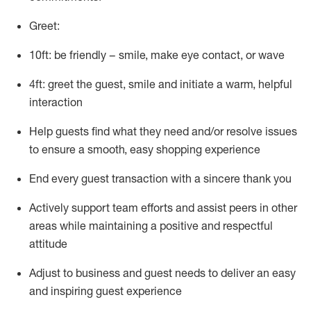
Greet:
10ft: be friendly – smile, make eye contact, or wave
4ft: greet the guest, smile and
initiate
a warm, helpful
interaction
Help guests find what they need and/or resolve issues
to ensure a smooth, easy shopping experience
End every guest transaction with a sincere thank you
Actively support team efforts and
assist
peers in other
areas while
maintaining
a positive and respectful
attitude
Adjust to business and guest needs to deliver an easy
and inspiring guest experience