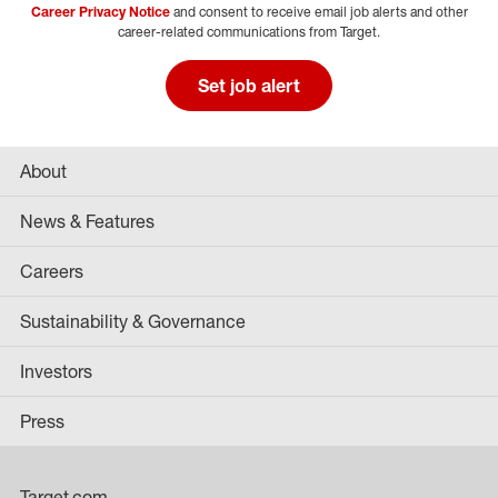
Career Privacy Notice
and consent to receive email job alerts and other
career-related communications from Target.
Set job alert
About
News & Features
Careers
Sustainability & Governance
Investors
Press
Target.com