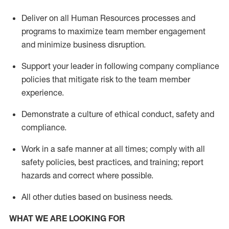
Deliver on all Human Resources
processes and
programs
to maximize team member engagement
and minimize business disruption
.
Support
your leader in
following
company compliance
policies that
mitigate
risk to the team member
experience.
D
emonstrate a culture of ethical conduct,
safety
and
compliance
.
Work in a safe manner
at all times
;
comply with
all
safety policies
,
best practices
, and training; report
hazards and correct where possible
.
All other duties
based
on business needs
.
WHAT WE ARE LOOKING FOR