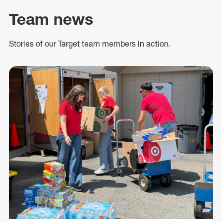
Team news
Stories of our Target team members in action.