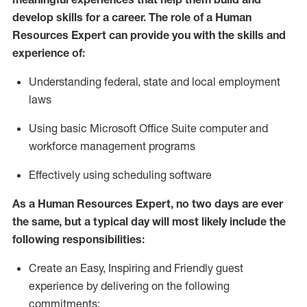
develop skills for a career. The role of
a Human
Resources Expert can provide you with the
skills and
experience of
:
Understanding
f
ederal,
state
and local
employment
law
s
U
sing basic
Microsoft
Office Suite computer and
workforce management programs
E
ffectively us
ing
scheduling software
As a Human Resources Expert, no two days
are ever
the same, but a typical day will
most likely include
the
following responsibilities:
Create an Easy, Inspiring and Friendly guest
experience by delivering on the following
commitments: