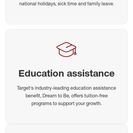
national holidays, sick time and family leave.
Education assistance
Target's industry-leading education assistance
benefit, Dream to Be, offers tuition-free
programs to support your growth.