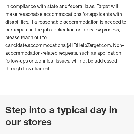
In compliance with state and federal laws, Target will
make reasonable accommodations for applicants with
disabilities. If a reasonable accommodation is needed to
participate in the job application or interview process,
please reach out to
candidate.accommodations@HRHelp.Target.com. Non-
accommodation-related requests, such as application
follow-ups or technical issues, will not be addressed
through this channel.
Step into a typical day in
our stores