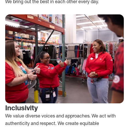
We bring out the best in each other every day.
Inclusivity
We value diverse voices and approaches. We act with
authenticity and respect. We create equitable