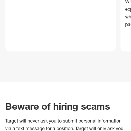
Wh
ex
wh
pa
Beware of hiring scams
Target will never ask you to submit personal
information
via a text message for a position.
Target will only ask you