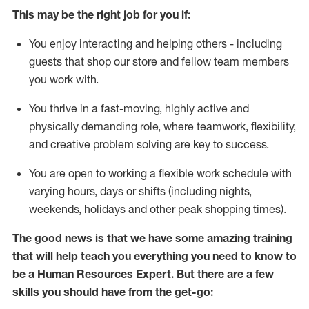
This m
ay
be the right job for you if:
You enjoy interacting and helping others - including
guests that
shop
our store and fellow team members
you work with
.
You thrive in a fast-moving, highly
active
and
physically demanding role, where teamwork, flexibility,
and creative problem solving are key to success.
You are open to
working
a flexible work schedule with
varying hours,
days
or shifts (including nights,
weekends,
holidays
and other peak shopping times).
The good news is that we have some amazing training
that will help teach you everything you need to know to
be a
Human Resources Expert
. But
there are a few
skills you should have from the get-go: