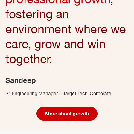
fostering an
environment where we
care, grow and win
together.
Sandeep
Sr. Engineering Manager – Target Tech, Corporate
More about growth