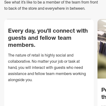
See what
it’s
like to be a member of the team from front
to back of
the store
and everywhere in between.
Every day, you’ll connect with
guests and fellow team
members.
The nature of retail is highly social and
collaborative. No matter your job or task at
hand, you will interact with guests who need
assistance and fellow team members working
alongside you.
P
t