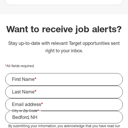
Want to receive job alerts?
Stay up-to-date with relevant Target opportunities sent
right to your inbox.
*
All fields required.
First Name
*
Last Name
*
Email address
*
City or Zip Code
*
By submitting your information, you acknowledge that you have read our
Select Job Area