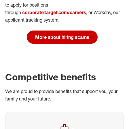
to apply for positions
through
corporate.target.com/careers
, or Workday
, our
applicant tracking system.
More about hiring scams
Competitive benefits
We are proud to provide benefits that support you, your
family and your future.