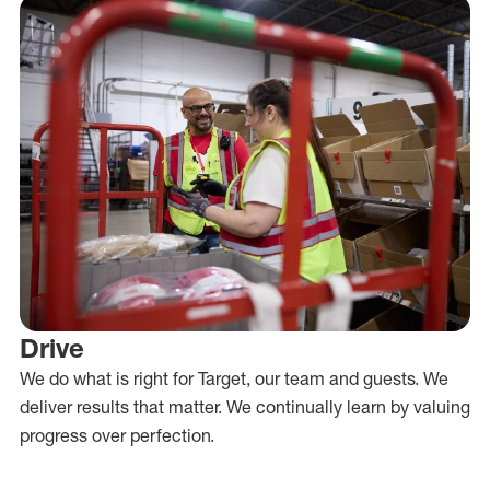
Drive
We do what is right for Target, our team and guests. We
deliver results that matter. We continually learn by valuing
progress over perfection.