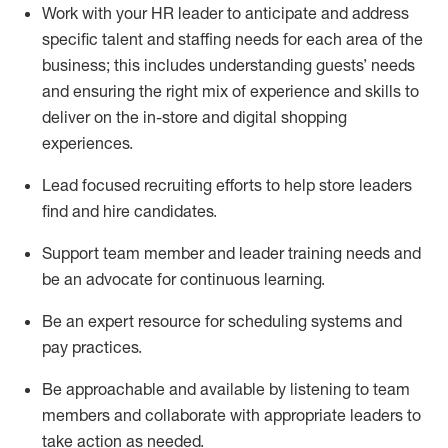
Work with your HR leader to
anticipate
and address
specific talent and staffing needs for each area of the
business; this includes understanding guests’ needs
and ensuring the right mix of experience
and
skills
to
deliver on the in-store and digital shopping
experiences.
Lead focused recruiting efforts
to help store leaders
find and hire
candidates
.
Support
team
member
and
leader
training needs
and
be an advocate for continuous learning
.
Be an e
xpert resource for scheduling systems and
pay practices
.
Be approachable and available
by listening to team
members and
collaborate
with
app
ropriate leaders
to
take action
as needed
.