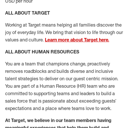
USD per hour
ALL ABOUT TARGET
Working at Target means helping all families discover the
joy of everyday life. We bring that vision to life through our
values and culture.
Learn more about Target here.
ALL ABOUT HUMAN RESOURCES
You are a team that champions change, proactively
removes roadblocks and builds diverse and inclusive
talent strategies to deliver on our guest centric mission.
You
are part of
a
Hum
a
n Resource
(
HR
)
t
eam who
ar
e
committed to supporting teams and leaders to build a
sales force that is passionate about exceeding guests’
expectations and a place where teams love to work.
At Target
,
we believe in our team members having
meaningful experiences that help them build and