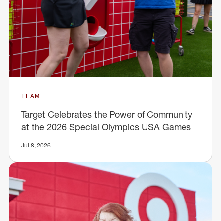
TEAM
Target Celebrates the Power of Community
at the 2026 Special Olympics USA Games
Jul 8, 2026