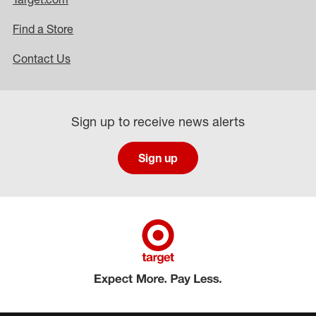
Find a Store
Contact Us
Sign up to receive news alerts
Sign up