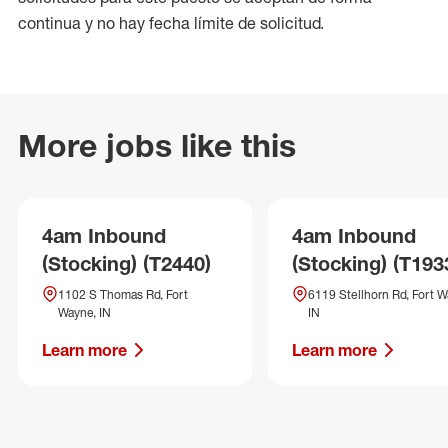
continua y no hay fecha límite de solicitud.
More jobs like this
4am Inbound
4am Inbound
(Stocking) (T2440)
(Stocking) (T193
1102 S Thomas Rd, Fort
6119 Stellhorn Rd, Fort W
Wayne, IN
IN
Learn more
Learn more