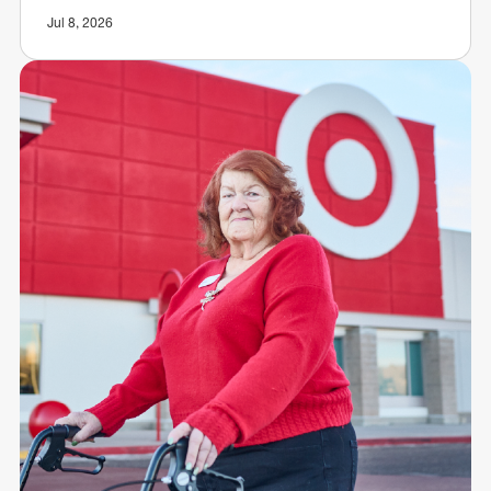
Jul 8, 2026