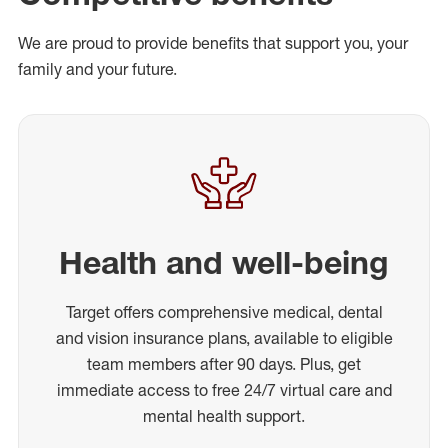
We are proud to provide benefits that support you, your
family and your future.
Health and well-being
Target offers comprehensive medical, dental
and vision insurance plans, available to eligible
team members after 90 days. Plus, get
immediate access to free 24/7 virtual care and
mental health support.