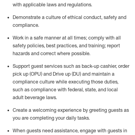
with applicable laws and regulations
.
D
emonstrate a culture of ethical conduct,
safety
and
compliance
.
Work in a safe manner at all times; comply with all
safety policies, best practices, and training; report
hazards and correct where possible.
Support guest services such as back-up cashier, order
pick up (OPU) and
Drive
up (DU)
and
maintain
a
compliance culture while executing those duties,
such as compliance with federal, state, and local
adult beverage
laws
.
Create a welcoming experience by greeting guests as
you are completing your daily tasks
.
When guests need
assistance
, engage with guests in