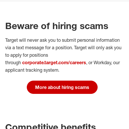
Beware of hiring scams
Target will never ask you to submit personal
information
via a text message for a position.
Target will only ask you
to apply for positions
through
corporate.target.com/careers
, or Workday
, our
applicant tracking system.
More about hiring scams
Competitive benefits