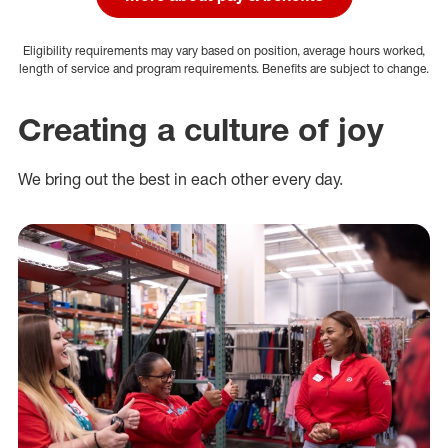
Eligibility requirements may vary based on position, average hours worked,
length of service and program requirements. Benefits are subject to change.
Creating a culture of joy
We bring out the best in each other every day.