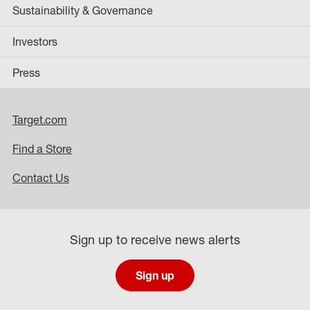
Sustainability & Governance
Investors
Press
Target.com
Find a Store
Contact Us
Sign up to receive news alerts
Sign up