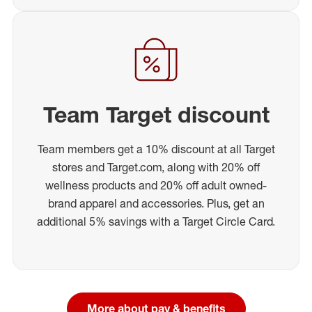
Team Target discount
Team members get a 10% discount at all Target
stores and Target.com, along with 20% off
wellness products and 20% off adult owned-
brand apparel and accessories. Plus, get an
additional 5% savings with a Target Circle Card.
More about pay & benefits