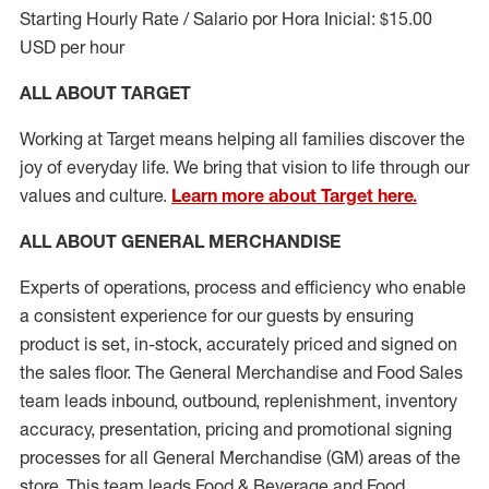
Starting Hourly Rate / Salario por Hora Inicial: $15.00
USD per hour
ALL ABOUT TARGET
Working at Target means helping all families discover the
joy of everyday life. We bring that vision to life through our
values and culture.
Learn more about Target here.
ALL ABOUT
GENERAL MERCHANDISE
Experts
of
operations, process and
efficiency who
enable
a consistent experience for our guests by ensuring
product
is set, in-stock, accurately priced and signed on
the sales floor. The General Merchandise and Food Sales
team leads inbound, outbound, replenishment, inventory
accuracy, presentation,
pricing
and promotional signing
processes for all
General Merchandise (
GM
)
areas of the
store. This team leads Food & Beverage and Food