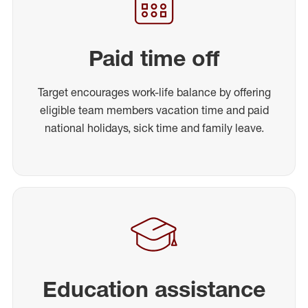
Paid time off
Target encourages work-life balance by offering
eligible team members vacation time and paid
national holidays, sick time and family leave.
Education assistance