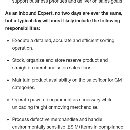
support business priorities and deliver on sales goals
As a
n
Inbound Expert
, no two
days
are ever the same,
but a typical day will
most likely include
the following
responsibilities:
Execute a detailed,
accurate
and efficient sorting
operati
on
.
Stock,
organize and store reserve product and
straighten
merchandise
on sales floor
.
Maintain
product
availability
on the salesfloor
for GM
categories
.
Operate power
ed
equipment
as necessary while
unloading freight or moving merchandise.
Process defective merchandise
and handle
environmentally sensitive (ESIM) items in compliance