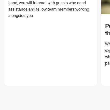
hand, you will interact with guests who need
assistance and fellow team members working
alongside you.
P
t
Wh
ex
wh
pa