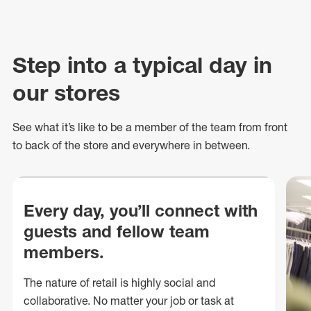
Step into a typical day in
our stores
See what
it’s
like to be a member of the team from front
to back of
the store
and everywhere in between.
Every day, you’ll connect with
guests and fellow team
members.
The nature of retail is highly social and
collaborative. No matter your job or task at