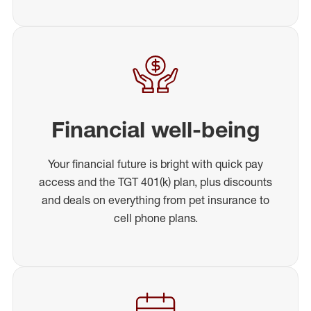
Financial well-being
Your financial future is bright with quick pay
access and the TGT 401(k) plan, plus discounts
and deals on everything from pet insurance to
cell phone plans.