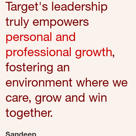
Target's leadership
truly empowers
personal and
professional growth
,
fostering an
environment where we
care, grow and win
together.
Sandeep