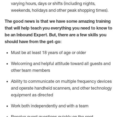
varying hours,
days
or shifts (including nights,
weekends,
holidays
and other peak shopping times).
The good news is that we have some amazing training
that will help teach you everything
you need to know to
be an Inbound Expert
.
But
,
there are a few skills you
should have from the get-go:
Must be at least 18 years of age or older
Welcoming and helpful attitude toward
all
guests and
other team members
Ability to communicate on multiple frequency devices
and
operate
handheld scanners, and other techno
logy
eq
uipment as directed
Work both independently and with a team
Resolve guest questions quickly on the spot