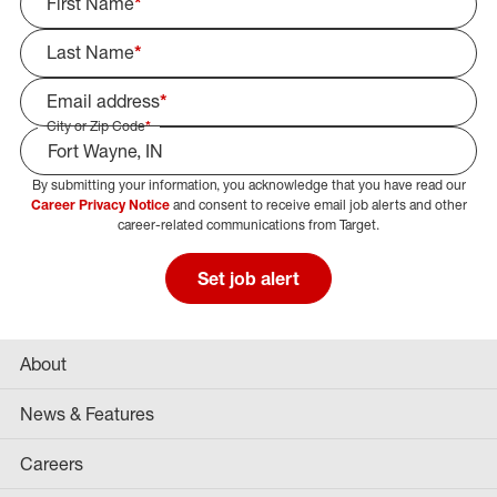
First Name
*
Last Name
*
Email address
*
City or Zip Code
*
By submitting your information, you acknowledge that you have read our
Select Job Area
Career Privacy Notice
and consent to receive email job alerts and other
career-related communications from Target.
Set job alert
About
News & Features
Careers