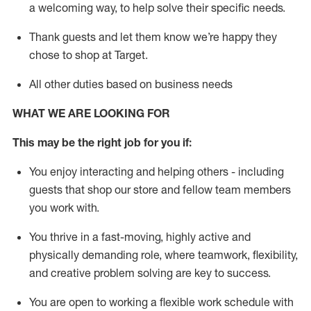
a welcoming way, to help solve their specific needs.
Thank
guests
and let them know
we’re
happy they
chose to shop at Target
.
All other duties based on business needs
WHAT WE ARE LOOKING FOR
This may be the right job for you if:
You enjoy interacting and helping others - including
guests that
shop
our store and fellow team members
you work with
.
You thrive in a fast-moving, highly
active
and
physically demanding role, where teamwork, flexibility,
and creative problem solving are key to success.
You are open to working a flexible work schedule with