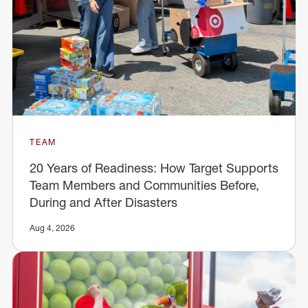
TEAM
20 Years of Readiness: How Target Supports
Team Members and Communities Before,
During and After Disasters
Aug 4, 2026