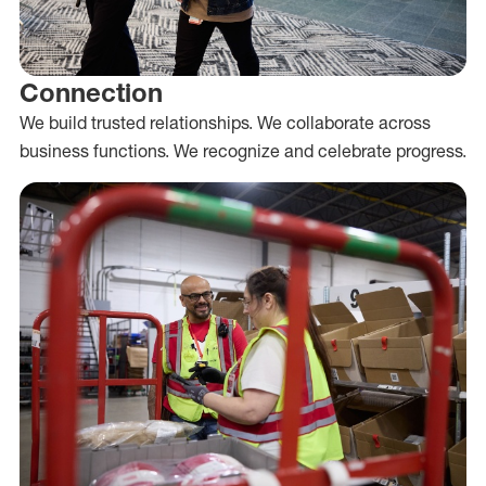
Connection
We build trusted relationships. We collaborate across
business functions. We recognize and celebrate progress.