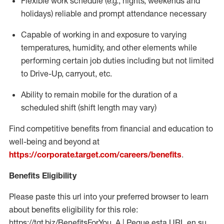
Flexible work schedule (e.g., nights,
weekends
and
holidays)
reliable
and prompt attendance necessary
Capable of working in and exposure to varying
temperatures, humidity, and other elements while
performing certain job duties including but not limited
to Drive-Up, carryout, etc.
Ability to
remain
mobile for the duration of a
scheduled shift (shift length may vary)
Find competitive benefits from financial and education to
well-being and beyond at
https://corporate.target.com/careers/benefits
.
Benefits Eligibility
Please paste this url into your preferred browser to learn
about benefits eligibility for this role:
https://tgt.biz/BenefitsForYou_A | Pegue esta URL en su