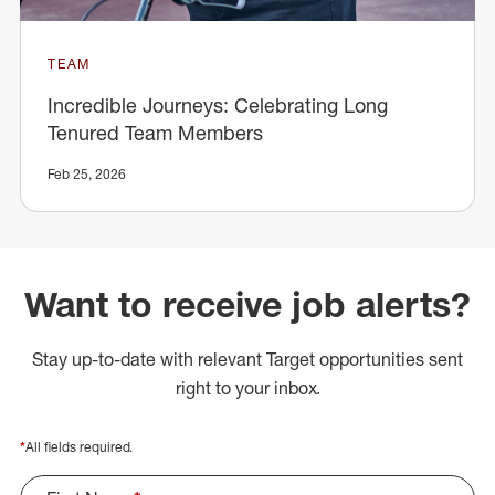
TEAM
Incredible Journeys: Celebrating Long
Tenured Team Members
Feb 25, 2026
Want to receive job alerts?
Stay up-to-date with relevant Target opportunities sent
right to your inbox.
*
All fields required.