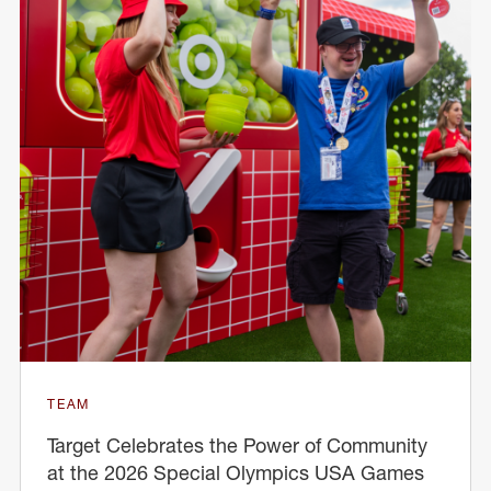
TEAM
Target Celebrates the Power of Community
at the 2026 Special Olympics USA Games