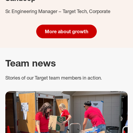
Sr. Engineering Manager – Target Tech, Corporate
More about growth
Team news
Stories of our Target team members in action.