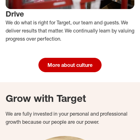
Drive
We do what is right for Target, our team and guests. We
deliver results that matter. We continually learn by valuing
progress over perfection.
More about culture
Grow with Target
We are fully invested in your personal and professional
growth because our people are our power.