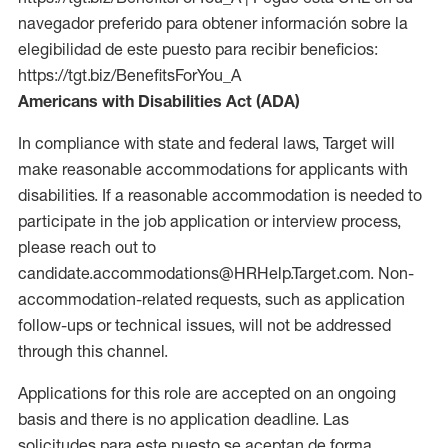
navegador preferido para obtener información sobre la
elegibilidad de este puesto para recibir beneficios:
https://tgt.biz/BenefitsForYou_A
Americans with Disabilities Act (ADA)
In compliance with state and federal laws, Target will
make reasonable accommodations for applicants with
disabilities. If a reasonable accommodation is needed to
participate in the job application or interview process,
please reach out to
candidate.accommodations@HRHelp.Target.com. Non-
accommodation-related requests, such as application
follow-ups or technical issues, will not be addressed
through this channel.
Applications for this role are accepted on an ongoing
basis and there is no application deadline. Las
solicitudes para este puesto se aceptan de forma