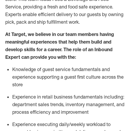
Service, providing a fresh and food safe experience.
Experts enable efficient delivery to our guests by owning
pick,
pack
and ship fulfillment work.
At Target
,
we believe in our team members having
meaningful experiences that help them build and
develop skills for a career. The role of an Inbound
Expert can provide you with the:
Knowledge of guest service fundamentals and
experience supporting a guest first culture across the
store
Experience in retail business fundamentals
including
:
department sales trends, inventory management, and
process efficiency and improvement
Experience
executing
daily/weekly workload to