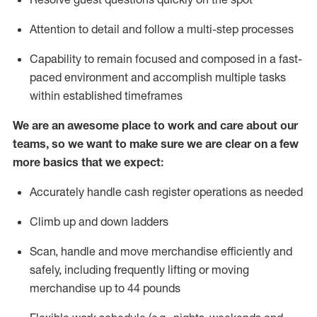
Attention to detail and
follow
a
multi-step
processes
Capability to
remain
focused and composed in a fast-
paced environment and
accomplish
multiple tasks
within established
timeframes
We are an awesome place to work and care about our
teams, so we want to make sure we are clear on a few
more basics that we expect:
Accurately handle cash register operations
as needed
Climb up and down ladders
Scan,
handle
and move merchandise efficiently and
safely, including
frequently
lifting or moving
merchandise up to 4
4
pounds