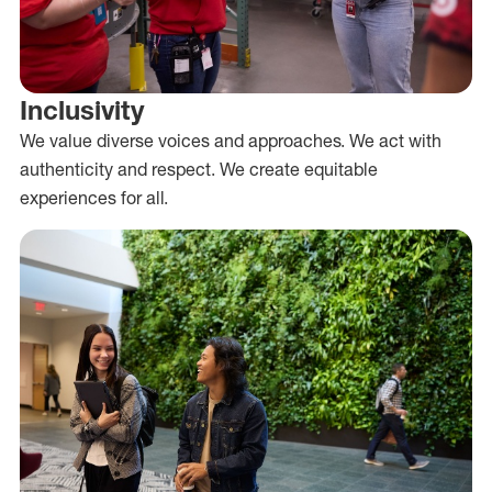
Inclusivity
We value diverse voices and approaches. We act with
authenticity and respect. We create equitable
experiences for all.