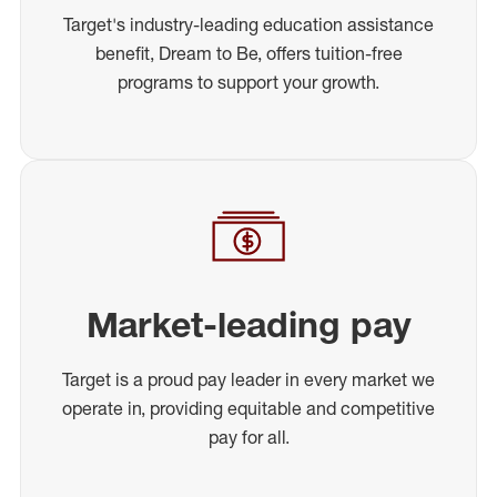
Target's industry-leading education assistance
benefit, Dream to Be, offers tuition-free
programs to support your growth.
Market-leading pay
Target is a proud pay leader in every market we
operate in, providing equitable and competitive
pay for all.