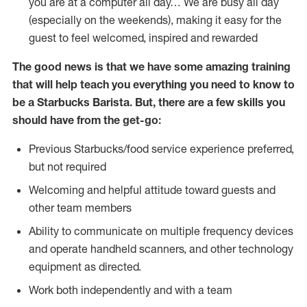
you are at a computer all day… We are busy all day
(especially on the weekends), making it easy for the
guest to feel welcomed, inspired and rewarded
The good news is that we have some amazing training
that will help teach you everything you need to know to
be a Starbucks Barista. But, there are a few skills you
should have from the get-go:
Previous Starbucks/food service experience preferred,
but not required
Welcoming and helpful attitude toward guests and
other team members
Ability to communicate on multiple frequency devices
and operate handheld scanners, and other technology
equipment as directed.
Work both independently and with a team