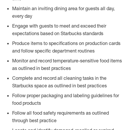
Maintain an inviting dining area for guests all day,
every day
Engage with guests to meet and exceed their
expectations based on Starbucks standards
Produce items to specifications on production cards
and follow specific department routines
Monitor and record temperature-sensitive food items
as outlined in best practices
Complete and record all cleaning tasks in the
Starbucks space as outlined in best practices
Follow proper packaging and labeling guidelines for
food products
Follow all food safety requirements as outlined
through best practice