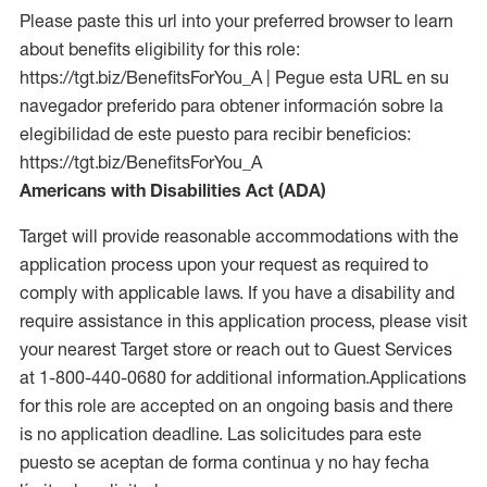
Please paste this url into your preferred browser to learn
about benefits eligibility for this role:
https://tgt.biz/BenefitsForYou_A | Pegue esta URL en su
navegador preferido para obtener información sobre la
elegibilidad de este puesto para recibir beneficios:
https://tgt.biz/BenefitsForYou_A
Americans with Disabilities Act (ADA)
Target will provide reasonable accommodations with the
application process upon your request as required to
comply with applicable laws. If you have a disability and
require assistance in this application process, please visit
your nearest Target store or reach out to Guest Services
at 1-800-440-0680 for additional information.Applications
for this role are accepted on an ongoing basis and there
is no application deadline. Las solicitudes para este
puesto se aceptan de forma continua y no hay fecha