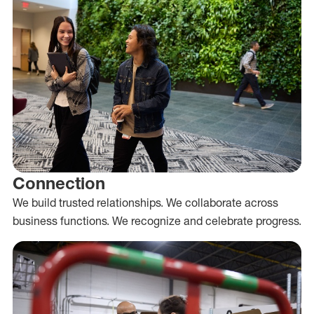
Connection
We build trusted relationships. We collaborate across
business functions. We recognize and celebrate progress.