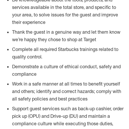
services available in the total store, and specific to
your area, to solve issues for the guest and improve
their experience
Thank the guest in a genuine way and let them know
we’re happy they chose to shop at Target
Complete all required Starbucks trainings related to
quality control.
Demonstrate a culture of ethical conduct, safety and
compliance
Work in a safe manner at all times to benefit yourself
and others; identify and correct hazards; comply with
all safety policies and best practices
Support guest services such as back-up cashier, order
pick up (OPU) and Drive-up (DU) and maintain a
compliance culture while executing those duties,