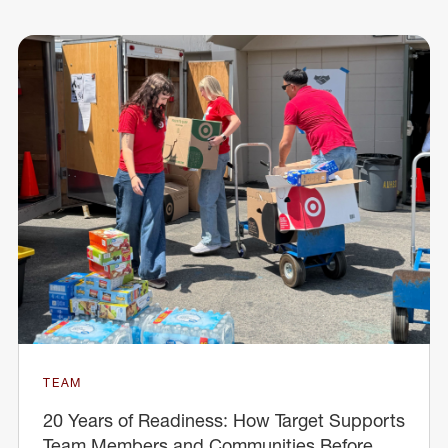
TEAM
20 Years of Readiness: How Target Supports
Team Members and Communities Before,