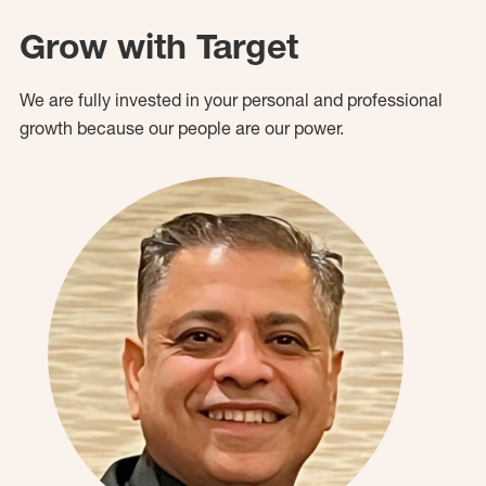
Grow with Target
We are fully invested in your personal and professional
growth because our people are our power.