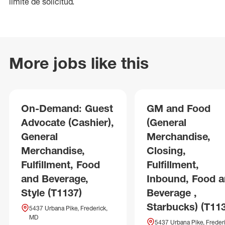
límite de solicitud.
More jobs like this
On-Demand: Guest
GM and Food
Advocate (Cashier),
(General
General
Merchandise,
Merchandise,
Closing,
Fulfillment, Food
Fulfillment,
and Beverage,
Inbound, Food 
Style (T1137)
Beverage ,
Starbucks) (T11
5437 Urbana Pike, Frederick,
MD
5437 Urbana Pike, Frederi