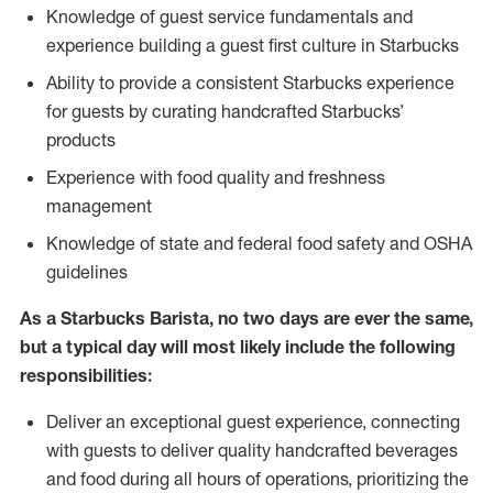
Knowledge of guest service fundamentals and
experience building a guest first culture in Starbucks
Ability to provide a consistent Starbucks experience
for guests by curating handcrafted Starbucks’
products
Experience with food quality and freshness
management
Knowledge of state and federal food safety and OSHA
guidelines
As a Starbucks Barista, no two days are ever the same,
but a typical day will most likely include the following
responsibilities:
Deliver an exceptional guest experience, connecting
with guests to deliver quality handcrafted beverages
and food during all hours of operations, prioritizing the