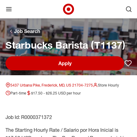
Open menu
Ope
Target Corporate Home
Skip to main navigation
Skip to content
Skip to footer
Skip to chat
Job Search
Starbucks Barista (T1137)
Apply
Sav
5437 Urbana Pike, Frederick, MD, US 21704-7275
Store Hourly
Part-time
$17.50 - $26.25 USD per hour
Job Id: R0000371372
The Starting Hourly Rate / Salario por Hora Inicial is