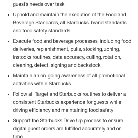
guest’s needs over task
Uphold and maintain the execution of the Food and
Beverage Standards, all Starbucks’ brand standards
and food safety standards
Execute food and beverage processes, including food
deliveries, replenishment, pulls, stocking, zoning,
instocks routines, data accuracy, culling, rotation,
cleaning, defect, signing and backstock
Maintain an on-going awareness of all promotional
activities within Starbucks
Follow all Target and Starbucks routines to deliver a
consistent Starbucks experience for guests while
driving efficiency and maintaining food safety
Support the Starbucks Drive Up process to ensure
digital guest orders are fulfilled accurately and on
time