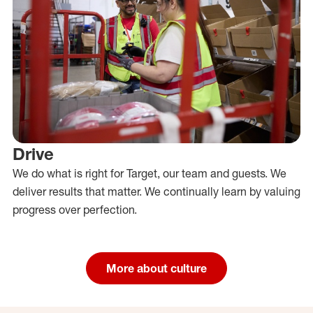
Drive
We do what is right for Target, our team and guests. We
deliver results that matter. We continually learn by valuing
progress over perfection.
More about culture