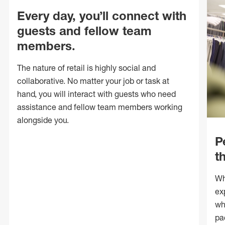
Every day, you’ll connect with
guests and fellow team
members.
The nature of retail is highly social and
collaborative. No matter your job or task at
hand, you will interact with guests who need
assistance and fellow team members working
alongside you.
P
t
Wh
ex
wh
pa