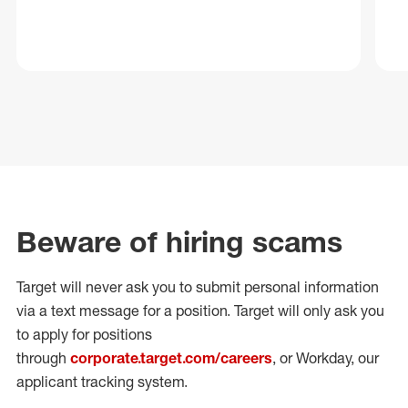
Beware of hiring scams
Target will never ask you to submit personal
information
via a text message for a position.
Target will only ask you
to apply for positions
through
corporate.target.com/careers
, or Workday
, our
applicant tracking system.