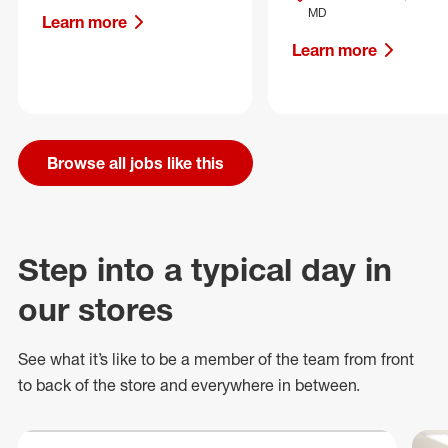
MD
Learn more
Learn more
Browse all jobs like this
Step into a typical day in
our stores
See what
it’s
like to be a member of the team from front
to back of
the store
and everywhere in between.