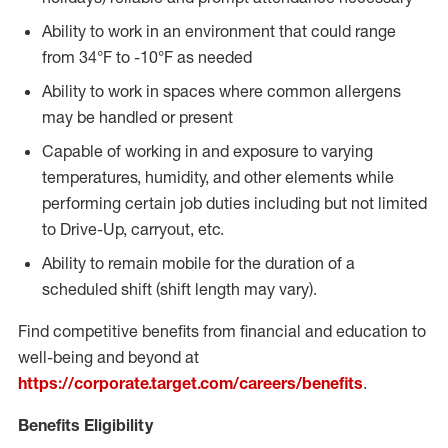
Ability to work in an environment that could range
from 34°F to -10°F as needed
Ability to work in spaces where common allergens
may be handled or present
Capable of working in and exposure to varying
temperatures, humidity, and other elements while
performing certain job duties including but not limited
to Drive-Up, carryout, etc.
Ability to remain mobile for the duration of a
scheduled shift (shift length may vary).
Find competitive benefits from financial and education to
well-being and beyond at
https://corporate.target.com/careers/benefits
.
Benefits Eligibility