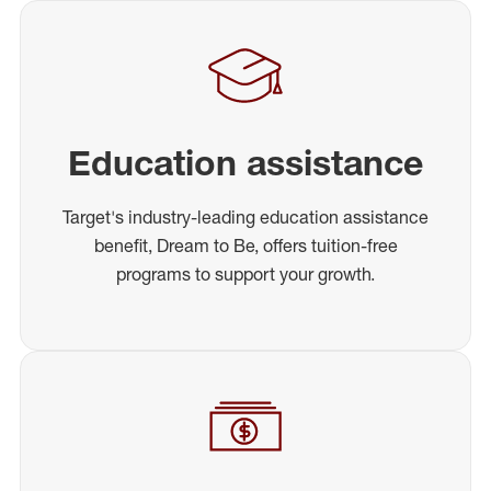
Education assistance
Target's industry-leading education assistance
benefit, Dream to Be, offers tuition-free
programs to support your growth.