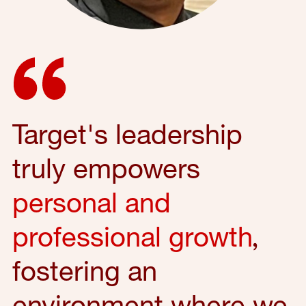
Target's leadership
truly empowers
personal and
professional growth
,
fostering an
environment where we