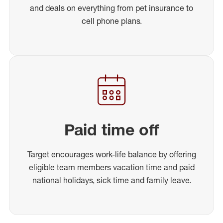
and deals on everything from pet insurance to
cell phone plans.
Paid time off
Target encourages work-life balance by offering
eligible team members vacation time and paid
national holidays, sick time and family leave.