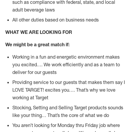
such as compliance with federal, state, and local
adult beverage laws
All other duties based on business needs
WHAT WE ARE LOOKING FOR
We might be a great match if:
Working in a fun and energetic environment makes
you excited…. We work efficiently and as a team to
deliver for our guests
Providing service to our guests that makes them say I
LOVE TARGET! excites you…. That’s why we love
working at Target
Stocking, Setting and Selling Target products sounds
like your thing… That’s the core of what we do
You aren’t looking for Monday thru Friday job where