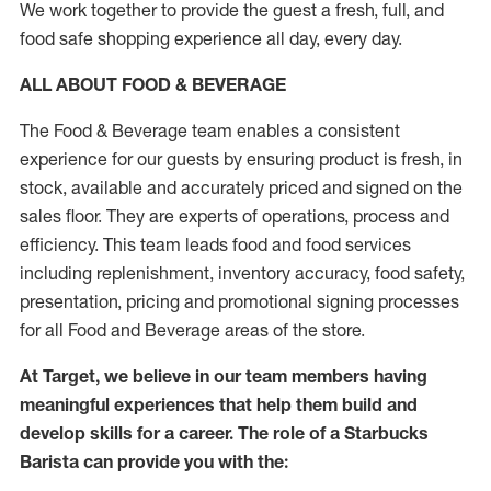
We work together to provide the guest a fresh, full, and
food safe shopping experience all day, every day.
ALL ABOUT FOOD & BEVERAGE
The Food & Beverage team enables a consistent
experience for our guests by ensuring product is fresh, in
stock, available and accurately priced and signed on the
sales floor. They are experts of operations, process and
efficiency. This team leads food and food services
including replenishment, inventory accuracy, food safety,
presentation, pricing and promotional signing processes
for all Food and Beverage areas of the store.
At Target, we believe in our team members having
meaningful experiences that help them build and
develop skills for a career. The role of a Starbucks
Barista can provide you with the: