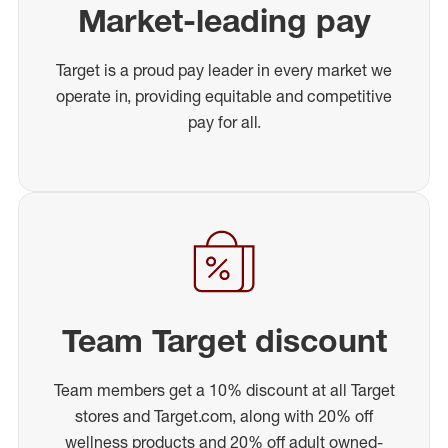
Market-leading pay
Target is a proud pay leader in every market we
operate in, providing equitable and competitive
pay for all.
Team Target discount
Team members get a 10% discount at all Target
stores and Target.com, along with 20% off
wellness products and 20% off adult owned-