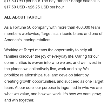
$17.50 USD per hour. The Pay Range / Rango salarial is
$17.50 USD - $26.25 USD per hour.
ALL ABOUT TARGET
As a Fortune 50 company with more than 400,000 team
members worldwide, Target is an iconic brand and one of
America's leading retailers.
Working at Target means the opportunity to help all
families discover the joy of everyday life. Caring for our
communities is woven into who we are, and we invest in
the places we collectively live, work and play. We
prioritize relationships, fuel and develop talent by
creating growth opportunities, and succeed as one Target
team. At our core, our purpose is ingrained in who we are,
what we value, and how we work. It's how we care, grow,
and win together.