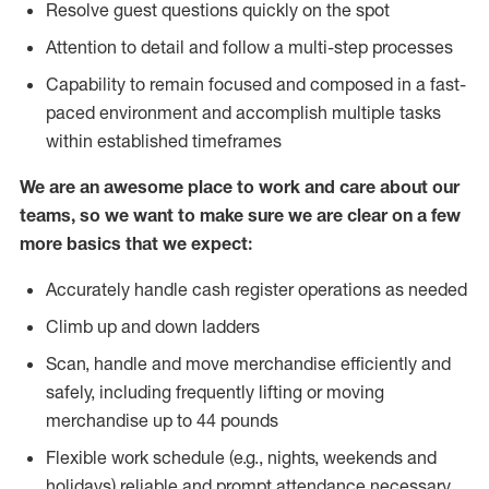
Resolve guest questions quickly on the spot
Attention to detail and follow a multi-step processes
Capability to remain focused and composed in a fast-
paced environment and accomplish multiple tasks
within established timeframes
We are an awesome place to work and care about our
teams, so we want to make sure we are clear on a few
more basics that we expect:
Accurately handle cash register operations as needed
Climb up and down ladders
Scan, handle and move merchandise efficiently and
safely, including frequently lifting or moving
merchandise up to 44 pounds
Flexible work schedule (e.g., nights, weekends and
holidays) reliable and prompt attendance necessary