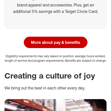
brand apparel and accessories. Plus, get an
additional 5% savings with a Target Circle Card.
More about pay & benefits
Eligibility requirements may vary based on position, average hours worked,
length of service and program requirements. Benefits are subject to change.
Creating a culture of joy
We bring out the best in each other every day.