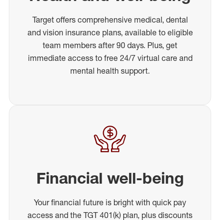
Target offers comprehensive medical, dental
and vision insurance plans, available to eligible
team members after 90 days. Plus, get
immediate access to free 24/7 virtual care and
mental health support.
Financial well-being
Your financial future is bright with quick pay
access and the TGT 401(k) plan, plus discounts