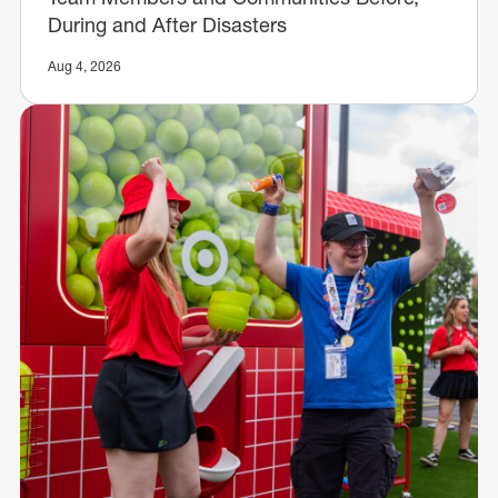
During and After Disasters
Aug 4, 2026