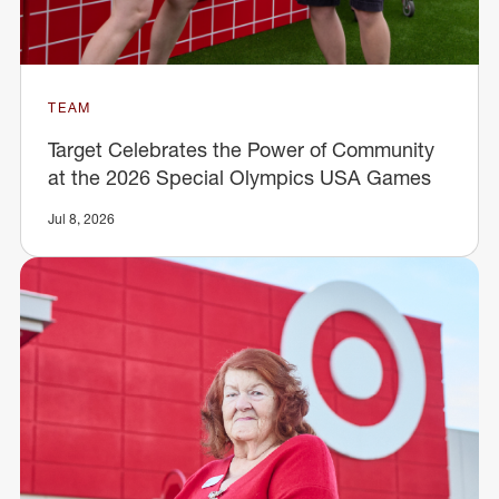
TEAM
Target Celebrates the Power of Community
at the 2026 Special Olympics USA Games
Jul 8, 2026