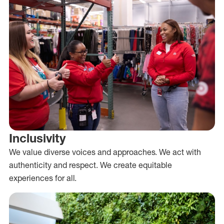
Inclusivity
We value diverse voices and approaches. We act with
authenticity and respect. We create equitable
experiences for all.