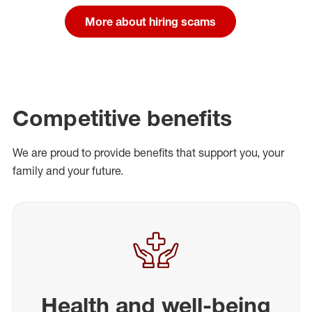
More about hiring scams
Competitive benefits
We are proud to provide benefits that support you, your
family and your future.
Health and well-being