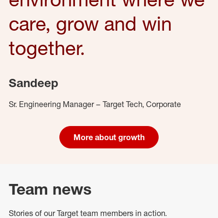
care, grow and win
together.
Sandeep
Sr. Engineering Manager – Target Tech, Corporate
More about growth
Team news
Stories of our Target team members in action.