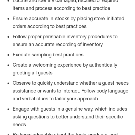
Locate and identify damaged, recalled or expired
items and process according to best practice
Ensure accurate in-stocks by placing store-initiated
orders according to best practices
Follow proper perishable inventory procedures to
ensure an accurate recording of inventory
Execute sampling best practices
Create a welcoming experience by authentically
greeting all guests
Observe to quickly understand whether a guest needs
assistance or wants to interact. Follow body language
and verbal clues to tailor your approach
Engage with guests in a genuine way, which includes
asking questions to better understand their specific
needs
Be knowledgeable about the tools, products, and