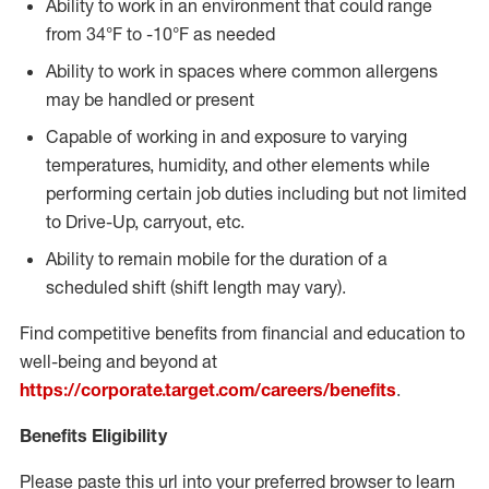
Ability to work in an environment that could range
from 34°F to -10°F as needed
Ability to work in spaces where common allergens
may be handled or present
Capable of working in and exposure to varying
temperatures, humidity, and other elements while
performing certain job duties including but not limited
to Drive-Up, carryout, etc.
Ability to remain mobile for the duration of a
scheduled shift (shift length may vary).
Find competitive benefits from financial and education to
well-being and beyond at
https://corporate.target.com/careers/benefits
.
Benefits Eligibility
Please paste this url into your preferred browser to learn