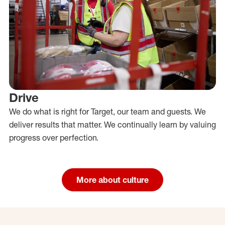
Drive
We do what is right for Target, our team and guests. We
deliver results that matter. We continually learn by valuing
progress over perfection.
More about culture