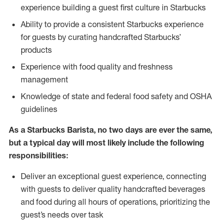
experience building a guest first culture in Starbucks
Ability to provide a consistent Starbucks experience
for guests by curating handcrafted Starbucks’
products
Experience with food quality and freshness
management
Knowledge of state and federal food safety and OSHA
guidelines
As a Starbucks Barista, no two days are ever the same,
but a typical day will most likely include the following
responsibilities:
Deliver an exceptional guest experience, connecting
with guests to deliver quality handcrafted beverages
and food during all hours of operations, prioritizing the
guest’s needs over task