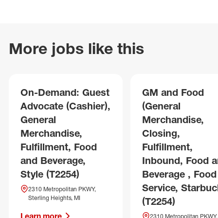
More jobs like this
On-Demand: Guest
GM and Food
Advocate (Cashier),
(General
General
Merchandise,
Merchandise,
Closing,
Fulfillment, Food
Fulfillment,
and Beverage,
Inbound, Food 
Style (T2254)
Beverage , Food
Service, Starbuc
2310 Metropolitan PKWY,
Sterling Heights, MI
(T2254)
Learn more
2310 Metropolitan PKWY,