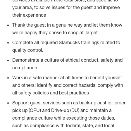
your area, to solve issues for the guest and improve
their experience
Thank the guest in a genuine way and let them know
we’re happy they chose to shop at Target
Complete all required Starbucks trainings related to
quality control.
Demonstrate a culture of ethical conduct, safety and
compliance
Work in a safe manner at all times to benefit yourself
and others; identify and correct hazards; comply with
all safety policies and best practices
Support guest services such as back-up cashier, order
pick up (OPU) and Drive-up (DU) and maintain a
compliance culture while executing those duties,
such as compliance with federal, state, and local