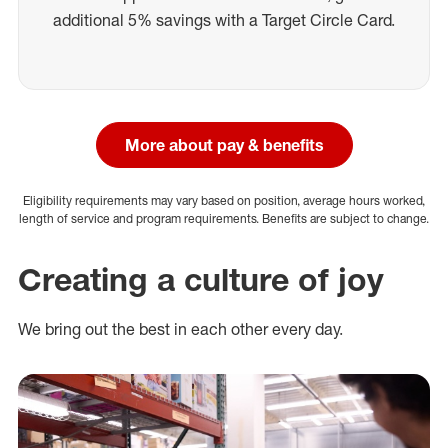
additional 5% savings with a Target Circle Card.
More about pay & benefits
Eligibility requirements may vary based on position, average hours worked,
length of service and program requirements. Benefits are subject to change.
Creating a culture of joy
We bring out the best in each other every day.