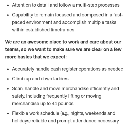
Attention to detail and follow a multi-step processes
Capability to remain focused and composed in a fast-
paced environment and accomplish multiple tasks
within established timeframes
We are an awesome place to work and care about our
teams, so we want to make sure we are clear on a few
more basics that we expect:
Accurately handle cash register operations as needed
Climb up and down ladders
Scan, handle and move merchandise efficiently and
safely, including frequently lifting or moving
merchandise up to 44 pounds
Flexible work schedule (e.g., nights, weekends and
holidays) reliable and prompt attendance necessary