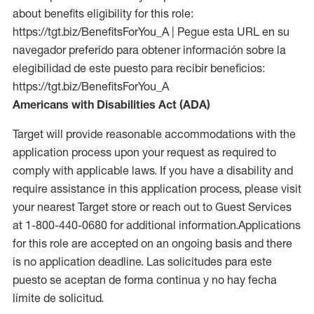
about benefits eligibility for this role:
https://tgt.biz/BenefitsForYou_A | Pegue esta URL en su
navegador preferido para obtener información sobre la
elegibilidad de este puesto para recibir beneficios:
https://tgt.biz/BenefitsForYou_A
Americans with Disabilities Act (ADA)
Target will provide reasonable accommodations with the
application process upon your request as required to
comply with applicable laws. If you have a disability and
require assistance in this application process, please visit
your nearest Target store or reach out to Guest Services
at 1-800-440-0680 for additional information.Applications
for this role are accepted on an ongoing basis and there
is no application deadline. Las solicitudes para este
puesto se aceptan de forma continua y no hay fecha
límite de solicitud.