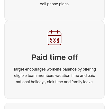
cell phone plans.
Paid time off
Target encourages work-life balance by offering
eligible team members vacation time and paid
national holidays, sick time and family leave.