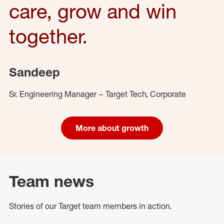
care, grow and win
together.
Sandeep
Sr. Engineering Manager – Target Tech, Corporate
More about growth
Team news
Stories of our Target team members in action.