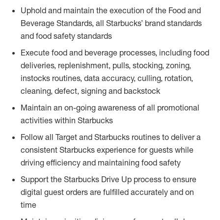
Uphold and maintain the execution of the Food and
Beverage Standards, all Starbucks’ brand standards
and food safety standards
Execute food and beverage processes, including food
deliveries, replenishment, pulls, stocking, zoning,
instocks routines, data accuracy, culling, rotation,
cleaning, defect, signing and backstock
Maintain an on-going awareness of all promotional
activities within Starbucks
Follow all Target and Starbucks routines to deliver a
consistent Starbucks experience for guests while
driving efficiency and maintaining food safety
Support the Starbucks Drive Up process to ensure
digital guest orders are fulfilled accurately and on
time