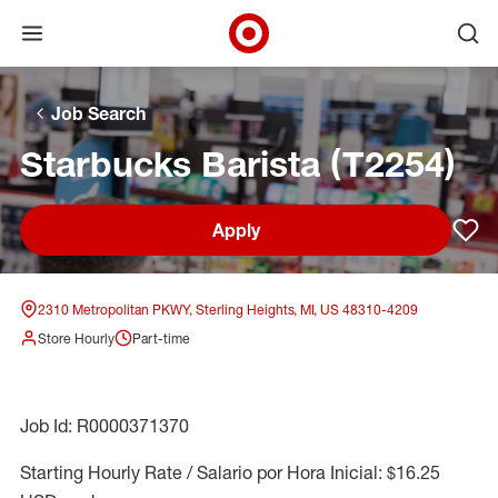
Open menu
Ope
Target Corporate Home
Skip to main navigation
Skip to content
Skip to footer
Skip to chat
Job Search
Starbucks Barista (T2254)
Apply
Sav
2310 Metropolitan PKWY, Sterling Heights, MI, US 48310-4209
Store Hourly
Part-time
Job Id: R0000371370
Starting Hourly Rate / Salario por Hora Inicial: $16.25