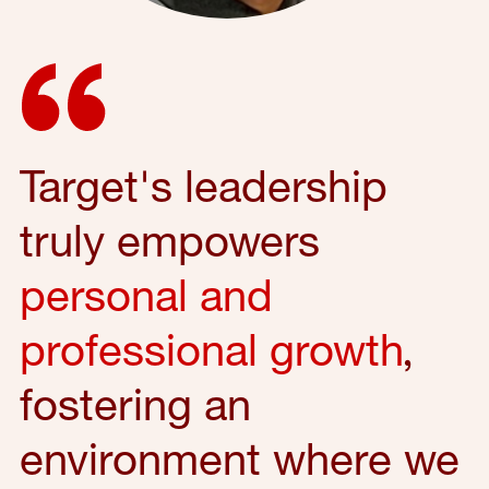
Target's leadership
truly empowers
personal and
professional growth
,
fostering an
environment where we