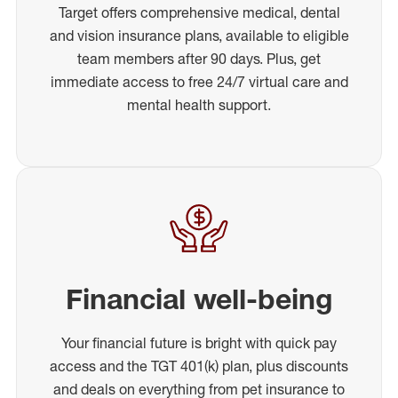
Target offers comprehensive medical, dental
and vision insurance plans, available to eligible
team members after 90 days. Plus, get
immediate access to free 24/7 virtual care and
mental health support.
Financial well-being
Your financial future is bright with quick pay
access and the TGT 401(k) plan, plus discounts
and deals on everything from pet insurance to