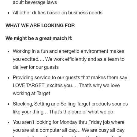
adult beverage laws
All other duties based on business needs
WHAT WE ARE LOOKING FOR
We might be a great match if:
Working in a fun and energetic environment makes
you excited…. We work efficiently and as a team to
deliver for our guests
Providing service to our guests that makes them say I
LOVE TARGET! excites you…. That’s why we love
working at Target
Stocking, Setting and Selling Target products sounds
like your thing… That’s the core of what we do
You aren’t looking for Monday thru Friday job where
you are at a computer all day… We are busy all day