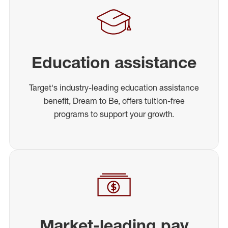
Education assistance
Target's industry-leading education assistance
benefit, Dream to Be, offers tuition-free
programs to support your growth.
Market-leading pay