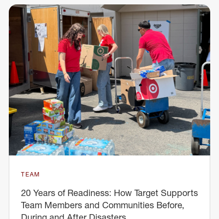
TEAM
20 Years of Readiness: How Target Supports
Team Members and Communities Before,
During and After Disasters