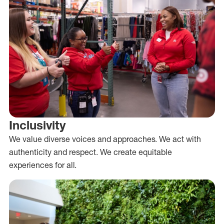
Inclusivity
We value diverse voices and approaches. We act with
authenticity and respect. We create equitable
experiences for all.