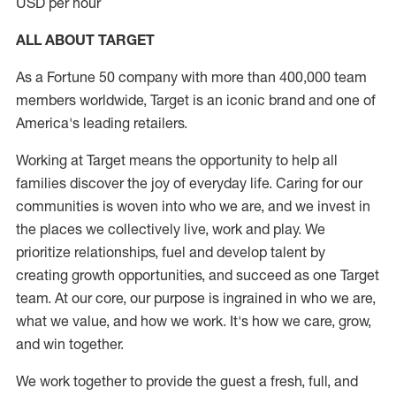
USD per hour
ALL ABOUT TARGET
As a Fortune 50 company with more than 400,000 team
members worldwide, Target is an iconic brand and one of
America's leading retailers.
Working at Target means the opportunity to help all
families discover the joy of everyday life. Caring for our
communities is woven into who we are, and we invest in
the places we collectively live, work and play. We
prioritize relationships, fuel and develop talent by
creating growth opportunities, and succeed as one Target
team. At our core, our purpose is ingrained in who we are,
what we value, and how we work. It's how we care, grow,
and win together.
We work together to provide the guest a fresh, full, and