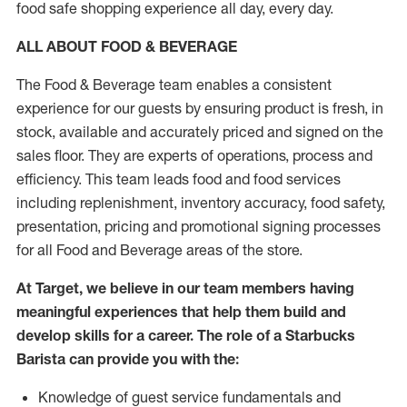
food safe shopping experience all day, every day.
ALL ABOUT FOOD & BEVERAGE
The Food & Beverage team enables a consistent
experience for our guests by ensuring product is fresh, in
stock, available and accurately priced and signed on the
sales floor. They are experts of operations, process and
efficiency. This team leads food and food services
including replenishment, inventory accuracy, food safety,
presentation, pricing and promotional signing processes
for all Food and Beverage areas of the store.
At Target, we believe in our team members having
meaningful experiences that help them build and
develop skills for a career. The role of a Starbucks
Barista can provide you with the:
Knowledge of guest service fundamentals and