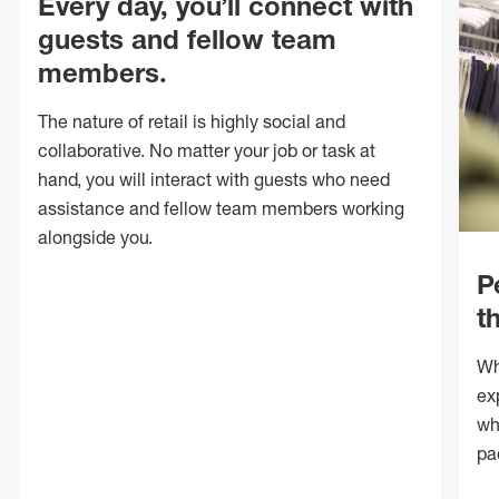
Every day, you’ll connect with
guests and fellow team
members.
The nature of retail is highly social and
collaborative. No matter your job or task at
hand, you will interact with guests who need
assistance and fellow team members working
alongside you.
P
t
Wh
ex
wh
pa