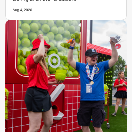
Aug 4, 2026