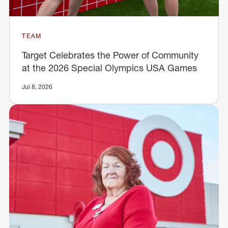
TEAM
Target Celebrates the Power of Community
at the 2026 Special Olympics USA Games
Jul 8, 2026