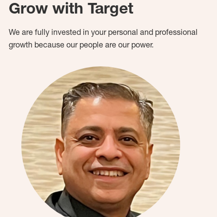
Grow with Target
We are fully invested in your personal and professional
growth because our people are our power.