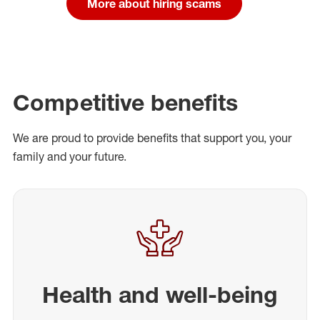
More about hiring scams
Competitive benefits
We are proud to provide benefits that support you, your
family and your future.
Health and well-being