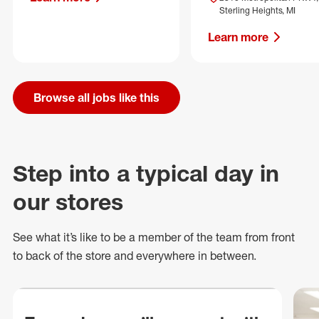
Sterling Heights, MI
Learn more
Browse all jobs like this
Step into a typical day in
our stores
See what
it’s
like to be a member of the team from front
to back of
the store
and everywhere in between.