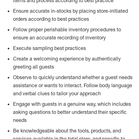
items and process according to best practice
Ensure accurate in-stocks by placing store-initiated
orders according to best practices
Follow proper perishable inventory procedures to
ensure an accurate recording of inventory
Execute sampling best practices
Create a welcoming experience by authentically
greeting all guests
Observe to quickly understand whether a guest needs
assistance or wants to interact. Follow body language
and verbal clues to tailor your approach
Engage with guests in a genuine way, which includes
asking questions to better understand their specific
needs
Be knowledgeable about the tools, products, and
services available in the total store, and specific to