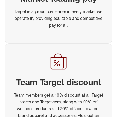
Target is a proud pay leader in every market we
operate in, providing equitable and competitive
pay for all.
Team Target discount
Team members get a 10% discount at all Target
stores and Target.com, along with 20% off
wellness products and 20% off adult owned-
brand apparel and accessories. Plus, get an