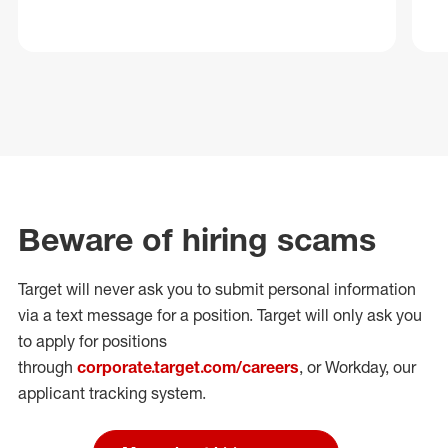
Beware of hiring scams
Target will never ask you to submit personal
information
via a text message for a position.
Target will only ask you
to apply for positions
through
corporate.target.com/careers
, or Workday
, our
applicant tracking system.