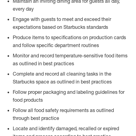
Maintain an inviting dining area for guests all day,
every day
Engage with guests to meet and exceed their
expectations based on Starbucks standards
Produce items to specifications on production cards
and follow specific department routines
Monitor and record temperature-sensitive food items
as outlined in best practices
Complete and record all cleaning tasks in the
Starbucks space as outlined in best practices
Follow proper packaging and labeling guidelines for
food products
Follow all food safety requirements as outlined
through best practice
Locate and identify damaged, recalled or expired