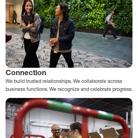
Connection
We build trusted relationships. We collaborate across
business functions. We recognize and celebrate progress.