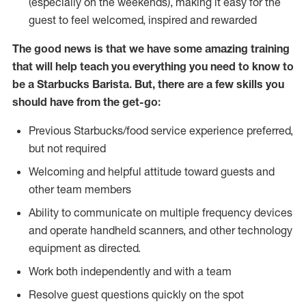
(especially on the weekends), making it easy for the
guest to feel welcomed, inspired and rewarded
The good news is that we have some amazing training
that will help teach you everything you need to know to
be a Starbucks Barista. But, there are a few skills you
should have from the get-go:
Previous Starbucks/food service experience preferred,
but not required
Welcoming and helpful attitude toward guests and
other team members
Ability to communicate on multiple frequency devices
and operate handheld scanners, and other technology
equipment as directed.
Work both independently and with a team
Resolve guest questions quickly on the spot