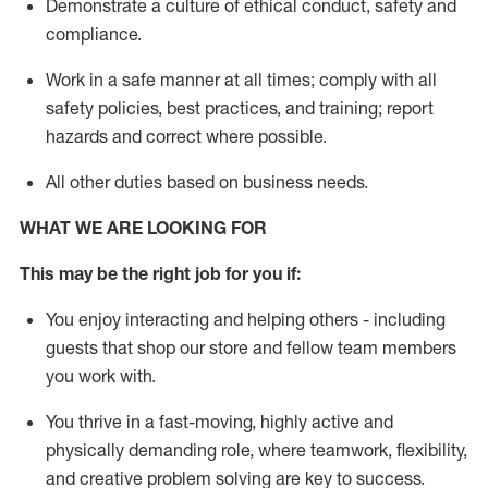
D
emonstrate a culture of ethical conduct,
safety
and
compliance
.
Work in a safe manner
at all times
;
comply with
all
safety policies
,
best practices
, and training; report
hazards and correct where possible
.
All other duties
based
on business needs
.
WHAT WE ARE LOOKING FOR
This m
ay
be the right job for you if:
You enjoy interacting and helping others - including
guests that
shop
our store and fellow team members
you work with
.
You thrive in a fast-moving, highly
active
and
physically demanding role, where teamwork, flexibility,
and creative problem solving are key to success.