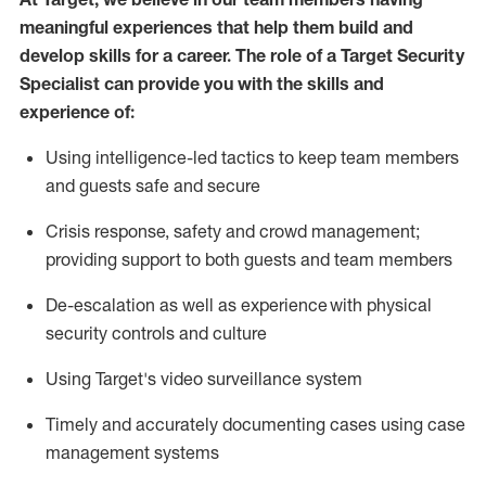
meaningful experiences that help them build and
develop skills for a career. The role of a Target Security
Specialist can provide you with the
skills and
experience of
:
U
sing intelligence-led tactics to keep team members
and guests safe and secure
C
risis response,
safety
and crowd management;
providing support to both guests and team members
D
e-escalation as well as experience
with physical
security controls and culture
Using
Target's video surveillance system
T
imely and accurately
document
ing
cases
using
case
management system
s