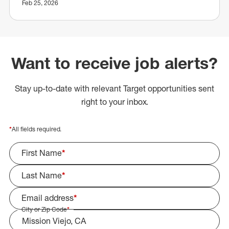
Feb 25, 2026
Want to receive job alerts?
Stay up-to-date with relevant Target opportunities sent
right to your inbox.
*
All fields required.
First Name
*
Last Name
*
Email address
*
City or Zip Code
*