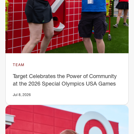
TEAM
Target Celebrates the Power of Community
at the 2026 Special Olympics USA Games
Jul 8, 2026