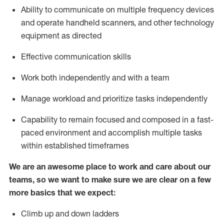
Ability to communicate on multiple frequency devices
and
operate
handheld scanners, and other
technology
equipment as
directed
Effective communication skills
Work both independently and with a team
Manage workload and prioritize tasks independently
Capability to remain focused and composed in a fast-
paced environment and
accomplish
multiple tasks
within established
timeframes
We are an awesome place to work and care about our
teams, so we want to make sure we are clear on a few
more basics
that
we expect:
Climb up and down ladders