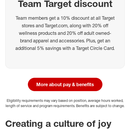
Team Target discount
Team members get a 10% discount at all Target
stores and Target.com, along with 20% off
wellness products and 20% off adult owned-
brand apparel and accessories. Plus, get an
additional 5% savings with a Target Circle Card.
More about pay & benefits
Eligibility requirements may vary based on position, average hours worked,
length of service and program requirements. Benefits are subject to change.
Creating a culture of joy