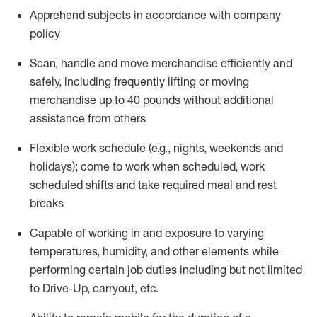
Apprehend subjects
in accordance with
company
policy
Scan,
handle
and move merchandise efficiently and
safely, including
frequently
lifting or moving
merchandise up to 40 pounds
without
additional
assistance from oth
ers
Flexible work schedule (e.g., nights,
weekends
and
holidays); come to work when scheduled,
work
scheduled shifts and take required meal
and rest
breaks
Capable of working in and exposure to varying
temperatures, humidity, and other elements while
performing certain job duties
including but not limited
to Drive-Up, carryout, etc.