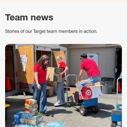
Team news
Stories of our Target team members in action.