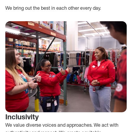
We bring out the best in each other every day.
Inclusivity
We value diverse voices and approaches. We act with