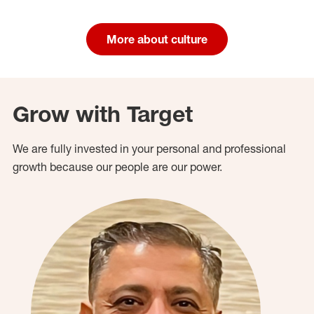
More about culture
Grow with Target
We are fully invested in your personal and professional
growth because our people are our power.