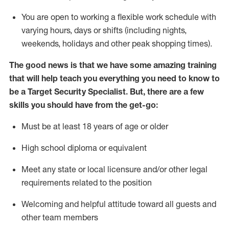
You are open to
working
a flexible work schedule with
varying hours,
days
or shifts (including nights,
weekends,
holidays
and other peak shopping times).
The good news is that we have some amazing training
that will help teach you everything you need to know to
be a
Target
Security
Specialist
.
But
,
there are a few
skills you should have from the get-go:
Must be at least 18 years of age or older
High school diploma or equivalent
Meet any state or local licensure and/or other legal
requirements related to the position
Welcoming and helpful attitude toward
all
guests and
other team members