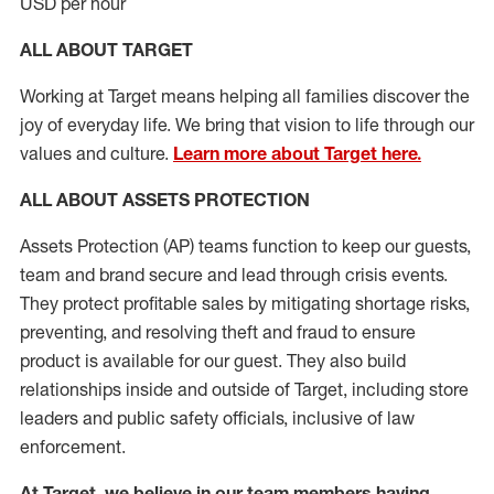
USD per hour
ALL ABOUT TARGET
Working at Target means helping all families discover the
joy of everyday life. We bring that vision to life through our
values and culture.
Learn more about Target here.
ALL
ABOUT ASSETS
PROTECTION
Assets Protection (
AP
)
teams
function to
keep our guests,
team and brand secure and lead through crisis events.
They protect profitable sales by mitigating shortage risks,
preventing,
and resolving
theft and fraud to ensure
product is
available for our
guest
.
They also build
relationships inside and outside of Target
,
including store
leaders
and public safety officials, inclusive of law
enforcement.
At Target
,
we believe in our team members having