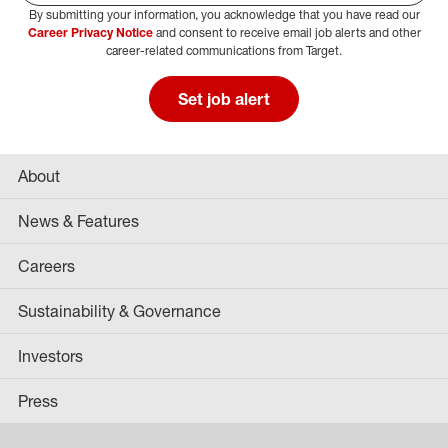
By submitting your information, you acknowledge that you have read our
Select Job Area
Career Privacy Notice
and consent to receive email job alerts and other
career-related communications from Target.
Set job alert
About
News & Features
Careers
Sustainability & Governance
Investors
Press