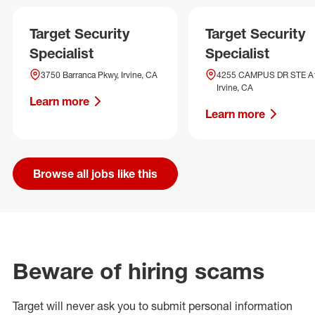
Target Security
Target Security
Specialist
Specialist
3750 Barranca Pkwy, Irvine, CA
4255 CAMPUS DR STE A
Irvine, CA
Learn more
Learn more
Browse all jobs like this
Beware of hiring scams
Target will never ask you to submit personal
information