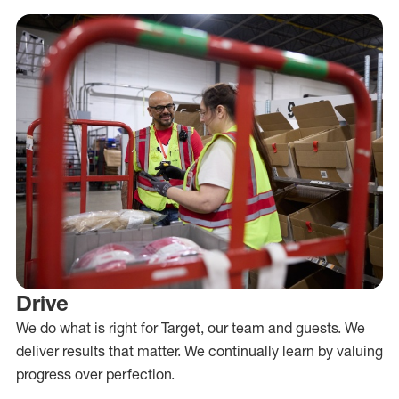
Drive
We do what is right for Target, our team and guests. We
deliver results that matter. We continually learn by valuing
progress over perfection.