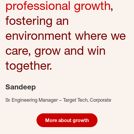
professional growth
,
fostering an
environment where we
care, grow and win
together.
Sandeep
Sr. Engineering Manager – Target Tech, Corporate
More about growth