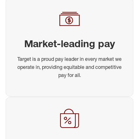
Market-leading pay
Target is a proud pay leader in every market we
operate in, providing equitable and competitive
pay for all.