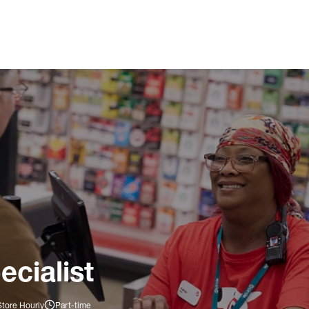
ecialist
Store Hourly
Part-time