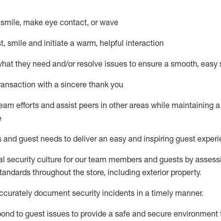
– smile, make eye contact, or wave
st, smile and
initiate
a warm, helpful interaction
what they need and/or resolve issues to ensure a smooth, easy
ransaction with a sincere thank you
team efforts and
assist
peers in other areas while
maintaining
a
e
s and guest needs to deliver an easy and inspiring guest exper
al security culture for our team members and guests by assess
andards throughout the store, including exterior property
.
ccurat
ely document security incidents
in a timely manner
.
pond to
guest issues
to
provide a safe and secure environment 