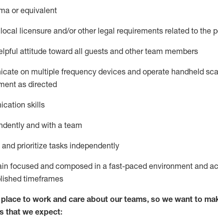
ma or equivalent
local licensure and/or other legal requirements related to the p
pful attitude toward
all
guests and other team members
icate on multiple frequency devices and
operate
handheld sca
ment as
directed
cation skills
ndently and with a team
nd prioritize tasks independently
main focused and composed in a fast-paced environment and
ac
blished
timeframes
lace to work and care about our teams, so we want to mak
s
that
we expect: