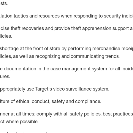
sts
.
lation tactics and resources when responding to security incid
dise
theft
recoveries and provide
theft
apprehension support as
lic
ies
.
shortage at the front of
store
by performing
merchandise
recei
licies, as
well as recognizing and communicating trends
.
te documentation
in the
case management
system
for all inci
ures
.
ppropriately use
Target's video surveillance system
.
ture of ethical conduct,
safety
and compliance
.
anner
at all times
;
comply with
all safety policies
,
best practices
ct where possible
.