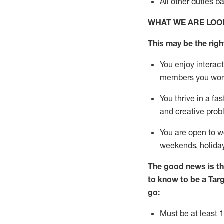
All other duties
b
WHAT WE ARE LOO
This m
ay
be the right
You enjoy interact
members you wor
You thrive in a fa
and creative prob
You are open to
w
weekends,
holida
The good news is th
to know to be a
Tar
go:
Must be at least 1