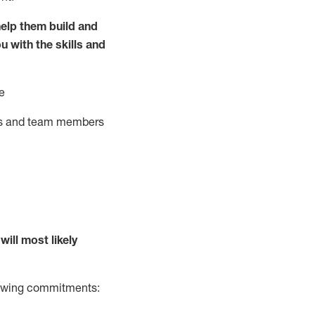
elp them build and
ou with the
skills and
e
ts and team members
will
most likely
llowing commitments: