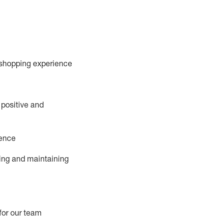
 shopping experience
 positive and
ience
ing and
maintaining
for our team