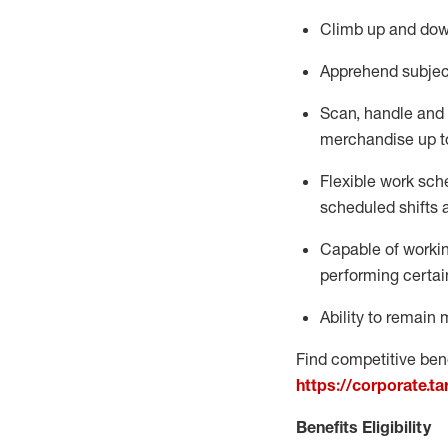
Climb up and dow
Apprehend subjec
Scan,
handle
and 
merchandise up t
Flexible work sche
scheduled shifts 
Capable of workin
performing certai
Ability to remain 
Find competitive bene
https://corporate.t
Benefits Eligibility