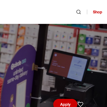
Shop
Open search
Apply