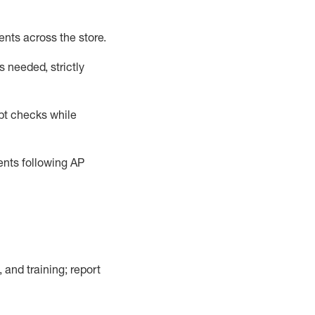
ents across the store
.
 needed, strictly
pt checks
while
dents following
AP
, and training; report