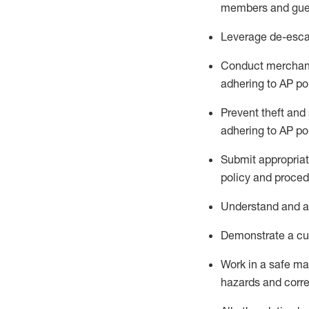
members and gue
Leverage
d
e-
e
sca
Conduct merchan
adhering to AP po
Prevent theft and 
adhering to AP
po
Submit
appropria
policy and proced
Understand
and a
D
emonstrate a cul
Work in a safe m
hazards and corre