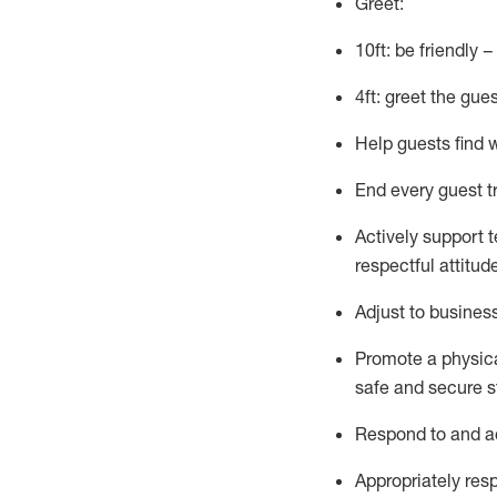
Greet:
10ft: be friendly 
4ft: greet the gue
Help guests find 
End every guest t
Actively support 
respectful attitud
Adjust to busines
Promote
a physic
safe and secure st
R
espond to and a
Appropriately
res