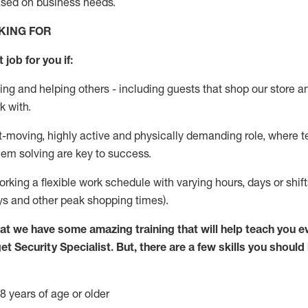
ased
on business needs
.
KING FOR
 job for you if:
ing and helping others - including guests that
shop
our store a
k with
.
st-moving, highly
active
and physically demanding role, where tea
lem solving are key to success.
orking
a flexible work schedule with varying hours,
days
or shif
ys
and other peak shopping times).
at we have some amazing training that will help teach you e
get
Security
Specialist
.
But
,
there are a few skills you should
8 years of age or older