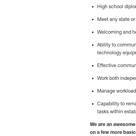
High school diplo
Meet any state or 
Welcoming and hel
Ability to commun
technology
equip
Effective communi
Work both indepe
Manage workload a
Capability to re
tasks within esta
We are an awesome p
on a few more basic