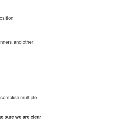
osition
nners, and other
complish
multiple
e sure we are clear