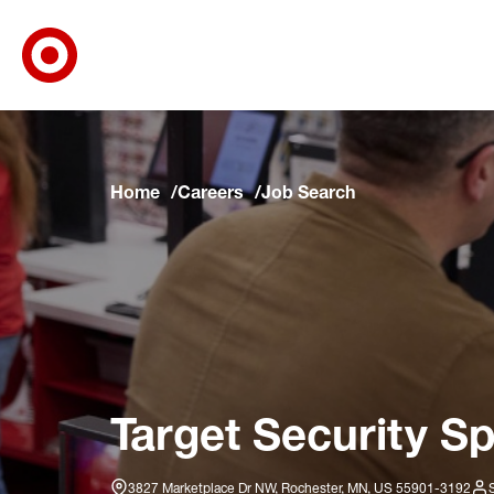
Target Corporate Home
Skip to main navigation
Skip to content
Skip to footer
Skip to chat
Home
Careers
Job Search
Target Security Sp
3827 Marketplace Dr NW, Rochester, MN, US 55901-3192