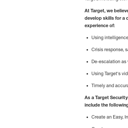
At Target
,
we believ
develop skills for a 
experience of
:
U
sing intelligen
C
risis response,
s
D
e-escalation as
Using
Target's vi
T
imely and accur
As a
Target
Security
include
the following
Create an Easy, I