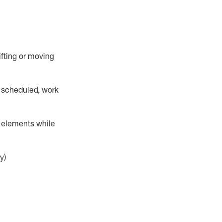
lifting or moving
 scheduled,
work
r elements while
y)