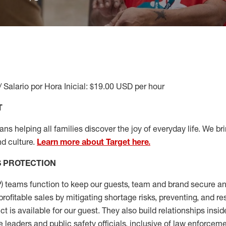
/ Salario por Hora Inicial: $19.00 USD per hour
T
s helping all families discover the joy of everyday life. We brin
d culture.
Learn more about Target here.
S
PROTECTION
P
)
teams
function to
keep our guests, team and brand secure and
profitable sales by mitigating shortage risks, preventing,
and re
ct is
available for our
guest
.
They also build relationships insid
e leaders
and public safety officials, inclusive of law enforceme