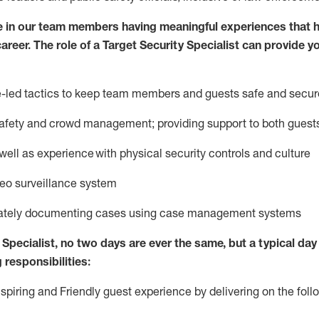
e in our team members having meaningful experiences that h
career. The role of a Target Security Specialist can provide y
ce-led tactics to keep team members and guests safe and secur
afety
and crowd management; providing support to both gues
 well as experience
with physical security controls and culture
deo surveillance system
ately
document
ing
cases
using
case management system
s
Specialist
,
no two days
are ever the same, but a typical day 
 responsibilities:
nspiring and Friendly guest experience by delivering on the fo