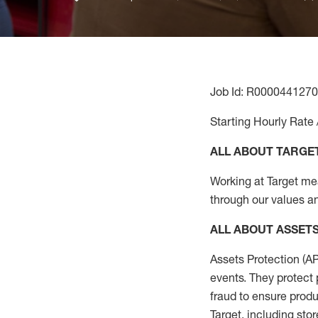
Job Id: R0000441270
Starting Hourly Rate 
ALL ABOUT TARGE
Working at Target mean
through our values an
ALL
ABOUT ASSET
Assets Protection (
A
events. They protect 
fraud to ensure
produ
Target
,
including stor