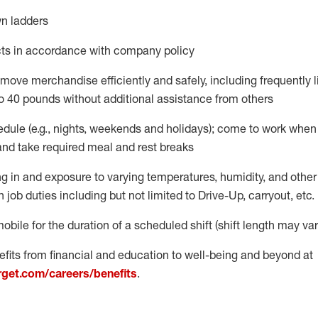
n ladders
ts
in accordance with
company policy
move merchandise efficiently and safely, including
frequently
o 40 pounds
without
additional
assistance from oth
ers
dule (e.g., nights,
weekends
and holidays); come to work when
and take required meal
and rest breaks
g in and exposure to varying temperatures, humidity, and othe
n job duties
including but not limited to Drive-Up, carryout, etc.
mobile for the duration of a scheduled shift (shift length may var
fits from financial and education to well-being and beyond at
arget.com/careers/benefits
.