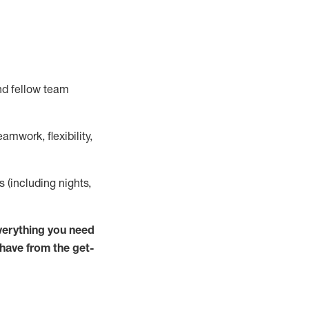
nd fellow team
mwork, flexibility,
ts (including nights,
verything you need
 have from the get-