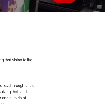
Save job
g that vision to life
 lead through crisis
solving
theft and
e and outside of
nt.