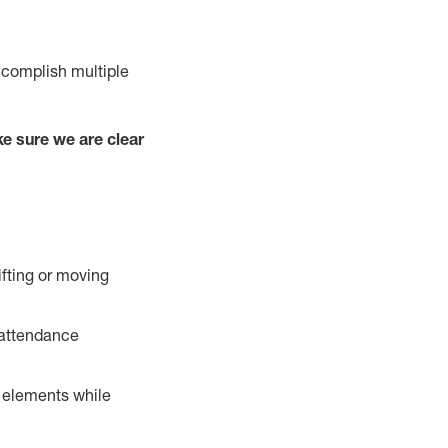
ccomplish multiple
e sure we are clear
ifting or moving
 attendance
r elements while