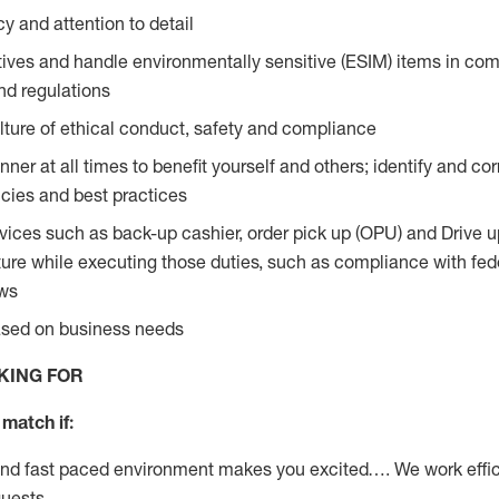
y and attention to detail
ives and handle environmentally sensitive (ESIM) items in com
nd regulations
ture of ethical conduct, safety and compliance
ner at all times to benefit yourself and others; identify and c
licies and best practices
vices such as back-up cashier, order pick up (OPU) and Drive 
ure while executing those duties, such as compliance with feder
aws
based on business needs
KING FOR
match if:
and fast paced environment makes you excited…. We work effic
guests