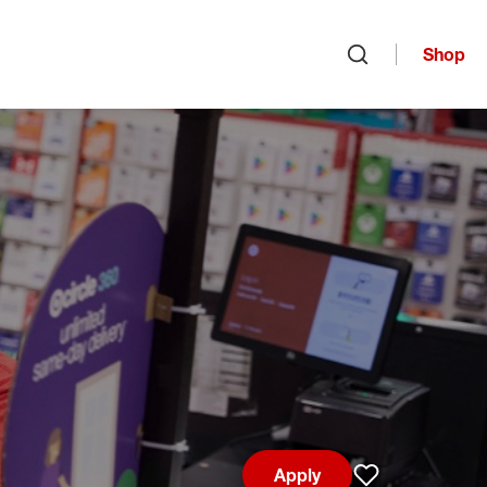
Shop
Open search
Apply