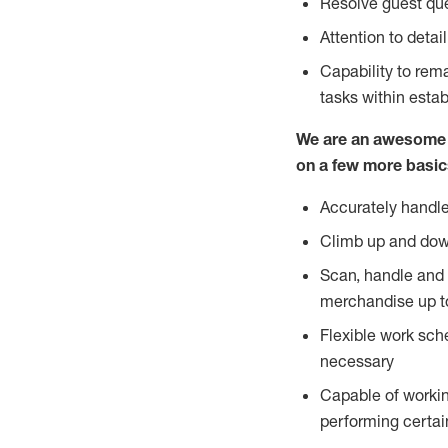
Resolve guest que
Attention to detai
Capability to re
tasks within esta
We are an awesome p
on a few more basic
Accurately handle
Climb up and dow
Scan, handle and 
merchandise up t
Flexible work sch
necessary
Capable of workin
performing certain