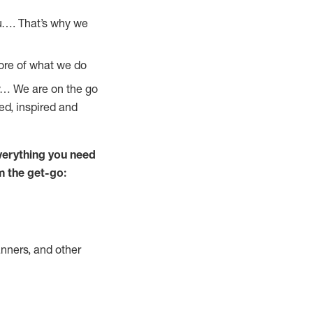
u…. That’s why we
core of what we do
ay… We are on the go
ed, inspired and
verything you need
m the get-go:
nners, and other