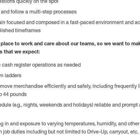
stions quickly on the spot
l and follow a multi-step processes
main focused and composed in a fast-paced environment and a
blished timeframes
lace to work and care about our teams, so we want to mak
s that we expect:
 cash register operations as needed
n ladders
move merchandise efficiently and safely, including frequently l
o 44 pounds
edule (e.g., nights, weekends and holidays) reliable and prompt
g in and exposure to varying temperatures, humidity, and othe
 job duties including but not limited to Drive-Up, carryout, etc.