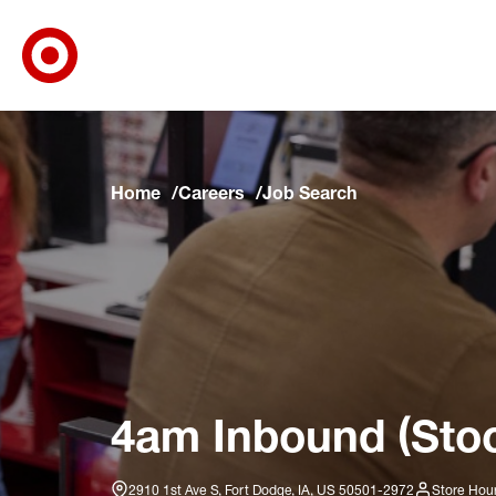
Target Corporate Home
Skip to main navigation
Skip to content
Skip to footer
Skip to chat
Home
Careers
Job Search
4am Inbound (Stoc
2910 1st Ave S, Fort Dodge, IA, US 50501-2972
Store Hour