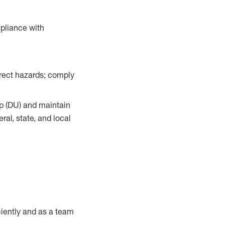
pliance with
orrect hazards; comply
up (DU) and maintain
al, state, and local
iently and as a team