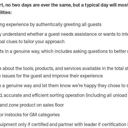
rt, no two
days are ever the same, but a typical day will most
ities:
g experience by authentically greeting all guests
y understand whether a guest needs assistance or wants to int
al clues to tailor your approach
s in a genuine way, which includes asking questions to better 
bout the tools, products, and services available in the total st
e issues for the guest and improve their experience
n a genuine way and let them know we’re happy they chose to s
, accurate and efficient sorting operation (including all unloa
and zone product on sales floor
oor instocks for GM categories
pment only if certified and partner with leader if certification