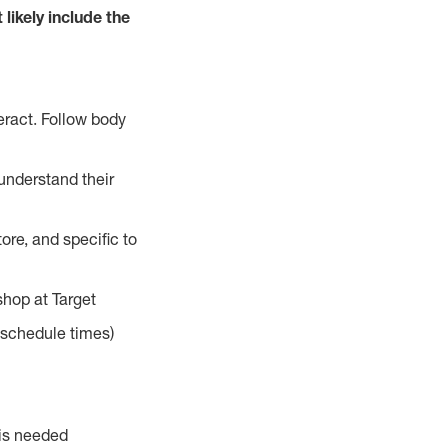
 likely include the
eract. Follow body
understand their
ore, and specific to
hop at Target
d schedule times)
 is needed