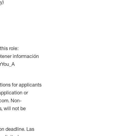
y)
this role:
btener información
orYou_A
ions for applicants
application or
.com. Non-
 will not be
ion deadline. Las