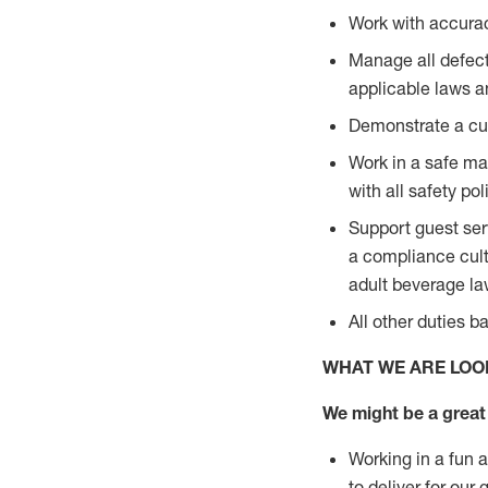
Work with accurac
Manage all defect
applicable laws a
Demonstrate a cul
Work in a safe man
with all safety po
Support guest ser
a compliance cult
adult beverage l
All other duties 
WHAT WE ARE LOO
We might be a great 
Working in a fun 
to deliver for our 