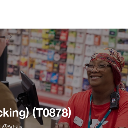
king) (T0878)
ly
Part-time