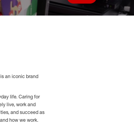
Save job
s an iconic brand
day life. Caring for
ly live, work and
nities, and succeed as
, and how we work.