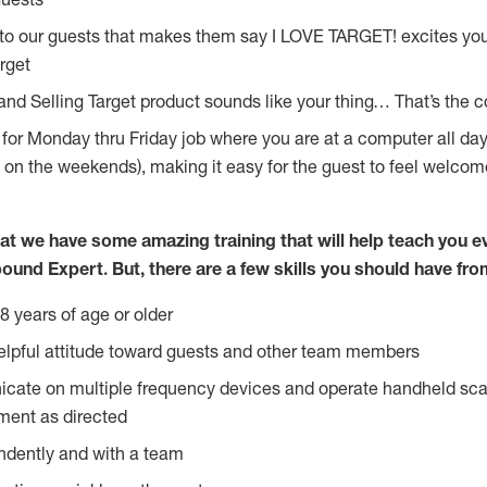
 to our guests that makes them say I LOVE TARGET! excites yo
rget
 and Selling Target product sounds like your thing… That’s the 
g for Monday thru Friday job where you are at a computer all d
y on the weekends), making it easy for the guest to feel welcom
at we have some amazing training that will help teach you e
ound Expert. But, there are a few skills you should have fro
8 years of age or older
lpful attitude toward guests and other team members
icate on multiple frequency devices and operate handheld sca
ment as directed
ndently and with a team