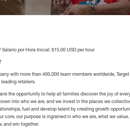
/ Salario por Hora Inicial: $15.00 USD per hour
T
any with more than 400,000 team members worldwide, Target i
leading retailers.
ns the opportunity to help all families discover the joy of every
ven into who we are, and we invest in the places we collective
elationships, fuel and develop talent by creating growth opportu
ur core, our purpose is ingrained in who we are, what we value
w, and win together.