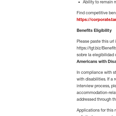
Ability to remain 
Find competitive bene
https://corporate.t
Benefits Eligibility
Please paste this url 
https://tgt.biz/Bene
sobre la elegibilidad 
Americans with Disa
In compliance with s
with disabilities. If
interview process, 
accommodation-related
addressed through th
Applications for this