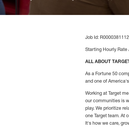
Job Id: R0000381112
Starting Hourly Rate 
ALL ABOUT TARGE
As a Fortune 50 comp
and one of America's 
Working at Target mea
our communities is wo
play. We prioritize r
one Target team. At o
It's how we care, gro