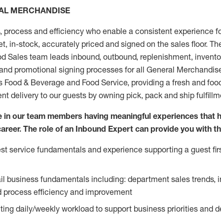
RAL MERCHANDISE
, process and efficiency who enable a consistent experience fo
et, in-stock, accurately priced and signed on the sales floor. T
 Sales team leads inbound, outbound, replenishment, invento
 and promotional signing processes for all General Merchandis
ds Food & Beverage and Food Service, providing a fresh and foo
ent delivery to our guests by owning pick, pack and ship fulfill
ve in our team members having meaningful experiences that 
 career. The role of an Inbound Expert can provide you with th
t service fundamentals and experience supporting a guest firs
ail business fundamentals including: department sales trends, 
process efficiency and improvement
ing daily/weekly workload to support business priorities and de