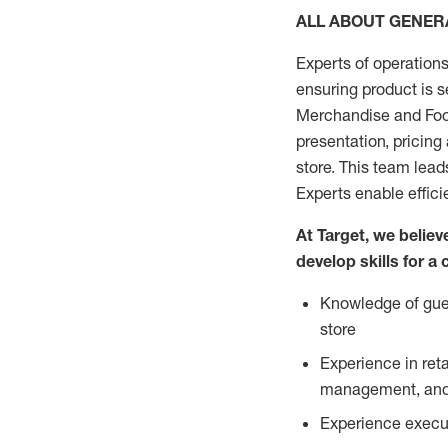
ALL ABOUT GENE
Experts of operations
ensuring product is s
Merchandise and Food
presentation, pricing
store. This team lea
Experts enable effici
At Target, we belie
develop skills for a
Knowledge of gues
store
Experience in ret
management, and 
Experience execut