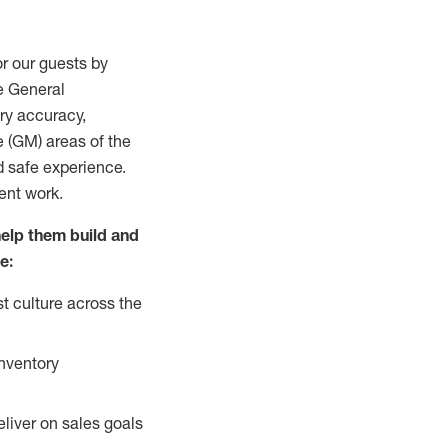
r our guests by
he General
ry accuracy,
e (GM) areas of the
d safe experience.
ment work.
help them build and
e:
t culture across the
inventory
liver on sales goals