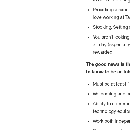
Providing service
love working at Ta
Stocking, Setting
You aren’t lookin
all day (especiall
rewarded
The good news is th
to know to
be an Inb
Must be at least 1
Welcoming and he
Ability to commun
technology equip
Work both indepe