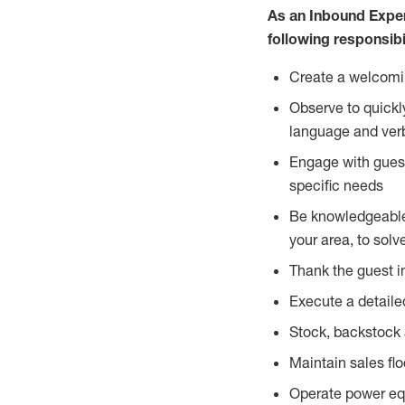
As an Inbound Expe
following responsibil
Create a welcomin
Observe to quickl
language and verb
Engage with guest
specific needs
Be knowledgeable a
your area, to solv
Thank the guest i
Execute a detailed
Stock, backstock 
Maintain sales fl
Operate power equi