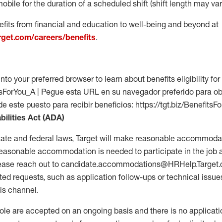
mobile for the duration of a scheduled shift (shift length may var
fits from financial and education to well-being and beyond at
arget.com/careers/benefits
.
into your preferred browser to learn about benefits eligibility for 
fitsForYou_A | Pegue esta URL en su navegador preferido para o
de este puesto para recibir beneficios: https://tgt.biz/BenefitsF
bilities Act (ADA)
tate and federal laws, Target will make reasonable accommodat
 a reasonable accommodation is needed to participate in the job 
please reach out to candidate.accommodations@HRHelp.Target
 requests, such as application follow-ups or technical issues,
is channel.
 role are accepted on an ongoing basis and there is no applicat