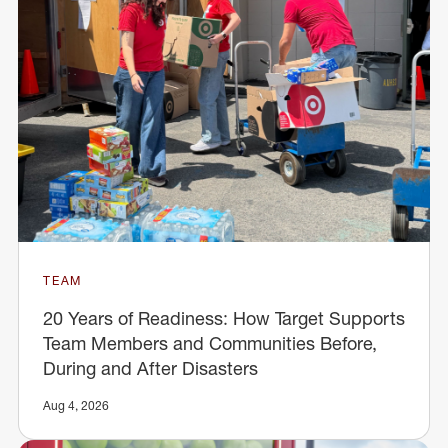
TEAM
20 Years of Readiness: How Target Supports
Team Members and Communities Before,
During and After Disasters
Aug 4, 2026