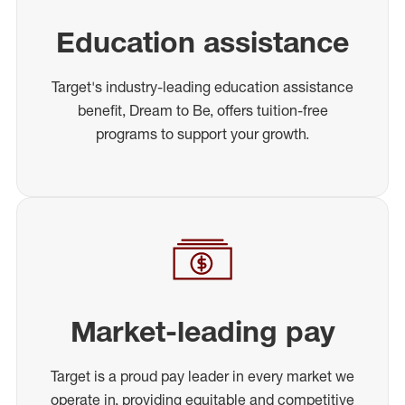
Education assistance
Target's industry-leading education assistance
benefit, Dream to Be, offers tuition-free
programs to support your growth.
Market-leading pay
Target is a proud pay leader in every market we
operate in, providing equitable and competitive