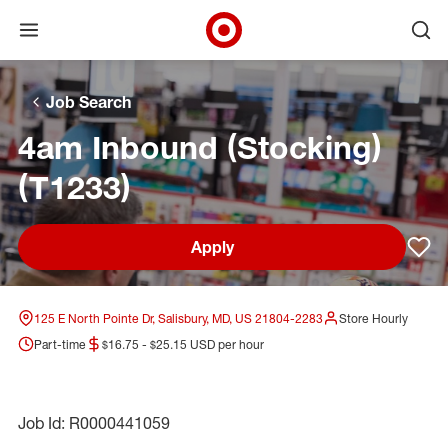
Open menu
Ope
Target Corporate Home
Skip to main navigation
Skip to content
Skip to footer
Skip to chat
Job Search
4am Inbound (Stocking)
(T1233)
Apply
Sav
125 E North Pointe Dr, Salisbury, MD, US 21804-2283
Store Hourly
Part-time
$16.75 - $25.15 USD per hour
Job Id: R0000441059