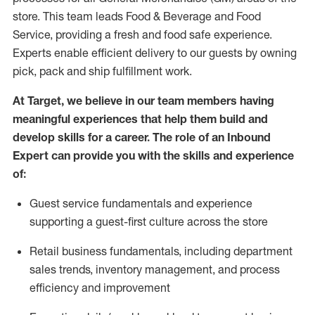
store. This team leads Food & Beverage and Food
Service, providing a fresh and food safe experience.
Experts enable efficient delivery to our guests by owning
pick,
pack
and ship fulfillment work.
At Target
,
we believe in our team members having
meaningful experiences that help them build and
develop skills for a career. The role of an Inbound
Expert can provide you with the
skills and experience
of
:
G
uest service fundamentals and experience
supporting a guest
-
first culture across the store
R
e
tail business fundamentals
,
including
department
sales trends, inventory management, and process
efficiency and improvement