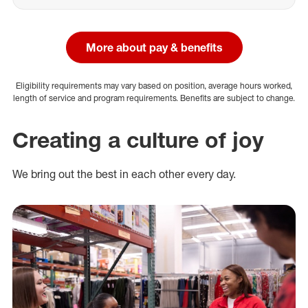
More about pay & benefits
Eligibility requirements may vary based on position, average hours worked,
length of service and program requirements. Benefits are subject to change.
Creating a culture of joy
We bring out the best in each other every day.