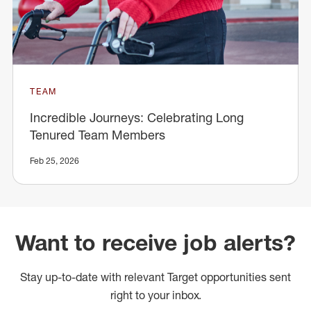
TEAM
Incredible Journeys: Celebrating Long
Tenured Team Members
Feb 25, 2026
Want to receive job alerts?
Stay up-to-date with relevant Target opportunities sent
right to your inbox.