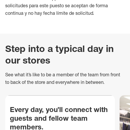
solicitudes para este puesto se aceptan de forma
continua y no hay fecha límite de solicitud.
Step into a typical day in
our stores
See what
it’s
like to be a member of the team from front
to back of
the store
and everywhere in between.
Every day, you’ll connect with
guests and fellow team
members.