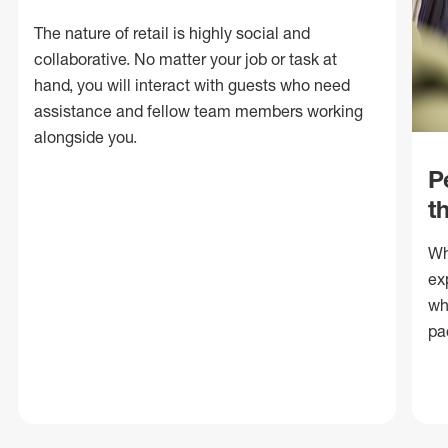
The nature of retail is highly social and
collaborative. No matter your job or task at
hand, you will interact with guests who need
assistance and fellow team members working
alongside you.
P
t
Wh
ex
wh
pa