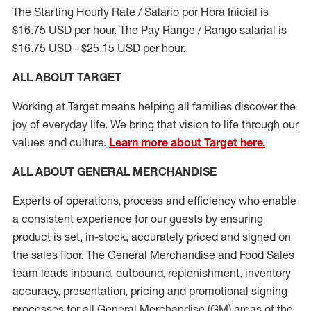
The Starting Hourly Rate / Salario por Hora Inicial is
$16.75 USD per hour. The Pay Range / Rango salarial is
$16.75 USD - $25.15 USD per hour.
ALL ABOUT TARGET
Working at Target means helping all families discover the
joy of everyday life. We bring that vision to life through our
values and culture.
Learn more about Target here.
ALL ABOUT
GENERAL MERCHANDISE
Experts
of
operations, process and
efficiency who
enable
a consistent experience for our guests by ensuring
product
is set, in-stock, accurately priced and signed on
the sales floor. The General Merchandise and Food Sales
team leads inbound, outbound, replenishment, inventory
accuracy, presentation,
pricing
and promotional signing
processes for all
General Merchandise (
GM
)
areas of the