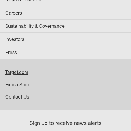
Careers
Sustainability & Governance
Investors
Press
Target.com
Find a Store
Contact Us
Sign up to receive news alerts