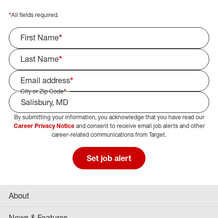
*
All fields required.
First Name
*
Last Name
*
Email address
*
City or Zip Code
*
By submitting your information, you acknowledge that you have read our
Select Job Area
Career Privacy Notice
and consent to receive email job alerts and other
career-related communications from Target.
Set job alert
About
News & Features