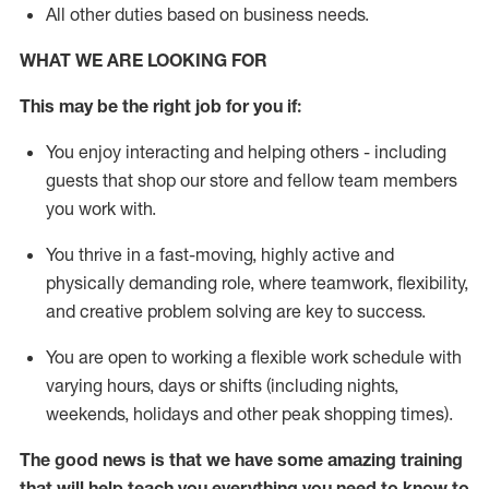
All other duties
based
on business needs
.
WHAT WE ARE LOOKING FOR
This may be the right job for you if:
You enjoy interacting and helping others - including
guests that
shop
our store and fellow team members
you work with
.
You thrive in a fast-moving, highly
active
and
physically demanding role, where teamwork, flexibility,
and creative problem solving are key to success.
You are open to
working
a flexible work schedule with
varying hours,
days
or shifts (including nights,
weekends,
holidays
and other peak shopping times).
The good news is that we have some amazing training
that will help teach you everything
you need to know to