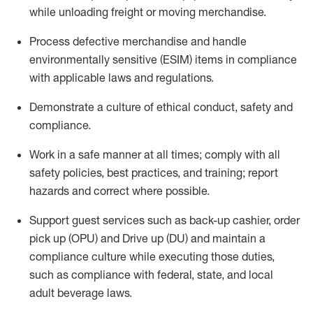
while unloading freight or moving merchandise.
Process defective merchandise
and handle
environmentally sensitive (ESIM) items in compliance
with applicable laws and regulations
.
D
emonstrate a culture of ethical conduct,
safety
and
compliance
.
Work in a safe manner
at all times
;
comply with
all
safety policies, best practices, and training; report
hazards and correct where possible.
Support guest services such as back-up cashier, order
pick up (OPU) and
Drive
up (DU)
and
maintain
a
compliance culture while executing those duties,
such as compliance with federal, state, and local
adult beverage
laws
.