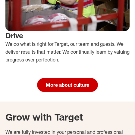
Drive
We do what is right for Target, our team and guests. We
deliver results that matter. We continually learn by valuing
progress over perfection.
More about culture
Grow with Target
We are fully invested in your personal and professional