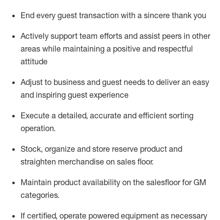
End every guest transaction with a sincere thank you
Actively support team efforts and
assist
peers in other
areas while
maintaining
a positive and respectful
attitude
Adjust to business and guest needs to deliver an easy
and inspiring guest experience
Execute a detailed,
accurate
and efficient sorting
operati
on
.
Stock,
organize and store reserve
product
and
straighten
merchandise
on
sales
floor
.
Maintain
product
availability
on the
salesfloor
for GM
categories
.
If certified,
o
perate
power
ed
equipment
as necessary