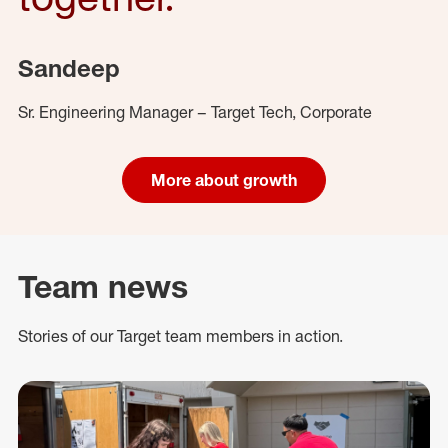
Sandeep
Sr. Engineering Manager – Target Tech, Corporate
More about growth
Team news
Stories of our Target team members in action.