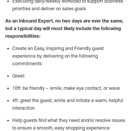
E
xecuting
daily/weekly workload to support business
priorities and deliver on sales goals
As a
n
Inbound Expert
, no two
days
are ever the same,
but a typical day will
most likely include
the following
responsibilities:
Create an Easy, Inspiring and Friendly guest
experience by delivering on the following
commitments:
Greet:
10ft: be friendly – smile, make eye contact, or wave
4ft: greet the guest, smile and
initiate
a warm, helpful
interaction
Help guests find what they need and/or resolve issues
to ensure a smooth, easy shopping experience