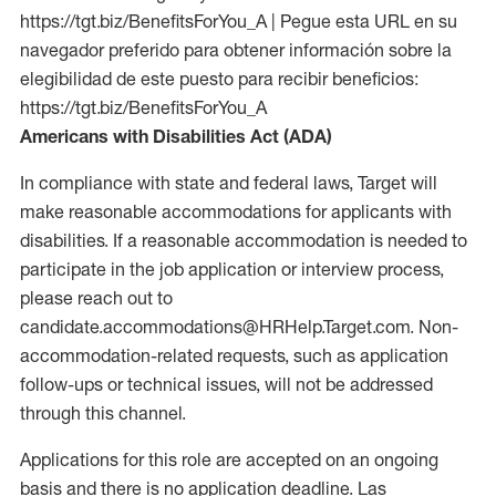
https://tgt.biz/BenefitsForYou_A | Pegue esta URL en su
navegador preferido para obtener información sobre la
elegibilidad de este puesto para recibir beneficios:
https://tgt.biz/BenefitsForYou_A
Americans with Disabilities Act (ADA)
In compliance with state and federal laws, Target will
make reasonable accommodations for applicants with
disabilities. If a reasonable accommodation is needed to
participate in the job application or interview process,
please reach out to
candidate.accommodations@HRHelp.Target.com. Non-
accommodation-related requests, such as application
follow-ups or technical issues, will not be addressed
through this channel.
Applications for this role are accepted on an ongoing
basis and there is no application deadline. Las