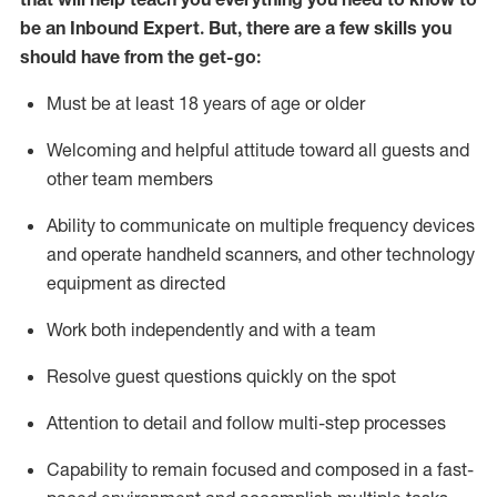
be an Inbound Expert
.
But
,
there are a few skills you
should have from the get-go:
Must be at least 18 years of age or older
Welcoming and helpful attitude toward
all
guests and
other team members
Ability to communicate on multiple frequency devices
and
operate
handheld scanners, and other techno
logy
eq
uipment as directed
Work both independently and with a team
Resolve guest questions quickly on the spot
Attention to detail and
follow
multi-step
processes
Capability to
remain
focused and composed in a fast-