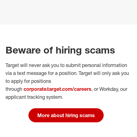
Beware of hiring scams
Target will never ask you to submit personal
information
via a text message for a position.
Target will only ask you
to apply for positions
through
corporate.target.com/careers
, or Workday
, our
applicant tracking system.
More about hiring scams