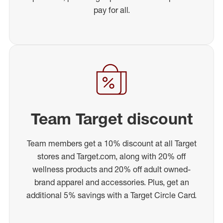
pay for all.
Team Target discount
Team members get a 10% discount at all Target
stores and Target.com, along with 20% off
wellness products and 20% off adult owned-
brand apparel and accessories. Plus, get an
additional 5% savings with a Target Circle Card.