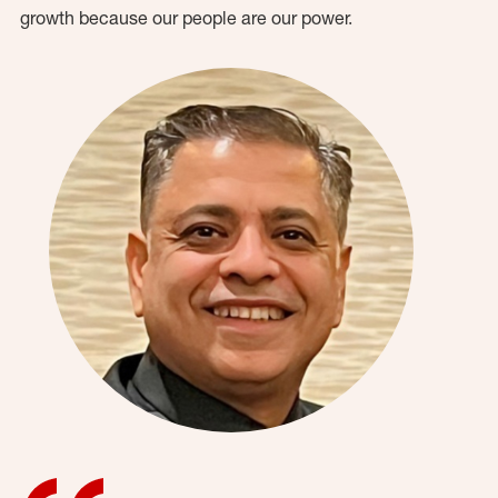
growth because our people are our power.