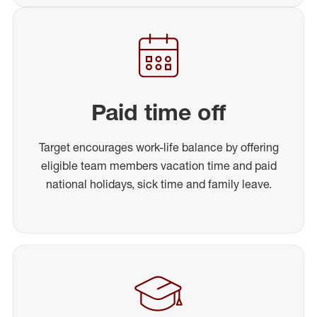
Paid time off
Target encourages work-life balance by offering
eligible team members vacation time and paid
national holidays, sick time and family leave.