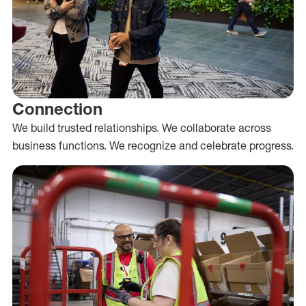
Connection
We build trusted relationships. We collaborate across
business functions. We recognize and celebrate progress.