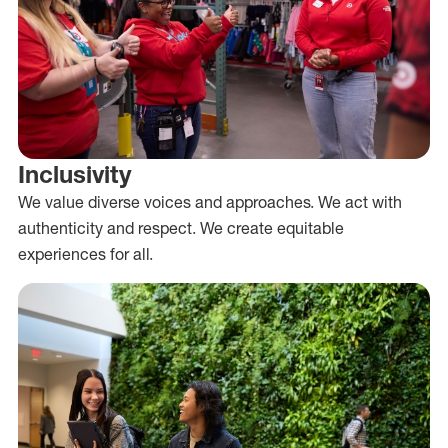
Inclusivity
We value diverse voices and approaches. We act with
authenticity and respect. We create equitable
experiences for all.