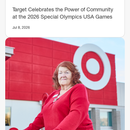
Target Celebrates the Power of Community
at the 2026 Special Olympics USA Games
Jul 8, 2026