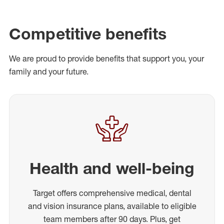
Competitive benefits
We are proud to provide benefits that support you, your
family and your future.
Health and well-being
Target offers comprehensive medical, dental
and vision insurance plans, available to eligible
team members after 90 days. Plus, get