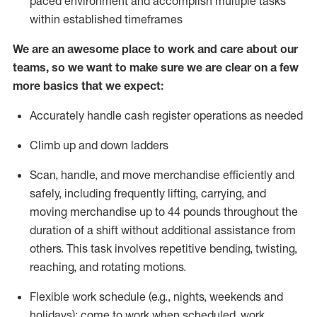
paced environment and
accomplish
multiple tasks
within established
timeframes
We are an awesome place to work and care about our
teams, so we want to make sure we are clear on a few
more basics that we expect:
Accurately handle cash register operations
as needed
Climb up and down ladders
Scan, handle, and move merchandise efficiently and
safely, including
frequently
lifting, carrying, and
moving merchandise up to 44 pounds throughout the
duration of a shift without
additional
assistance from
others. This task involves repetitive bending, twisting,
reaching, and rotating motions.
Flexible work schedule (e.g., nights,
weekends
and
holidays); come to work when scheduled,
work