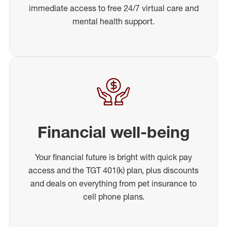
immediate access to free 24/7 virtual care and
mental health support.
Financial well-being
Your financial future is bright with quick pay
access and the TGT 401(k) plan, plus discounts
and deals on everything from pet insurance to
cell phone plans.