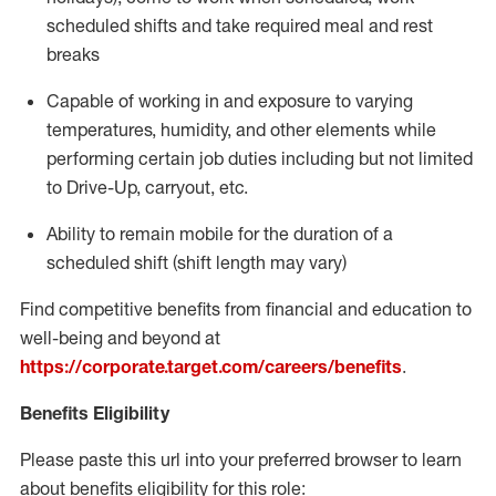
scheduled shifts and take required meal
and rest
breaks
Capable of working in and exposure to varying
temperatures, humidity, and other elements while
performing certain job duties including but not limited
to Drive-Up, carryout, etc.
Ability to
remain
mobile for the duration of a
scheduled shift (shift length may vary)
Find competitive benefits from financial and education to
well-being and beyond at
https://corporate.target.com/careers/benefits
.
Benefits Eligibility
Please paste this url into your preferred browser to learn
about benefits eligibility for this role: