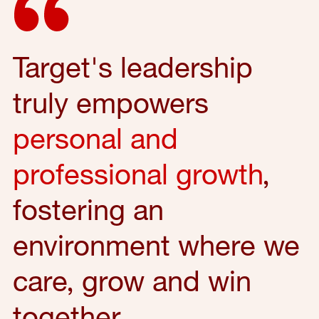
Target's leadership
truly empowers
personal and
professional growth
,
fostering an
environment where we
care, grow and win
together.