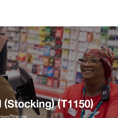
 (Stocking) (T1150)
Hourly
Part-time