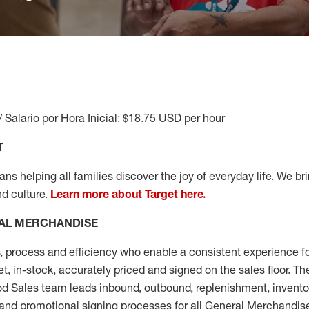
/ Salario por Hora Inicial: $18.75 USD per hour
T
s helping all families discover the joy of everyday life. We brin
nd culture.
Learn more about Target here.
AL MERCHANDISE
, process and
efficiency who
enable a consistent experience fo
et, in-stock, accurately priced and signed on the sales floor. T
 Sales team leads inbound, outbound, replenishment, invento
and promotional signing processes for all
General Merchandise