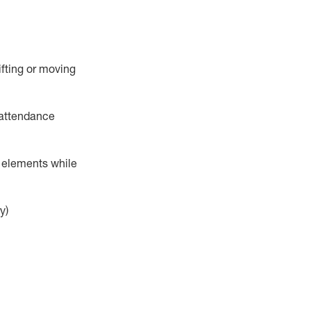
ifting or moving
attendance
r elements while
y)