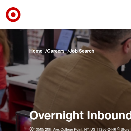
Target Corporate Home
Skip to main navigation
Skip to content
Skip to footer
Skip to chat
Home
Careers
Job Search
Overnight Inbound
13505 20th Ave, College Point, NY, US 11356-2446
Store 