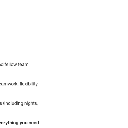
nd fellow team
mwork, flexibility,
s (including nights,
verything
you need