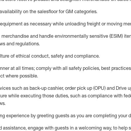
availability
on the salesfloor
for GM categories
.
equipment
as necessary while unloading freight or moving me
e merchandise
and handle environmentally sensitive (ESIM) it
aws and regulations
.
ture of ethical conduct,
safety
and compliance
.
ner at all times; comply with all safety policies, best practices,
ct where possible.
vices such as back-up cashier, order pick up (OPU) and
Drive
u
ure while executing those duties, such as compliance with feder
ws
.
g experience by greeting guests as you are completing your da
ed
assistance
, engage with guests in a welcoming way, to help so