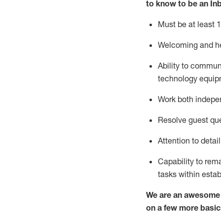
to know to
be an In
Must be at least 1
Welcoming and he
Ability to commun
techno
logy eq
uip
Work both indepe
Resolve guest que
Attention to detai
Capability to
rem
tasks within esta
We are an awesome p
on a few more basic