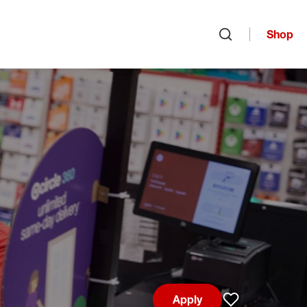
Shop
Open search
Apply