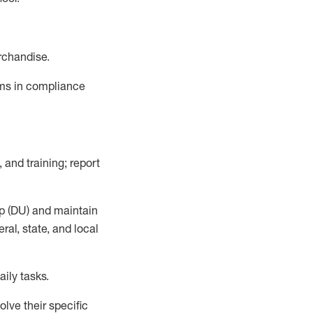
rchandise.
ems in compliance
 and training; report
p (DU)
and
maintain
al, state, and local
ily tasks
.
lve their specific