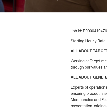
Job Id: R0000410476
Starting Hourly Rate 
ALL ABOUT TARGE
Working at Target mean
through our values a
ALL ABOUT
GENER
Experts
of
operations
ensuring
product
is s
Merchandise and Food
presentation,
pricing