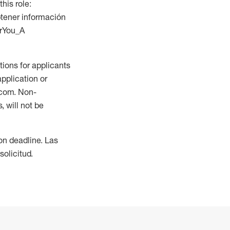
this role:
btener información
orYou_A
ions for applicants
application or
.com. Non-
 will not be
ion deadline. Las
olicitud.