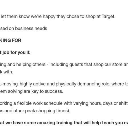
 let them know
we’re
happy they chose to shop at Target
.
based on business needs
KING FOR
 job for you if:
ing and helping others - including guests that
shop
our store a
k with
.
st-moving, highly
active
and physically demanding role, where tea
lem solving are key to success.
orking a flexible work schedule with varying hours,
days
or shift
ys
and other peak shopping times).
at we have some amazing training that will help teach you e