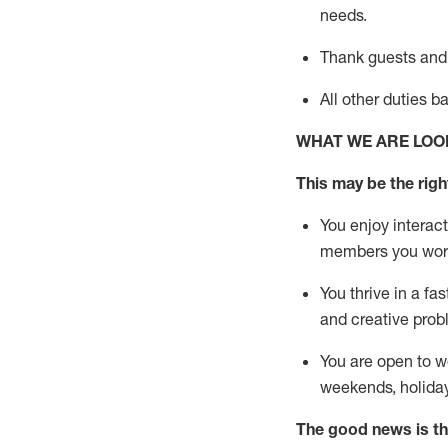
needs.
Thank
guests
and
All other duties 
WHAT WE ARE LOO
This may be the right
You enjoy interact
members you wor
You thrive in a fa
and creative prob
You are open to w
weekends,
holida
The good news is th