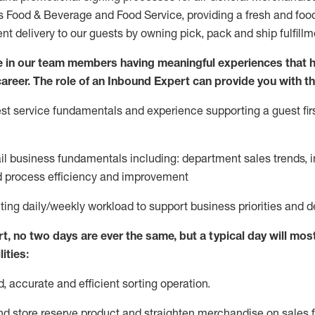
ds Food & Beverage and Food Service, providing a fresh and foo
ent delivery to our guests by owning pick,
pack
and ship fulfillm
 in our team members having meaningful experiences that h
 career. The role of an Inbound Expert can provide you with th
t service fundamentals and experience supporting a guest firs
ail business fundamentals
including
:
department sales trends, i
process efficiency and improvement
ting
daily/weekly workload to support business priorities and d
rt
, no two
days
are ever the same, but a typical day will
most
ities:
d,
accurate
and efficient sorting operati
on
.
nd store reserve product and straighten
merchandise
on sales f