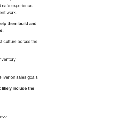
d safe experience.
ent work.
elp them build and
e:
t culture across the
nventory
eliver on sales goals
 likely include
the
loor
.