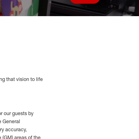
Save job
g that vision to life
r our guests by
he General
ry accuracy,
 (
GM
)
areas of the