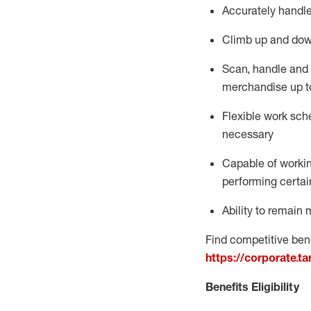
Accurately handle
Climb up and dow
Scan,
handle
and 
merchandise up t
Flexible work sche
necessary
Capable of workin
performing certain
Ability to
remain
m
Find competitive bene
https://corporate.t
Benefits Eligibility