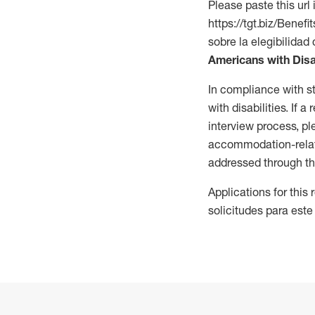
Please paste this url 
https://tgt.biz/Bene
sobre la elegibilidad 
Americans with Disa
In compliance with s
with disabilities. If
interview process, 
accommodation-related
addressed through th
Applications for this
solicitudes para este