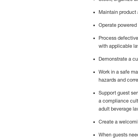
Maintain
product
Operate power
ed
Process defectiv
with applicable l
D
emonstrate a cul
Work in a safe man
hazards and corre
Support guest ser
a compliance cult
adult beverage
la
Create a welcomin
When guests ne