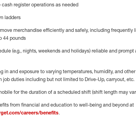
 cash register operations
as needed
n ladders
move merchandise efficiently and safely, including
frequently
l
o 4
4
pounds
dule (e.g., nights,
weekends
and
holidays)
reliable
and prompt 
g in and exposure to varying temperatures, humidity, and othe
 job duties including but not limited to Drive-Up, carryout, etc.
obile for the duration of a scheduled shift (shift length may var
fits from financial and education to well-being and beyond at
arget.com/careers/benefits
.