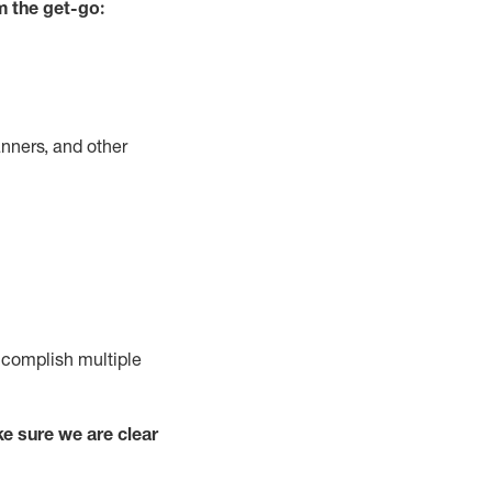
m the get-go:
nners, and other
complish
multiple
e sure we are clear