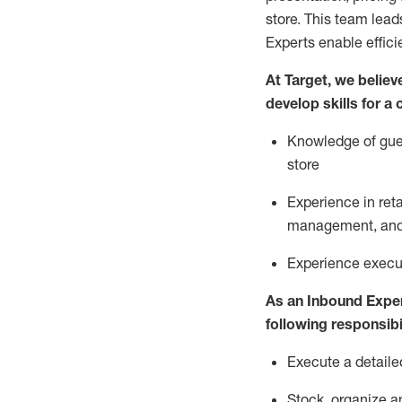
store. This team lea
Experts enable effici
At Target
,
we believe
develop skills for a
Knowledge of gues
store
Experience in ret
management, and 
Experience
execu
As a
n
Inbound Expe
following responsibil
Execute a detaile
Stock,
organize a