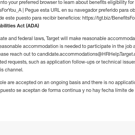
into your preferred browser to learn about benefits eligibility for 
fitsForYou_A | Pegue esta URL en su navegador preferido para o
de este puesto para recibir beneficios: https://tgt.biz/BenefitsF
bilities Act (ADA)
tate and federal laws, Target will make reasonable accommodat
 a reasonable accommodation is needed to participate in the job 
please reach out to candidate.accommodations@HRHelp.Target
 requests, such as application follow-ups or technical issues,
is channel.
 role are accepted on an ongoing basis and there is no applicat
 puesto se aceptan de forma continua y no hay fecha límite de s