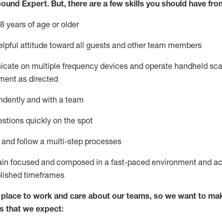
bound Expert
.
But
,
there are a few skills you should have fro
8 years of age or older
lpful attitude toward
all
guests and other team members
icate on multiple frequency devices and
operate
handheld sca
ment as directed
ndently and with a team
stions quickly on the spot
l and
follow
a
multi-step
processes
ain
focused and composed in a fast-paced environment and
ac
blished
timeframes
lace to work and care about our teams, so we want to mak
s that we expect: