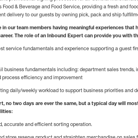
ds Food & Beverage and Food Service, providing a fresh and foo
ent delivery to our guests by owning pick,
pack
and ship fulfillm
 in our team members having meaningful experiences that h
 career. The role of an Inbound Expert can provide you with th
t service fundamentals and experience supporting a guest firs
ail business fundamentals
including
:
department sales trends, i
process efficiency and improvement
ting
daily/weekly workload to support business priorities and d
rt
, no two
days
are ever the same, but a typical day will
most
ities:
d,
accurate
and efficient sorting operati
on
.
nd store reserve product and straighten
merchandise
on sales f