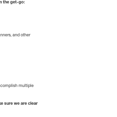
m the get-go:
nners, and other
complish
multiple
e sure we are clear