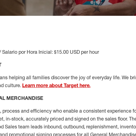
/ Salario por Hora Inicial: $15.00 USD per hour
T
s helping all families discover the joy of everyday life. We brin
nd culture.
Learn more about Target here.
AL MERCHANDISE
, process and
efficiency who
enable a consistent experience fo
et, in-stock, accurately priced and signed on the sales floor. T
 Sales team leads inbound, outbound, replenishment, invento
and promotional signing processes for all
General Merchandise