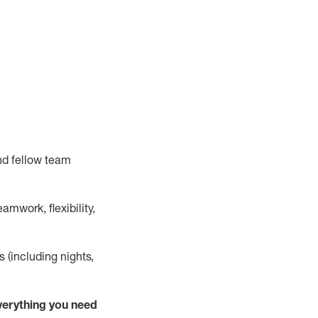
nd fellow team
mwork, flexibility,
s (including nights,
verything
you need