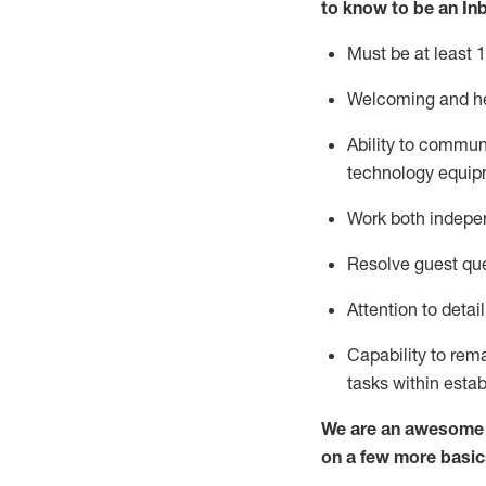
to know to
be an In
Must be at least 1
Welcoming and he
Ability to commun
techno
logy eq
uip
Work both indepe
Resolve guest que
Attention to detai
Capability to
rem
tasks within esta
We are an awesome p
on a few more basic