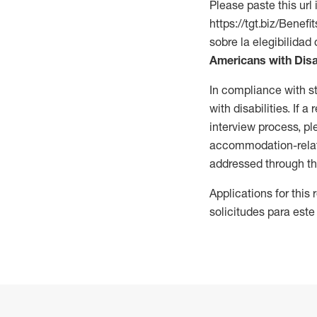
Please paste this url 
https://tgt.biz/Bene
sobre la elegibilidad 
Americans with Disa
In compliance with s
with disabilities. If
interview process, 
accommodation-related
addressed through th
Applications for this
solicitudes para este