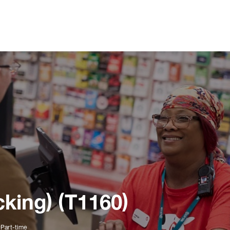
king) (T1160)
Part-time