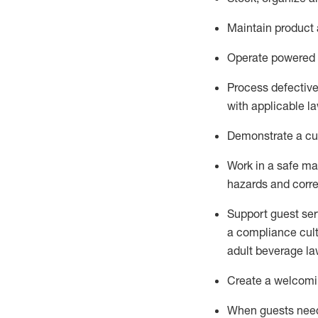
Maintain
product
Operate power
ed
Process defectiv
with applicable l
D
emonstrate a cul
Work in a safe man
hazards and corre
Support guest ser
a compliance cult
adult beverage
la
Create a welcomin
When guests ne