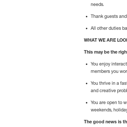
needs.
Thank
guests
and
All other duties 
WHAT WE ARE LOO
This may be the right
You enjoy interact
members you wor
You thrive in a fa
and creative prob
You are open to w
weekends,
holida
The good news is th