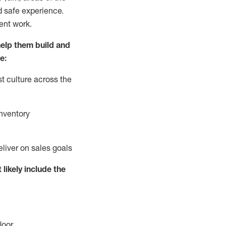
d safe experience.
ent work.
elp them build and
e:
t culture across the
nventory
eliver on sales goals
 likely include
the
loor
.