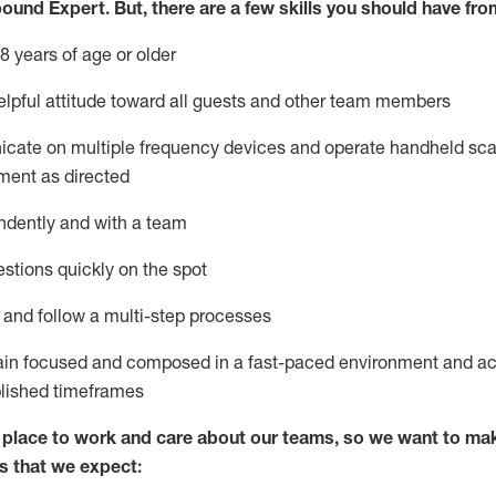
bound Expert
.
But
,
there are a few skills you should have fro
8 years of age or older
lpful attitude toward
all
guests and other team members
icate on multiple frequency devices and
operate
handheld sca
ment as directed
ndently and with a team
stions quickly on the spot
l and
follow
a
multi-step
processes
ain
focused and composed in a fast-paced environment and
ac
blished
timeframes
lace to work and care about our teams, so we want to mak
s that we expect: