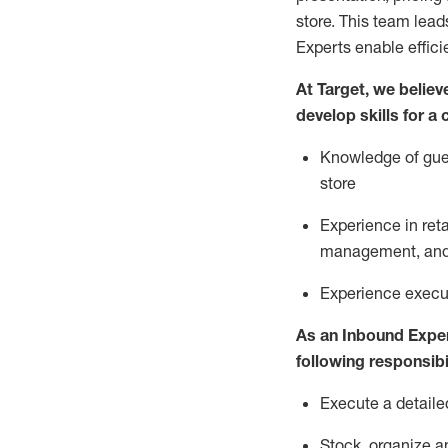
store. This team lea
Experts enable effici
At Target
,
we believe
develop skills for a
Knowledge of gues
store
Experience in ret
management, and 
Experience
execu
As a
n
Inbound Expe
following responsibil
Execute a detaile
Stock,
organize a