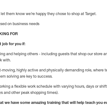
 let them know
we’re
happy they chose to shop at Target
.
based on business needs
KING FOR
 job for you if:
ing and helping others - including guests that
shop
our store a
k with
.
st-moving, highly
active
and physically demanding role, where tea
lem solving are key to success.
orking a flexible work schedule with varying hours,
days
or shift
ys
and other peak shopping times).
at we have some amazing training that will help teach you e