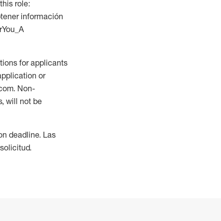
this role:
btener información
orYou_A
ions for applicants
application or
.com. Non-
 will not be
ion deadline. Las
olicitud.