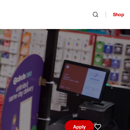
Shop
Open search
Apply