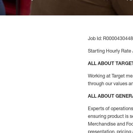
Job Id: R0000430448
Starting Hourly Rate 
ALL ABOUT TARGE
Working at Target mean
through our values a
ALL ABOUT
GENER
Experts
of
operations
ensuring
product
is s
Merchandise and Food
presentation,
pricing