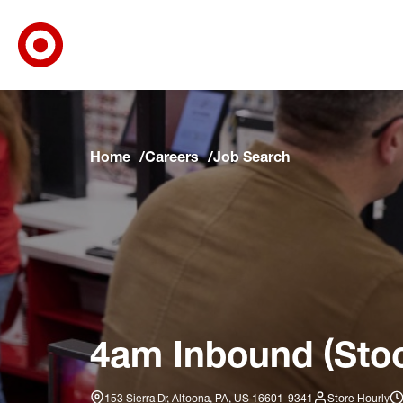
Target Corporate Home
Skip to main navigation
Skip to content
Skip to footer
Skip to chat
Home
Careers
Job Search
4am Inbound (Stoc
153 Sierra Dr, Altoona, PA, US 16601-9341
Store Hourly