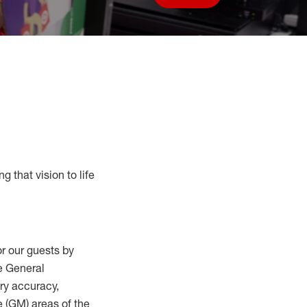
Save job
g that vision to life
r our guests by
he General
ry accuracy,
 (
GM
)
areas of the