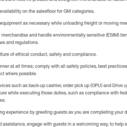
availability
on the salesfloor
for GM categories
.
equipment
as necessary while unloading freight or moving me
e merchandise
and handle environmentally sensitive (ESIM) it
aws and regulations
.
ture of ethical conduct,
safety
and compliance
.
ner at all times; comply with all safety policies, best practices,
ct where possible.
vices such as back-up cashier, order pick up (OPU) and
Drive
u
ure while executing those duties, such as compliance with feder
ws
.
g experience by greeting guests as you are completing your da
ed
assistance
, engage with guests in a welcoming way, to help so