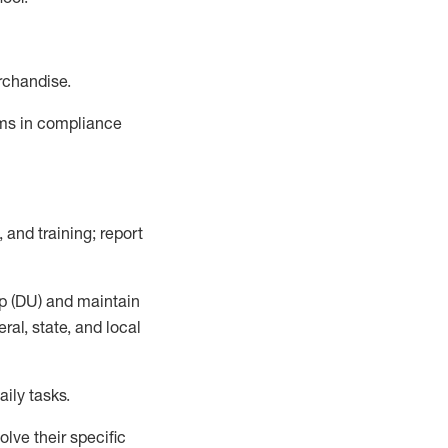
rchandise.
ems in compliance
 and training; report
p (DU)
and
maintain
al, state, and local
ily tasks
.
lve their specific