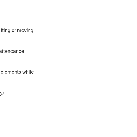
ifting or moving
attendance
r elements while
y)