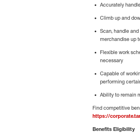
Accurately handle
Climb up and dow
Scan,
handle
and 
merchandise up t
Flexible work sche
necessary
Capable of workin
performing certain
Ability to
remain
m
Find competitive bene
https://corporate.t
Benefits Eligibility