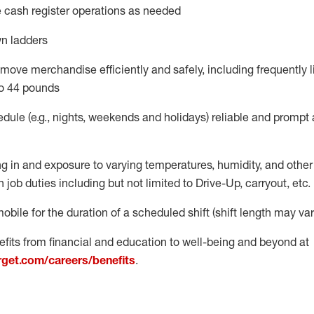
 cash register operations
as needed
n ladders
move merchandise efficiently and safely, including
frequently
l
o 4
4
pounds
dule (e.g., nights,
weekends
and
holidays)
reliable
and prompt 
g in and exposure to varying temperatures, humidity, and othe
 job duties including but not limited to Drive-Up, carryout, etc.
obile for the duration of a scheduled shift (shift length may var
fits from financial and education to well-being and beyond at
arget.com/careers/benefits
.