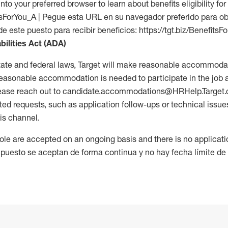
into your preferred browser to learn about benefits eligibility for 
fitsForYou_A | Pegue esta URL en su navegador preferido para o
de este puesto para recibir beneficios: https://tgt.biz/BenefitsF
bilities Act (ADA)
tate and federal laws, Target will make reasonable accommodat
 a reasonable accommodation is needed to participate in the job 
please reach out to candidate.accommodations@HRHelp.Target
 requests, such as application follow-ups or technical issues,
is channel.
 role are accepted on an ongoing basis and there is no applicat
 puesto se aceptan de forma continua y no hay fecha límite de s