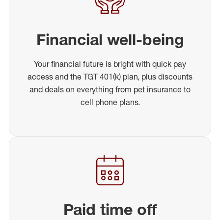
Financial well-being
Your financial future is bright with quick pay
access and the TGT 401(k) plan, plus discounts
and deals on everything from pet insurance to
cell phone plans.
Paid time off