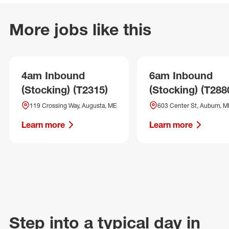
More jobs like this
4am Inbound
6am Inbound
(Stocking) (T2315)
(Stocking) (T288
119 Crossing Way, Augusta, ME
603 Center St, Auburn, M
Learn more
Learn more
Step into a typical day in