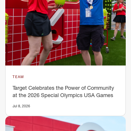
TEAM
Target Celebrates the Power of Community
at the 2026 Special Olympics USA Games
Jul 8, 2026