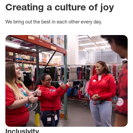
Creating a culture of joy
We bring out the best in each other every day.
Inclusivity