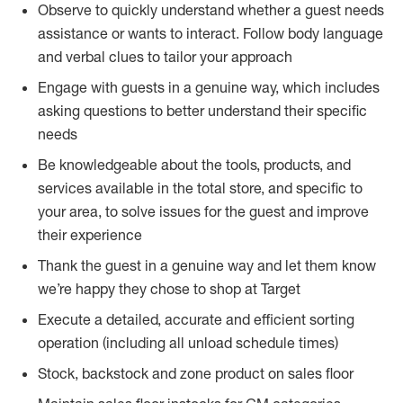
Observe to quickly understand whether a guest needs
assistance or wants to interact. Follow body language
and verbal clues to tailor your approach
Engage with guests in a genuine way, which includes
asking questions to better understand their specific
needs
Be knowledgeable about the tools, products, and
services available in the total store, and specific to
your area, to solve issues for the guest and improve
their experience
Thank the guest in a genuine way and let them know
we’re happy they chose to shop at Target
Execute a detailed, accurate and efficient sorting
operation (including all unload schedule times)
Stock, backstock and zone product on sales floor