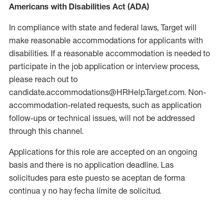
Americans with Disabilities Act (ADA)
In compliance with state and federal laws, Target will
make reasonable accommodations for applicants with
disabilities. If a reasonable accommodation is needed to
participate in the job application or interview process,
please reach out to
candidate.accommodations@HRHelp.Target.com. Non-
accommodation-related requests, such as application
follow-ups or technical issues, will not be addressed
through this channel.
Applications for this role are accepted on an ongoing
basis and there is no application deadline. Las
solicitudes para este puesto se aceptan de forma
continua y no hay fecha límite de solicitud.