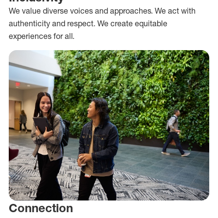
We value diverse voices and approaches. We act with
authenticity and respect. We create equitable
experiences for all.
Connection