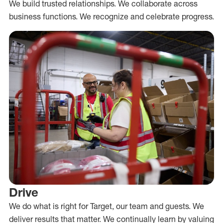
We build trusted relationships. We collaborate across
business functions. We recognize and celebrate progress.
Drive
We do what is right for Target, our team and guests. We
deliver results that matter. We continually learn by valuing