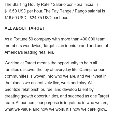
The Starting Hourly Rate / Salario por Hora Inicial is
$16.50 USD per hour. The Pay Range / Rango salarial is
$16.50 USD - $24.75 USD per hour.
ALL ABOUT TARGET
As a Fortune 50 company with more than 400,000 team
members worldwide, Target is an iconic brand and one of
America's leading retailers.
Working at Target means the opportunity to help all
families discover the joy of everyday life. Caring for our
communities is woven into who we are, and we invest in
the places we collectively live, work and play. We
prioritize relationships, fuel and develop talent by
creating growth opportunities, and succeed as one Target
team. At our core, our purpose is ingrained in who we are,
what we value, and how we work. It's how we care, grow,