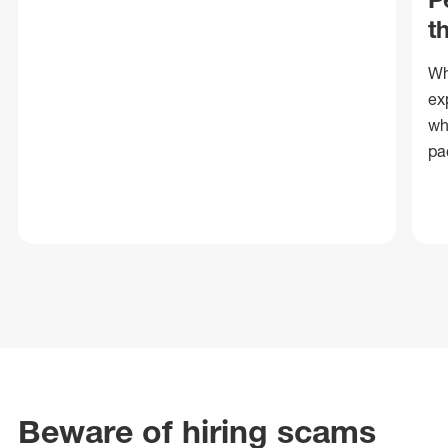
t
Wh
ex
wh
pa
Beware of hiring scams