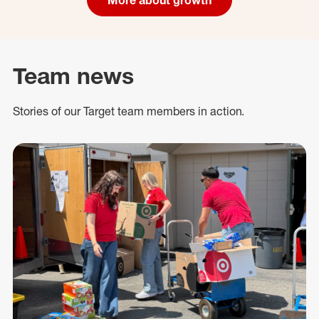
Team news
Stories of our Target team members in action.