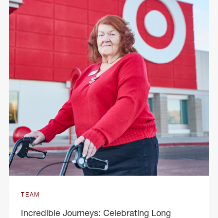
TEAM
Incredible Journeys: Celebrating Long