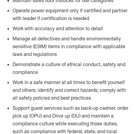
Maintain sales floor instocks for GM categories
Operate power equipment only if certified and partner
with leader if certification is needed
Work with accuracy and attention to detail
Manage all defectives and handle environmentally
sensitive (ESIM) items in compliance with applicable
laws and regulations
Demonstrate a culture of ethical conduct, safety and
compliance
Work in a safe manner at all times to benefit yourself
and others; identify and correct hazards; comply with
all safety policies and best practices
Support guest services such as back-up cashier, order
pick up (OPU) and Drive up (DU) and maintain a
compliance culture while executing those duties,
such as compliance with federal, state, and local