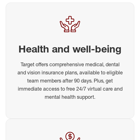
Health and well-being
Target offers comprehensive medical, dental
and vision insurance plans, available to eligible
team members after 90 days. Plus, get
immediate access to free 24/7 virtual care and
mental health support.