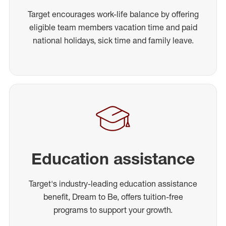
Target encourages work-life balance by offering
eligible team members vacation time and paid
national holidays, sick time and family leave.
Education assistance
Target's industry-leading education assistance
benefit, Dream to Be, offers tuition-free
programs to support your growth.