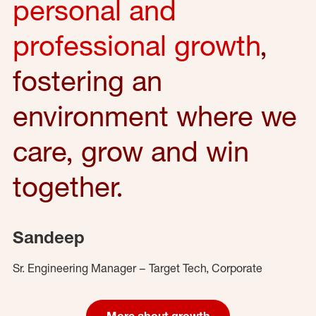
personal and
professional growth
,
fostering an
environment where we
care, grow and win
together.
Sandeep
Sr. Engineering Manager – Target Tech, Corporate
More about growth