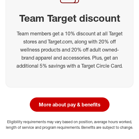
Team Target discount
Team members get a 10% discount at all Target
stores and Target.com, along with 20% off
wellness products and 20% off adult owned-
brand apparel and accessories. Plus, get an
additional 5% savings with a Target Circle Card.
More about pay & benefits
Eligibility requirements may vary based on position, average hours worked,
length of service and program requirements. Benefits are subject to change.