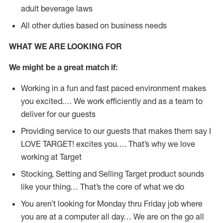
adult beverage laws
All other duties based on business needs
WHAT WE ARE LOOKING FOR
We might be a great match if:
Working in a fun and fast paced environment makes
you excited…. We work efficiently and as a team to
deliver for our guests
Providing service to our guests that makes them say I
LOVE TARGET! excites you…. That’s why we love
working at Target
Stocking, Setting and Selling Target product sounds
like your thing… That’s the core of what we do
You aren’t looking for Monday thru Friday job where
you are at a computer all day… We are on the go all