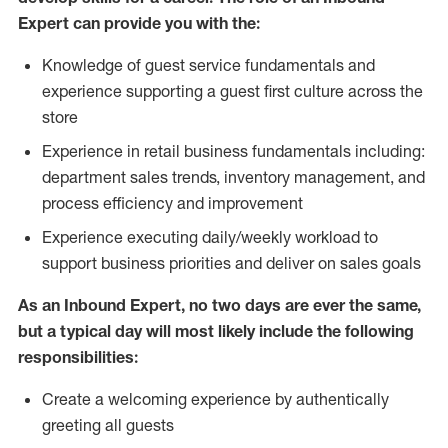
Expert can provide you with the:
Knowledge of guest service fundamentals and
experience supporting a guest first culture across the
store
Experience in retail business fundamentals including:
department sales trends, inventory management, and
process efficiency and improvement
Experience executing daily/weekly workload to
support business priorities and deliver on sales goals
As an Inbound Expert, no two
days are ever the same,
but a typical day will most likely include the following
responsibilities:
Create a welcoming experience by authentically
greeting all guests