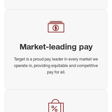
Market-leading pay
Target is a proud pay leader in every market we
operate in, providing equitable and competitive
pay for all.