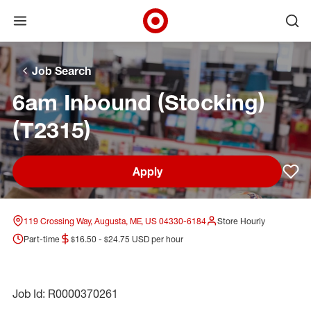
Open menu
Ope
Target Corporate Home
Skip to main navigation
Skip to content
Skip to footer
Skip to chat
Job Search
6am Inbound (Stocking)
(T2315)
Apply
Sav
119 Crossing Way, Augusta, ME, US 04330-6184
Store Hourly
Part-time
$16.50 - $24.75 USD per hour
Job Id: R0000370261