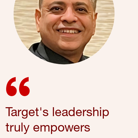
Target's leadership
truly empowers