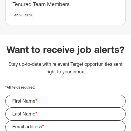
Tenured Team Members
Feb 25, 2026
Want to receive job alerts?
Stay up-to-date with relevant Target opportunities sent
right to your inbox.
*
All fields required.
First Name
*
Last Name
*
Email address
*