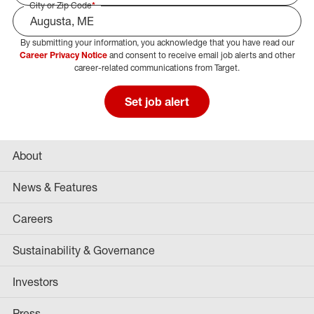
City or Zip Code
*
By submitting your information, you acknowledge that you have read our
Select Job Area
Career Privacy Notice
and consent to receive email job alerts and other
career-related communications from Target.
Set job alert
About
News & Features
Careers
Sustainability & Governance
Investors
Press