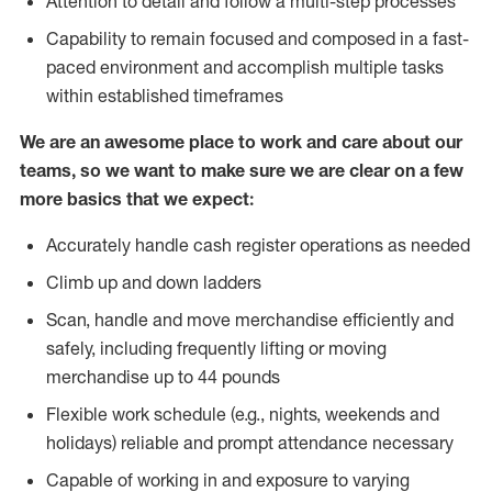
Attention to detail and follow a multi-step processes
Capability to remain focused and composed in a fast-
paced environment and accomplish multiple tasks
within established timeframes
We are an awesome place to work and care about our
teams, so we want to make sure we are clear on a few
more basics that we expect:
Accurately handle cash register operations as needed
Climb up and down ladders
Scan, handle and move merchandise efficiently and
safely, including frequently lifting or moving
merchandise up to 44 pounds
Flexible work schedule (e.g., nights, weekends and
holidays) reliable and prompt attendance necessary
Capable of working in and exposure to varying