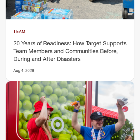
TEAM
20 Years of Readiness: How Target Supports
Team Members and Communities Before,
During and After Disasters
Aug 4, 2026