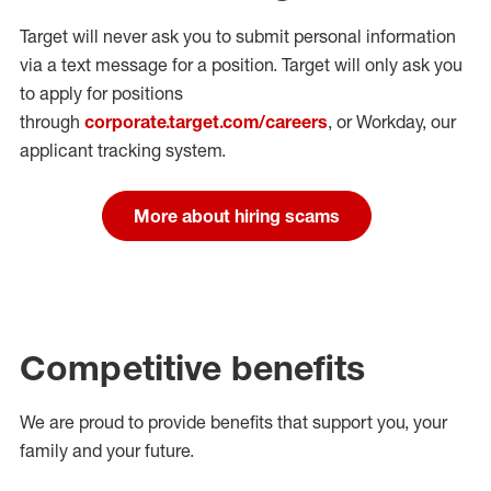
Target will never ask you to submit personal
information
via a text message for a position.
Target will only ask you
to apply for positions
through
corporate.target.com/careers
, or Workday
, our
applicant tracking system.
More about hiring scams
Competitive benefits
We are proud to provide benefits that support you, your
family and your future.