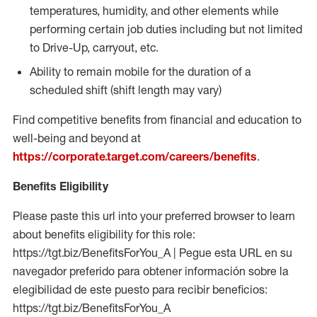
temperatures, humidity, and other elements while
performing certain job duties including but not limited
to Drive-Up, carryout, etc.
Ability to remain mobile for the duration of a
scheduled shift (shift length may vary)
Find competitive benefits from financial and education to
well-being and beyond at
https://corporate.target.com/careers/benefits
.
Benefits Eligibility
Please paste this url into your preferred browser to learn
about benefits eligibility for this role:
https://tgt.biz/BenefitsForYou_A | Pegue esta URL en su
navegador preferido para obtener información sobre la
elegibilidad de este puesto para recibir beneficios:
https://tgt.biz/BenefitsForYou_A