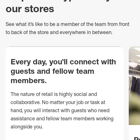
our stores
See what
it’s
like to be a member of the team from front
to back of
the store
and everywhere in between.
Every day, you’ll connect with
guests and fellow team
members.
The nature of retail is highly social and
collaborative. No matter your job or task at
hand, you will interact with guests who need
assistance and fellow team members working
alongside you.
P