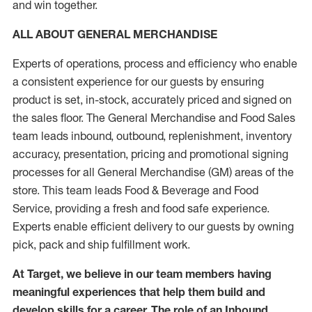
and win together.
ALL ABOUT GENERAL MERCHANDISE
Experts of operations, process and efficiency who enable
a consistent experience for our guests by ensuring
product is set, in-stock, accurately priced and signed on
the sales floor. The General Merchandise and Food Sales
team leads inbound, outbound, replenishment, inventory
accuracy, presentation, pricing and promotional signing
processes for all General Merchandise (GM) areas of the
store. This team leads Food & Beverage and Food
Service, providing a fresh and food safe experience.
Experts enable efficient delivery to our guests by owning
pick, pack and ship fulfillment work.
At Target, we believe in our team members having
meaningful experiences that help them build and
develop skills for a career. The role of an Inbound