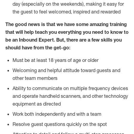
day (especially on the weekends), making it easy for
the guest to feel welcomed, inspired and rewarded
The good news is that we have some amazing training
that will help teach you everything you need to know to
be an Inbound Expert. But, there are a few skills you
should have from the get-go:
Must be at least 18 years of age or older
Welcoming and helpful attitude toward guests and
other team members
Ability to communicate on multiple frequency devices
and operate handheld scanners, and other technology
equipment as directed
Work both independently and with a team
Resolve guest questions quickly on the spot