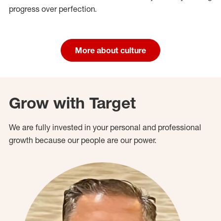
progress over perfection.
More about culture
Grow with Target
We are fully invested in your personal and professional
growth because our people are our power.