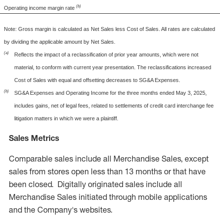
(b)
Operating income margin rate
Note: Gross margin is calculated as Net Sales less Cost of Sales. All rates are calculated
by dividing the applicable amount by Net Sales.
(a)
Reflects the impact of a reclassification of prior year amounts, which were not
material, to conform with current year presentation. The reclassifications increased
Cost of Sales with equal and offsetting decreases to SG&A Expenses.
(b)
SG&A Expenses and Operating Income for the three months ended May 3, 2025,
includes gains, net of legal fees, related to settlements of credit card interchange fee
litigation matters in which we were a plaintiff.
Sales Metrics
Comparable sales include all Merchandise Sales, except
sales from stores open less than 13 months or that have
been closed. Digitally originated sales include all
Merchandise Sales initiated through mobile applications
and the Company's websites.