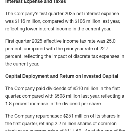
Interest Expense and Taxes
The Company's first quarter 2025 net interest expense
was
$116 million
, compared with
$106 million
last year,
reflecting lower interest income in the current year.
First quarter 2025 effective income tax rate was 25.0
percent, compared with the prior year rate of 22.7
percent, reflecting the impact of discrete tax expenses in
the current year.
Capital Deployment and Return on Invested Capital
The Company paid dividends of
$510 million
in the first
quarter, compared with
$508 million
last year, reflecting a
1.8 percent increase in the dividend per share.
The Company repurchased
$251 million
of its shares in
the first quarter, retiring 2.2 million shares of common