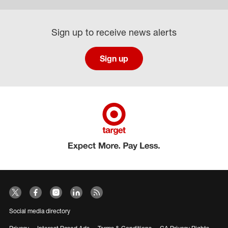
Sign up to receive news alerts
Sign up
Social media directory