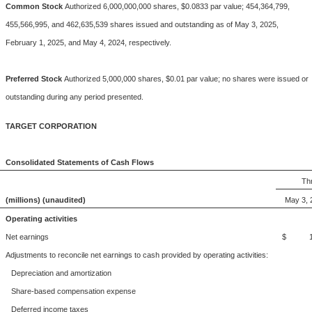
Common Stock
Authorized 6,000,000,000 shares, $0.0833 par value; 454,364,799,
455,566,995, and 462,635,539 shares issued and outstanding as of May 3, 2025,
February 1, 2025, and May 4, 2024, respectively.
Preferred Stock
Authorized 5,000,000 shares, $0.01 par value; no shares were issued or
outstanding during any period presented.
TARGET CORPORATION
Consolidated Statements of Cash Flows
Th
(millions) (unaudited)
May 3, 
Operating activities
Net earnings
$ 1,
Adjustments to reconcile net earnings to cash provided by operating activities:
Depreciation and amortization
Share-based compensation expense
Deferred income taxes