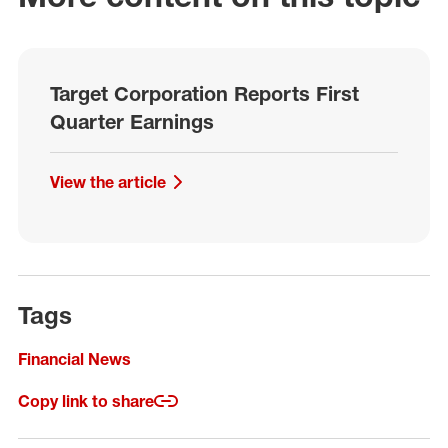
Target Corporation Reports First
Quarter Earnings
View the article
Tags
Financial News
Copy link to share