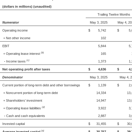
(dollars in millions) (unaudited)
Trailing Twelve Months
Numerator
May 3, 2025
May 4, 2
Operating income
$ 5,742
$ 5,6
+ Net other income
102
EBIT
5,844
5,
(b)
+ Operating lease interest
165
(c)
-
Income taxes
1,373
1,
Net operating profit after taxes
$ 4,636
$ 4,5
Denominator
May 3, 2025
May 4, 
Current portion of long-term debt and other borrowings
$ 1,139
$ 2,6
+ Noncurrent portion of long-term debt
14,334
13,
+ Shareholders' investment
14,947
13,
(d)
+ Operating lease liabilities
3,922
3,
-
Cash and cash equivalents
2,887
3,
Invested capital
$ 31,455
$ 30,0
(e)
Average invested capital
$ 30,757
$ 29,7