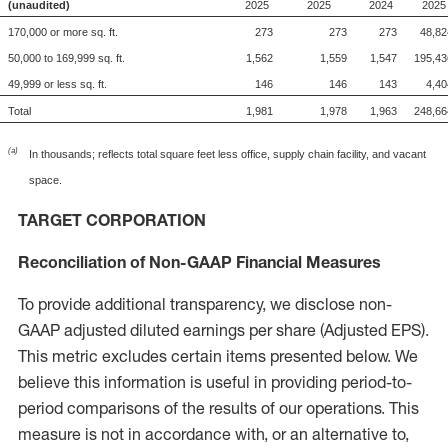
(unaudited)
2025
2025
2024
2025
170,000 or more sq. ft.
273
273
273
48,82
50,000 to 169,999 sq. ft.
1,562
1,559
1,547
195,43
49,999 or less sq. ft.
146
146
143
4,40
Total
1,981
1,978
1,963
248,66
(a)
In thousands; reflects total square feet less office, supply chain facility, and vacant
space.
TARGET CORPORATION
Reconciliation of Non-GAAP Financial Measures
To provide additional transparency, we disclose non-
GAAP adjusted diluted earnings per share (Adjusted EPS).
This metric excludes certain items presented below. We
believe this information is useful in providing period-to-
period comparisons of the results of our operations. This
measure is not in accordance with, or an alternative to,