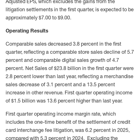
Adjusted EPS, which excludes the gains from the
litigation settlements in the first quarter, is expected to be
approximately
$7.00
to
$9.00
.
Operating Results
Comparable sales decreased 3.8 percent in the first
quarter, reflecting a comparable store sales decline of 5.7
percent and comparable digital sales growth of 4.7
percent. Net Sales of
$23.8 billion
in the first quarter were
2.8 percent lower than last year, reflecting a merchandise
sales decrease of 3.1 percent and a 13.5 percent
increase in other revenue. First quarter operating income
of
$1.5 billion
was 13.6 percent higher than last year.
First quarter operating income margin rate, which
includes the one-time benefit of the settlement of credit
card interchange fee litigation, was 6.2 percent in 2025,
compared with 5.3 percent in 2024. Excluding the