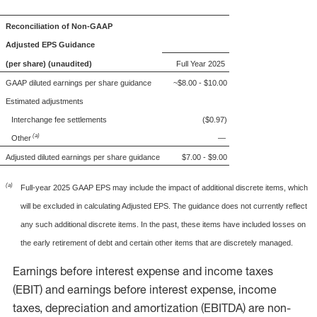
Reconciliation of Non-GAAP
Adjusted EPS Guidance
(per share) (unaudited)
Full Year 2025
GAAP diluted earnings per share guidance
~$8.00 - $10.00
Estimated adjustments
Interchange fee settlements
($0.97)
(a)
Other
—
Adjusted diluted earnings per share guidance
$7.00 - $9.00
(a)
Full-year 2025 GAAP EPS may include the impact of additional discrete items, which
will be excluded in calculating Adjusted EPS. The guidance does not currently reflect
any such additional discrete items. In the past, these items have included losses on
the early retirement of debt and certain other items that are discretely managed.
Earnings before interest expense and income taxes
(EBIT) and earnings before interest expense, income
taxes, depreciation and amortization (EBITDA) are non-