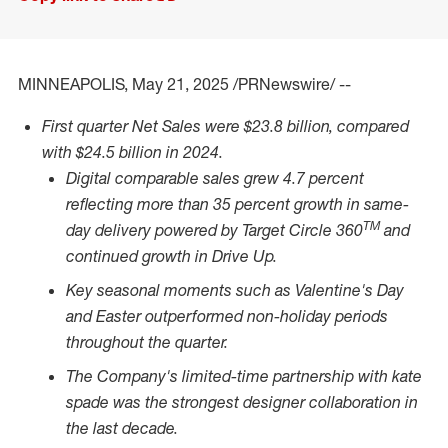
MINNEAPOLIS
,
May 21, 2025
/PRNewswire/ --
First quarter Net Sales were
$23.8 billion
, compared
with
$24.5 billion
in 2024.
Digital comparable sales grew 4.7 percent
reflecting more than 35 percent growth in same-
TM
day delivery powered by Target Circle 360
and
continued growth in Drive Up.
Key seasonal moments such as Valentine's Day
and Easter outperformed non-holiday periods
throughout the quarter.
The Company's limited-time partnership with kate
spade was the strongest designer collaboration in
the last decade.