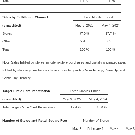
Total
100 %
100 %
Sales by Fulfillment Channel
Three Months Ended
(unaudited)
May 3, 2025
May 4, 2024
Stores
97.6 %
97.7 %
Other
2.4
2.3
Total
100 %
100 %
Note: Sales fulfilled by stores include in-store purchases and digitally originated sales
fulfilled by shipping merchandise from stores to guests, Order Pickup, Drive Up, and
Same Day Delivery.
Target Circle Card Penetration
Three Months Ended
(unaudited)
May 3, 2025
May 4, 2024
Total Target Circle Card Penetration
17.4 %
18.0 %
Number of Stores and Retail Square Feet
Number of Stores
May 3,
February 1,
May 4,
May 3