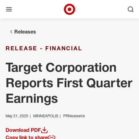
Open menu
Ope
Target Corporate Home
Skip to main navigation
Skip to content
Skip to footer
Releases
RELEASE - FINANCIAL
Target Corporation
Reports First Quarter
Earnings
May 21, 2025
MINNEAPOLIS
PRNewswire
Download PDF
(opens in a new window)
Copy link to share