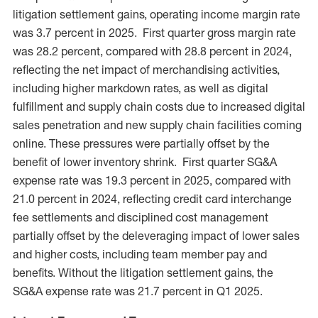
litigation settlement gains, operating income margin rate
was 3.7 percent in 2025. First quarter gross margin rate
was 28.2 percent, compared with 28.8 percent in 2024,
reflecting the net impact of merchandising activities,
including higher markdown rates, as well as digital
fulfillment and supply chain costs due to increased digital
sales penetration and new supply chain facilities coming
online. These pressures were partially offset by the
benefit of lower inventory shrink. First quarter SG&A
expense rate was 19.3 percent in 2025, compared with
21.0 percent in 2024, reflecting credit card interchange
fee settlements and disciplined cost management
partially offset by the deleveraging impact of lower sales
and higher costs, including team member pay and
benefits. Without the litigation settlement gains, the
SG&A expense rate was 21.7 percent in Q1 2025.