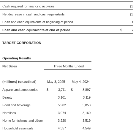
Cash required for financing activities
(
Net decrease in cash and cash equivalents
(
Cash and cash equivalents at beginning of period
Cash and cash equivalents at end of period
$ 2,
TARGET CORPORATION
Operating Results
Net Sales
Three Months Ended
(millions) (unaudited)
May 3, 2025
May 4, 2024
Apparel and accessories
$ 3,711
$ 3,897
Beauty
3,101
3,119
Food and beverage
5,902
5,853
Hardlines
3,074
3,160
Home furnishings and décor
3,220
3,519
Household essentials
4,357
4,549