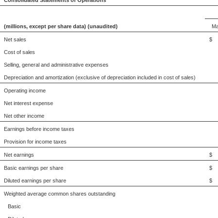
Consolidated Statements of Operations
(millions, except per share data) (unaudited)
Ma
Net sales
$ 
Cost of sales
Selling, general and administrative expenses
Depreciation and amortization (exclusive of depreciation included in cost of sales)
Operating income
Net interest expense
Net other income
Earnings before income taxes
Provision for income taxes
Net earnings
$ 
Basic earnings per share
$
Diluted earnings per share
$
Weighted average common shares outstanding
Basic