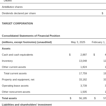
Diluted
Antidilutive shares
Dividends declared per share
$
TARGET CORPORATION
Consolidated Statements of Financial Position
(millions, except footnotes) (unaudited)
May 3, 2025
February 1,
Assets
Cash and cash equivalents
$ 2,887
$ 4,
Inventory
13,048
12
Other current assets
1,824
Total current assets
17,759
19
Property and equipment, net
33,182
33
Operating lease assets
3,739
Other noncurrent assets
1,505
Total assets
$ 56,185
$ 57,
Liabilities and shareholders' investment