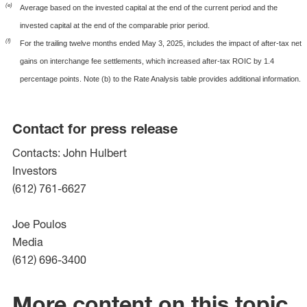
(e)
Average based on the invested capital at the end of the current period and the
invested capital at the end of the comparable prior period.
(f)
For the trailing twelve months ended May 3, 2025, includes the impact of after-tax net
gains on interchange fee settlements, which increased after-tax ROIC by 1.4
percentage points. Note (b) to the Rate Analysis table provides additional information.
Contact for press release
Contacts: John Hulbert
Investors
(612) 761-6627
Joe Poulos
Media
(612) 696-3400
More content on this topic