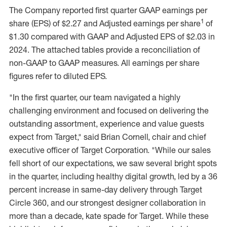
The Company reported first quarter GAAP earnings per
1
share (EPS) of
$2.27
and Adjusted earnings per share
of
$1.30
compared with GAAP and Adjusted EPS of
$2.03
in
2024. The attached tables provide a reconciliation of
non-GAAP to GAAP measures. All earnings per share
figures refer to diluted EPS.
"In the first quarter, our team navigated a highly
challenging environment and focused on delivering the
outstanding assortment, experience and value guests
expect from Target," said
Brian Cornell
, chair and chief
executive officer of Target Corporation. "While our sales
fell short of our expectations, we saw several bright spots
in the quarter, including healthy digital growth, led by a 36
percent increase in same-day delivery through Target
Circle 360, and our strongest designer collaboration in
more than a decade, kate spade for Target. While these