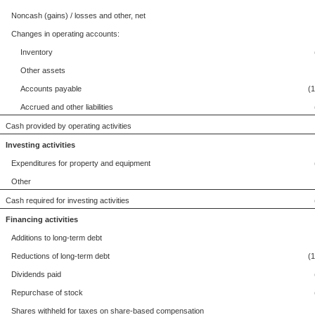
Noncash (gains) / losses and other, net
Changes in operating accounts:
Inventory
Other assets
Accounts payable
(
Accrued and other liabilities
Cash provided by operating activities
Investing activities
Expenditures for property and equipment
Other
Cash required for investing activities
Financing activities
Additions to long-term debt
Reductions of long-term debt
(
Dividends paid
Repurchase of stock
Shares withheld for taxes on share-based compensation