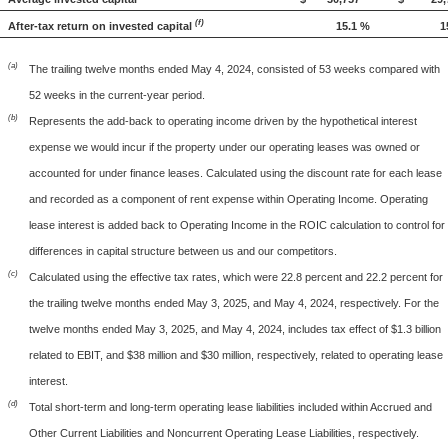
(f)
After-tax return on invested capital
15.1 %
1
(a)
The trailing twelve months ended May 4, 2024, consisted of 53 weeks compared with
52 weeks in the current-year period.
(b)
Represents the add-back to operating income driven by the hypothetical interest
expense we would incur if the property under our operating leases was owned or
accounted for under finance leases. Calculated using the discount rate for each lease
and recorded as a component of rent expense within Operating Income. Operating
lease interest is added back to Operating Income in the ROIC calculation to control for
differences in capital structure between us and our competitors.
(c)
Calculated using the effective tax rates, which were 22.8 percent and 22.2 percent for
the trailing twelve months ended May 3, 2025, and May 4, 2024, respectively. For the
twelve months ended May 3, 2025, and May 4, 2024, includes tax effect of $1.3 billion
related to EBIT, and $38 million and $30 million, respectively, related to operating lease
interest.
(d)
Total short-term and long-term operating lease liabilities included within Accrued and
Other Current Liabilities and Noncurrent Operating Lease Liabilities, respectively.