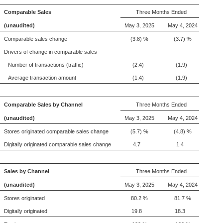
Comparable Sales
Three Months Ended
(unaudited)
May 3, 2025
May 4, 2024
Comparable sales change
(3.8) %
(3.7) %
Drivers of change in comparable sales
Number of transactions (traffic)
(2.4)
(1.9)
Average transaction amount
(1.4)
(1.9)
Comparable Sales by Channel
Three Months Ended
(unaudited)
May 3, 2025
May 4, 2024
Stores originated comparable sales change
(5.7) %
(4.8) %
Digitally originated comparable sales change
4.7
1.4
Sales by Channel
Three Months Ended
(unaudited)
May 3, 2025
May 4, 2024
Stores originated
80.2 %
81.7 %
Digitally originated
19.8
18.3