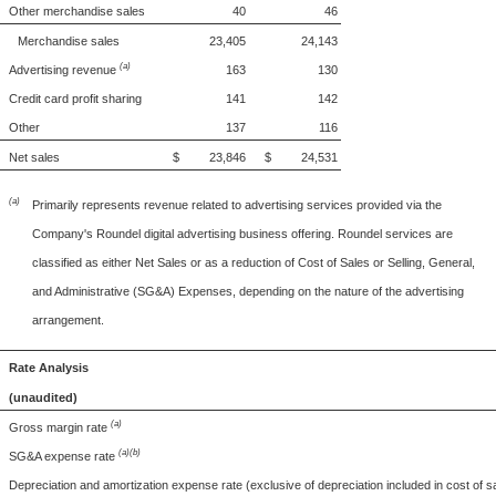
Other merchandise sales
40
46
Merchandise sales
23,405
24,143
(a)
Advertising revenue
163
130
Credit card profit sharing
141
142
Other
137
116
Net sales
$ 23,846
$ 24,531
(a)
Primarily represents revenue related to advertising services provided via the
Company's Roundel digital advertising business offering. Roundel services are
classified as either Net Sales or as a reduction of Cost of Sales or Selling, General,
and Administrative (SG&A) Expenses, depending on the nature of the advertising
arrangement.
Rate Analysis
(unaudited)
(a)
Gross margin rate
(a)(b)
SG&A expense rate
Depreciation and amortization expense rate (exclusive of depreciation included in cost of s