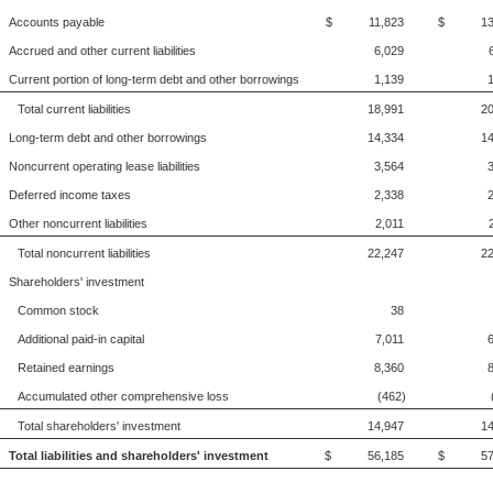
Accounts payable
$ 11,823
$ 13,
Accrued and other current liabilities
6,029
Current portion of long-term debt and other borrowings
1,139
Total current liabilities
18,991
20
Long-term debt and other borrowings
14,334
14
Noncurrent operating lease liabilities
3,564
Deferred income taxes
2,338
Other noncurrent liabilities
2,011
Total noncurrent liabilities
22,247
22
Shareholders' investment
Common stock
38
Additional paid-in capital
7,011
Retained earnings
8,360
Accumulated other comprehensive loss
(462)
Total shareholders' investment
14,947
14
Total liabilities and shareholders' investment
$ 56,185
$ 57,