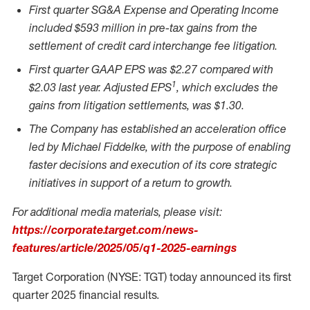
First quarter SG&A Expense and Operating Income
included
$593 million
in pre-tax gains from the
settlement of credit card interchange fee litigation.
First quarter GAAP EPS was
$2.27
compared with
1
$2.03
last year. Adjusted EPS
, which excludes the
gains from litigation settlements, was
$1.30
.
The Company has established an acceleration office
led by
Michael Fiddelke
, with the purpose of enabling
faster decisions and execution of its core strategic
initiatives in support of a return to growth.
For additional media materials, please visit:
https://corporate.target.com/news-
features/article/2025/05/q1-2025-earnings
Target Corporation (NYSE: TGT) today announced its first
quarter 2025 financial results.