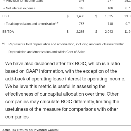
+ Provision for income taxes
346
277
25.1
+ Net interest expense
116
106
8.7
EBIT
$ 1,498
$ 1,325
13.0
(a)
+ Total depreciation and amortization
787
718
9.7
EBITDA
$ 2,285
$ 2,043
11.9
(a)
Represents total depreciation and amortization, including amounts classified within
Depreciation and Amortization and within Cost of Sales.
We have also disclosed after-tax ROIC, which is a ratio
based on GAAP information, with the exception of the
add-back of operating lease interest to operating income.
We believe this metric is useful in assessing the
effectiveness of our capital allocation over time. Other
companies may calculate ROIC differently, limiting the
usefulness of the measure for comparisons with other
companies.
After-Tax Return on Invested Capital