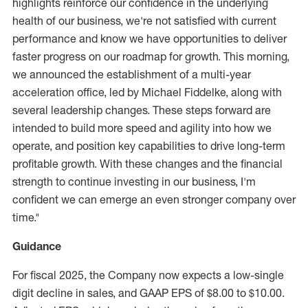
highlights reinforce our confidence in the underlying
health of our business, we're not satisfied with current
performance and know we have opportunities to deliver
faster progress on our roadmap for growth. This morning,
we announced the establishment of a multi-year
acceleration office, led by
Michael Fiddelke
, along with
several leadership changes. These steps forward are
intended to build more speed and agility into how we
operate, and position key capabilities to drive long-term
profitable growth. With these changes and the financial
strength to continue investing in our business, I'm
confident we can emerge an even stronger company over
time."
Guidance
For fiscal 2025, the Company now expects a low-single
digit decline in sales, and GAAP EPS of
$8.00
to
$10.00
.