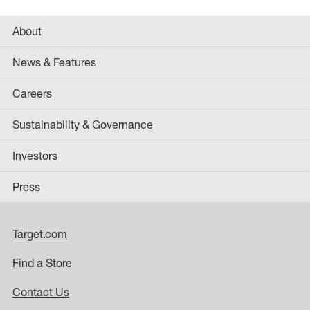
About
News & Features
Careers
Sustainability & Governance
Investors
Press
Target.com
Find a Store
Contact Us