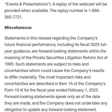
"Events & Presentations"). A replay of the webcast will be
provided when available. The replay number is 1-866-
360-7721.
Miscellaneous
Statements in this release regarding the Company's
future financial performance, including its fiscal 2025 full-
year guidance, are forward-looking statements within the
meaning of the Private Securities Litigation Reform Act of
1995. Such statements are subject to risks and
uncertainties which could cause the Company's results
to differ materially. The most important risks and
uncertainties are described in Item 1A of the Company's
Form 10-K for the fiscal year ended
February 1, 2025
.
Forward-looking statements speak only as of the date
they are made, and the Company does not undertake any
obligation to update any forward-looking statement.