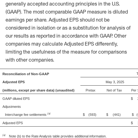
generally accepted accounting principles in the U.S.
(GAAP). The most comparable GAAP measure is diluted
earnings per share. Adjusted EPS should not be
considered in isolation or as a substitution for analysis of
our results as reported in accordance with GAAP. Other
companies may calculate Adjusted EPS differently,
limiting the usefulness of the measure for comparisons
with other companies.
Reconciliation of Non-GAAP
Adjusted EPS
May 3, 2025
(millions, except per share data) (unaudited)
Pretax
Net of Tax
Per 
GAAP diluted EPS
$ 2
Adjustments
(a)
Interchange fee settlements
$ (593)
$ (441)
$ (
Adjusted EPS
$ 1
(a)
Note (b) to the Rate Analysis table provides additional information.