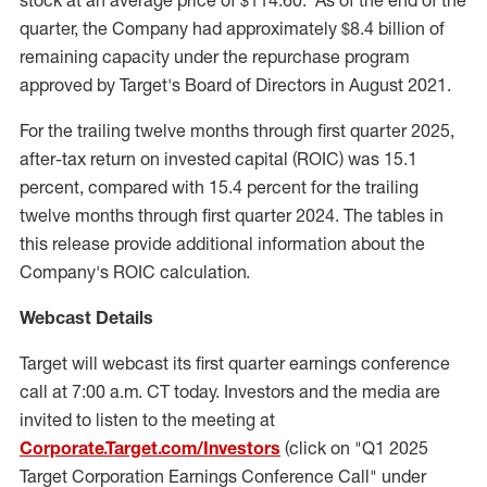
stock at an average price of
$114.60
. As of the end of the
quarter, the Company had approximately
$8.4 billion
of
remaining capacity under the repurchase program
approved by Target's Board of Directors in
August 2021
.
For the trailing twelve months through first quarter 2025,
after-tax return on invested capital (ROIC) was 15.1
percent, compared with 15.4 percent for the trailing
twelve months through first quarter 2024. The tables in
this release provide additional information about the
Company's ROIC calculation.
Webcast Details
Target will webcast its first quarter earnings conference
call at
7:00 a.m. CT
today. Investors and the media are
invited to listen to the meeting at
Corporate.Target.com/Investors
(click on "Q1 2025
Target Corporation Earnings Conference Call" under