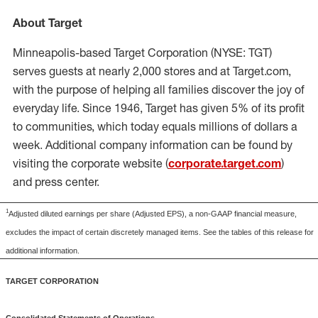
About Target
Minneapolis
-based Target Corporation (NYSE: TGT)
serves guests at nearly 2,000 stores and at Target.com,
with the purpose of helping all families discover the joy of
everyday life. Since 1946, Target has given 5% of its profit
to communities, which today equals millions of dollars a
week. Additional company information can be found by
visiting the corporate website (
corporate.target.com
)
and press center.
1
Adjusted diluted earnings per share (Adjusted EPS), a non-GAAP financial measure,
excludes the impact of certain discretely managed items. See the tables of this release for
additional information.
TARGET CORPORATION