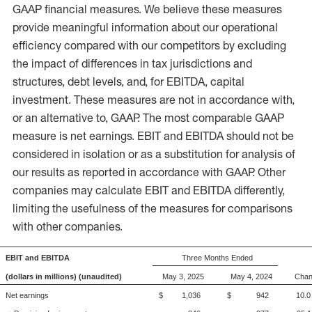
GAAP financial measures. We believe these measures
provide meaningful information about our operational
efficiency compared with our competitors by excluding
the impact of differences in tax jurisdictions and
structures, debt levels, and, for EBITDA, capital
investment. These measures are not in accordance with,
or an alternative to, GAAP. The most comparable GAAP
measure is net earnings. EBIT and EBITDA should not be
considered in isolation or as a substitution for analysis of
our results as reported in accordance with GAAP. Other
companies may calculate EBIT and EBITDA differently,
limiting the usefulness of the measures for comparisons
with other companies.
EBIT and EBITDA
Three Months Ended
(dollars in millions) (unaudited)
May 3, 2025
May 4, 2024
Cha
Net earnings
$ 1,036
$ 942
10.0