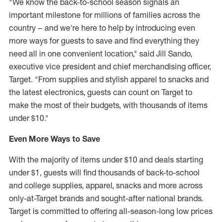
"We know the back-to-school season signals an
important milestone for millions of families across the
country – and we're here to help by introducing even
more ways for guests to save and find everything they
need all in one convenient location," said
Jill Sando
,
executive vice president and chief merchandising officer,
Target. "From supplies and stylish apparel to snacks and
the latest electronics, guests can count on Target to
make the most of their budgets, with thousands of items
under
$10
."
Even More Ways
to Save
With the majority of items under
$10
and deals starting
under
$1
, guests will find thousands of back-to-school
and college supplies, apparel, snacks and more across
only-at-Target brands and sought-after national brands.
Target is committed to offering all-season-long low prices