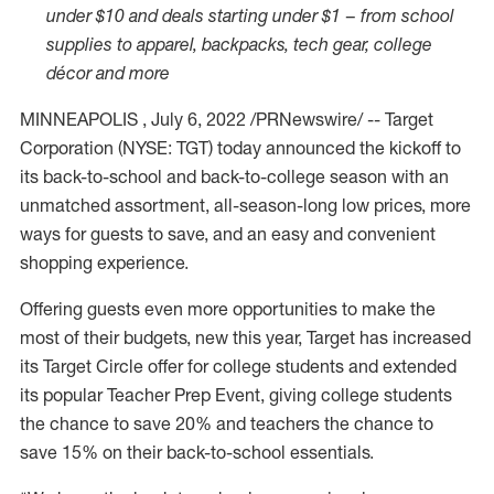
under
$10
and deals starting under
$1
–
from school
supplies to apparel, backpacks, tech gear, college
décor and more
MINNEAPOLIS
,
July 6, 2022
/PRNewswire/ -- Target
Corporation (NYSE: TGT) today announced the kickoff to
its back-to-school and back-to-college season with an
unmatched assortment, all-season-long low prices, more
ways for guests to save, and an easy and convenient
shopping experience.
Offering guests even more opportunities to make the
most of their budgets, new this year, Target has increased
its Target Circle offer for college students and extended
its popular Teacher Prep Event, giving college students
the chance to save 20% and teachers the chance to
save 15% on their back-to-school essentials.