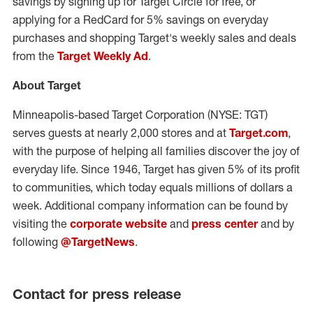
savings by signing up for Target Circle for free, or
applying for a RedCard for 5% savings on everyday
purchases and shopping Target's weekly sales and deals
from the
Target Weekly Ad
.
About Target
Minneapolis
-based Target Corporation (NYSE: TGT)
serves guests at nearly 2,000 stores and at
Target.com
,
with the purpose of helping all families discover the joy of
everyday life. Since 1946, Target has given 5% of its profit
to communities, which today equals millions of dollars a
week. Additional company information can be found by
visiting the
corporate website
and
press center
and by
following
@TargetNews
.
Contact for press release