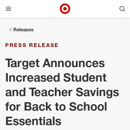
Open menu
Ope
Target Corporate Home
Skip to main navigation
Skip to content
Skip to footer
Releases
PRESS RELEASE
Target Announces
Increased Student
and Teacher Savings
for Back to School
Essentials