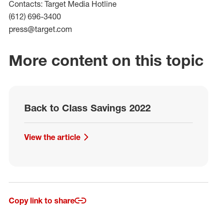
Contacts: Target Media Hotline
(612) 696-3400
press@target.com
More content on this topic
Back to Class Savings 2022
View the article
Copy link to share