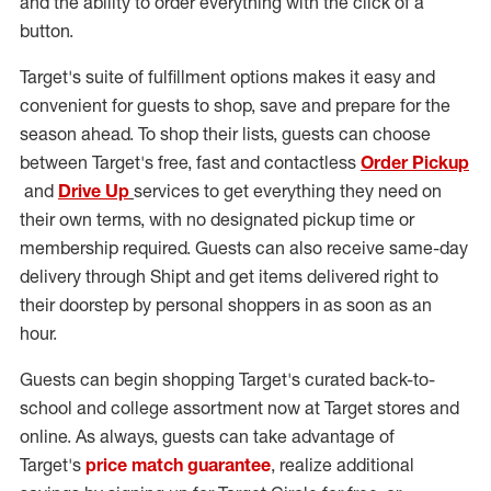
and the ability to order everything with the click of a
button.
Target's suite of fulfillment options makes it easy and
convenient for guests to shop, save and prepare for the
season ahead. To shop their lists, guests can choose
between Target's free, fast and contactless
Order Pickup
and
Drive Up
services to get everything they need on
their own terms, with no designated pickup time or
membership required. Guests can also receive same-day
delivery through Shipt and get items delivered right to
their doorstep by personal shoppers in as soon as an
hour.
Guests can begin shopping Target's curated back-to-
school and college assortment now at Target stores and
online. As always, guests can take advantage of
Target's
price match guarantee
, realize additional