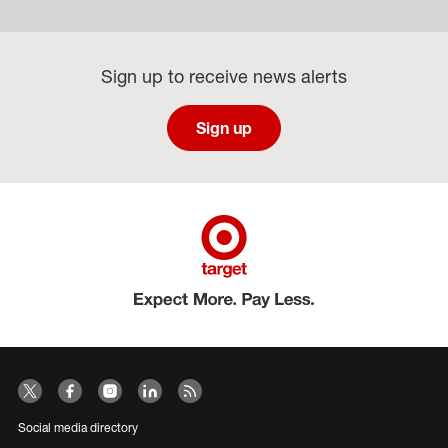
Sign up to receive news alerts
Sign up
Social media directory