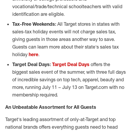
vocational/trade/technical schoolteachers with valid
identification are eligible.
Tax-Free Weekends:
All Target stores in states with
sales-tax holiday events will not charge sales tax,
giving guests in those areas another way to save.
Guests can learn more about their state's sales tax
holiday
here
.
Target Deal Days:
Target Deal Days
offers the
biggest sales event of the summer, with three full days
of incredible savings on top tech, apparel, beauty and
more, running
July 11
–
July 13
on Target.com with no
membership required.
An Unbeatable Assortment for All Guests
Target's leading assortment of only-at-Target and top
national brands offers everything guests need to head