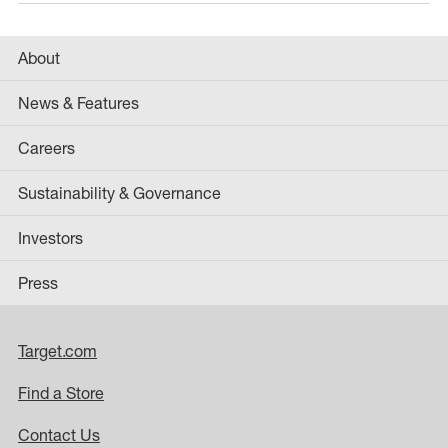
About
News & Features
Careers
Sustainability & Governance
Investors
Press
Target.com
Find a Store
Contact Us