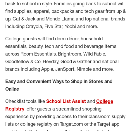
back to school in style. Families going back to school will
find supplies, apparel, backpacks and tech gear from up &
up, Cat & Jack and Mondo Llama and top national brands
including Crayola, Five Star, Yoobi and more.
College guests will find dorm décor, household
essentials, beauty, tech and food and beverage items
across Room Essentials, Brightroom, Wild Fable,
Goodfellow & Co, Heyday, Good & Gather and national
brands including Apple, JanSport, Nimble and more.
Easy and Convenient Ways to Shop in Stores and
Online
Checklist tools like
School List Assist
and
College
Registry
offer guests a streamlined shopping
experience by providing access to their classroom supply
lists or college registry on Target.com or the Target app