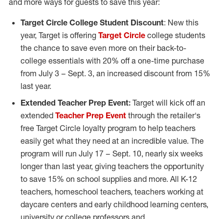
and more ways for guests to save this year:
Target Circle College Student Discount
: New this
year, Target is offering
Target Circle
college students
the chance to save even more on their back-to-
college essentials with 20% off a one-time purchase
from
July 3
–
Sept. 3
, an increased discount from 15%
last year.
Extended Teacher Prep Event:
Target will kick off an
extended
Teacher Prep Event
through the retailer's
free Target Circle loyalty program to help teachers
easily get what they need at an incredible value. The
program will run
July 17
–
Sept. 10
, nearly six weeks
longer than last year, giving teachers the opportunity
to save 15% on school supplies and more. All K-12
teachers, homeschool teachers, teachers working at
daycare centers and early childhood learning centers,
university or college professors and