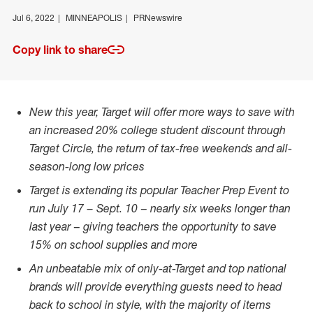
Jul 6, 2022
MINNEAPOLIS
PRNewswire
Copy link to share
New this year, Target will offer more ways to save with
an increased 20% college student discount through
Target Circle, the return of tax-free weekends and all-
season-long low prices
Target is extending its popular Teacher Prep Event to
run
July 17
–
Sept. 10
–
nearly six weeks longer than
last year
–
giving teachers the opportunity to save
15% on school supplies and more
An unbeatable mix of only-at-Target and top national
brands will provide everything guests need to head
back to school in style, with the majority of items