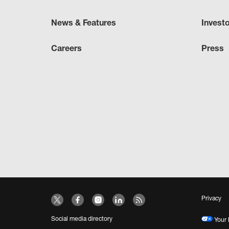
News & Features
Invest
Careers
Press
Privacy
Social media directory
Your 