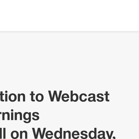
tion to Webcast
rnings
ll on Wednesday,