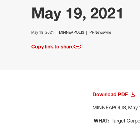
May 19, 2021
May 18, 2021
MINNEAPOLIS
PRNewswire
Copy link to share
Download PDF
MINNEAPOLIS
,
May 
WHAT:
Target Corpo