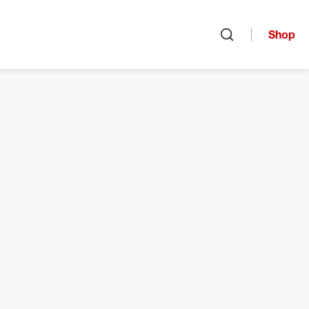
Shop
Open search