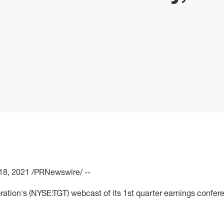
18, 2021
/PRNewswire/ --
ration's (NYSE:TGT) webcast of its 1st quarter earnings confere