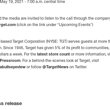
ay 19, 2021 - 7:00 a.m. central time
d the media are invited to listen to the call through the compan
arget.com
(click on the link under "Upcoming Events")
based Target Corporation (NYSE: TGT) serves guests at more t
m. Since 1946, Target has given 5% of its profit to communities
ollars a week. For the
latest store count
or more information, vi
/Pressroom
. For a behind-the-scenes look at Target, visit
abullseyeview
or follow
@TargetNews
on Twitter.
ss release