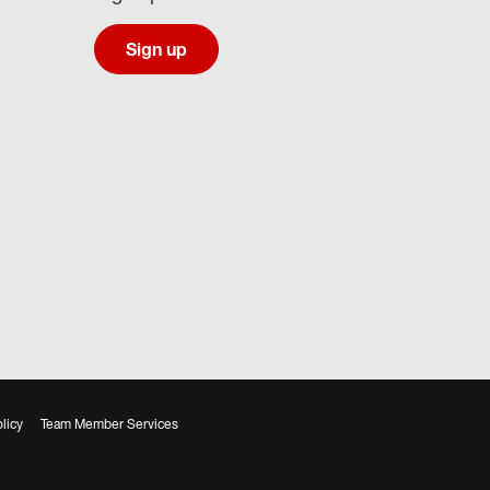
Sign up
licy
Team Member Services