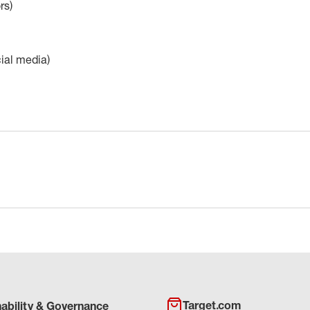
rs)
cial media)
Target.com
nability & Governance