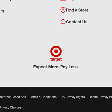
Find a Store
ors
Contact Us
Interest Based Ads
Terms & Conditions
CA Privacy Rights
Health Privacy Po
Privacy Choices