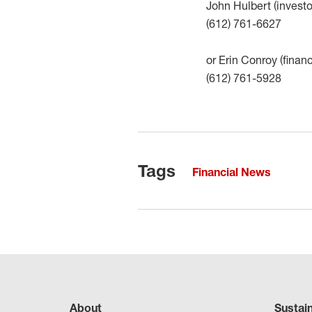
John Hulbert (investo
(612) 761-6627
or Erin Conroy (finan
(612) 761-5928
Tags
Financial News
About
Sustai