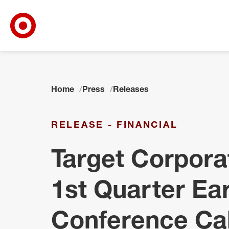
Target Corporate Home
Skip to main navigation
Skip to content
Skip to footer
Home
Press
Releases
RELEASE - FINANCIAL
Target Corpora
1st Quarter Ea
Conference Ca