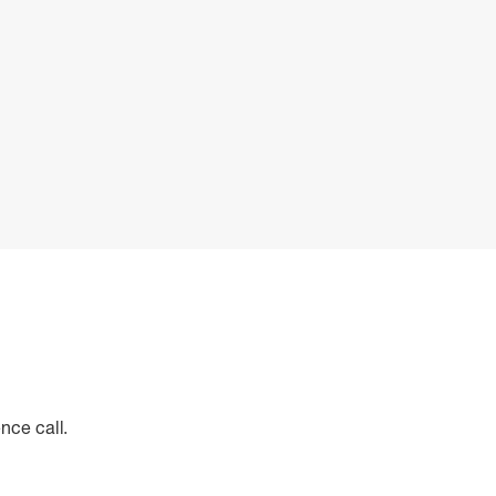
nce call.