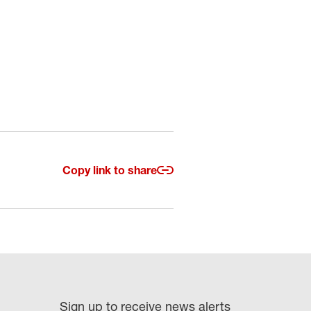
Copy link to share
Sign up to receive news alerts