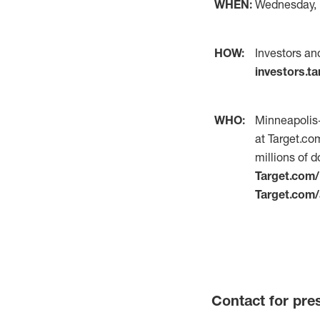
WHEN:
Wednesday, M
HOW:
Investors an
investors.t
WHO:
Minneapolis-
at Target.co
millions of d
Target.com
Target.com/
Contact for pre