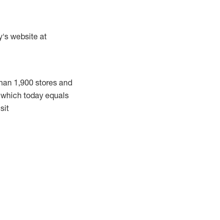
y's website at
han 1,900 stores and
, which today equals
sit